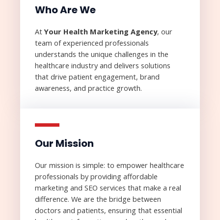
Who Are We​
At
Your Health Marketing
Agency
, our
team of experienced professionals
understands the unique challenges in the
healthcare industry and delivers solutions
that drive patient engagement, brand
awareness, and practice growth.
Our Mission​
Our mission is simple: to empower healthcare
professionals by providing affordable
marketing and SEO services that make a real
difference. We are the bridge between
doctors and patients, ensuring that essential