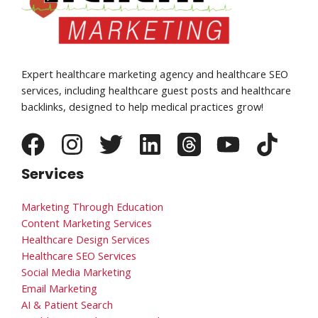
Expert healthcare marketing agency and healthcare SEO
services, including healthcare guest posts and healthcare
backlinks, designed to help medical practices grow!
Services
Marketing Through Education
Content Marketing Services
Healthcare Design Services
Healthcare SEO Services
Social Media Marketing
Email Marketing
AI & Patient Search