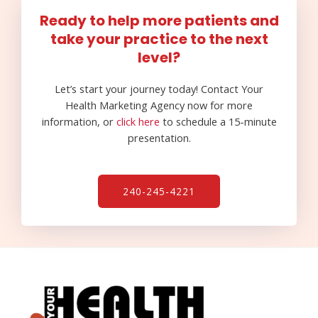
Ready to help more patients and
take your practice to the next
level?
Let’s start your journey today! Contact Your
Health Marketing Agency now for more
information, or
click here
to schedule a 15-minute
presentation.
240-245-4221