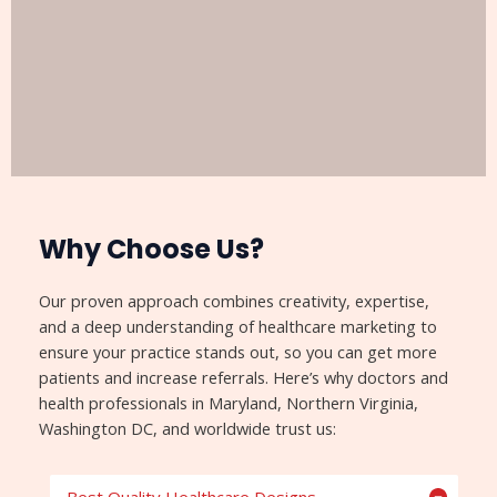
Why Choose Us?​
Our proven approach combines creativity, expertise,
and a deep understanding of healthcare marketing to
ensure your practice stands out, so you can get more
patients and increase referrals. Here’s why doctors and
health professionals in Maryland, Northern Virginia,
Washington DC, and worldwide trust us: