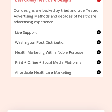
Best Quality Healthcare Designs
Our designs are backed by tried and true Tested
Advertising Methods and decades of healthcare
advertising experience.
Live Support
Washington Post Distribution
Health Marketing With a Noble Purpose
Print + Online + Social Media Platforms
Affordable Healthcare Marketing