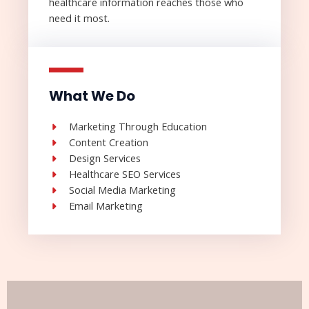
healthcare information reaches those who
need it most.
What We Do
Marketing Through Education
Content Creation
Design Services
Healthcare SEO Services
Social Media Marketing
Email Marketing