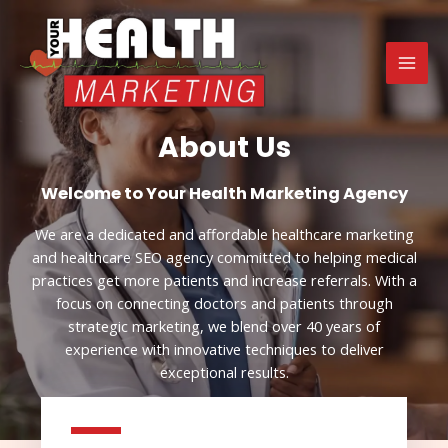
Skip
MAI
to
MEN
content
About Us
Welcome to Your Health Marketing​ Agency
We are a dedicated and affordable healthcare marketing
and healthcare SEO agency committed to helping medical
practices get more patients and increase referrals. With a
focus on connecting doctors and patients through
strategic marketing, we blend over 40 years of
experience with innovative techniques to deliver
exceptional results.