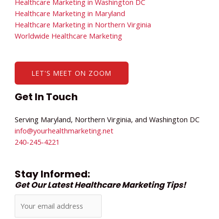
Healthcare Marketing in Washington DC
Healthcare Marketing in Maryland
Healthcare Marketing in Northern Virginia
Worldwide Healthcare Marketing
LET'S MEET ON ZOOM
Get In Touch
Serving Maryland, Northern Virginia, and Washington DC
info@yourhealthmarketing.net​
240-245-4221
Stay Informed:
Get Our Latest Healthcare Marketing Tips!