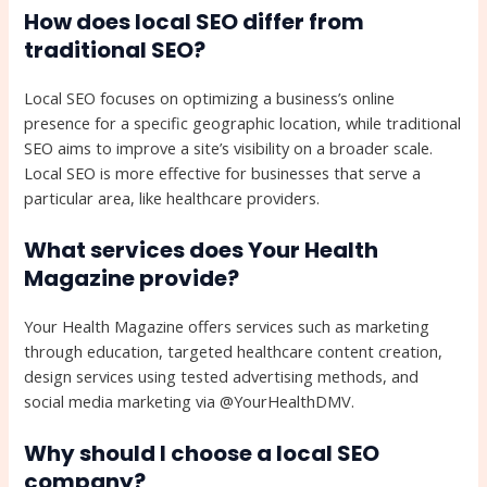
How does local SEO differ from
traditional SEO?
Local SEO focuses on optimizing a business’s online
presence for a specific geographic location, while traditional
SEO aims to improve a site’s visibility on a broader scale.
Local SEO is more effective for businesses that serve a
particular area, like healthcare providers.
What services does Your Health
Magazine provide?
Your Health Magazine offers services such as marketing
through education, targeted healthcare content creation,
design services using tested advertising methods, and
social media marketing via @YourHealthDMV.
Why should I choose a local SEO
company?