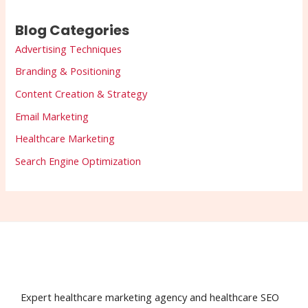
Blog Categories
Advertising Techniques
Branding & Positioning
Content Creation & Strategy
Email Marketing
Healthcare Marketing
Search Engine Optimization
Expert healthcare marketing agency and healthcare SEO