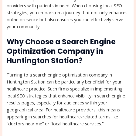
providers with patients in need. When choosing local SEO
strategies, you embark on a journey that not only enhances
online presence but also ensures you can effectively serve
your community.
Why Choose a Search Engine
Optimization Company in
Huntington Station?
Turning to a search engine optimization company in
Huntington Station can be particularly beneficial for your
healthcare practice. Such firms specialize in implementing
local SEO strategies that enhance visibility in search engine
results pages, especially for audiences within your
geographical area. For healthcare providers, this means
appearing in searches for healthcare-related terms like
“doctors near me” or “local healthcare services.”