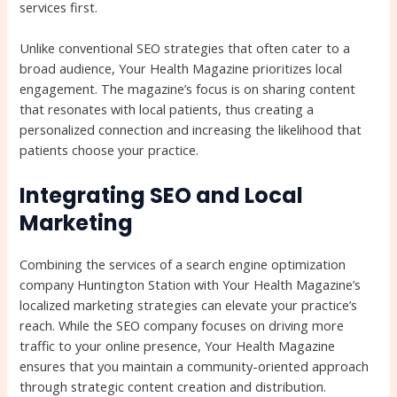
services first.
Unlike conventional SEO strategies that often cater to a
broad audience, Your Health Magazine prioritizes local
engagement. The magazine’s focus is on sharing content
that resonates with local patients, thus creating a
personalized connection and increasing the likelihood that
patients choose your practice.
Integrating SEO and Local
Marketing
Combining the services of a search engine optimization
company Huntington Station with Your Health Magazine’s
localized marketing strategies can elevate your practice’s
reach. While the SEO company focuses on driving more
traffic to your online presence, Your Health Magazine
ensures that you maintain a community-oriented approach
through strategic content creation and distribution.