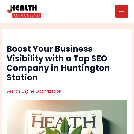
Skip
Post
Search
MAI
to
navigation
MEN
content
Boost Your Business
Visibility with a Top SEO
Company in Huntington
Station
Search Engine Optimization