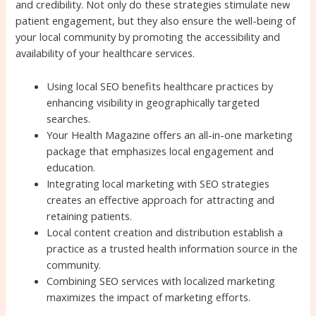
and credibility. Not only do these strategies stimulate new
patient engagement, but they also ensure the well-being of
your local community by promoting the accessibility and
availability of your healthcare services.
Using local SEO benefits healthcare practices by
enhancing visibility in geographically targeted
searches.
Your Health Magazine offers an all-in-one marketing
package that emphasizes local engagement and
education.
Integrating local marketing with SEO strategies
creates an effective approach for attracting and
retaining patients.
Local content creation and distribution establish a
practice as a trusted health information source in the
community.
Combining SEO services with localized marketing
maximizes the impact of marketing efforts.