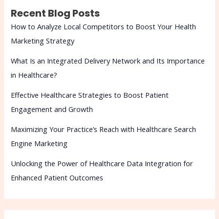
Recent Blog Posts
How to Analyze Local Competitors to Boost Your Health
Marketing Strategy
What Is an Integrated Delivery Network and Its Importance
in Healthcare?
Effective Healthcare Strategies to Boost Patient
Engagement and Growth
Maximizing Your Practice’s Reach with Healthcare Search
Engine Marketing
Unlocking the Power of Healthcare Data Integration for
Enhanced Patient Outcomes