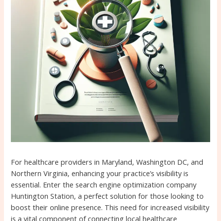
For healthcare providers in Maryland, Washington DC, and
Northern Virginia, enhancing your practice’s visibility is
essential. Enter the search engine optimization company
Huntington Station, a perfect solution for those looking to
boost their online presence. This need for increased visibility
is a vital component of connecting local healthcare