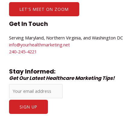
LET'S MEET ON ZOOM
Get In Touch
Serving Maryland, Northern Virginia, and Washington DC
info@yourhealthmarketing.net​
240-245-4221
Stay Informed:
Get Our Latest Healthcare Marketing Tips!