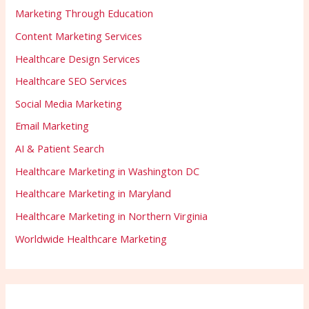
Marketing Through Education
Content Marketing Services
Healthcare Design Services
Healthcare SEO Services
Social Media Marketing
Email Marketing
AI & Patient Search
Healthcare Marketing in Washington DC
Healthcare Marketing in Maryland
Healthcare Marketing in Northern Virginia
Worldwide Healthcare Marketing