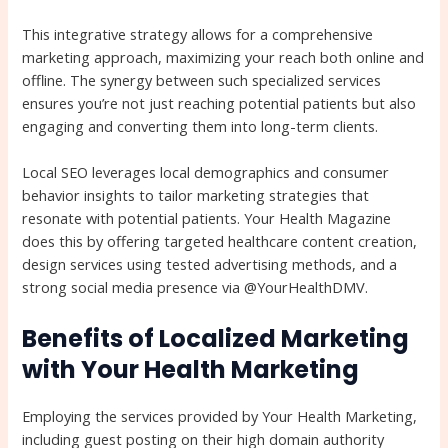
This integrative strategy allows for a comprehensive
marketing approach, maximizing your reach both online and
offline. The synergy between such specialized services
ensures you’re not just reaching potential patients but also
engaging and converting them into long-term clients.
Local SEO leverages local demographics and consumer
behavior insights to tailor marketing strategies that
resonate with potential patients. Your Health Magazine
does this by offering targeted healthcare content creation,
design services using tested advertising methods, and a
strong social media presence via @YourHealthDMV.
Benefits of Localized Marketing
with Your Health Marketing
Employing the services provided by Your Health Marketing,
including guest posting on their high domain authority