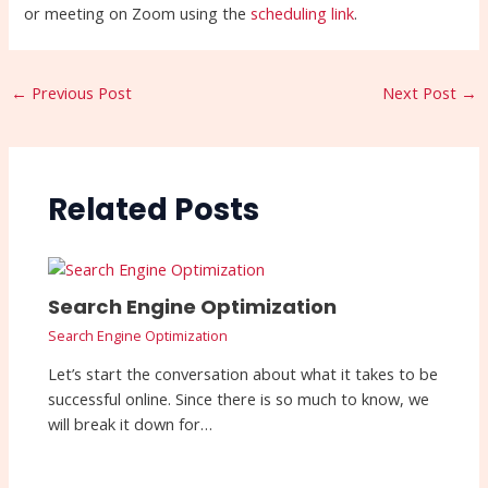
or meeting on Zoom using the
scheduling link
.
←
Previous Post
Next Post
→
Related Posts
Search Engine Optimization
Search Engine Optimization
Let’s start the conversation about what it takes to be
successful online. Since there is so much to know, we
will break it down for…