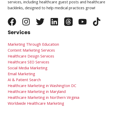
services, including healthcare guest posts and healthcare
backlinks, designed to help medical practices grow!
Services
Marketing Through Education
Content Marketing Services
Healthcare Design Services
Healthcare SEO Services
Social Media Marketing
Email Marketing
AI & Patient Search
Healthcare Marketing in Washington DC
Healthcare Marketing in Maryland
Healthcare Marketing in Northern Virginia
Worldwide Healthcare Marketing