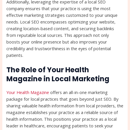
Additionally, leveraging the expertise of a local SEO
company ensures that your practice is using the most
effective marketing strategies customized to your unique
needs. Local SEO encompasses optimizing your website,
creating location-based content, and securing backlinks
from reputable local sources. This approach not only
boosts your online presence but also improves your
credibility and trustworthiness in the eyes of potential
patients.
The Role of Your Health
Magazine in Local Marketing
Your Health Magazine
offers an all-in-one marketing
package for local practices that goes beyond just SEO. By
sharing valuable health information from local providers, the
magazine establishes your practice as a reliable source of
health information. This positions your practice as a local
leader in healthcare, encouraging patients to seek your