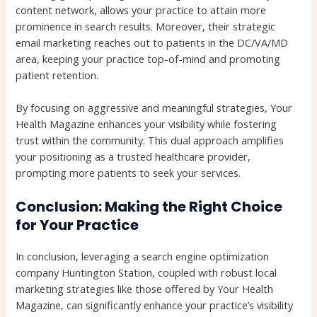
content network, allows your practice to attain more
prominence in search results. Moreover, their strategic
email marketing reaches out to patients in the DC/VA/MD
area, keeping your practice top-of-mind and promoting
patient retention.
By focusing on aggressive and meaningful strategies, Your
Health Magazine enhances your visibility while fostering
trust within the community. This dual approach amplifies
your positioning as a trusted healthcare provider,
prompting more patients to seek your services.
Conclusion: Making the Right Choice
for Your Practice
In conclusion, leveraging a search engine optimization
company Huntington Station, coupled with robust local
marketing strategies like those offered by Your Health
Magazine, can significantly enhance your practice’s visibility