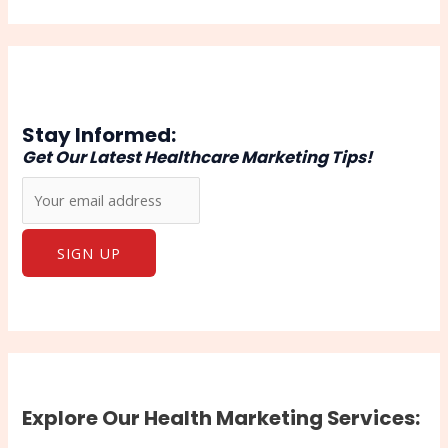
Stay Informed:
Get Our Latest Healthcare Marketing Tips!
Explore Our Health Marketing Services: