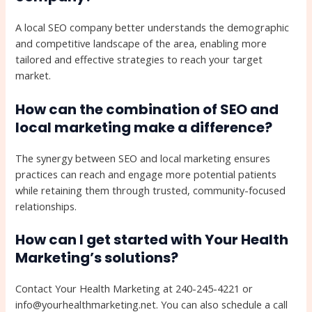
A local SEO company better understands the demographic
and competitive landscape of the area, enabling more
tailored and effective strategies to reach your target
market.
How can the combination of SEO and
local marketing make a difference?
The synergy between SEO and local marketing ensures
practices can reach and engage more potential patients
while retaining them through trusted, community-focused
relationships.
How can I get started with Your Health
Marketing’s solutions?
Contact Your Health Marketing at 240-245-4221 or
info@yourhealthmarketing.net. You can also schedule a call