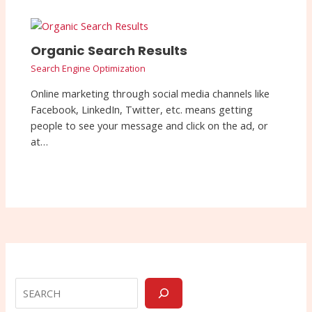
Organic Search Results
Search Engine Optimization
Online marketing through social media channels like
Facebook, LinkedIn, Twitter, etc. means getting
people to see your message and click on the ad, or
at…