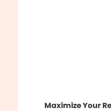
Maximize Your Re