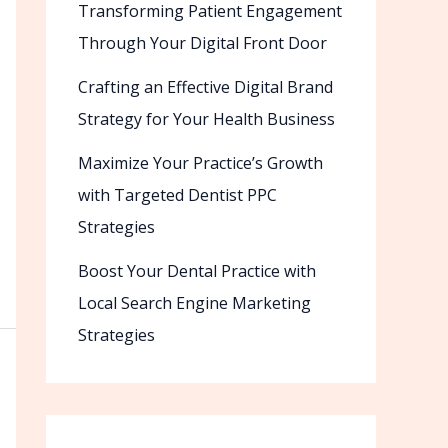
Transforming Patient Engagement
Through Your Digital Front Door
Crafting an Effective Digital Brand
Strategy for Your Health Business
Maximize Your Practice’s Growth
with Targeted Dentist PPC
Strategies
Boost Your Dental Practice with
Local Search Engine Marketing
Strategies