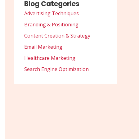
Blog Categories
Advertising Techniques
Branding & Positioning
Content Creation & Strategy
Email Marketing
Healthcare Marketing
Search Engine Optimization