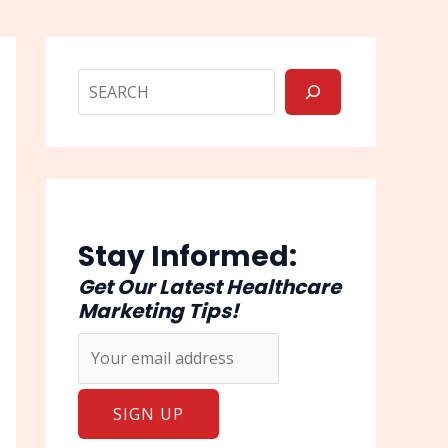
Stay Informed:
Get Our Latest Healthcare
Marketing Tips!