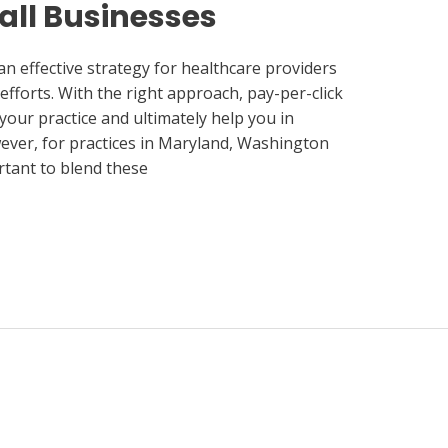
all Businesses
an effective strategy for healthcare providers
fforts. With the right approach, pay-per-click
 your practice and ultimately help you in
ever, for practices in Maryland, Washington
rtant to blend these