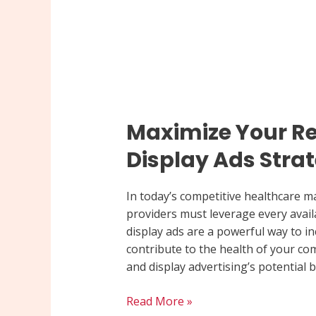
Maximize Your Re
Display Ads Stra
In today’s competitive healthcare ma
providers must leverage every availa
display ads are a powerful way to inc
contribute to the health of your co
and display advertising’s potential be
Read More »