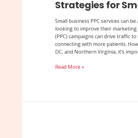
Strategies for Sm
Small business PPC services can be 
looking to improve their marketing e
(PPC) campaigns can drive traffic to
connecting with more patients. How
DC, and Northern Virginia, it’s impo
Read More »
Maximize