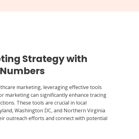
ting Strategy with
e Numbers
thcare marketing, leveraging effective tools
r marketing can significantly enhance tracing
tions. These tools are crucial in local
yland, Washington DC, and Northern Virginia
eir outreach efforts and connect with potential