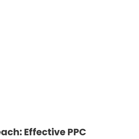
ach: Effective PPC