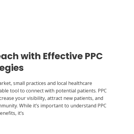
ach with Effective PPC
tegies
rket, small practices and local healthcare
ble tool to connect with potential patients. PPC
rease your visibility, attract new patients, and
mmunity. While it’s important to understand PPC
nefits, it’s