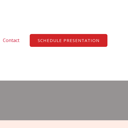
Search
Contact
SCHEDULE PRESENTATION