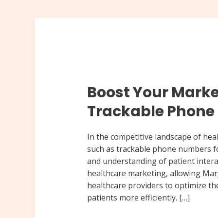
Boost
Your
Boost Your Marke
Marketing
Strategy
Trackable Phon
with
Trackable
In the competitive landscape of heal
Phone
such as trackable phone numbers fo
Numbers
and understanding of patient interac
healthcare marketing, allowing Mar
healthcare providers to optimize th
patients more efficiently. […]