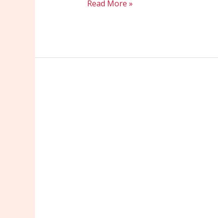
Read More »
Maximize
Your
Reach:
Effective
PPC
Strategies
for
Small
Businesses