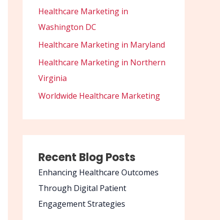
Healthcare Marketing in
Washington DC
Healthcare Marketing in Maryland
Healthcare Marketing in Northern
Virginia
Worldwide Healthcare Marketing
Recent Blog Posts
Enhancing Healthcare Outcomes
Through Digital Patient
Engagement Strategies