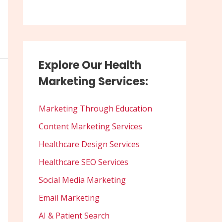
Explore Our Health
Marketing Services:
Marketing Through Education
Content Marketing Services
Healthcare Design Services
Healthcare SEO Services
Social Media Marketing
Email Marketing
AI & Patient Search