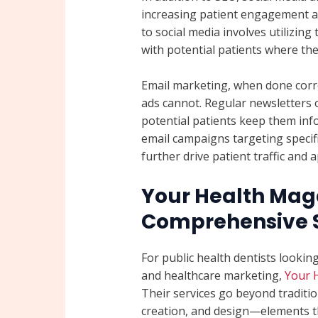
increasing patient engagement a
to social media involves utilizi
with potential patients where the
Email marketing, when done correc
ads cannot. Regular newsletters o
potential patients keep them inf
email campaigns targeting specif
further drive patient traffic and
Your Health Mag
Comprehensive S
For public health dentists looking
and healthcare marketing,
Your 
Their services go beyond traditi
creation, and design—elements tha