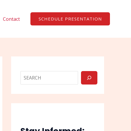
Search
Contact
SCHEDULE PRESENTATION