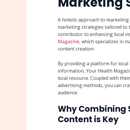
Marketing 
A holistic approach to marketing 
marketing strategies tailored to 
contributor to enhancing local vis
Magazine
, which specializes in
content creation.
By providing a platform for local
information, Your Health Magazin
local resource. Coupled with thei
advertising methods, you can cra
audience.
Why Combining S
Content is Key