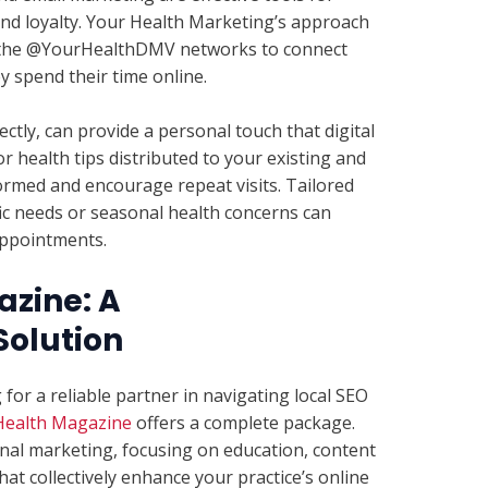
nd loyalty. Your Health Marketing’s approach
ng the @YourHealthDMV networks to connect
y spend their time online.
tly, can provide a personal touch that digital
r health tips distributed to your existing and
ormed and encourage repeat visits. Tailored
ic needs or seasonal health concerns can
 appointments.
azine: A
olution
 for a reliable partner in navigating local SEO
Health Magazine
offers a complete package.
onal marketing, focusing on education, content
t collectively enhance your practice’s online