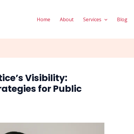
Home
About
Services
Blog
ce’s Visibility:
rategies for Public