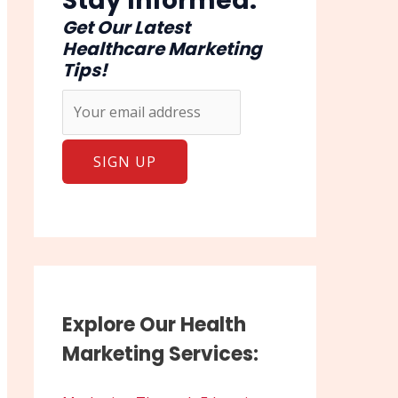
Stay Informed:
Get Our Latest
Healthcare Marketing
Tips!
Explore Our Health
Marketing Services: