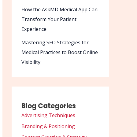
How the AskMD Medical App Can
Transform Your Patient
Experience
Mastering SEO Strategies for
Medical Practices to Boost Online
Visibility
Blog Categories
Advertising Techniques
Branding & Positioning