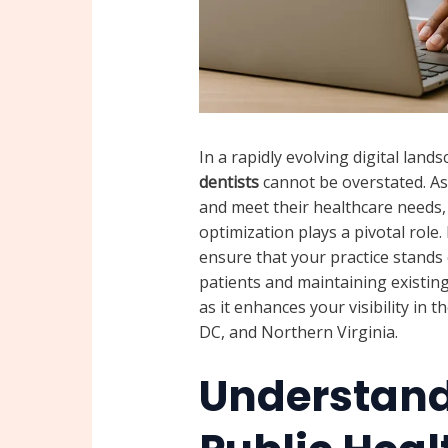
In a rapidly evolving digital lan
dentists
cannot be overstated. As 
and meet their healthcare needs, 
optimization plays a pivotal role
ensure that your practice stands 
patients and maintaining existing 
as it enhances your visibility i
DC, and Northern Virginia.
Understand