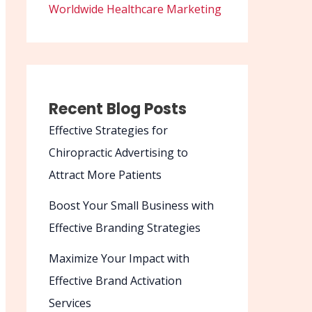
Worldwide Healthcare Marketing
Recent Blog Posts
Effective Strategies for
Chiropractic Advertising to
Attract More Patients
Boost Your Small Business with
Effective Branding Strategies
Maximize Your Impact with
Effective Brand Activation
Services