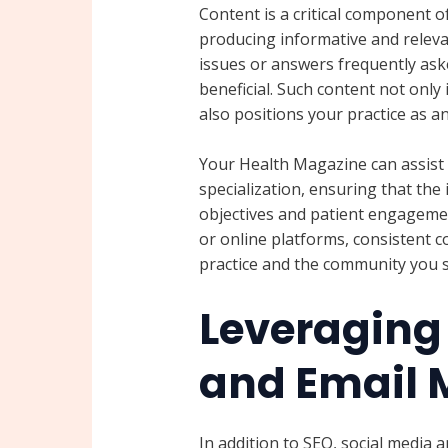
Content is a critical component of
producing informative and relev
issues or answers frequently ask
beneficial. Such content not onl
also positions your practice as an
Your Health Magazine can assist 
specialization, ensuring that the
objectives and patient engagemen
or online platforms, consistent 
practice and the community you s
Leveraging
and Email 
In addition to SEO, social media a