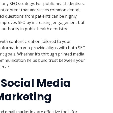
 any SEO strategy. For public health dentists,
ant content that addresses common dental
ed questions from patients can be highly
y improves SEO by increasing engagement but
 authority in public health dentistry.
with content creation tailored to your
 information you provide aligns with both SEO
t goals. Whether it’s through printed media
communication helps build trust between your
erve.
 Social Media
Marketing
nd email marketing are effective tools for