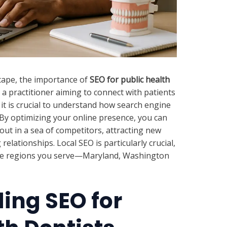
dscape, the importance of
SEO for public health
a practitioner aiming to connect with patients
it is crucial to understand how search engine
. By optimizing your online presence, you can
out in a sea of competitors, attracting new
relationships. Local SEO is particularly crucial,
n the regions you serve—Maryland, Washington
ing SEO for