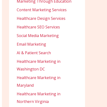
Marketing Through Education
Content Marketing Services
Healthcare Design Services
Healthcare SEO Services
Social Media Marketing
Email Marketing
AI & Patient Search
Healthcare Marketing in
Washington DC
Healthcare Marketing in
Maryland
Healthcare Marketing in
Northern Virginia