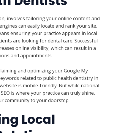
th Dentists
n, involves tailoring your online content and
engines can easily locate and rank your site.
means ensuring your practice appears in local
ients are looking for dental care. Successful
eases online visibility, which can result in a
tions and appointments.
e claiming and optimizing your Google My
keywords related to public health dentistry in
ebsite is mobile-friendly. But while national
 SEO is where your practice can truly shine,
our community to your doorstep.
ng Local