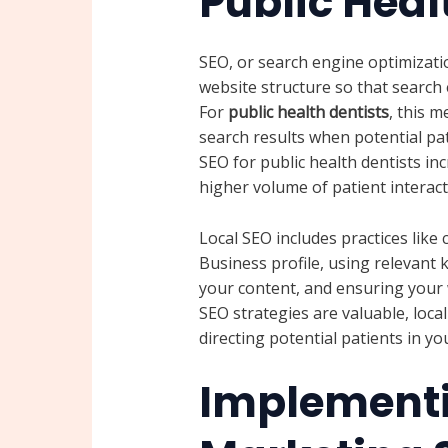
Public Heal
SEO, or search engine optimizatio
website structure so that search 
For
public health dentists
, this 
search results when potential pat
SEO for public health dentists incr
higher volume of patient interac
Local SEO includes practices lik
Business profile, using relevant 
your content, and ensuring your w
SEO strategies are valuable, local
directing potential patients in y
Implementi