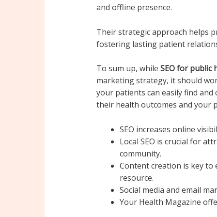
and offline presence.
Their strategic approach helps pr
fostering lasting patient relat
To sum up, while
SEO for public 
marketing strategy, it should wor
your patients can easily find and
their health outcomes and your pr
SEO increases online visibil
Local SEO is crucial for att
community.
Content creation is key to 
resource.
Social media and email ma
Your Health Magazine offe