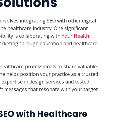
Solutions
involves integrating SEO with other digital
the healthcare industry. One significant
ibility is collaborating with
Your Health
 marketing through education and healthcare
 healthcare professionals to share valuable
e helps position your practice as a trusted
r expertise in design services and tested
ft messages that resonate with your target
EO with Healthcare