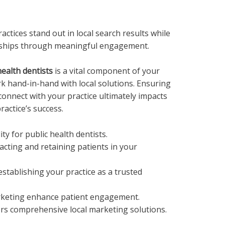
actices stand out in local search results while
ionships through meaningful engagement.
health dentists
is a vital component of your
k hand-in-hand with local solutions. Ensuring
 connect with your practice ultimately impacts
actice’s success.
ity for public health dentists.
racting and retaining patients in your
establishing your practice as a trusted
rketing enhance patient engagement.
rs comprehensive local marketing solutions.