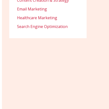
Content Creation & Strategy
Email Marketing
Healthcare Marketing
Search Engine Optimization