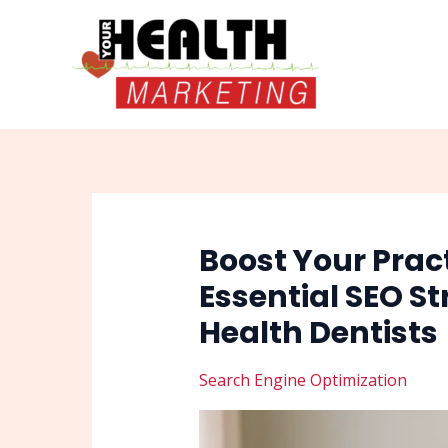
Skip
Post
to
navigation
content
Boost Your Practi
Essential SEO St
Health Dentists
Search Engine Optimization