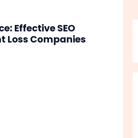
e: Effective SEO
ght Loss Companies