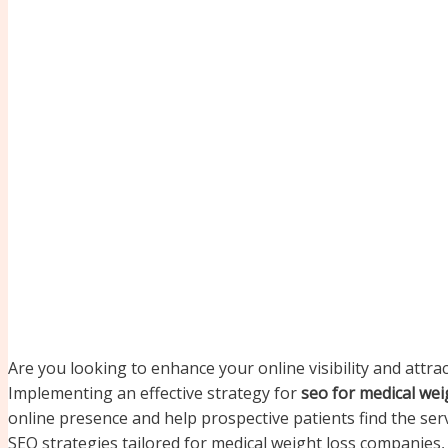
Are you looking to enhance your online visibility and attra
Implementing an effective strategy for
seo for medical we
online presence and help prospective patients find the servi
SEO strategies tailored for medical weight loss companies,