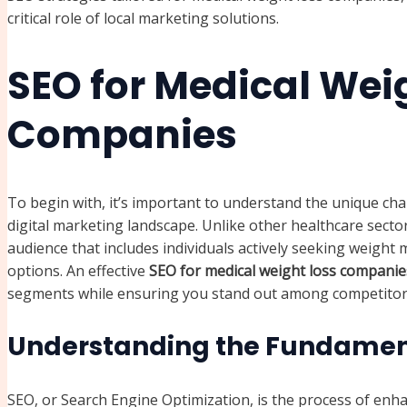
critical role of local marketing solutions.
SEO for Medical Wei
Companies
To begin with, it’s important to understand the unique cha
digital marketing landscape. Unlike other healthcare secto
audience that includes individuals actively seeking weigh
options. An effective
SEO for medical weight loss companie
segments while ensuring you stand out among competitor
Understanding the Fundament
SEO, or Search Engine Optimization, is the process of enh