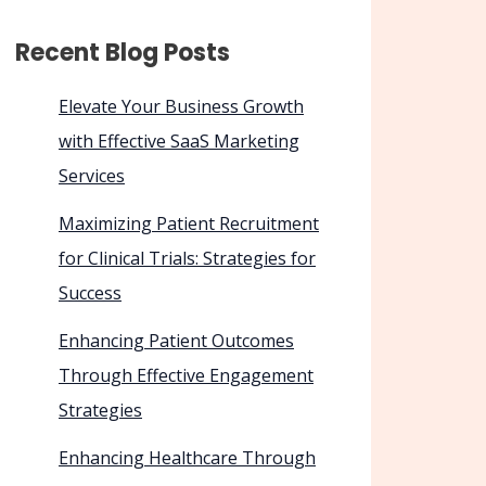
Recent Blog Posts
Elevate Your Business Growth
with Effective SaaS Marketing
Services
Maximizing Patient Recruitment
for Clinical Trials: Strategies for
Success
Enhancing Patient Outcomes
Through Effective Engagement
Strategies
Enhancing Healthcare Through