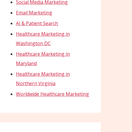
Social Media Marketing
Email Marketing
AI & Patient Search
Healthcare Marketing in
Washington DC
Healthcare Marketing in
Maryland
Healthcare Marketing in
Northern Virginia
Worldwide Healthcare Marketing