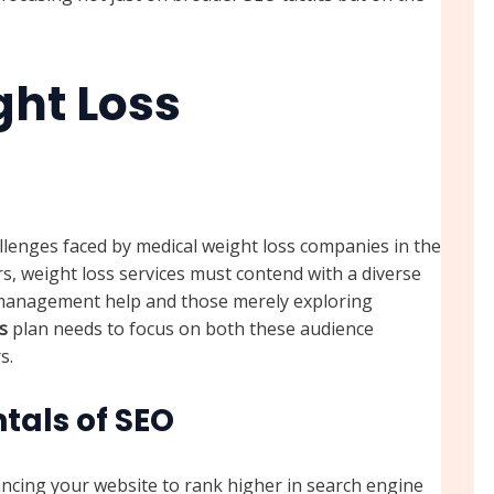
ght Loss
llenges faced by medical weight loss companies in the
rs, weight loss services must contend with a diverse
t management help and those merely exploring
s
plan needs to focus on both these audience
s.
als of SEO
ancing your website to rank higher in search engine