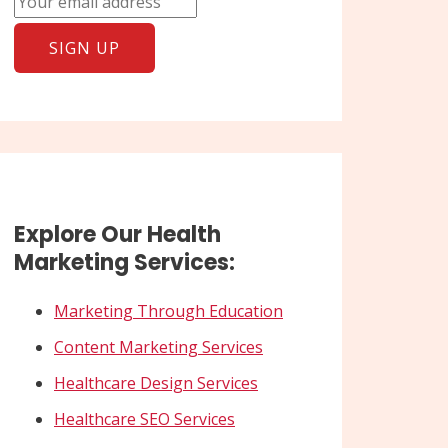
Explore Our Health
Marketing Services:
Marketing Through Education
Content Marketing Services
Healthcare Design Services
Healthcare SEO Services