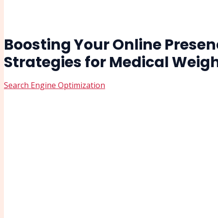
Boosting Your Online Presenc
Strategies for Medical Wei
Search Engine Optimization