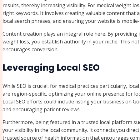
results, thereby increasing visibility. For medical weight l
right keywords. It involves creating valuable content tha
local search phrases, and ensuring your website is mobile-f
Content creation plays an integral role here. By providing in
weight loss, you establish authority in your niche. This not 
encourages conversion.
Leveraging Local SEO
While SEO is crucial, for medical practices particularly, loc
are region-specific, optimizing your online presence for l
Local SEO efforts could include listing your business on G
and encouraging patient reviews.
Furthermore, being featured in a trusted local platform s
your visibility in the local community. It connects you direc
trusted source of health information that encourages c