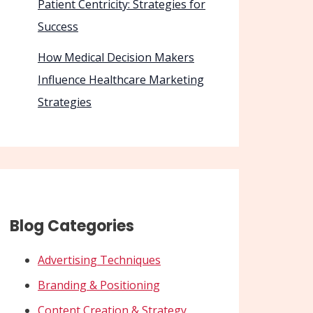
Patient Centricity: Strategies for
Success
How Medical Decision Makers
Influence Healthcare Marketing
Strategies
Blog Categories
Advertising Techniques
Branding & Positioning
Content Creation & Strategy