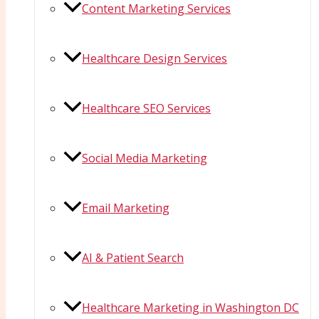
Content Marketing Services
Healthcare Design Services
Healthcare SEO Services
Social Media Marketing
Email Marketing
AI & Patient Search
Healthcare Marketing in Washington DC