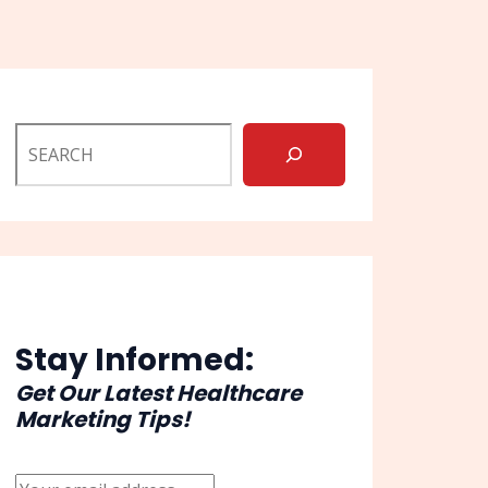
Stay Informed:
Get Our Latest Healthcare
Marketing Tips!