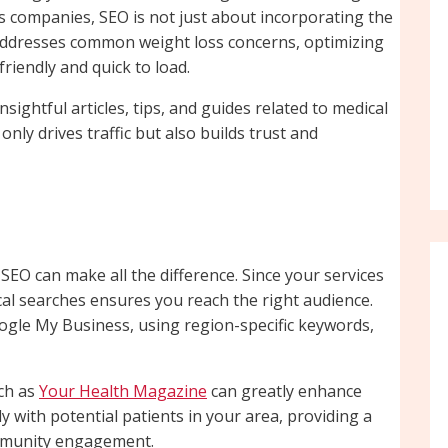
oss companies, SEO is not just about incorporating the
t addresses common weight loss concerns, optimizing
riendly and quick to load.
sightful articles, tips, and guides related to medical
only drives traffic but also builds trust and
al SEO can make all the difference. Since your services
ocal searches ensures you reach the right audience.
oogle My Business, using region-specific keywords,
uch as
Your Health Magazine
can greatly enhance
tly with potential patients in your area, providing a
ommunity engagement.