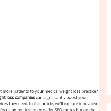
ct more patients to your medical weight loss practice?
ight loss companies
can significantly boost your
ces they need. In this article, we’ll explore innovative
 focusing not just on broader SEO tactics but on the