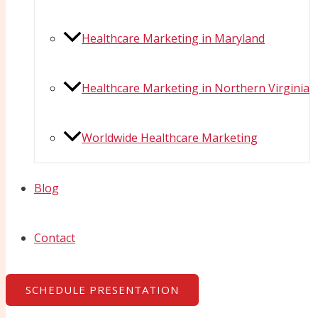
Healthcare Marketing in Maryland
Healthcare Marketing in Northern Virginia
Worldwide Healthcare Marketing
Blog
Contact
SCHEDULE PRESENTATION