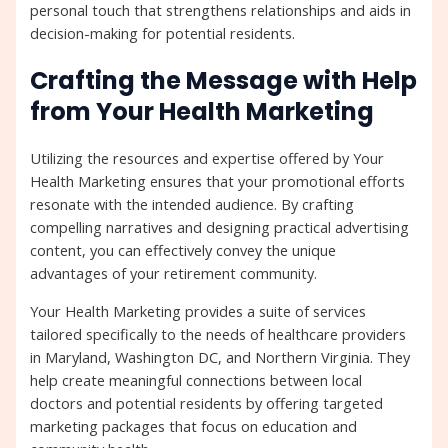
personal touch that strengthens relationships and aids in
decision-making for potential residents.
Crafting the Message with Help
from Your Health Marketing
Utilizing the resources and expertise offered by Your
Health Marketing ensures that your promotional efforts
resonate with the intended audience. By crafting
compelling narratives and designing practical advertising
content, you can effectively convey the unique
advantages of your retirement community.
Your Health Marketing provides a suite of services
tailored specifically to the needs of healthcare providers
in Maryland, Washington DC, and Northern Virginia. They
help create meaningful connections between local
doctors and potential residents by offering targeted
marketing packages that focus on education and