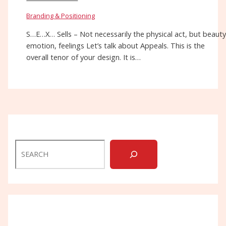
Branding & Positioning
S…E…X… Sells – Not necessarily the physical act, but beauty
emotion, feelings Let’s talk about Appeals. This is the
overall tenor of your design. It is…