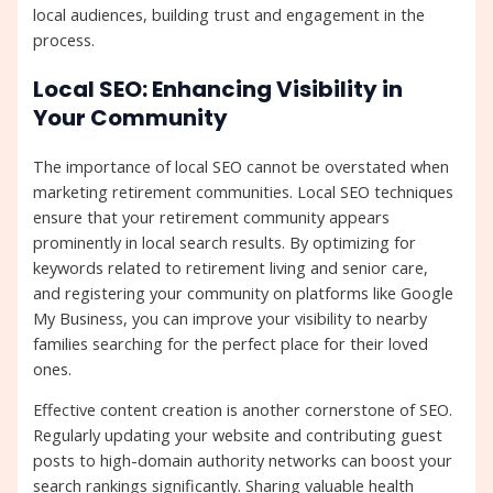
local audiences, building trust and engagement in the
process.
Local SEO: Enhancing Visibility in
Your Community
The importance of local SEO cannot be overstated when
marketing retirement communities. Local SEO techniques
ensure that your retirement community appears
prominently in local search results. By optimizing for
keywords related to retirement living and senior care,
and registering your community on platforms like Google
My Business, you can improve your visibility to nearby
families searching for the perfect place for their loved
ones.
Effective content creation is another cornerstone of SEO.
Regularly updating your website and contributing guest
posts to high-domain authority networks can boost your
search rankings significantly. Sharing valuable health