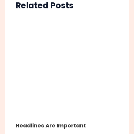
Related Posts
Headlines Are Important