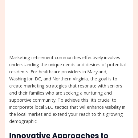
Marketing retirement communities effectively involves
understanding the unique needs and desires of potential
residents. For healthcare providers in Maryland,
Washington DC, and Northern Virginia, the goal is to
create marketing strategies that resonate with seniors
and their families who are seeking a nurturing and
supportive community. To achieve this, it’s crucial to
incorporate local SEO tactics that will enhance visibility in
the local market and extend your reach to this growing
demographic.
Innovative Approaches to