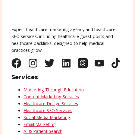
Expert healthcare marketing agency and healthcare
SEO services, including healthcare guest posts and
healthcare backlinks, designed to help medical
practices grow!
Services
Marketing Through Education
Content Marketing Services
Healthcare Design Services
Healthcare SEO Services
Social Media Marketing
Email Marketing
AI & Patient Search