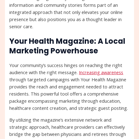
information and community stories forms part of an
integrated approach that not only elevates your online
presence but also positions you as a thought leader in
senior care.
Your Health Magazine: A Local
Marketing Powerhouse
Your community’s success hinges on reaching the right
audience with the right message.
Increasing awareness
through targeted campaigns with Your Health Magazine
provides the reach and engagement needed to attract
residents. This powerful tool offers a comprehensive
package encompassing marketing through education,
healthcare content creation, and strategic guest posting.
By utilizing the magazine’s extensive network and
strategic approach, healthcare providers can effectively
bridge the gap between physicians and retirees through