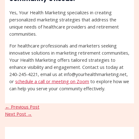
Yes, Your Health Marketing specializes in creating
personalized marketing strategies that address the
unique needs of healthcare providers and retirement
communities.
For healthcare professionals and marketers seeking
innovative solutions in marketing retirement communities,
Your Health Marketing offers tailored strategies to
enhance visibility and engagement. Contact us today at
240-245-4221, email us at info@yourhealthmarketing.net,
or
schedule a call or meeting on Zoom
to explore how we
can help you serve your community effectively.
←
Previous Post
Next Post
→