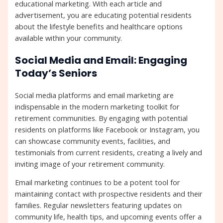
educational marketing. With each article and
advertisement, you are educating potential residents
about the lifestyle benefits and healthcare options
available within your community.
Social Media and Email: Engaging
Today’s Seniors
Social media platforms and email marketing are
indispensable in the modern marketing toolkit for
retirement communities. By engaging with potential
residents on platforms like Facebook or Instagram, you
can showcase community events, facilities, and
testimonials from current residents, creating a lively and
inviting image of your retirement community.
Email marketing continues to be a potent tool for
maintaining contact with prospective residents and their
families. Regular newsletters featuring updates on
community life, health tips, and upcoming events offer a