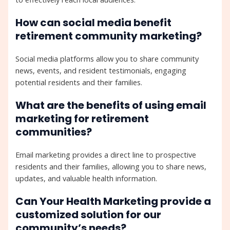
How can social media benefit
retirement community marketing?
Social media platforms allow you to share community
news, events, and resident testimonials, engaging
potential residents and their families.
What are the benefits of using email
marketing for retirement
communities?
Email marketing provides a direct line to prospective
residents and their families, allowing you to share news,
updates, and valuable health information.
Can Your Health Marketing provide a
customized solution for our
community’s needs?