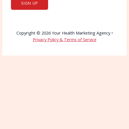
Copyright © 2026 Your Health Marketing Agency •
Privacy Policy & Terms of Service
Wait—Before You Go!
Connect with More