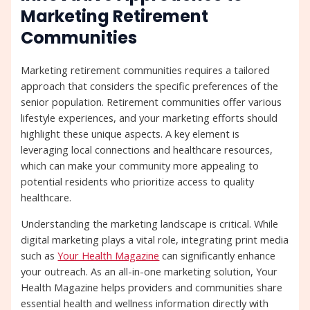
Marketing Retirement
Communities
Marketing retirement communities requires a tailored
approach that considers the specific preferences of the
senior population. Retirement communities offer various
lifestyle experiences, and your marketing efforts should
highlight these unique aspects. A key element is
leveraging local connections and healthcare resources,
which can make your community more appealing to
potential residents who prioritize access to quality
healthcare.
Understanding the marketing landscape is critical. While
digital marketing plays a vital role, integrating print media
such as
Your Health Magazine
can significantly enhance
your outreach. As an all-in-one marketing solution, Your
Health Magazine helps providers and communities share
essential health and wellness information directly with