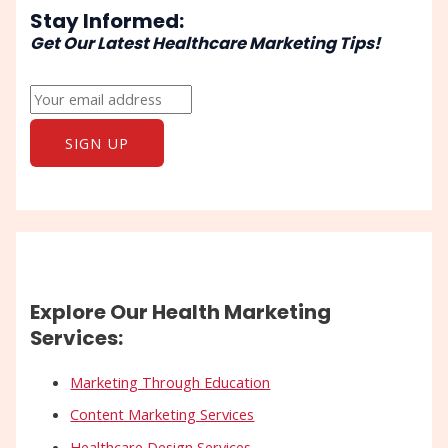
Stay Informed:
Get Our Latest Healthcare Marketing Tips!
Explore Our Health Marketing
Services:
Marketing Through Education
Content Marketing Services
Healthcare Design Services