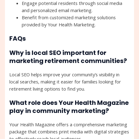
Engage potential residents through social media
and personalized email marketing.
Benefit from customized marketing solutions
provided by Your Health Marketing.
FAQs
Why is local SEO important for
marketing retirement communities?
Local SEO helps improve your community’s visibility in
local searches, making it easier for families looking for
retirement living options to find you.
What role does Your Health Magazine
play in community marketing?
Your Health Magazine offers a comprehensive marketing
package that combines print media with digital strategies
to effectively reach local audiences.