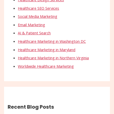
Healthcare SEO Services
Social Media Marketing
Email Marketing
AI & Patient Search
Healthcare Marketing in Washington DC
Healthcare Marketing in Maryland
Healthcare Marketing in Northern Virginia
Worldwide Healthcare Marketing
Recent Blog Posts