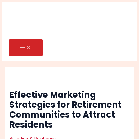
MAIN
Skip
Post
Search
MENU
to
navigation
content
Effective Marketing
Strategies for Retirement
Communities to Attract
Residents
Branding & Positioning