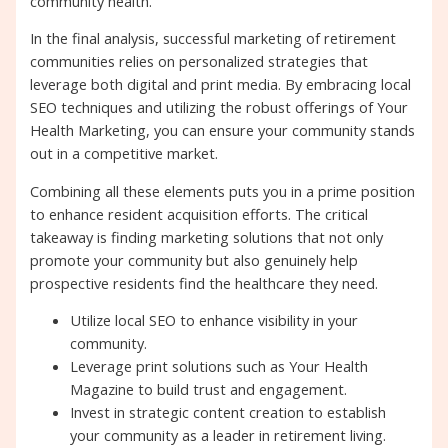
community health.
In the final analysis, successful marketing of retirement
communities relies on personalized strategies that
leverage both digital and print media. By embracing local
SEO techniques and utilizing the robust offerings of Your
Health Marketing, you can ensure your community stands
out in a competitive market.
Combining all these elements puts you in a prime position
to enhance resident acquisition efforts. The critical
takeaway is finding marketing solutions that not only
promote your community but also genuinely help
prospective residents find the healthcare they need.
Utilize local SEO to enhance visibility in your
community.
Leverage print solutions such as Your Health
Magazine to build trust and engagement.
Invest in strategic content creation to establish
your community as a leader in retirement living.