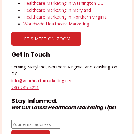
Healthcare Marketing in Washington DC
Healthcare Marketing in Maryland
Healthcare Marketing in Northern Virginia
Worldwide Healthcare Marketing
LET'S MEET ON ZOOM
Get In Touch
Serving Maryland, Northern Virginia, and Washington
DC
info@yourhealthmarketing.net​
240-245-4221
Stay Informed:
Get Our Latest Healthcare Marketing Tips!