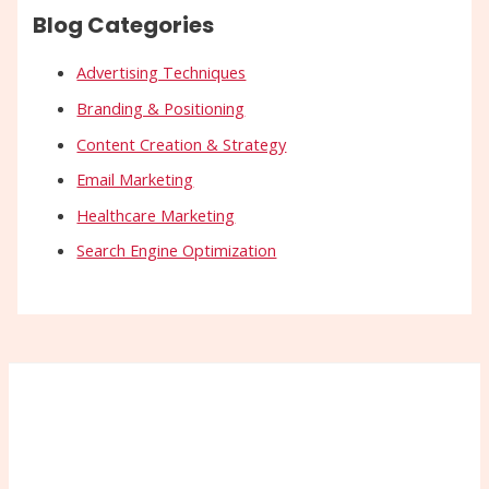
Blog Categories
Advertising Techniques
Branding & Positioning
Content Creation & Strategy
Email Marketing
Healthcare Marketing
Search Engine Optimization