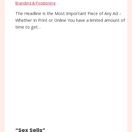
Branding & Positioning
The Headline Is the Most Important Piece of Any Ad –
Whether In Print or Online You have a limited amount of
time to get…
“Sex Sells”