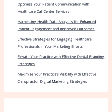
Optimize Your Patient Communication with
Healthcare Call Center Services
Harnessing Health Data Analytics for Enhanced
Patient Engagement and Improved Outcomes
Effective Strategies for Engaging Healthcare
Professionals in Your Marketing Efforts
Elevate Your Practice with Effective Dental Branding
Strategies
Maximize Your Practice’s Visibility with Effective
Chiropractor Digital Marketing Strategies