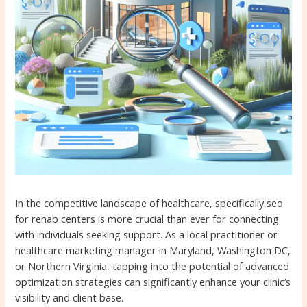
In the competitive landscape of healthcare, specifically seo
for rehab centers is more crucial than ever for connecting
with individuals seeking support. As a local practitioner or
healthcare marketing manager in Maryland, Washington DC,
or Northern Virginia, tapping into the potential of advanced
optimization strategies can significantly enhance your clinic’s
visibility and client base.