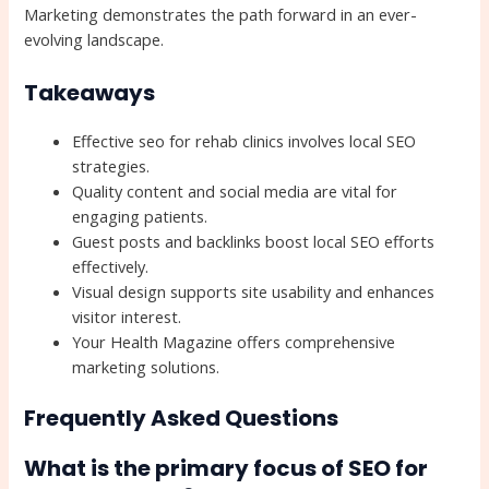
Marketing demonstrates the path forward in an ever-
evolving landscape.
Takeaways
Effective seo for rehab clinics involves local SEO
strategies.
Quality content and social media are vital for
engaging patients.
Guest posts and backlinks boost local SEO efforts
effectively.
Visual design supports site usability and enhances
visitor interest.
Your Health Magazine offers comprehensive
marketing solutions.
Frequently Asked Questions
What is the primary focus of SEO for