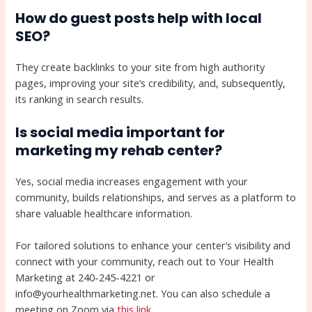
How do guest posts help with local
SEO?
They create backlinks to your site from high authority
pages, improving your site’s credibility, and, subsequently,
its ranking in search results.
Is social media important for
marketing my rehab center?
Yes, social media increases engagement with your
community, builds relationships, and serves as a platform to
share valuable healthcare information.
For tailored solutions to enhance your center’s visibility and
connect with your community, reach out to Your Health
Marketing at 240-245-4221 or
info@yourhealthmarketing.net. You can also schedule a
meeting on Zoom via
this link
.