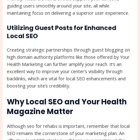
guiding users smoothly around your site, all while
maintaining focus on delivering a superior user experience.
Utilizing Guest Posts for Enhanced
Local SEO
Creating strategic partnerships through guest blogging on
high domain authority platforms like those offered by Your
Health Marketing can further amplify your reach. It’s an
excellent way to improve your center’s visibility through
backlinks, which are vital for local SEO enhancements and
boosting your site’s credibility.
Why Local SEO and Your Health
Magazine Matter
Although seo for rehabs is important, remember that local
SEO remains the cornerstone of your marketing plan. An