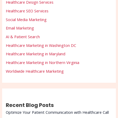
Healthcare Design Services
Healthcare SEO Services
Social Media Marketing
Email Marketing
AI & Patient Search
Healthcare Marketing in Washington DC
Healthcare Marketing in Maryland
Healthcare Marketing in Northern Virginia
Worldwide Healthcare Marketing
Recent Blog Posts
Optimize Your Patient Communication with Healthcare Call