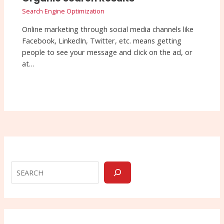
Search Engine Optimization
Online marketing through social media channels like
Facebook, LinkedIn, Twitter, etc. means getting
people to see your message and click on the ad, or
at…