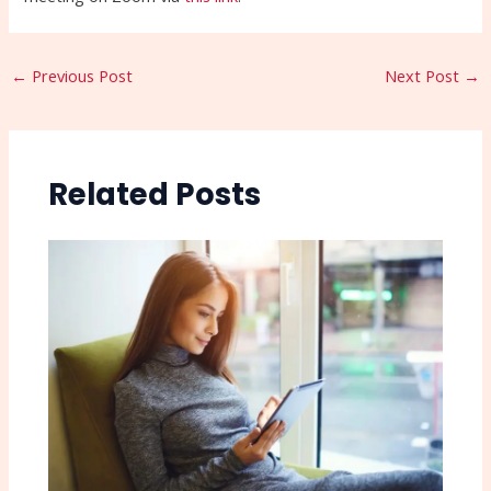
←
Previous Post
Next Post
→
Related Posts