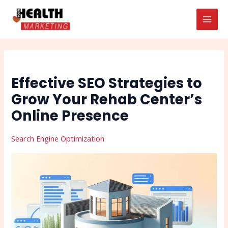
Skip
Post
Search
MAI
to
navigation
MEN
content
Effective SEO Strategies to
Grow Your Rehab Center’s
Online Presence
Search Engine Optimization