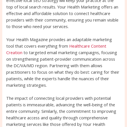
effective local SEO strategy will keep your practice at the
top of local search results. Your Health Marketing offers an
effective and affordable solution to connect healthcare
providers with their community, ensuring you remain visible
to those who need your services.
Your Health Magazine provides an adaptable marketing
tool that covers everything from
Healthcare Content
Creation
to targeted email marketing campaigns, focusing
on strengthening patient-provider communication across
the DC/VA/MD region. Partnering with them allows
practitioners to focus on what they do best: caring for their
patients, while the experts handle the nuances of their
marketing strategies.
The impact of connecting local providers with potential
patients is immeasurable, advancing the well-being of the
entire community. Similarly, the commitment to improving
healthcare access and quality through comprehensive
marketing services like those offered by Your Health