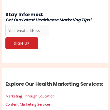
Stay Informed:
Get Our Latest Healthcare Marketing Tips!
Explore Our Health Marketing Services:
Marketing Through Education
Content Marketing Services