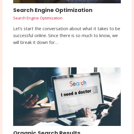
Search Engine Optimization
Search Engine Optimization
Let’s start the conversation about what it takes to be
successful online. Since there is so much to know, we
will break it down for…
Organic Search Results