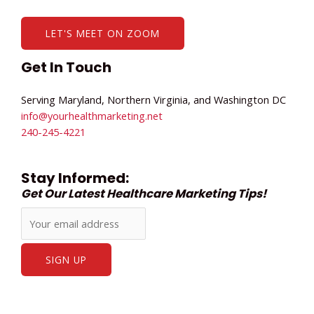
LET'S MEET ON ZOOM
Get In Touch
Serving Maryland, Northern Virginia, and Washington DC
info@yourhealthmarketing.net​
240-245-4221
Stay Informed:
Get Our Latest Healthcare Marketing Tips!