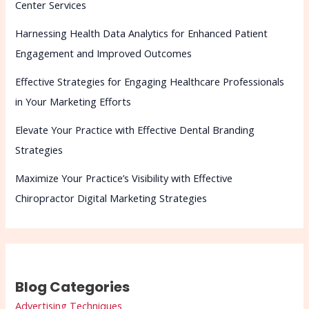
Center Services
Harnessing Health Data Analytics for Enhanced Patient
Engagement and Improved Outcomes
Effective Strategies for Engaging Healthcare Professionals
in Your Marketing Efforts
Elevate Your Practice with Effective Dental Branding
Strategies
Maximize Your Practice’s Visibility with Effective
Chiropractor Digital Marketing Strategies
Blog Categories
Advertising Techniques