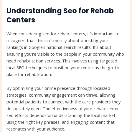
Understanding Seo for Rehab
Centers
When considering seo for rehab centers, it’s important to
recognize that this isn’t merely about boosting your
rankings in Google’s national search results. It’s about
ensuring you’re visible to the people in your community who
need rehabilitation services. This involves using targeted
local SEO techniques to position your center as the go-to
place for rehabilitation.
By optimizing your online presence through localized
strategies, community engagement can thrive, allowing
potential patients to connect with the care providers they
desperately need. The effectiveness of your rehab center
seo efforts depends on understanding the local market,
using the right key phrases, and engaging content that
resonates with your audience.