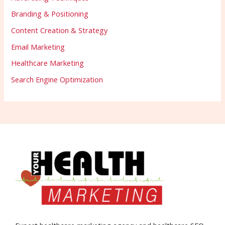
Branding & Positioning
Content Creation & Strategy
Email Marketing
Healthcare Marketing
Search Engine Optimization