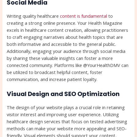
Social Media
Writing quality healthcare
content is fundamental
to
creating a strong online presence. Your Health Magazine
excels in healthcare content creation, allowing practitioners
to craft engaging narratives about health topics that are
both informative and accessible to the general public.
Additionally, engaging your audience through social media
by sharing these valuable insights can foster a more
connected community. Platforms like @YourHealthDMV can
be utilized to broadcast helpful content, foster
communication, and increase patient loyalty.
Visual Design and SEO Optimization
The design of your website plays a crucial role in retaining
visitor interest and improving user experience. Utilizing
healthcare design services that focus on tested advertising
methods can make your website more appealing and SEO-
friendly. Visual elements should support your content,