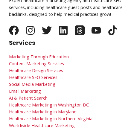
Expert healthcare marketing agency and healthcare SEO
services, including healthcare guest posts and healthcare
backlinks, designed to help medical practices grow!
Services
Marketing Through Education
Content Marketing Services
Healthcare Design Services
Healthcare SEO Services
Social Media Marketing
Email Marketing
AI & Patient Search
Healthcare Marketing in Washington DC
Healthcare Marketing in Maryland
Healthcare Marketing in Northern Virginia
Worldwide Healthcare Marketing