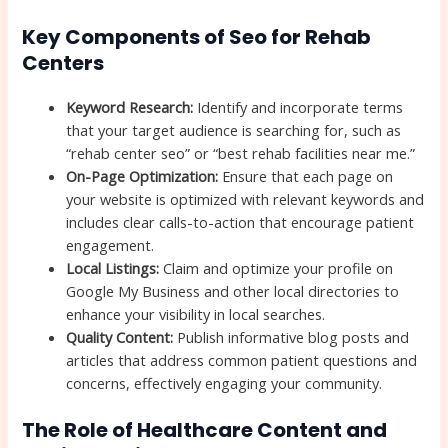
Key Components of Seo for Rehab
Centers
Keyword Research:
Identify and incorporate terms
that your target audience is searching for, such as
“rehab center seo” or “best rehab facilities near me.”
On-Page Optimization:
Ensure that each page on
your website is optimized with relevant keywords and
includes clear calls-to-action that encourage patient
engagement.
Local Listings:
Claim and optimize your profile on
Google My Business and other local directories to
enhance your visibility in local searches.
Quality Content:
Publish informative blog posts and
articles that address common patient questions and
concerns, effectively engaging your community.
The Role of Healthcare Content and