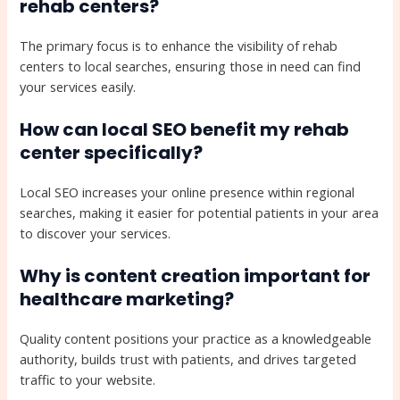
rehab centers?
The primary focus is to enhance the visibility of rehab
centers to local searches, ensuring those in need can find
your services easily.
How can local SEO benefit my rehab
center specifically?
Local SEO increases your online presence within regional
searches, making it easier for potential patients in your area
to discover your services.
Why is content creation important for
healthcare marketing?
Quality content positions your practice as a knowledgeable
authority, builds trust with patients, and drives targeted
traffic to your website.