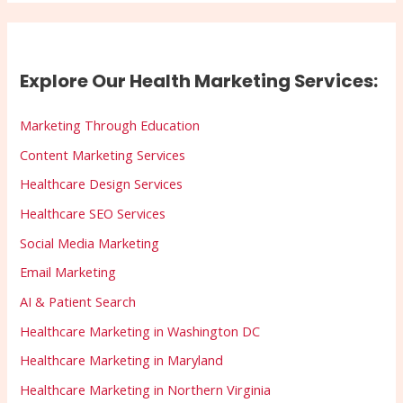
Explore Our Health Marketing Services:
Marketing Through Education
Content Marketing Services
Healthcare Design Services
Healthcare SEO Services
Social Media Marketing
Email Marketing
AI & Patient Search
Healthcare Marketing in Washington DC
Healthcare Marketing in Maryland
Healthcare Marketing in Northern Virginia