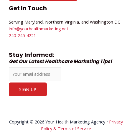
Get In Touch
Serving Maryland, Northern Virginia, and Washington DC
info@yourhealthmarketing.net​
240-245-4221
Stay Informed:
Get Our Latest Healthcare Marketing Tips!
Copyright © 2026 Your Health Marketing Agency •
Privacy
Policy & Terms of Service