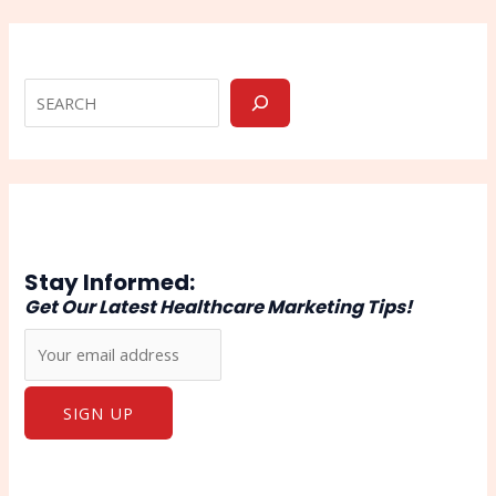
Stay Informed:
Get Our Latest Healthcare Marketing Tips!