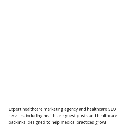
Expert healthcare marketing agency and healthcare SEO
services, including healthcare guest posts and healthcare
backlinks, designed to help medical practices grow!