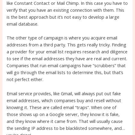
like Constant Contact or Mail Chimp. In this case you have to
verify that you have an existing connection with them. This
is the best approach but it’s not easy to develop a large
email database.
The other type of campaign is where you acquire email
addresses from a third party. This gets really tricky. Finding
a provider for your email list requires research and diligence
to see if the email addresses they have are real and current.
Companies that run email campaigns have “scrubbers” that
will go through the email lists to determine this, but that’s
not perfect either.
Email service provides, like Gmail, will always put out fake
email addresses, which companies buy and resell without
knowing it. These are called email “traps”. When one of
those shows up on a Google server, they know it is fake,
and they know where it came from. That will usually cause
the sending IP address to be blacklisted somewhere, and…
you’re done!