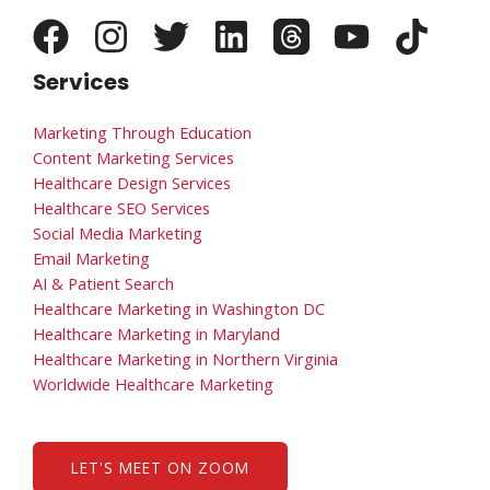
Services
Marketing Through Education
Content Marketing Services
Healthcare Design Services
Healthcare SEO Services
Social Media Marketing
Email Marketing
AI & Patient Search
Healthcare Marketing in Washington DC
Healthcare Marketing in Maryland
Healthcare Marketing in Northern Virginia
Worldwide Healthcare Marketing
LET'S MEET ON ZOOM