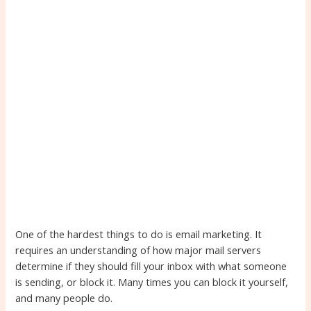
One of the hardest things to do is email marketing. It
requires an understanding of how major mail servers
determine if they should fill your inbox with what someone
is sending, or block it. Many times you can block it yourself,
and many people do.