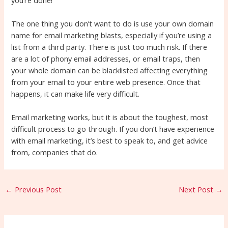
The one thing you don’t want to do is use your own domain
name for email marketing blasts, especially if you’re using a
list from a third party. There is just too much risk. If there
are a lot of phony email addresses, or email traps, then
your whole domain can be blacklisted affecting everything
from your email to your entire web presence. Once that
happens, it can make life very difficult.
Email marketing works, but it is about the toughest, most
difficult process to go through. If you don’t have experience
with email marketing, it’s best to speak to, and get advice
from, companies that do.
←
Previous Post
Next Post
→