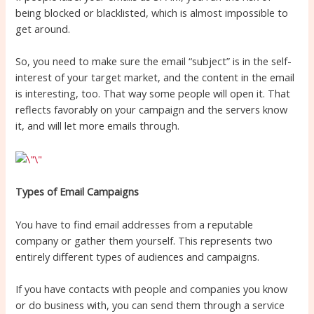
being blocked or blacklisted, which is almost impossible to
get around.
So, you need to make sure the email “subject” is in the self-
interest of your target market, and the content in the email
is interesting, too. That way some people will open it. That
reflects favorably on your campaign and the servers know
it, and will let more emails through.
Types of Email Campaigns
You have to find email addresses from a reputable
company or gather them yourself. This represents two
entirely different types of audiences and campaigns.
If you have contacts with people and companies you know
or do business with, you can send them through a service