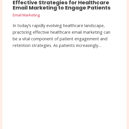
Effective Strategies for Healthcare
Email Marketing to Engage Patients
Email Marketing
In today’s rapidly evolving healthcare landscape,
practicing effective healthcare email marketing can
be a vital component of patient engagement and
retention strategies. As patients increasingly…