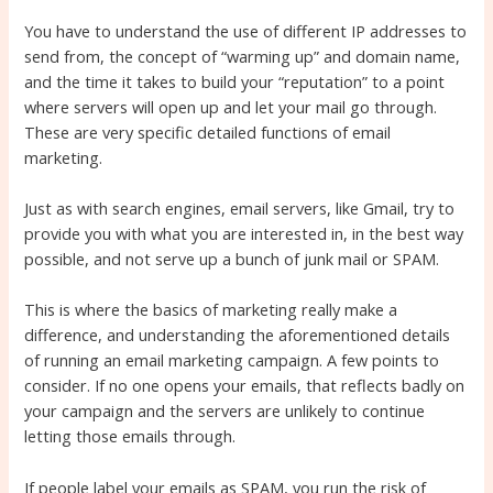
You have to understand the use of different IP addresses to
send from, the concept of “warming up” and domain name,
and the time it takes to build your “reputation” to a point
where servers will open up and let your mail go through.
These are very specific detailed functions of email
marketing.
Just as with search engines, email servers, like Gmail, try to
provide you with what you are interested in, in the best way
possible, and not serve up a bunch of junk mail or SPAM.
This is where the basics of marketing really make a
difference, and understanding the aforementioned details
of running an email marketing campaign. A few points to
consider. If no one opens your emails, that reflects badly on
your campaign and the servers are unlikely to continue
letting those emails through.
If people label your emails as SPAM, you run the risk of