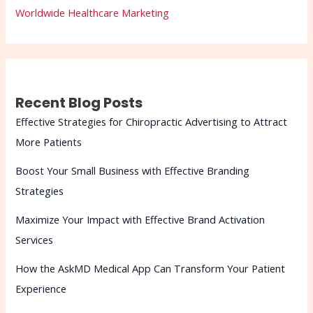
Worldwide Healthcare Marketing
Recent Blog Posts
Effective Strategies for Chiropractic Advertising to Attract
More Patients
Boost Your Small Business with Effective Branding
Strategies
Maximize Your Impact with Effective Brand Activation
Services
How the AskMD Medical App Can Transform Your Patient
Experience