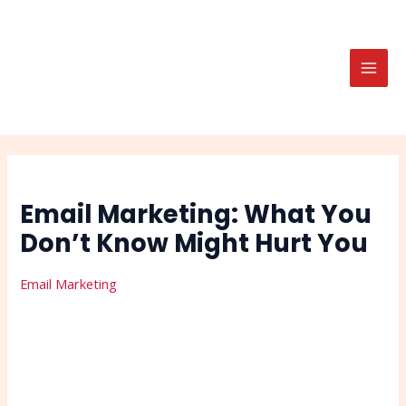
Skip
Post
Search
MAI
to
navigation
MEN
content
Email Marketing: What You
Don’t Know Might Hurt You
Email Marketing