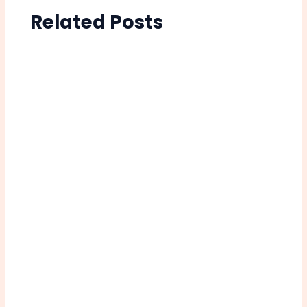
Related Posts