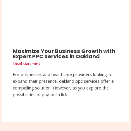
Maximize Your Business Growth with
Expert PPC Services in Oakland
Email Marketing
For businesses and healthcare providers looking to
expand their presence, oakland ppc services offer a
compelling solution. However, as you explore the
possibilities of pay-per-click…