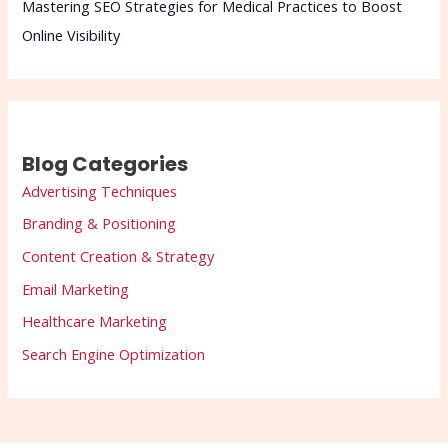
Mastering SEO Strategies for Medical Practices to Boost
Online Visibility
Blog Categories
Advertising Techniques
Branding & Positioning
Content Creation & Strategy
Email Marketing
Healthcare Marketing
Search Engine Optimization