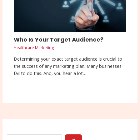
Who Is Your Target Audience?
Healthcare Marketing
Determining your exact target audience is crucial to
the success of any marketing plan. Many businesses
fail to do this. And, you hear a lot…