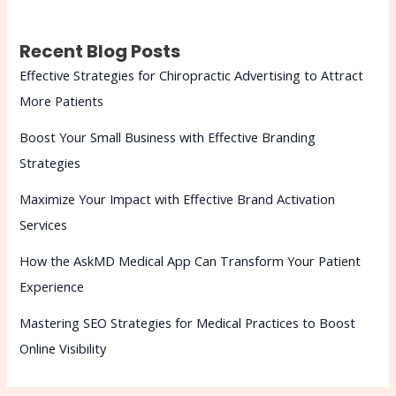
Recent Blog Posts
Effective Strategies for Chiropractic Advertising to Attract
More Patients
Boost Your Small Business with Effective Branding
Strategies
Maximize Your Impact with Effective Brand Activation
Services
How the AskMD Medical App Can Transform Your Patient
Experience
Mastering SEO Strategies for Medical Practices to Boost
Online Visibility