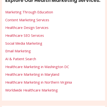
Explore Our Health Marketing Services:
Marketing Through Education
Content Marketing Services
Healthcare Design Services
Healthcare SEO Services
Social Media Marketing
Email Marketing
AI & Patient Search
Healthcare Marketing in Washington DC
Healthcare Marketing in Maryland
Healthcare Marketing in Northern Virginia
Worldwide Healthcare Marketing