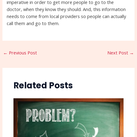
imperative in order to get more people to go to the
doctor, when they know they should. And, this information
needs to come from local providers so people can actually
call them and go to them.
←
Previous Post
Next Post
→
Related Posts