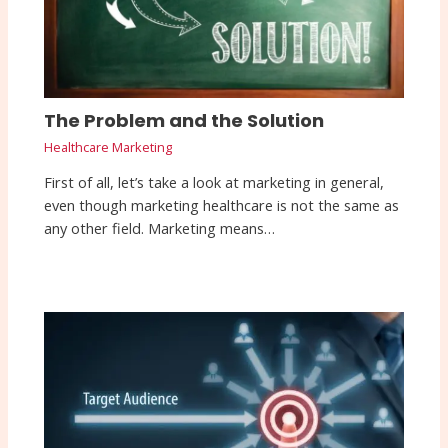
The Problem and the Solution
Healthcare Marketing
First of all, let’s take a look at marketing in general,
even though marketing healthcare is not the same as
any other field. Marketing means…