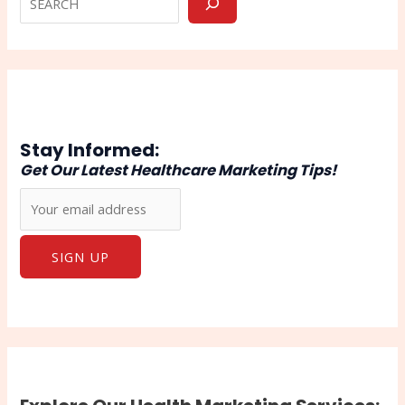
Stay Informed:
Get Our Latest Healthcare Marketing Tips!