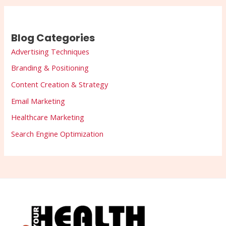
Blog Categories
Advertising Techniques
Branding & Positioning
Content Creation & Strategy
Email Marketing
Healthcare Marketing
Search Engine Optimization