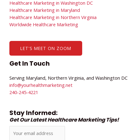
Healthcare Marketing in Washington DC
Healthcare Marketing in Maryland
Healthcare Marketing in Northern Virginia
Worldwide Healthcare Marketing
LET'S MEET ON ZOOM
Get In Touch
Serving Maryland, Northern Virginia, and Washington DC
info@yourhealthmarketing.net​
240-245-4221
Stay Informed:
Get Our Latest Healthcare Marketing Tips!