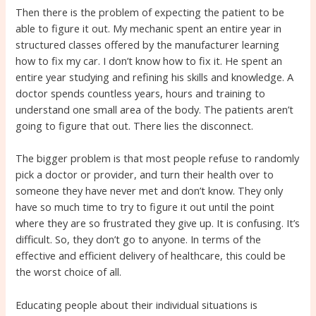
Then there is the problem of expecting the patient to be
able to figure it out. My mechanic spent an entire year in
structured classes offered by the manufacturer learning
how to fix my car. I don’t know how to fix it. He spent an
entire year studying and refining his skills and knowledge. A
doctor spends countless years, hours and training to
understand one small area of the body. The patients aren’t
going to figure that out. There lies the disconnect.
The bigger problem is that most people refuse to randomly
pick a doctor or provider, and turn their health over to
someone they have never met and don’t know. They only
have so much time to try to figure it out until the point
where they are so frustrated they give up. It is confusing. It’s
difficult. So, they don’t go to anyone. In terms of the
effective and efficient delivery of healthcare, this could be
the worst choice of all.
Educating people about their individual situations is