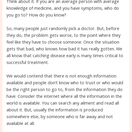
Think about it. If you are an average person with average
knowledge of medicine, and you have symptoms, who do
you go to? How do you know?
So, many people just randomly pick a doctor. But, before
they do, the problem gets worse, to the point where they
feel like they have to choose someone. Once the situation
gets that bad, who knows how bad it has really gotten. We
all know that catching disease early is many times critical to
successful treatment.
We would contend that there is not enough information
available and people don’t know who to trust or who would
be the right person to go to, from the information they do
have. Consider the internet where all the information in the
world is available. You can search any ailment and read all
about it. But, usually the information is produced
somewhere else, by someone who is far away and not
available at all.