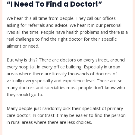
“I Need To Find a Doctor!”
We hear this all time from people. They call our offices
asking for referrals and advice. We hear it in our personal
lives all the time. People have health problems and there is a
real challenge to find the right doctor for their specific
ailment or need.
But why is this? There are doctors on every street, around
every hospital, in every office building. Especially in urban
areas where there are literally thousands of doctors of
virtually every specialty and experience level. There are so
many doctors and specialties most people don’t know who
they should go to.
Many people just randomly pick their specialist of primary
care doctor. In contrast it may be easier to find the person
in rural areas where there are less choices.