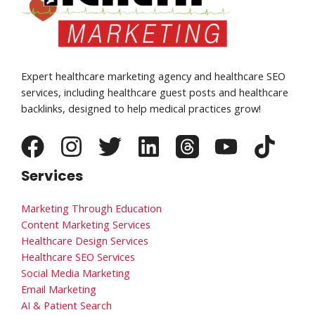
Expert healthcare marketing agency and healthcare SEO
services, including healthcare guest posts and healthcare
backlinks, designed to help medical practices grow!
Services
Marketing Through Education
Content Marketing Services
Healthcare Design Services
Healthcare SEO Services
Social Media Marketing
Email Marketing
AI & Patient Search