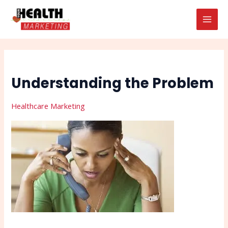
Skip
Post
Search
MAI
to
navigation
MEN
content
Understanding the Problem
Healthcare Marketing