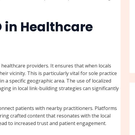
O in Healthcare
r healthcare providers. It ensures that when locals
ir vicinity. This is particularly vital for sole practice
in a specific geographic area. The use of localized
ng in local link-building strategies can significantly
connect patients with nearby practitioners. Platforms
ering crafted content that resonates with the local
lead to increased trust and patient engagement.