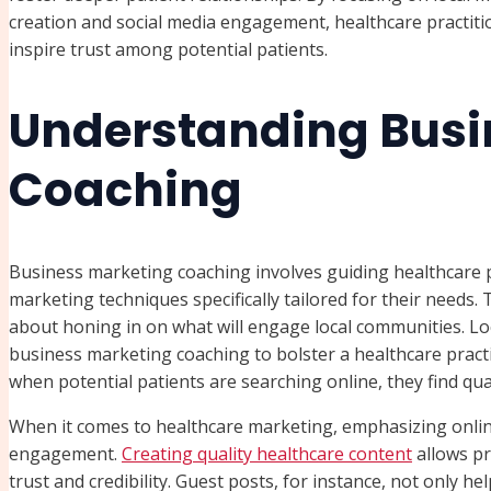
creation and social media engagement, healthcare practition
inspire trust among potential patients.
Understanding Busi
Coaching
Business marketing coaching involves guiding healthcare 
marketing techniques specifically tailored for their needs. 
about honing in on what will engage local communities. Lo
business marketing coaching to bolster a healthcare pract
when potential patients are searching online, they find qua
When it comes to healthcare marketing, emphasizing online 
engagement.
Creating quality healthcare content
allows pr
trust and credibility. Guest posts, for instance, not only h