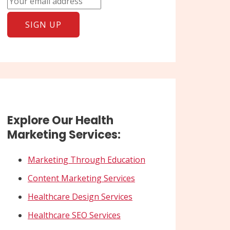
Explore Our Health
Marketing Services:
Marketing Through Education
Content Marketing Services
Healthcare Design Services
Healthcare SEO Services