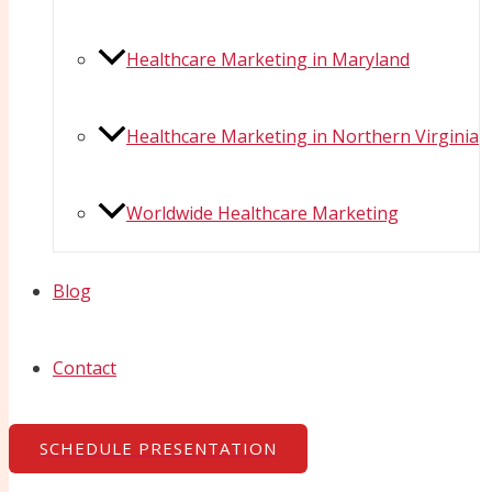
Healthcare Marketing in Maryland
Healthcare Marketing in Northern Virginia
Worldwide Healthcare Marketing
Blog
Contact
SCHEDULE PRESENTATION