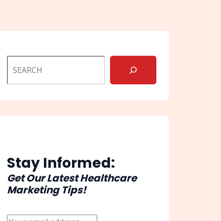
Stay Informed:
Get Our Latest Healthcare
Marketing Tips!