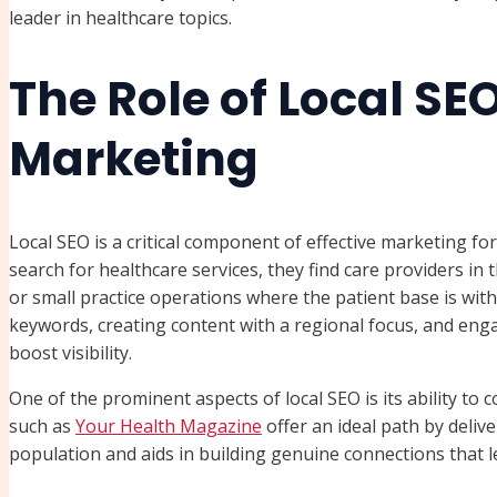
leader in healthcare topics.
The Role of Local SE
Marketing
Local SEO is a critical component of effective marketing fo
search for healthcare services, they find care providers in the
or small practice operations where the patient base is with
keywords, creating content with a regional focus, and engagi
boost visibility.
One of the prominent aspects of local SEO is its ability to 
such as
Your Health Magazine
offer an ideal path by deliv
population and aids in building genuine connections that 