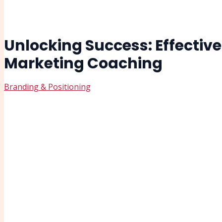
Unlocking Success: Effective
Marketing Coaching
Branding & Positioning