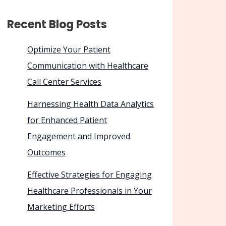
Recent Blog Posts
Optimize Your Patient
Communication with Healthcare
Call Center Services
Harnessing Health Data Analytics
for Enhanced Patient
Engagement and Improved
Outcomes
Effective Strategies for Engaging
Healthcare Professionals in Your
Marketing Efforts