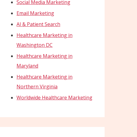
Social Media Marketing
Email Marketing
AI & Patient Search
Healthcare Marketing in
Washington DC
Healthcare Marketing in
Maryland
Healthcare Marketing in
Northern Virginia
Worldwide Healthcare Marketing