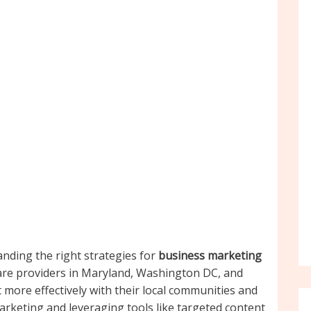
anding the right strategies for
business marketing
are providers in Maryland, Washington DC, and
more effectively with their local communities and
marketing and leveraging tools like targeted content