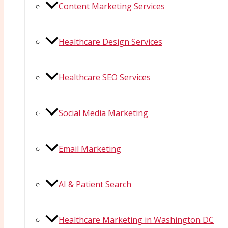
Content Marketing Services
Healthcare Design Services
Healthcare SEO Services
Social Media Marketing
Email Marketing
AI & Patient Search
Healthcare Marketing in Washington DC