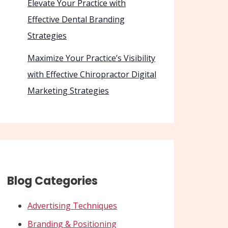
Elevate Your Practice with
Effective Dental Branding
Strategies
Maximize Your Practice’s Visibility
with Effective Chiropractor Digital
Marketing Strategies
Blog Categories
Advertising Techniques
Branding & Positioning