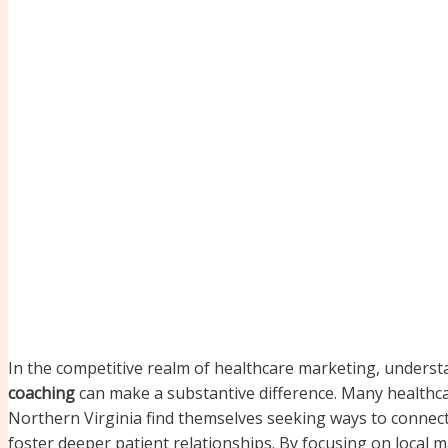
In the competitive realm of healthcare marketing, underst
coaching
can make a substantive difference. Many healthc
Northern Virginia find themselves seeking ways to connect 
foster deeper patient relationships. By focusing on local 