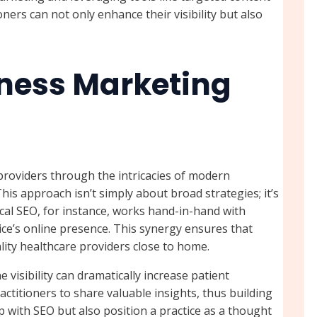
ers can not only enhance their visibility but also
ness Marketing
providers through the intricacies of modern
This approach isn’t simply about broad strategies; it’s
cal SEO, for instance, works hand-in-hand with
ice’s online presence. This synergy ensures that
lity healthcare providers close to home.
visibility can dramatically increase patient
actitioners to share valuable insights, thus building
elp with SEO but also position a practice as a thought