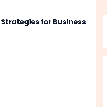
 Strategies for Business