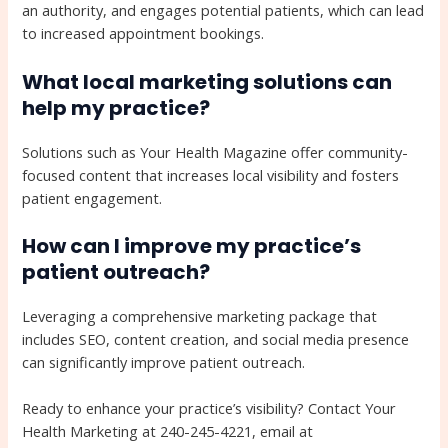
an authority, and engages potential patients, which can lead
to increased appointment bookings.
What local marketing solutions can
help my practice?
Solutions such as Your Health Magazine offer community-
focused content that increases local visibility and fosters
patient engagement.
How can I improve my practice’s
patient outreach?
Leveraging a comprehensive marketing package that
includes SEO, content creation, and social media presence
can significantly improve patient outreach.
Ready to enhance your practice’s visibility? Contact Your
Health Marketing at 240-245-4221, email at