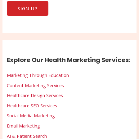
Explore Our Health Marketing Services:
Marketing Through Education
Content Marketing Services
Healthcare Design Services
Healthcare SEO Services
Social Media Marketing
Email Marketing
AI & Patient Search