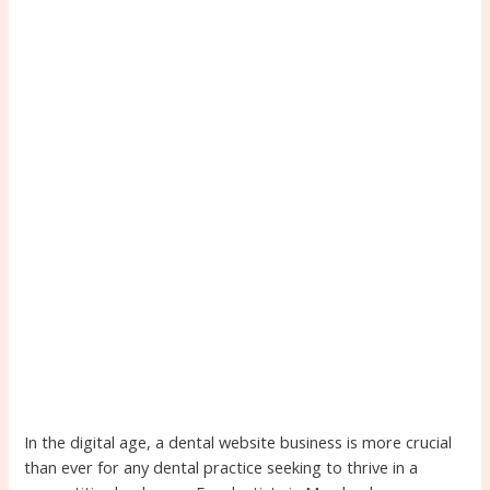
In the digital age, a dental website business is more crucial
than ever for any dental practice seeking to thrive in a