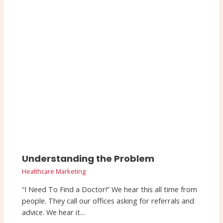
Understanding the Problem
Healthcare Marketing
“I Need To Find a Doctor!” We hear this all time from
people. They call our offices asking for referrals and
advice. We hear it…