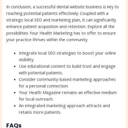
In conclusion, a successful dental website business is key to
reaching potential patients effectively. Coupled with a
strategic local SEO and marketing plan, it can significantly
enhance patient acquisition and retention. Explore all the
possibilities Your Health Marketing has to offer to ensure
your practice thrives within the community.
Integrate local SEO strategies to boost your online
visibility.
Use educational content to build trust and engage
with potential patients.
Consider community-based marketing approaches
for a personal connection.
Your Health Magazine remains an effective medium
for local outreach.
An integrated marketing approach attracts and
retains more patients.
FAQs