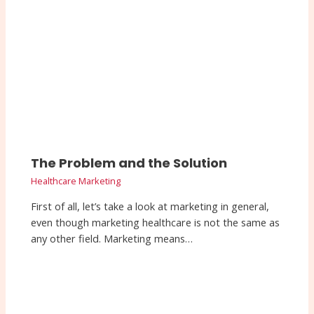
The Problem and the Solution
Healthcare Marketing
First of all, let’s take a look at marketing in general,
even though marketing healthcare is not the same as
any other field. Marketing means…