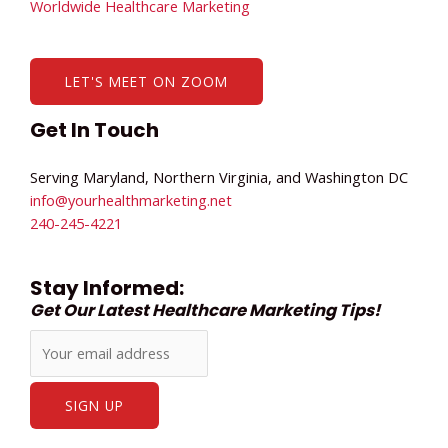
Worldwide Healthcare Marketing
LET'S MEET ON ZOOM
Get In Touch
Serving Maryland, Northern Virginia, and Washington DC
info@yourhealthmarketing.net​
240-245-4221
Stay Informed:
Get Our Latest Healthcare Marketing Tips!