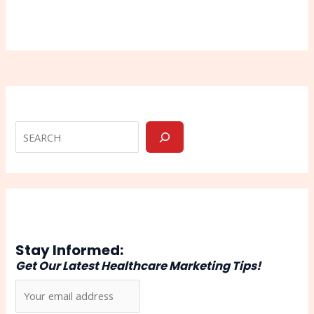
Stay Informed:
Get Our Latest Healthcare Marketing Tips!