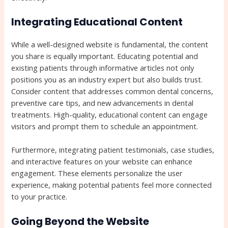
Integrating Educational Content
While a well-designed website is fundamental, the content
you share is equally important. Educating potential and
existing patients through informative articles not only
positions you as an industry expert but also builds trust.
Consider content that addresses common dental concerns,
preventive care tips, and new advancements in dental
treatments. High-quality, educational content can engage
visitors and prompt them to schedule an appointment.
Furthermore, integrating patient testimonials, case studies,
and interactive features on your website can enhance
engagement. These elements personalize the user
experience, making potential patients feel more connected
to your practice.
Going Beyond the Website