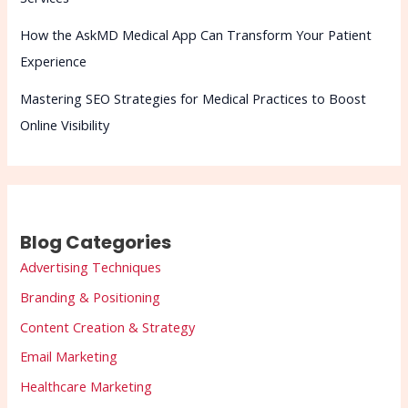
How the AskMD Medical App Can Transform Your Patient
Experience
Mastering SEO Strategies for Medical Practices to Boost
Online Visibility
Blog Categories
Advertising Techniques
Branding & Positioning
Content Creation & Strategy
Email Marketing
Healthcare Marketing