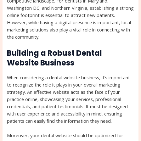
competitive landscape. For dentists in Maryland,
Washington DC, and Northern Virginia, establishing a strong
online footprint is essential to attract new patients.
However, while having a digital presence is important, local
marketing solutions also play a vital role in connecting with
the community.
Building a Robust Dental
Website Business
When considering a dental website business, it’s important
to recognize the role it plays in your overall marketing
strategy. An effective website acts as the face of your
practice online, showcasing your services, professional
credentials, and patient testimonials. It must be designed
with user experience and accessibility in mind, ensuring
patients can easily find the information they need.
Moreover, your dental website should be optimized for