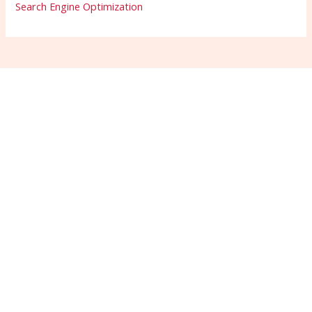
Search Engine Optimization