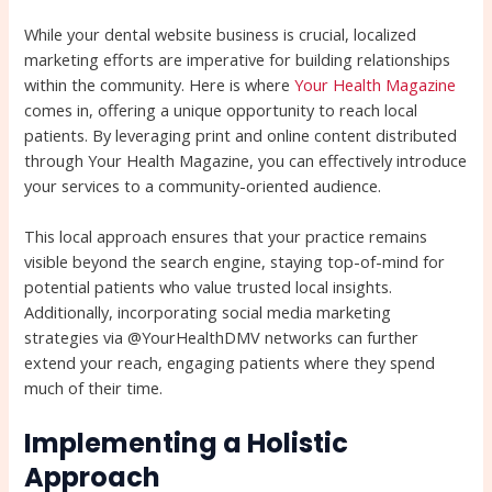
While your dental website business is crucial, localized
marketing efforts are imperative for building relationships
within the community. Here is where
Your Health Magazine
comes in, offering a unique opportunity to reach local
patients. By leveraging print and online content distributed
through Your Health Magazine, you can effectively introduce
your services to a community-oriented audience.
This local approach ensures that your practice remains
visible beyond the search engine, staying top-of-mind for
potential patients who value trusted local insights.
Additionally, incorporating social media marketing
strategies via @YourHealthDMV networks can further
extend your reach, engaging patients where they spend
much of their time.
Implementing a Holistic
Approach