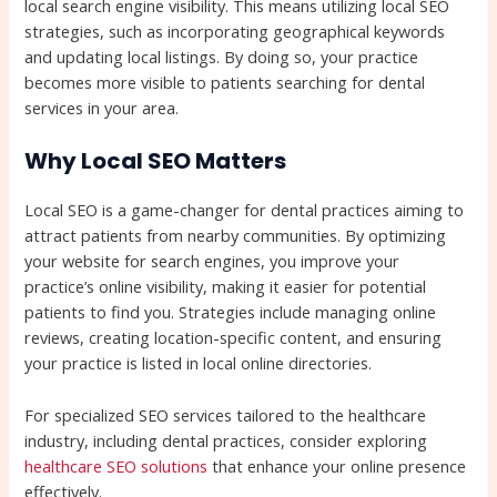
local search engine visibility. This means utilizing local SEO
strategies, such as incorporating geographical keywords
and updating local listings. By doing so, your practice
becomes more visible to patients searching for dental
services in your area.
Why Local SEO Matters
Local SEO is a game-changer for dental practices aiming to
attract patients from nearby communities. By optimizing
your website for search engines, you improve your
practice’s online visibility, making it easier for potential
patients to find you. Strategies include managing online
reviews, creating location-specific content, and ensuring
your practice is listed in local online directories.
For specialized SEO services tailored to the healthcare
industry, including dental practices, consider exploring
healthcare SEO solutions
that enhance your online presence
effectively.