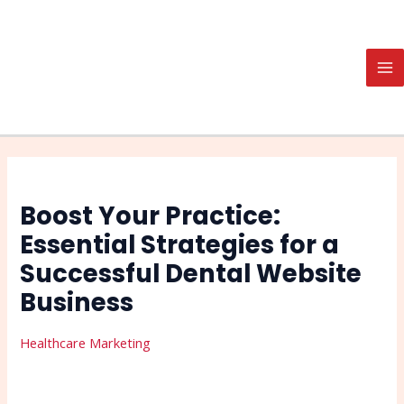
Skip
Post
Search
MA
to
navigation
M
content
Boost Your Practice:
Essential Strategies for a
Successful Dental Website
Business
Healthcare Marketing