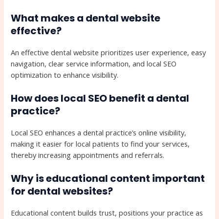
What makes a dental website
effective?
An effective dental website prioritizes user experience, easy
navigation, clear service information, and local SEO
optimization to enhance visibility.
How does local SEO benefit a dental
practice?
Local SEO enhances a dental practice’s online visibility,
making it easier for local patients to find your services,
thereby increasing appointments and referrals.
Why is educational content important
for dental websites?
Educational content builds trust, positions your practice as