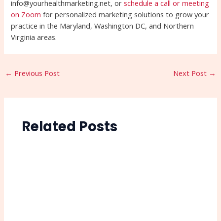
info@yourhealthmarketing.net, or
schedule a call or meeting
on Zoom
for personalized marketing solutions to grow your
practice in the Maryland, Washington DC, and Northern
Virginia areas.
←
Previous Post
Next Post
→
Related Posts