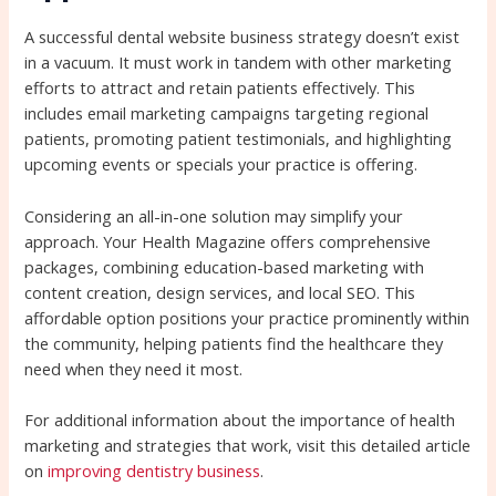
A successful dental website business strategy doesn’t exist
in a vacuum. It must work in tandem with other marketing
efforts to attract and retain patients effectively. This
includes email marketing campaigns targeting regional
patients, promoting patient testimonials, and highlighting
upcoming events or specials your practice is offering.
Considering an all-in-one solution may simplify your
approach. Your Health Magazine offers comprehensive
packages, combining education-based marketing with
content creation, design services, and local SEO. This
affordable option positions your practice prominently within
the community, helping patients find the healthcare they
need when they need it most.
For additional information about the importance of health
marketing and strategies that work, visit this detailed article
on
improving dentistry business
.