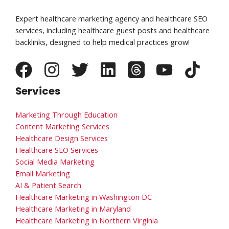
Expert healthcare marketing agency and healthcare SEO
services, including healthcare guest posts and healthcare
backlinks, designed to help medical practices grow!
Services
Marketing Through Education
Content Marketing Services
Healthcare Design Services
Healthcare SEO Services
Social Media Marketing
Email Marketing
AI & Patient Search
Healthcare Marketing in Washington DC
Healthcare Marketing in Maryland
Healthcare Marketing in Northern Virginia