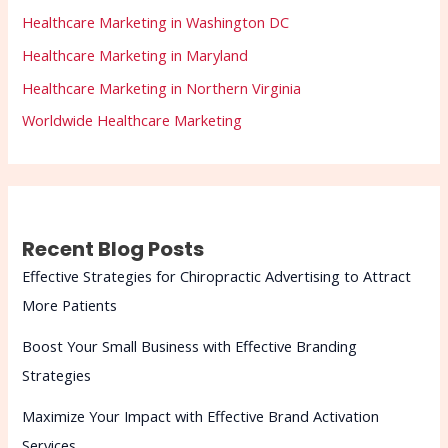
Healthcare Marketing in Washington DC
Healthcare Marketing in Maryland
Healthcare Marketing in Northern Virginia
Worldwide Healthcare Marketing
Recent Blog Posts
Effective Strategies for Chiropractic Advertising to Attract
More Patients
Boost Your Small Business with Effective Branding
Strategies
Maximize Your Impact with Effective Brand Activation
Services