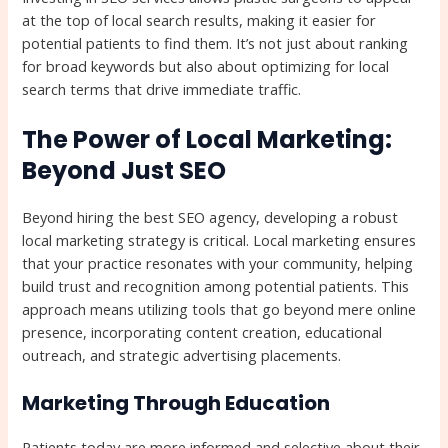
at the top of local search results, making it easier for
potential patients to find them. It’s not just about ranking
for broad keywords but also about optimizing for local
search terms that drive immediate traffic.
The Power of Local Marketing:
Beyond Just SEO
Beyond hiring the best SEO agency, developing a robust
local marketing strategy is critical. Local marketing ensures
that your practice resonates with your community, helping
build trust and recognition among potential patients. This
approach means utilizing tools that go beyond mere online
presence, incorporating content creation, educational
outreach, and strategic advertising placements.
Marketing Through Education
Patients today are more informed and selective about their