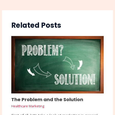
Related Posts
The Problem and the Solution
Healthcare Marketing