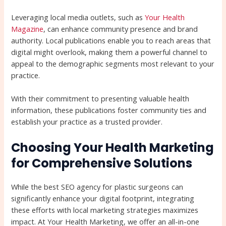
Leveraging local media outlets, such as
Your Health
Magazine
, can enhance community presence and brand
authority. Local publications enable you to reach areas that
digital might overlook, making them a powerful channel to
appeal to the demographic segments most relevant to your
practice.
With their commitment to presenting valuable health
information, these publications foster community ties and
establish your practice as a trusted provider.
Choosing Your Health Marketing
for Comprehensive Solutions
While the best SEO agency for plastic surgeons can
significantly enhance your digital footprint, integrating
these efforts with local marketing strategies maximizes
impact. At Your Health Marketing, we offer an all-in-one