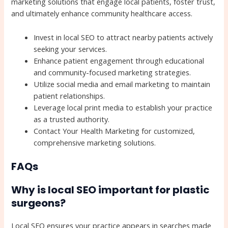
marketing solutions that engage local patients, foster trust,
and ultimately enhance community healthcare access.
Invest in local SEO to attract nearby patients actively
seeking your services.
Enhance patient engagement through educational
and community-focused marketing strategies.
Utilize social media and email marketing to maintain
patient relationships.
Leverage local print media to establish your practice
as a trusted authority.
Contact Your Health Marketing for customized,
comprehensive marketing solutions.
FAQs
Why is local SEO important for plastic
surgeons?
Local SEO ensures your practice appears in searches made