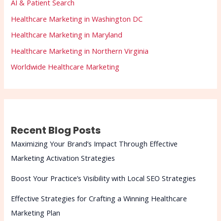
AI & Patient Search
Healthcare Marketing in Washington DC
Healthcare Marketing in Maryland
Healthcare Marketing in Northern Virginia
Worldwide Healthcare Marketing
Recent Blog Posts
Maximizing Your Brand’s Impact Through Effective
Marketing Activation Strategies
Boost Your Practice’s Visibility with Local SEO Strategies
Effective Strategies for Crafting a Winning Healthcare
Marketing Plan