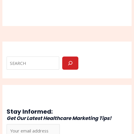
Stay Informed:
Get Our Latest Healthcare Marketing Tips!