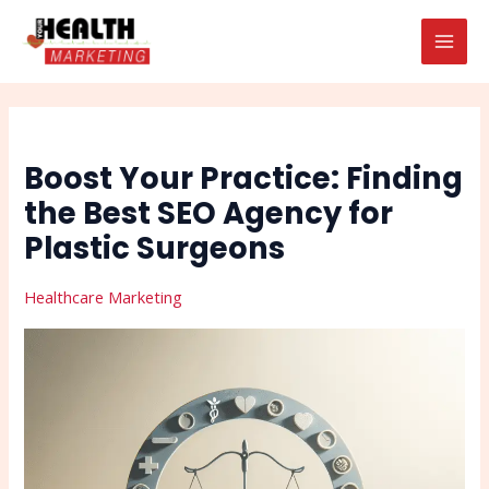
Skip
Post
Search
MAI
to
navigation
MEN
content
Boost Your Practice: Finding
the Best SEO Agency for
Plastic Surgeons
Healthcare Marketing