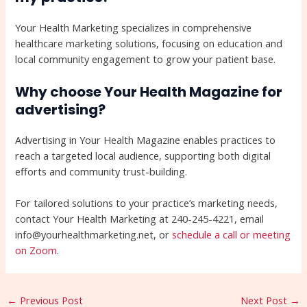
Your Health Marketing specializes in comprehensive
healthcare marketing solutions, focusing on education and
local community engagement to grow your patient base.
Why choose Your Health Magazine for
advertising?
Advertising in Your Health Magazine enables practices to
reach a targeted local audience, supporting both digital
efforts and community trust-building.
For tailored solutions to your practice’s marketing needs,
contact Your Health Marketing at 240-245-4221, email
info@yourhealthmarketing.net, or
schedule a call or meeting
on Zoom
.
←
Previous Post
Next Post
→