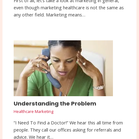
First of all, let’s take a look at marketing in general,
even though marketing healthcare is not the same as
any other field. Marketing means…
Understanding the Problem
Healthcare Marketing
“I Need To Find a Doctor!” We hear this all time from
people. They call our offices asking for referrals and
advice. We hear it…