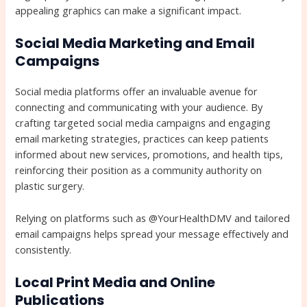
appealing graphics can make a significant impact.
Social Media Marketing and Email
Campaigns
Social media platforms offer an invaluable avenue for
connecting and communicating with your audience. By
crafting targeted social media campaigns and engaging
email marketing strategies, practices can keep patients
informed about new services, promotions, and health tips,
reinforcing their position as a community authority on
plastic surgery.
Relying on platforms such as @YourHealthDMV and tailored
email campaigns helps spread your message effectively and
consistently.
Local Print Media and Online
Publications