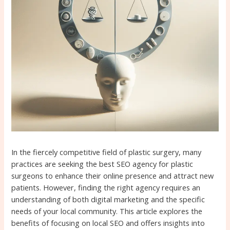
In the fiercely competitive field of plastic surgery, many
practices are seeking the best SEO agency for plastic
surgeons to enhance their online presence and attract new
patients. However, finding the right agency requires an
understanding of both digital marketing and the specific
needs of your local community. This article explores the
benefits of focusing on local SEO and offers insights into