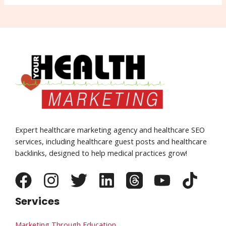
Expert healthcare marketing agency and healthcare SEO
services, including healthcare guest posts and healthcare
backlinks, designed to help medical practices grow!
Services
Marketing Through Education