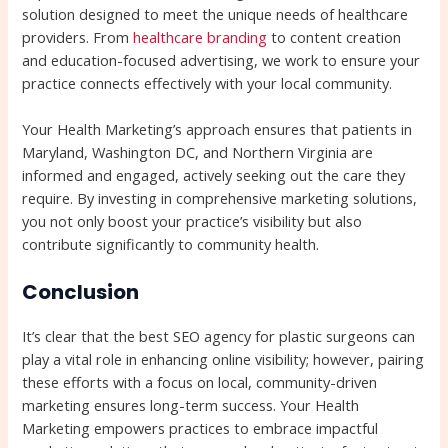
solution designed to meet the unique needs of healthcare
providers. From
healthcare branding
to content creation
and education-focused advertising, we work to ensure your
practice connects effectively with your local community.
Your Health Marketing’s approach ensures that patients in
Maryland, Washington DC, and Northern Virginia are
informed and engaged, actively seeking out the care they
require. By investing in comprehensive marketing solutions,
you not only boost your practice’s visibility but also
contribute significantly to community health.
Conclusion
It’s clear that the best SEO agency for plastic surgeons can
play a vital role in enhancing online visibility; however, pairing
these efforts with a focus on local, community-driven
marketing ensures long-term success. Your Health
Marketing empowers practices to embrace impactful