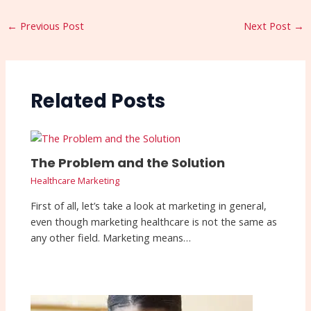
←
Previous Post
Next Post
→
Related Posts
The Problem and the Solution
Healthcare Marketing
First of all, let’s take a look at marketing in general,
even though marketing healthcare is not the same as
any other field. Marketing means…