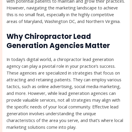
with potential patients to maintain and grow their practices.
However, navigating the marketing landscape to achieve
this is no small feat, especially in the highly competitive
areas of Maryland, Washington DC, and Northern Virginia.
Why Chiropractor Lead
Generation Agencies Matter
In today’s digital world, a chiropractor lead generation
agency can play a pivotal role in your practice’s success.
These agencies are specialized in strategies that focus on
attracting and retaining patients. They can employ various
tactics, such as online advertising, social media marketing,
and more. However, while lead generation agencies can
provide valuable services, not all strategies may align with
the specific needs of your local community. Effective lead
generation involves understanding the unique
characteristics of the area you serve, and that’s where local
marketing solutions come into play.