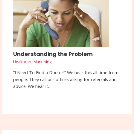
Understanding the Problem
Healthcare Marketing
“I Need To Find a Doctor!” We hear this all time from
people. They call our offices asking for referrals and
advice. We hear it…