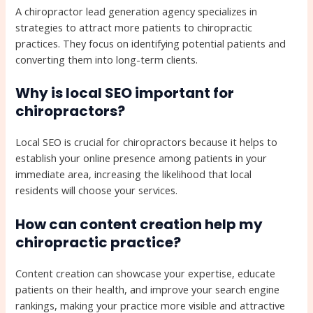
A chiropractor lead generation agency specializes in
strategies to attract more patients to chiropractic
practices. They focus on identifying potential patients and
converting them into long-term clients.
Why is local SEO important for
chiropractors?
Local SEO is crucial for chiropractors because it helps to
establish your online presence among patients in your
immediate area, increasing the likelihood that local
residents will choose your services.
How can content creation help my
chiropractic practice?
Content creation can showcase your expertise, educate
patients on their health, and improve your search engine
rankings, making your practice more visible and attractive