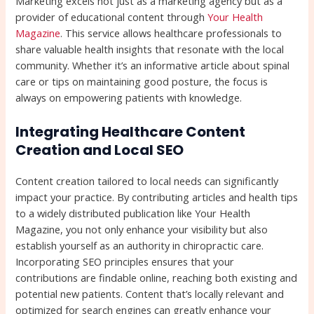
Marketing excels not just as a marketing agency but as a
provider of educational content through
Your Health
Magazine
. This service allows healthcare professionals to
share valuable health insights that resonate with the local
community. Whether it’s an informative article about spinal
care or tips on maintaining good posture, the focus is
always on empowering patients with knowledge.
Integrating Healthcare Content
Creation and Local SEO
Content creation tailored to local needs can significantly
impact your practice. By contributing articles and health tips
to a widely distributed publication like Your Health
Magazine, you not only enhance your visibility but also
establish yourself as an authority in chiropractic care.
Incorporating SEO principles ensures that your
contributions are findable online, reaching both existing and
potential new patients. Content that’s locally relevant and
optimized for search engines can greatly enhance your