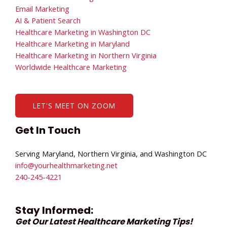
Email Marketing
AI & Patient Search
Healthcare Marketing in Washington DC
Healthcare Marketing in Maryland
Healthcare Marketing in Northern Virginia
Worldwide Healthcare Marketing
LET'S MEET ON ZOOM
Get In Touch
Serving Maryland, Northern Virginia, and Washington DC
info@yourhealthmarketing.net​
240-245-4221
Stay Informed:
Get Our Latest Healthcare Marketing Tips!