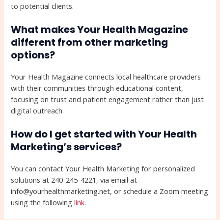
to potential clients.
What makes Your Health Magazine
different from other marketing
options?
Your Health Magazine connects local healthcare providers
with their communities through educational content,
focusing on trust and patient engagement rather than just
digital outreach.
How do I get started with Your Health
Marketing’s services?
You can contact Your Health Marketing for personalized
solutions at 240-245-4221, via email at
info@yourhealthmarketing.net, or schedule a Zoom meeting
using the following
link
.