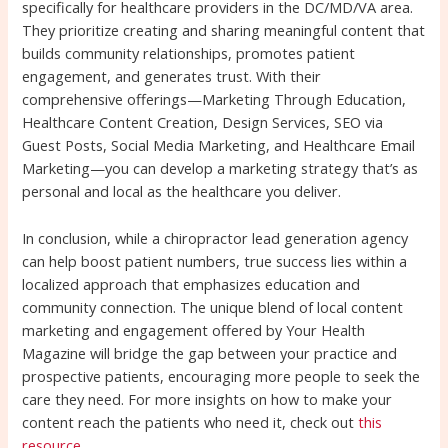
specifically for healthcare providers in the DC/MD/VA area.
They prioritize creating and sharing meaningful content that
builds community relationships, promotes patient
engagement, and generates trust. With their
comprehensive offerings—Marketing Through Education,
Healthcare Content Creation, Design Services, SEO via
Guest Posts, Social Media Marketing, and Healthcare Email
Marketing—you can develop a marketing strategy that’s as
personal and local as the healthcare you deliver.
In conclusion, while a chiropractor lead generation agency
can help boost patient numbers, true success lies within a
localized approach that emphasizes education and
community connection. The unique blend of local content
marketing and engagement offered by Your Health
Magazine will bridge the gap between your practice and
prospective patients, encouraging more people to seek the
care they need. For more insights on how to make your
content reach the patients who need it, check out
this
resource
.