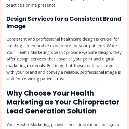
practice’s online presence.
Design Services for a Consistent Brand
Image
Consistent and professional healthcare design is crucial for
creating a memorable experience for your patients. While
Your Health Marketing doesn’t provide website design, they
offer design services that cover all your print and digital
marketing materials. Ensuring that these materials align
with your brand and convey a reliable, professional image is
vital for retaining patient trust.
Why Choose Your Health
Marketing as Your Chiropractor
Lead Generation Solution
Your Health Marketing provides holistic solutions designed