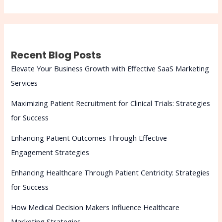
Recent Blog Posts
Elevate Your Business Growth with Effective SaaS Marketing
Services
Maximizing Patient Recruitment for Clinical Trials: Strategies
for Success
Enhancing Patient Outcomes Through Effective
Engagement Strategies
Enhancing Healthcare Through Patient Centricity: Strategies
for Success
How Medical Decision Makers Influence Healthcare
Marketing Strategies