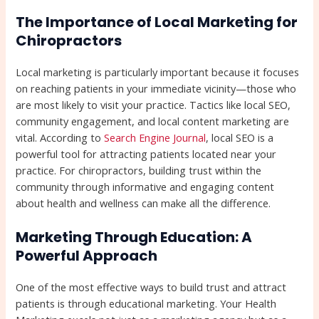
The Importance of Local Marketing for
Chiropractors
Local marketing is particularly important because it focuses
on reaching patients in your immediate vicinity—those who
are most likely to visit your practice. Tactics like local SEO,
community engagement, and local content marketing are
vital. According to
Search Engine Journal
, local SEO is a
powerful tool for attracting patients located near your
practice. For chiropractors, building trust within the
community through informative and engaging content
about health and wellness can make all the difference.
Marketing Through Education: A
Powerful Approach
One of the most effective ways to build trust and attract
patients is through educational marketing. Your Health