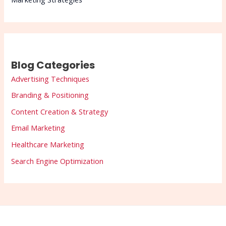
Blog Categories
Advertising Techniques
Branding & Positioning
Content Creation & Strategy
Email Marketing
Healthcare Marketing
Search Engine Optimization