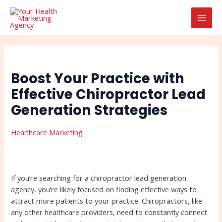
Skip
Post
Search
MAI
to
navigation
MEN
content
Boost Your Practice with
Effective Chiropractor Lead
Generation Strategies
Healthcare Marketing
If you’re searching for a chiropractor lead generation
agency, you’re likely focused on finding effective ways to
attract more patients to your practice. Chiropractors, like
any other healthcare providers, need to constantly connect