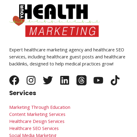
Expert healthcare marketing agency and healthcare SEO
services, including healthcare guest posts and healthcare
backlinks, designed to help medical practices grow!
Services
Marketing Through Education
Content Marketing Services
Healthcare Design Services
Healthcare SEO Services
Social Media Marketing