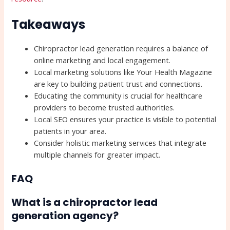
Takeaways
Chiropractor lead generation requires a balance of
online marketing and local engagement.
Local marketing solutions like Your Health Magazine
are key to building patient trust and connections.
Educating the community is crucial for healthcare
providers to become trusted authorities.
Local SEO ensures your practice is visible to potential
patients in your area.
Consider holistic marketing services that integrate
multiple channels for greater impact.
FAQ
What is a chiropractor lead
generation agency?