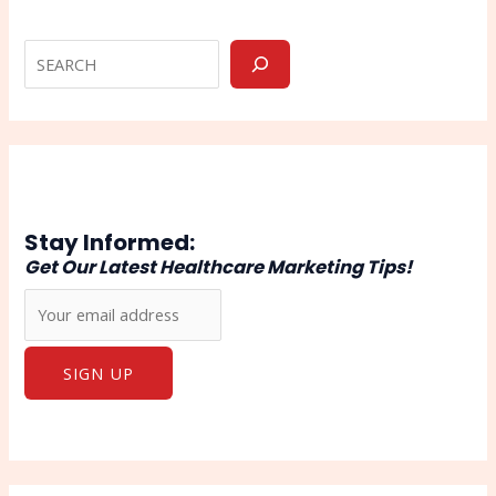
Stay Informed:
Get Our Latest Healthcare Marketing Tips!