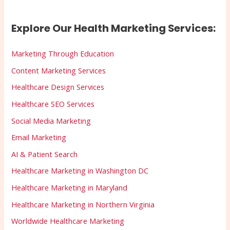
Explore Our Health Marketing Services:
Marketing Through Education
Content Marketing Services
Healthcare Design Services
Healthcare SEO Services
Social Media Marketing
Email Marketing
AI & Patient Search
Healthcare Marketing in Washington DC
Healthcare Marketing in Maryland
Healthcare Marketing in Northern Virginia
Worldwide Healthcare Marketing