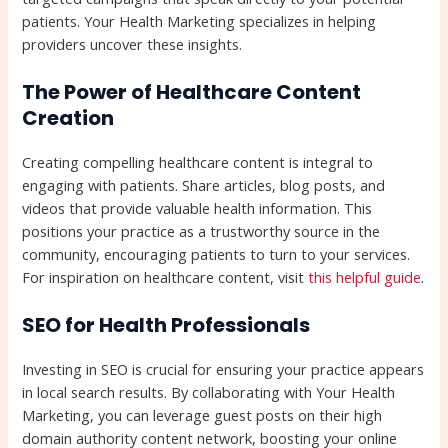
patients. Your Health Marketing specializes in helping
providers uncover these insights.
The Power of Healthcare Content
Creation
Creating compelling healthcare content is integral to
engaging with patients. Share articles, blog posts, and
videos that provide valuable health information. This
positions your practice as a trustworthy source in the
community, encouraging patients to turn to your services.
For inspiration on healthcare content, visit
this helpful guide
.
SEO for Health Professionals
Investing in SEO is crucial for ensuring your practice appears
in local search results. By collaborating with Your Health
Marketing, you can leverage guest posts on their high
domain authority content network, boosting your online