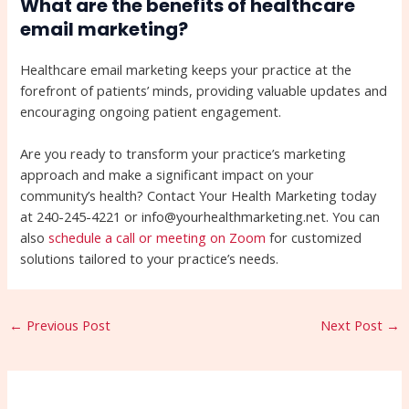
What are the benefits of healthcare
email marketing?
Healthcare email marketing keeps your practice at the
forefront of patients’ minds, providing valuable updates and
encouraging ongoing patient engagement.
Are you ready to transform your practice’s marketing
approach and make a significant impact on your
community’s health? Contact Your Health Marketing today
at 240-245-4221 or info@yourhealthmarketing.net. You can
also
schedule a call or meeting on Zoom
for customized
solutions tailored to your practice’s needs.
←
Previous Post
Next Post
→