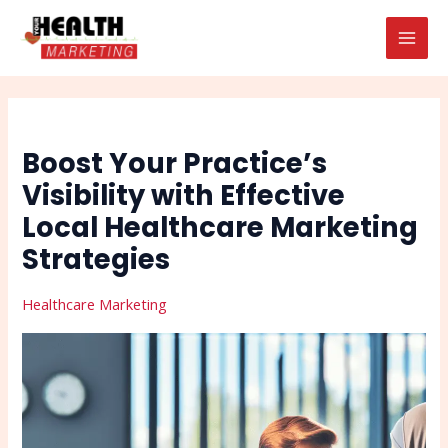
Skip
Post
Search
MAI
to
navigation
MEN
content
Boost Your Practice’s
Visibility with Effective
Local Healthcare Marketing
Strategies
Healthcare Marketing