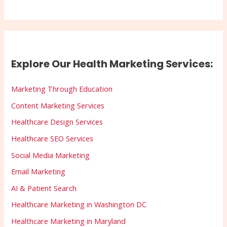
Explore Our Health Marketing Services:
Marketing Through Education
Content Marketing Services
Healthcare Design Services
Healthcare SEO Services
Social Media Marketing
Email Marketing
AI & Patient Search
Healthcare Marketing in Washington DC
Healthcare Marketing in Maryland