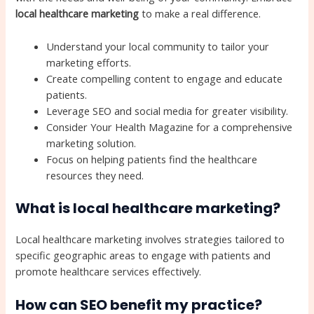
local healthcare marketing
to make a real difference.
Understand your local community to tailor your
marketing efforts.
Create compelling content to engage and educate
patients.
Leverage SEO and social media for greater visibility.
Consider Your Health Magazine for a comprehensive
marketing solution.
Focus on helping patients find the healthcare
resources they need.
What is local healthcare marketing?
Local healthcare marketing involves strategies tailored to
specific geographic areas to engage with patients and
promote healthcare services effectively.
How can SEO benefit my practice?