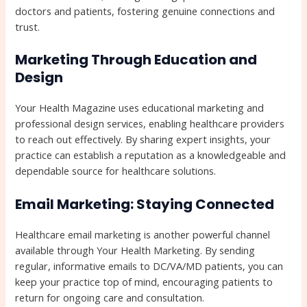
doctors and patients, fostering genuine connections and
trust.
Marketing Through Education and
Design
Your Health Magazine uses educational marketing and
professional design services, enabling healthcare providers
to reach out effectively. By sharing expert insights, your
practice can establish a reputation as a knowledgeable and
dependable source for healthcare solutions.
Email Marketing: Staying Connected
Healthcare email marketing is another powerful channel
available through Your Health Marketing. By sending
regular, informative emails to DC/VA/MD patients, you can
keep your practice top of mind, encouraging patients to
return for ongoing care and consultation.