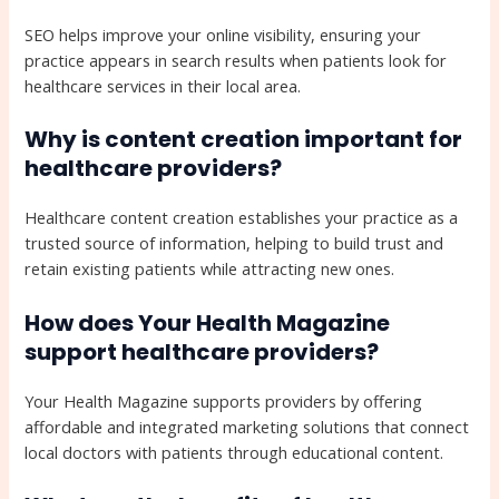
SEO helps improve your online visibility, ensuring your
practice appears in search results when patients look for
healthcare services in their local area.
Why is content creation important for
healthcare providers?
Healthcare content creation establishes your practice as a
trusted source of information, helping to build trust and
retain existing patients while attracting new ones.
How does Your Health Magazine
support healthcare providers?
Your Health Magazine supports providers by offering
affordable and integrated marketing solutions that connect
local doctors with patients through educational content.