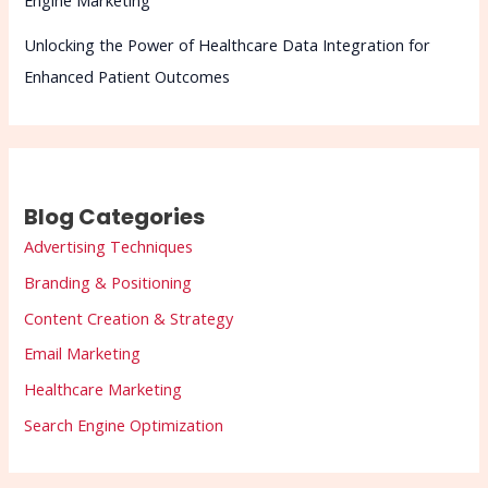
Engine Marketing
Unlocking the Power of Healthcare Data Integration for
Enhanced Patient Outcomes
Blog Categories
Advertising Techniques
Branding & Positioning
Content Creation & Strategy
Email Marketing
Healthcare Marketing
Search Engine Optimization