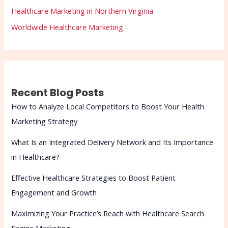
Healthcare Marketing in Northern Virginia
Worldwide Healthcare Marketing
Recent Blog Posts
How to Analyze Local Competitors to Boost Your Health
Marketing Strategy
What Is an Integrated Delivery Network and Its Importance
in Healthcare?
Effective Healthcare Strategies to Boost Patient
Engagement and Growth
Maximizing Your Practice’s Reach with Healthcare Search