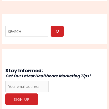
Stay Informed:
Get Our Latest Healthcare Marketing Tips!