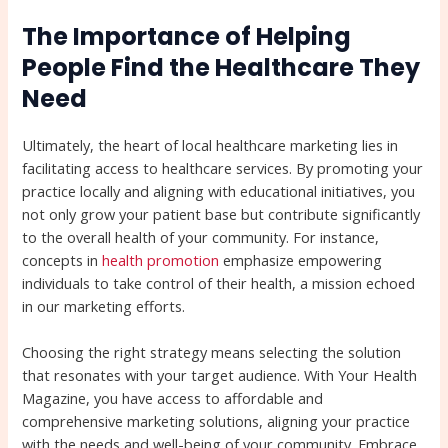
The Importance of Helping
People Find the Healthcare They
Need
Ultimately, the heart of local healthcare marketing lies in
facilitating access to healthcare services. By promoting your
practice locally and aligning with educational initiatives, you
not only grow your patient base but contribute significantly
to the overall health of your community. For instance,
concepts in
health promotion
emphasize empowering
individuals to take control of their health, a mission echoed
in our marketing efforts.
Choosing the right strategy means selecting the solution
that resonates with your target audience. With Your Health
Magazine, you have access to affordable and
comprehensive marketing solutions, aligning your practice
with the needs and well-being of your community. Embrace