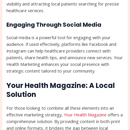
visibility and attracting local patients searching for precise
healthcare services.
Engaging Through Social Media
Social media is a powerful tool for engaging with your
audience. If used effectively, platforms like Facebook and
Instagram can help healthcare providers connect with
patients, share health tips, and announce new services. Your
Health Marketing enhances your social presence with
strategic content tailored to your community.
Your Health Magazine: A Local
Solution
For those looking to combine all these elements into an
effective marketing strategy,
Your Health Magazine
offers a
comprehensive solution. By providing content in both print
and online formats, it bridges the gap between local