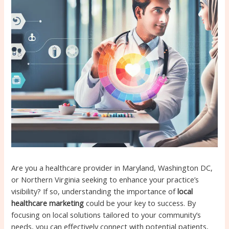
Are you a healthcare provider in Maryland, Washington DC,
or Northern Virginia seeking to enhance your practice’s
visibility? If so, understanding the importance of
local
healthcare marketing
could be your key to success. By
focusing on local solutions tailored to your community’s
needs, you can effectively connect with potential patients,