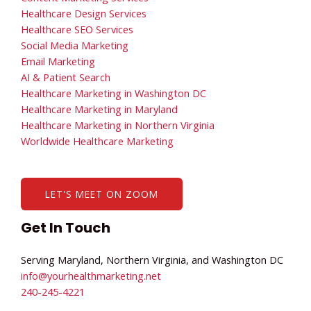
Healthcare Design Services
Healthcare SEO Services
Social Media Marketing
Email Marketing
AI & Patient Search
Healthcare Marketing in Washington DC
Healthcare Marketing in Maryland
Healthcare Marketing in Northern Virginia
Worldwide Healthcare Marketing
LET'S MEET ON ZOOM
Get In Touch
Serving Maryland, Northern Virginia, and Washington DC
info@yourhealthmarketing.net​
240-245-4221