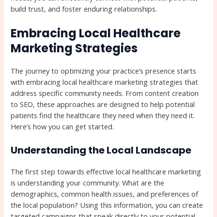
build trust, and foster enduring relationships.
Embracing Local Healthcare
Marketing Strategies
The journey to optimizing your practice’s presence starts
with embracing local healthcare marketing strategies that
address specific community needs. From content creation
to SEO, these approaches are designed to help potential
patients find the healthcare they need when they need it.
Here’s how you can get started.
Understanding the Local Landscape
The first step towards effective local healthcare marketing
is understanding your community. What are the
demographics, common health issues, and preferences of
the local population? Using this information, you can create
targeted campaigns that speak directly to your potential