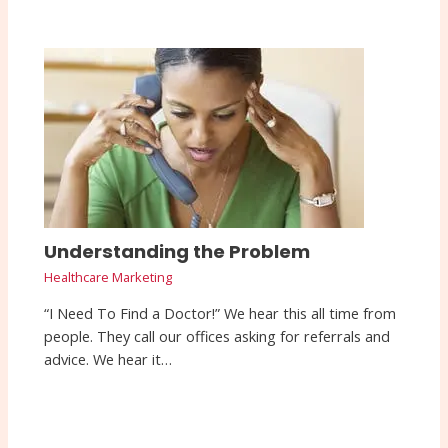
Understanding the Problem
Healthcare Marketing
“I Need To Find a Doctor!” We hear this all time from
people. They call our offices asking for referrals and
advice. We hear it…