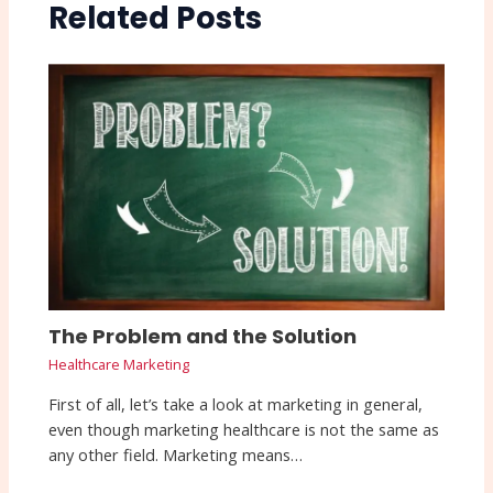
Related Posts
The Problem and the Solution
Healthcare Marketing
First of all, let’s take a look at marketing in general,
even though marketing healthcare is not the same as
any other field. Marketing means…