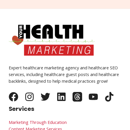
Expert healthcare marketing agency and healthcare SEO
services, including healthcare guest posts and healthcare
backlinks, designed to help medical practices grow!
Services
Marketing Through Education
Content Marketing Services