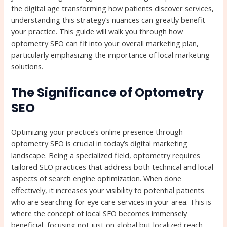
the digital age transforming how patients discover services,
understanding this strategy’s nuances can greatly benefit
your practice. This guide will walk you through how
optometry SEO can fit into your overall marketing plan,
particularly emphasizing the importance of local marketing
solutions.
The Significance of Optometry
SEO
Optimizing your practice’s online presence through
optometry SEO is crucial in today’s digital marketing
landscape. Being a specialized field, optometry requires
tailored SEO practices that address both technical and local
aspects of search engine optimization. When done
effectively, it increases your visibility to potential patients
who are searching for eye care services in your area. This is
where the concept of local SEO becomes immensely
beneficial, focusing not just on global but localized reach.