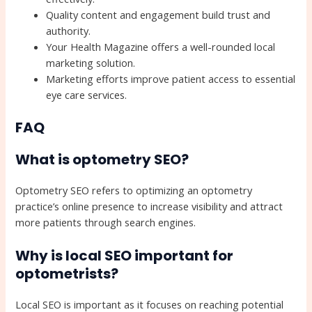
Quality content and engagement build trust and
authority.
Your Health Magazine offers a well-rounded local
marketing solution.
Marketing efforts improve patient access to essential
eye care services.
FAQ
What is optometry SEO?
Optometry SEO refers to optimizing an optometry
practice’s online presence to increase visibility and attract
more patients through search engines.
Why is local SEO important for
optometrists?
Local SEO is important as it focuses on reaching potential