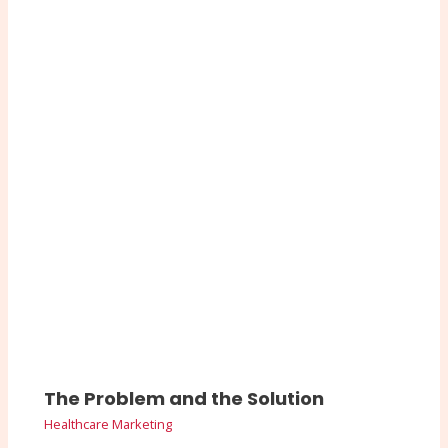
The Problem and the Solution
Healthcare Marketing