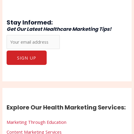
Stay Informed:
Get Our Latest Healthcare Marketing Tips!
Explore Our Health Marketing Services:
Marketing Through Education
Content Marketing Services