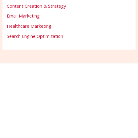
Content Creation & Strategy
Email Marketing
Healthcare Marketing
Search Engine Optimization