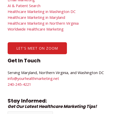
AI & Patient Search
Healthcare Marketing in Washington DC
Healthcare Marketing in Maryland
Healthcare Marketing in Northern Virginia
Worldwide Healthcare Marketing
LET'S MEET ON ZOOM
Get In Touch
Serving Maryland, Northern Virginia, and Washington DC
info@yourhealthmarketing.net​
240-245-4221
Stay Informed:
Get Our Latest Healthcare Marketing Tips!