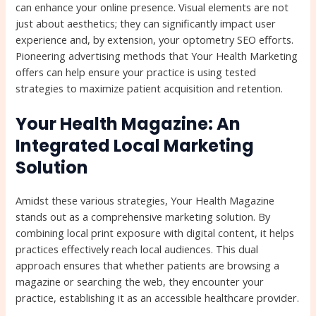
can enhance your online presence. Visual elements are not
just about aesthetics; they can significantly impact user
experience and, by extension, your optometry SEO efforts.
Pioneering advertising methods that Your Health Marketing
offers can help ensure your practice is using tested
strategies to maximize patient acquisition and retention.
Your Health Magazine: An
Integrated Local Marketing
Solution
Amidst these various strategies, Your Health Magazine
stands out as a comprehensive marketing solution. By
combining local print exposure with digital content, it helps
practices effectively reach local audiences. This dual
approach ensures that whether patients are browsing a
magazine or searching the web, they encounter your
practice, establishing it as an accessible healthcare provider.