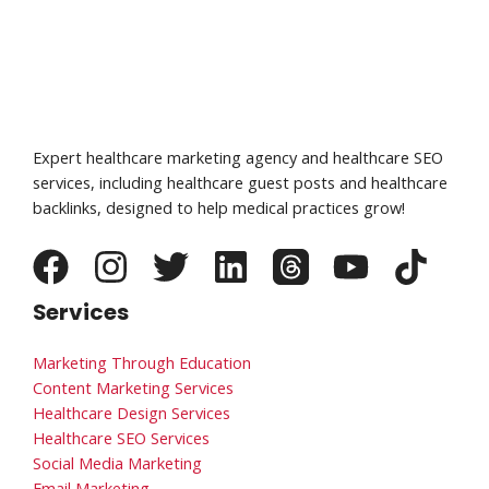
Expert healthcare marketing agency and healthcare SEO
services, including healthcare guest posts and healthcare
backlinks, designed to help medical practices grow!
Services
Marketing Through Education
Content Marketing Services
Healthcare Design Services
Healthcare SEO Services
Social Media Marketing
Email Marketing