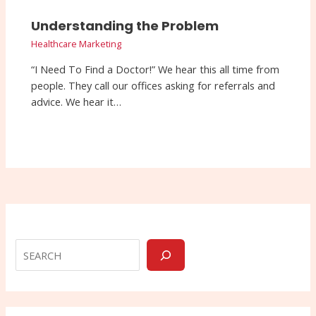
Understanding the Problem
Healthcare Marketing
“I Need To Find a Doctor!” We hear this all time from
people. They call our offices asking for referrals and
advice. We hear it…