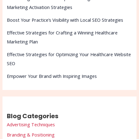
Marketing Activation Strategies
Boost Your Practice’s Visibility with Local SEO Strategies
Effective Strategies for Crafting a Winning Healthcare
Marketing Plan
Effective Strategies for Optimizing Your Healthcare Website
SEO
Empower Your Brand with Inspiring Images
Blog Categories
Advertising Techniques
Branding & Positioning