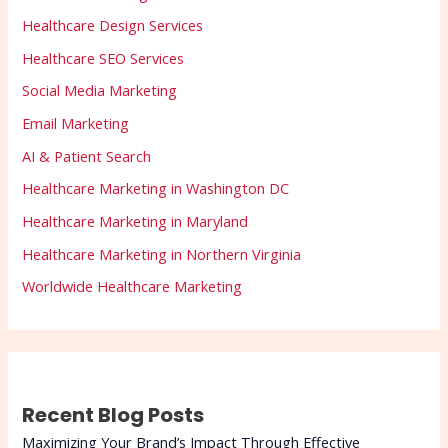
Healthcare Design Services
Healthcare SEO Services
Social Media Marketing
Email Marketing
AI & Patient Search
Healthcare Marketing in Washington DC
Healthcare Marketing in Maryland
Healthcare Marketing in Northern Virginia
Worldwide Healthcare Marketing
Recent Blog Posts
Maximizing Your Brand’s Impact Through Effective