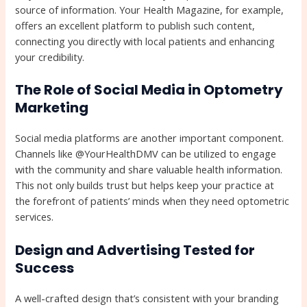
source of information. Your Health Magazine, for example,
offers an excellent platform to publish such content,
connecting you directly with local patients and enhancing
your credibility.
The Role of Social Media in Optometry
Marketing
Social media platforms are another important component.
Channels like @YourHealthDMV can be utilized to engage
with the community and share valuable health information.
This not only builds trust but helps keep your practice at
the forefront of patients’ minds when they need optometric
services.
Design and Advertising Tested for
Success
A well-crafted design that’s consistent with your branding