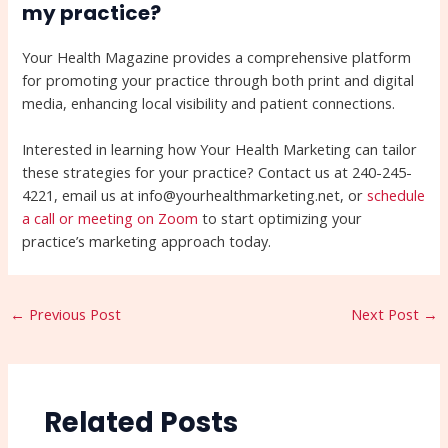
my practice?
Your Health Magazine provides a comprehensive platform
for promoting your practice through both print and digital
media, enhancing local visibility and patient connections.
Interested in learning how Your Health Marketing can tailor
these strategies for your practice? Contact us at 240-245-
4221, email us at info@yourhealthmarketing.net, or
schedule
a call or meeting on Zoom
to start optimizing your
practice’s marketing approach today.
←
Previous Post
Next Post
→
Related Posts