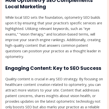
How Optometry SEO Complements
Local Marketing
While local SEO sets the foundation, optometry SEO builds
upon it by ensuring that your practice’s specific services are
highlighted. Utilizing relevant keywords, such as “eye
exams,” “vision therapy,” and location-based terms, will
improve your search engine rankings. Additionally, creating
high-quality content that answers common patient
questions can position your practice as a thought leader in
optometry.
Engaging Content: Key to SEO Success
Quality content is crucial in any SEO strategy. By focusing on
healthcare content creation related to optometry, you can
attract more visitors to your site. Content that addresses
patient concerns, shares insights about vision health, or
provides updates on the latest optometric technology not
only boosts SEO but also marks your practice as a reliable