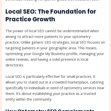
Local SEO: The Foundation for
Practice Growth
The power of local SEO cannot be underestimated when
aiming to attract more patients to your optometry
practice. Unlike generic SEO strategies, local SEO focuses on
targeting patients in your geographic area. This means
optimizing your Google My Business profile, managing your
online reviews, and having a solid presence in local
directories.
Local SEO is particularly effective for small practices. It
allows you to stand out in a crowded marketplace, catering
specifically to individuals in need of optometry services near
them. It’s about establishing your practice as a trusted
entity within the community.