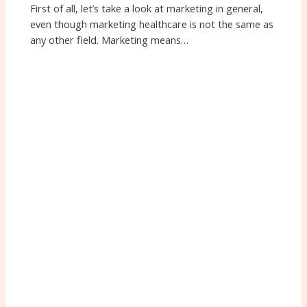
First of all, let’s take a look at marketing in general,
even though marketing healthcare is not the same as
any other field. Marketing means…