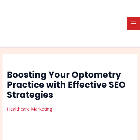
Skip
Post
Search
MA
to
navigation
M
content
Boosting Your Optometry
Practice with Effective SEO
Strategies
Healthcare Marketing