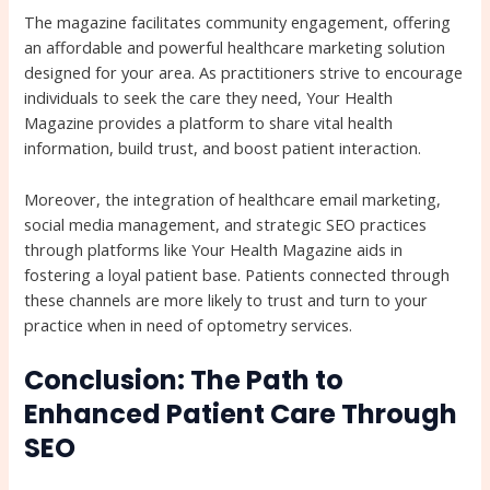
The magazine facilitates community engagement, offering
an affordable and powerful healthcare marketing solution
designed for your area. As practitioners strive to encourage
individuals to seek the care they need, Your Health
Magazine provides a platform to share vital health
information, build trust, and boost patient interaction.
Moreover, the integration of healthcare email marketing,
social media management, and strategic SEO practices
through platforms like Your Health Magazine aids in
fostering a loyal patient base. Patients connected through
these channels are more likely to trust and turn to your
practice when in need of optometry services.
Conclusion: The Path to
Enhanced Patient Care Through
SEO