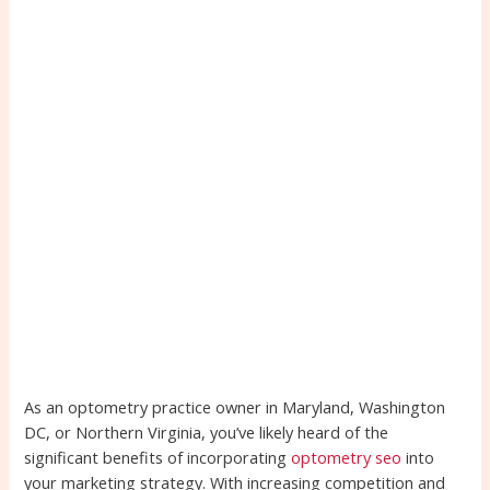
As an optometry practice owner in Maryland, Washington
DC, or Northern Virginia, you’ve likely heard of the
significant benefits of incorporating
optometry seo
into
your marketing strategy. With increasing competition and