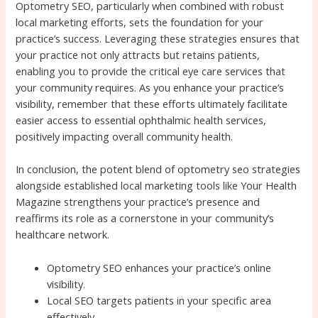
Optometry SEO, particularly when combined with robust
local marketing efforts, sets the foundation for your
practice’s success. Leveraging these strategies ensures that
your practice not only attracts but retains patients,
enabling you to provide the critical eye care services that
your community requires. As you enhance your practice’s
visibility, remember that these efforts ultimately facilitate
easier access to essential ophthalmic health services,
positively impacting overall community health.
In conclusion, the potent blend of optometry seo strategies
alongside established local marketing tools like Your Health
Magazine strengthens your practice’s presence and
reaffirms its role as a cornerstone in your community’s
healthcare network.
Optometry SEO enhances your practice’s online
visibility.
Local SEO targets patients in your specific area
effectively.