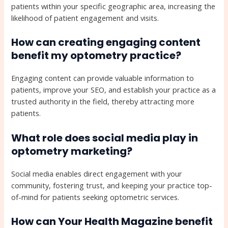
patients within your specific geographic area, increasing the
likelihood of patient engagement and visits.
How can creating engaging content
benefit my optometry practice?
Engaging content can provide valuable information to
patients, improve your SEO, and establish your practice as a
trusted authority in the field, thereby attracting more
patients.
What role does social media play in
optometry marketing?
Social media enables direct engagement with your
community, fostering trust, and keeping your practice top-
of-mind for patients seeking optometric services.
How can Your Health Magazine benefit