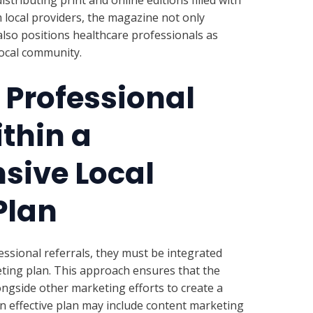
 local providers, the magazine not only
lso positions healthcare professionals as
local community.
 Professional
ithin a
ive Local
Plan
essional referrals, they must be integrated
ting plan. This approach ensures that the
longside other marketing efforts to create a
an effective plan may include content marketing