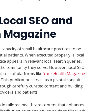
 Local SEO and
h Magazine
 capacity of small healthcare practices to be
ial patients. When executed properly, a local
ice appears in relevant local search queries,
the community they serve. However, local SEO
l role of platforms like
Your Health Magazine
. This publication serves as a pivotal conduit,
ough carefully curated content and building
oviders and patients.
 in tailored healthcare content that enhances
stributing print and online editions filled with