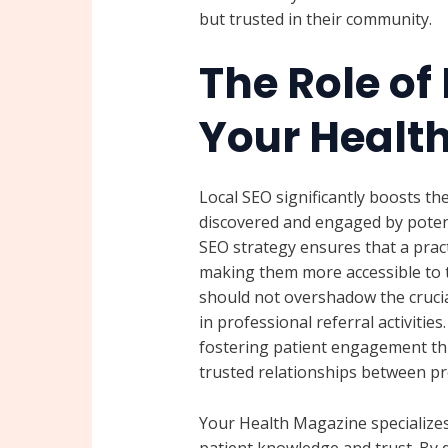
but trusted in their community.
The Role of
Your Healt
Local SEO significantly boosts the
discovered and engaged by potent
SEO strategy ensures that a pract
making them more accessible to 
should not overshadow the crucia
in professional referral activities
fostering patient engagement thr
trusted relationships between pr
Your Health Magazine specializes
patient knowledge and trust. By di