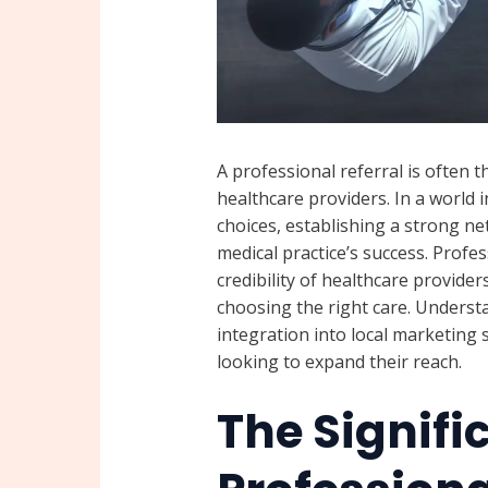
A professional referral is often 
healthcare providers. In a world
choices, establishing a strong net
medical practice’s success. Profe
credibility of healthcare provide
choosing the right care. Underst
integration into local marketing s
looking to expand their reach.
The Signifi