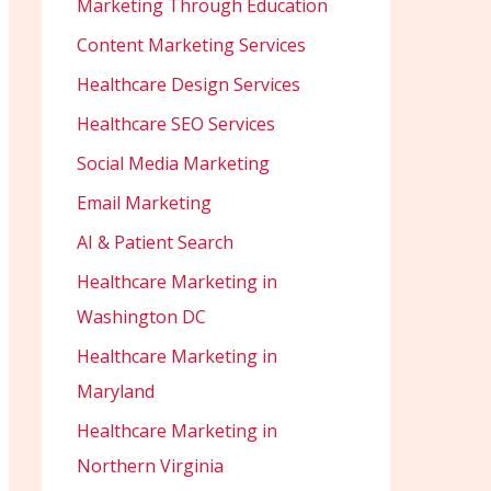
Marketing Through Education
Content Marketing Services
Healthcare Design Services
Healthcare SEO Services
Social Media Marketing
Email Marketing
AI & Patient Search
Healthcare Marketing in
Washington DC
Healthcare Marketing in
Maryland
Healthcare Marketing in
Northern Virginia