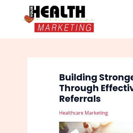
Skip
Post
to
navigation
content
Building Strong
Through Effecti
Referrals
Healthcare Marketing