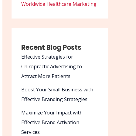
Worldwide Healthcare Marketing
Recent Blog Posts
Effective Strategies for
Chiropractic Advertising to
Attract More Patients
Boost Your Small Business with
Effective Branding Strategies
Maximize Your Impact with
Effective Brand Activation
Services