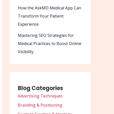
How the AskMD Medical App Can
Transform Your Patient
Experience
Mastering SEO Strategies for
Medical Practices to Boost Online
Visibility
Blog Categories
Advertising Techniques
Branding & Positioning