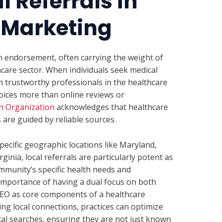
l Referrals in
 Marketing
an endorsement, often carrying the weight of
thcare sector. When individuals seek medical
 trustworthy professionals in the healthcare
oices more than online reviews or
h Organization
acknowledges that healthcare
are guided by reliable sources.
specific geographic locations like Maryland,
nia, local referrals are particularly potent as
ommunity’s specific health needs and
 importance of having a dual focus on both
 SEO as core components of a healthcare
ng local connections, practices can optimize
local searches, ensuring they are not just known