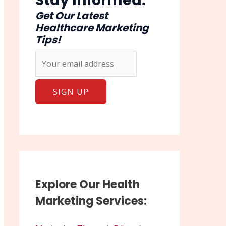
Stay Informed:
Get Our Latest
Healthcare Marketing
Tips!
Explore Our Health
Marketing Services: