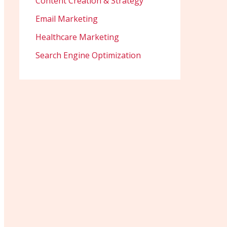
Content Creation & Strategy
Email Marketing
Healthcare Marketing
Search Engine Optimization