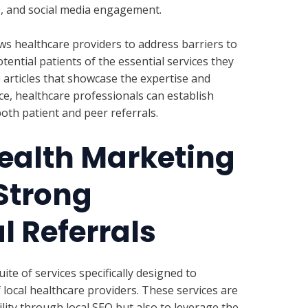
O, and social media engagement.
ws healthcare providers to address barriers to
ential patients of the essential services they
 articles that showcase the expertise and
ice, healthcare professionals can establish
oth patient and peer referrals.
ealth Marketing
 Strong
l Referrals
te of services specifically designed to
local healthcare providers. These services are
ility through local SEO but also to leverage the