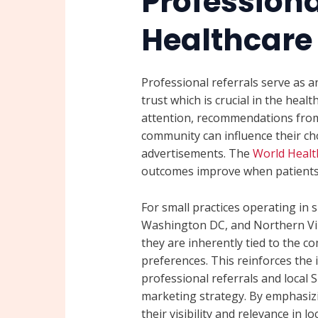
Professiona
Healthcare
Professional referrals serve as 
trust which is crucial in the heal
attention, recommendations from
community can influence their ch
advertisements. The
World Healt
outcomes improve when patients 
For small practices operating in 
Washington DC, and Northern Virgi
they are inherently tied to the c
preferences. This reinforces the
professional referrals and local
marketing strategy. By emphasizi
their visibility and relevance in 