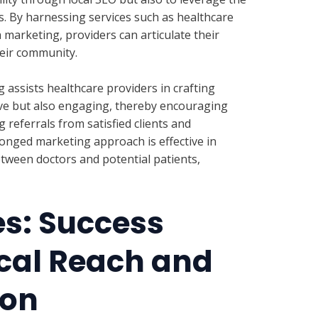
s. By harnessing services such as healthcare
 marketing, providers can articulate their
their community.
assists healthcare providers in crafting
tive but also engaging, thereby encouraging
 referrals from satisfied clients and
ronged marketing approach is effective in
tween doctors and potential patients,
es: Success
cal Reach and
ion