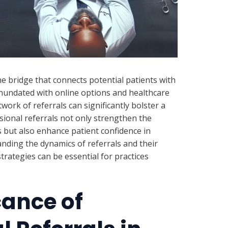
the bridge that connects potential patients with
 inundated with online options and healthcare
work of referrals can significantly bolster a
ssional referrals not only strengthen the
rs but also enhance patient confidence in
anding the dynamics of referrals and their
trategies can be essential for practices
cance of