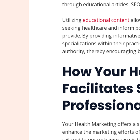
through educational articles, SE
Utilizing
educational content
allo
seeking healthcare and inform pot
provide. By providing informative
specializations within their pract
authority, thereby encouraging b
How Your H
Facilitates
Professiona
Your Health Marketing offers a sui
enhance the marketing efforts of 
tailored to not only improve visib