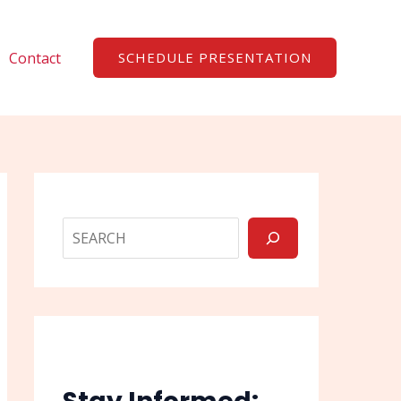
Search
Contact
SCHEDULE PRESENTATION