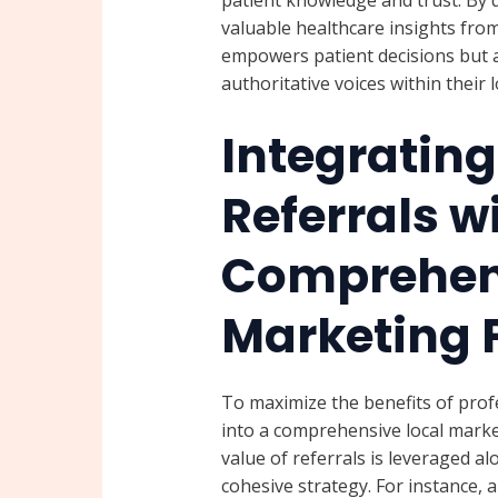
valuable healthcare insights from
empowers patient decisions but a
authoritative voices within their 
Integrating
Referrals w
Comprehens
Marketing 
To maximize the benefits of prof
into a comprehensive local marke
value of referrals is leveraged a
cohesive strategy. For instance, 