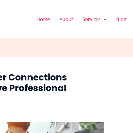
Home
About
Services
Blog
er Connections
ve Professional