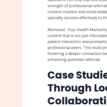
strength of professional referral
content creation and social media
specialty services effectively to 
Moreover, Your Health Marketing 
content that is not just informa
patient interaction and prompting
professional peers. This multi-p
fostering a deeper connection be
enhancing potential referrals.
Case Studi
Through Lo
Collaborat