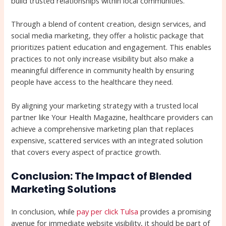
build trusted relationships within local communities.
Through a blend of content creation, design services, and
social media marketing, they offer a holistic package that
prioritizes patient education and engagement. This enables
practices to not only increase visibility but also make a
meaningful difference in community health by ensuring
people have access to the healthcare they need.
By aligning your marketing strategy with a trusted local
partner like Your Health Magazine, healthcare providers can
achieve a comprehensive marketing plan that replaces
expensive, scattered services with an integrated solution
that covers every aspect of practice growth.
Conclusion: The Impact of Blended
Marketing Solutions
In conclusion, while
pay per click Tulsa
provides a promising
avenue for immediate website visibility, it should be part of