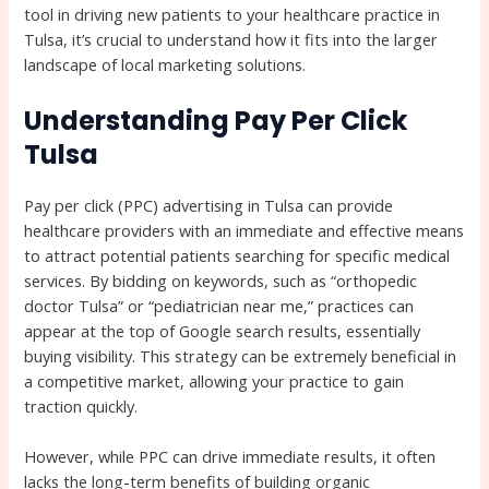
tool in driving new patients to your healthcare practice in
Tulsa, it’s crucial to understand how it fits into the larger
landscape of local marketing solutions.
Understanding Pay Per Click
Tulsa
Pay per click (PPC) advertising in Tulsa can provide
healthcare providers with an immediate and effective means
to attract potential patients searching for specific medical
services. By bidding on keywords, such as “orthopedic
doctor Tulsa” or “pediatrician near me,” practices can
appear at the top of Google search results, essentially
buying visibility. This strategy can be extremely beneficial in
a competitive market, allowing your practice to gain
traction quickly.
However, while PPC can drive immediate results, it often
lacks the long-term benefits of building organic