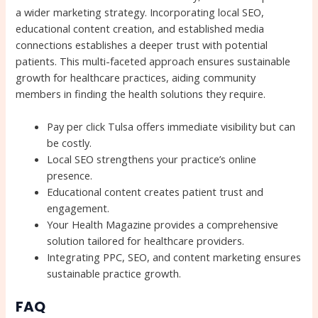
a wider marketing strategy. Incorporating local SEO,
educational content creation, and established media
connections establishes a deeper trust with potential
patients. This multi-faceted approach ensures sustainable
growth for healthcare practices, aiding community
members in finding the health solutions they require.
Pay per click Tulsa offers immediate visibility but can
be costly.
Local SEO strengthens your practice’s online
presence.
Educational content creates patient trust and
engagement.
Your Health Magazine provides a comprehensive
solution tailored for healthcare providers.
Integrating PPC, SEO, and content marketing ensures
sustainable practice growth.
FAQ