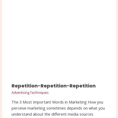
Repetition-Repetition-Repetition
Advertising Techniques
The 3 Most Important Words in Marketing How you
perceive marketing sometimes depends on what you
understand about the different media sources