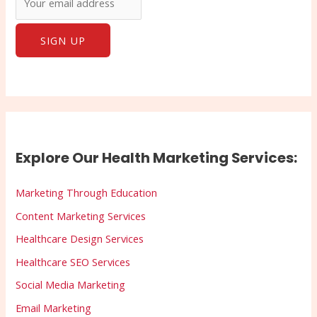
Explore Our Health Marketing Services:
Marketing Through Education
Content Marketing Services
Healthcare Design Services
Healthcare SEO Services
Social Media Marketing
Email Marketing