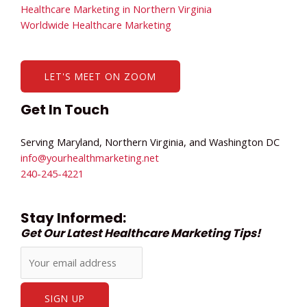
Healthcare Marketing in Northern Virginia
Worldwide Healthcare Marketing
LET'S MEET ON ZOOM
Get In Touch
Serving Maryland, Northern Virginia, and Washington DC
info@yourhealthmarketing.net​
240-245-4221
Stay Informed:
Get Our Latest Healthcare Marketing Tips!