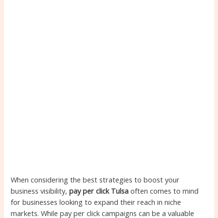
When considering the best strategies to boost your
business visibility,
pay per click Tulsa
often comes to mind
for businesses looking to expand their reach in niche
markets. While pay per click campaigns can be a valuable