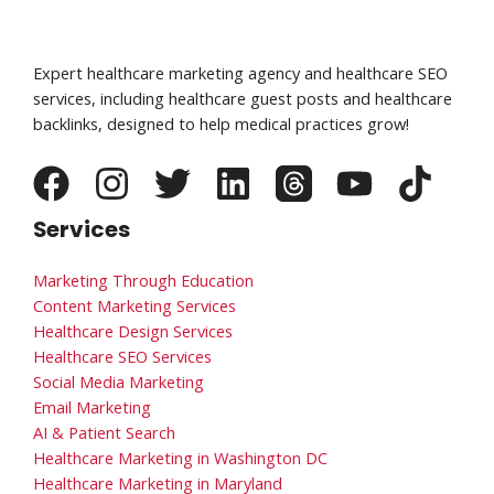
Expert healthcare marketing agency and healthcare SEO
services, including healthcare guest posts and healthcare
backlinks, designed to help medical practices grow!
Services
Marketing Through Education
Content Marketing Services
Healthcare Design Services
Healthcare SEO Services
Social Media Marketing
Email Marketing
AI & Patient Search
Healthcare Marketing in Washington DC
Healthcare Marketing in Maryland