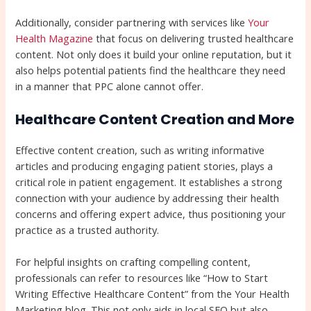
Additionally, consider partnering with services like
Your
Health Magazine
that focus on delivering trusted healthcare
content. Not only does it build your online reputation, but it
also helps potential patients find the healthcare they need
in a manner that PPC alone cannot offer.
Healthcare Content Creation and More
Effective content creation, such as writing informative
articles and producing engaging patient stories, plays a
critical role in patient engagement. It establishes a strong
connection with your audience by addressing their health
concerns and offering expert advice, thus positioning your
practice as a trusted authority.
For helpful insights on crafting compelling content,
professionals can refer to resources like “How to Start
Writing Effective Healthcare Content” from the Your Health
Marketing blog. This not only aids in local SEO but also