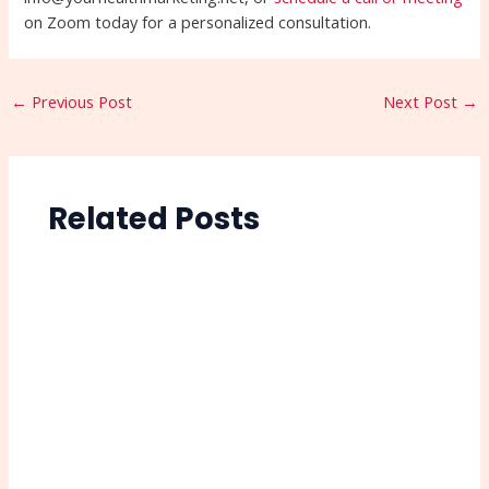
on Zoom today for a personalized consultation.
←
Previous Post
Next Post
→
Related Posts