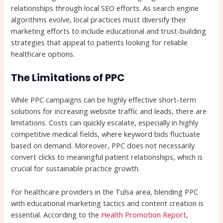
relationships through local SEO efforts. As search engine
algorithms evolve, local practices must diversify their
marketing efforts to include educational and trust-building
strategies that appeal to patients looking for reliable
healthcare options.
The Limitations of PPC
While PPC campaigns can be highly effective short-term
solutions for increasing website traffic and leads, there are
limitations. Costs can quickly escalate, especially in highly
competitive medical fields, where keyword bids fluctuate
based on demand. Moreover, PPC does not necessarily
convert clicks to meaningful patient relationships, which is
crucial for sustainable practice growth.
For healthcare providers in the Tulsa area, blending PPC
with educational marketing tactics and content creation is
essential. According to the
Health Promotion Report
,