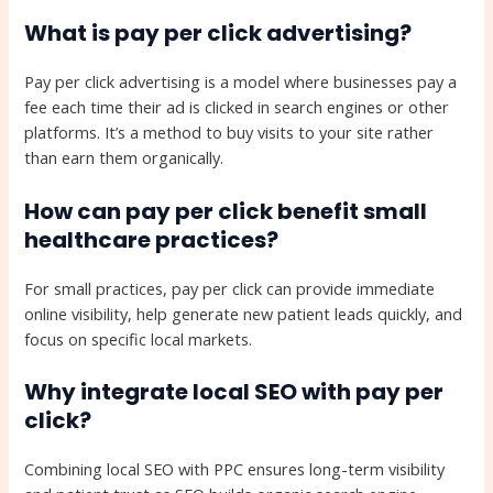
What is pay per click advertising?
Pay per click advertising is a model where businesses pay a
fee each time their ad is clicked in search engines or other
platforms. It’s a method to buy visits to your site rather
than earn them organically.
How can pay per click benefit small
healthcare practices?
For small practices, pay per click can provide immediate
online visibility, help generate new patient leads quickly, and
focus on specific local markets.
Why integrate local SEO with pay per
click?
Combining local SEO with PPC ensures long-term visibility