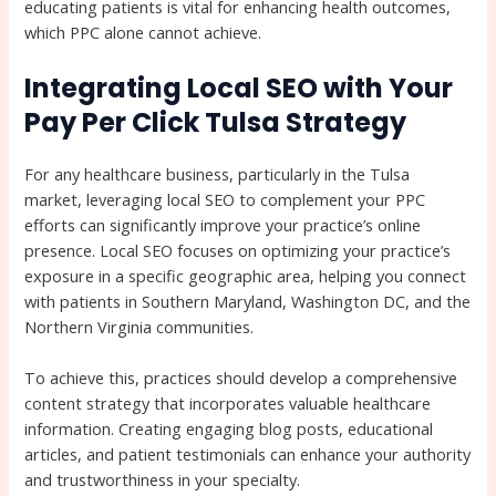
educating patients is vital for enhancing health outcomes,
which PPC alone cannot achieve.
Integrating Local SEO with Your
Pay Per Click Tulsa Strategy
For any healthcare business, particularly in the Tulsa
market, leveraging local SEO to complement your PPC
efforts can significantly improve your practice’s online
presence. Local SEO focuses on optimizing your practice’s
exposure in a specific geographic area, helping you connect
with patients in Southern Maryland, Washington DC, and the
Northern Virginia communities.
To achieve this, practices should develop a comprehensive
content strategy that incorporates valuable healthcare
information. Creating engaging blog posts, educational
articles, and patient testimonials can enhance your authority
and trustworthiness in your specialty.