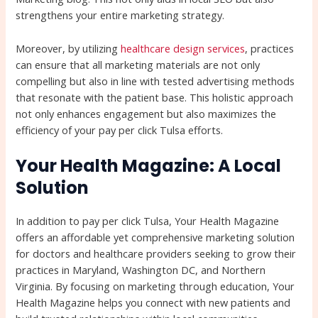
strengthens your entire marketing strategy.
Moreover, by utilizing
healthcare design services
, practices
can ensure that all marketing materials are not only
compelling but also in line with tested advertising methods
that resonate with the patient base. This holistic approach
not only enhances engagement but also maximizes the
efficiency of your pay per click Tulsa efforts.
Your Health Magazine: A Local
Solution
In addition to pay per click Tulsa, Your Health Magazine
offers an affordable yet comprehensive marketing solution
for doctors and healthcare providers seeking to grow their
practices in Maryland, Washington DC, and Northern
Virginia. By focusing on marketing through education, Your
Health Magazine helps you connect with new patients and