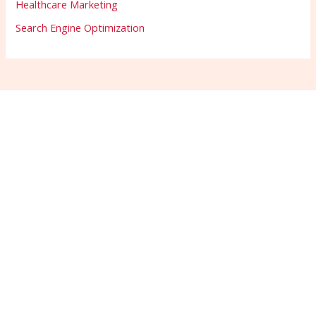
Healthcare Marketing
Search Engine Optimization