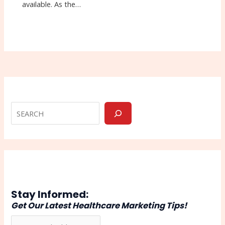
available. As the…
Stay Informed:
Get Our Latest Healthcare Marketing Tips!