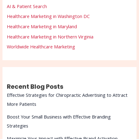
AI & Patient Search
Healthcare Marketing in Washington DC
Healthcare Marketing in Maryland
Healthcare Marketing in Northern Virginia
Worldwide Healthcare Marketing
Recent Blog Posts
Effective Strategies for Chiropractic Advertising to Attract
More Patients
Boost Your Small Business with Effective Branding
Strategies
Maximize Your Impact with Effective Brand Activation