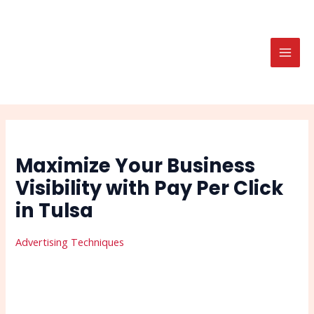
Skip
Post
Search
MAI
to
navigation
MEN
content
Maximize Your Business
Visibility with Pay Per Click
in Tulsa
Advertising Techniques