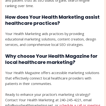
and patient trust as SEO builds organic search engine
ranking over time.
How does Your Health Marketing assist
healthcare practices?
Your Health Marketing aids practices by providing
educational marketing solutions, content creation, design
services, and comprehensive local SEO strategies.
Why choose Your Health Magazine for
local healthcare marketing?
Your Health Magazine offers accessible marketing solutions
that effectively connect local healthcare providers with
patients in their communities.
Ready to enhance your practice’s marketing strategy?
Contact Your Health Marketing at 240-245-4221, email
info@yourhealthmarketing.net, or
schedule a call or meeting