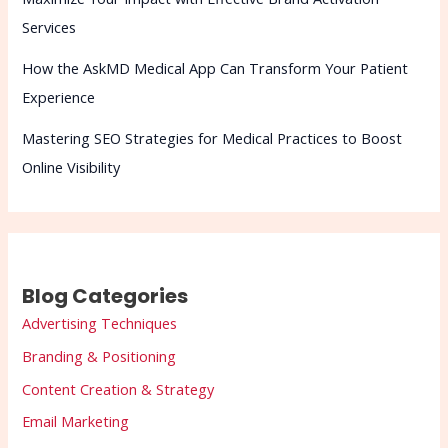
Services
How the AskMD Medical App Can Transform Your Patient
Experience
Mastering SEO Strategies for Medical Practices to Boost
Online Visibility
Blog Categories
Advertising Techniques
Branding & Positioning
Content Creation & Strategy
Email Marketing