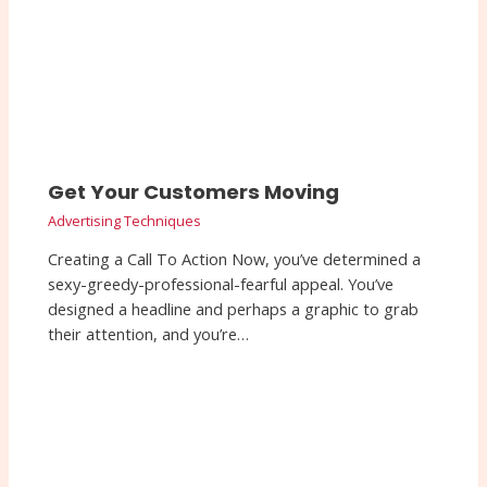
Get Your Customers Moving
Advertising Techniques
Creating a Call To Action Now, you’ve determined a
sexy-greedy-professional-fearful appeal. You’ve
designed a headline and perhaps a graphic to grab
their attention, and you’re…