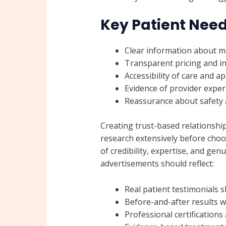
Key Patient Need
Clear information about m
Transparent pricing and in
Accessibility of care and 
Evidence of provider exper
Reassurance about safety a
Creating trust-based relationship
research extensively before choo
of credibility, expertise, and gen
advertisements should reflect:
Real patient testimonials 
Before-and-after results 
Professional certification