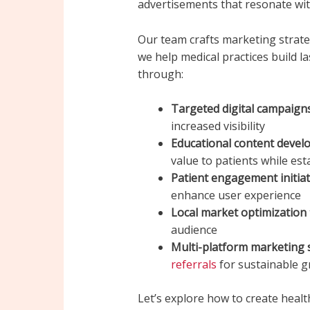
advertisements that resonate wit
Our team crafts marketing strate
we help medical practices build l
through:
Targeted digital campaign
increased visibility
Educational content deve
value to patients while esta
Patient engagement initiat
enhance user experience
Local market optimization
audience
Multi-platform marketing 
referrals
for sustainable 
Let’s explore how to create healt