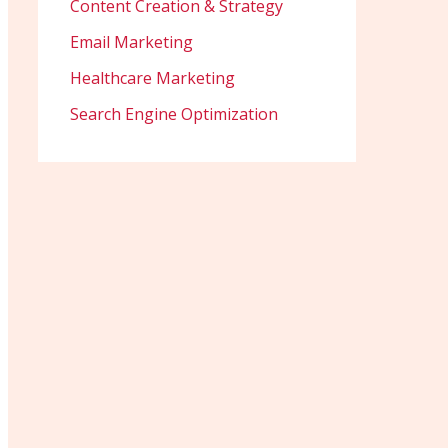
Content Creation & Strategy
Email Marketing
Healthcare Marketing
Search Engine Optimization