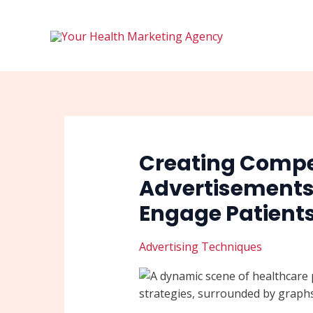
Skip
Post
to
navigation
content
Creating Compe
Advertisements 
Engage Patient
Advertising Techniques