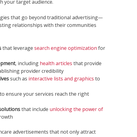
h your target audience.
gies that go beyond traditional advertising—
asting relationships with their communities
s
that leverage
search engine optimization
for
lopment
, including
health articles
that provide
blishing provider credibility
ives
such as
interactive lists and graphics
to
to ensure your services reach the right
solutions
that include
unlocking the power of
growth
hcare advertisements that not only attract