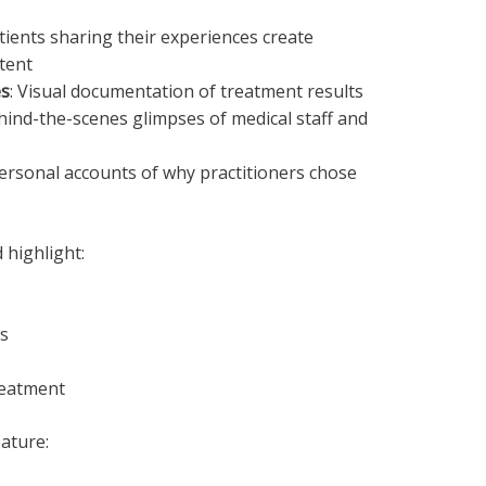
atients sharing their experiences create
tent
es
: Visual documentation of treatment results
hind-the-scenes glimpses of medical staff and
Personal accounts of why practitioners chose
 highlight:
s
reatment
ature: