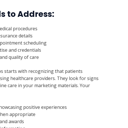
s to Address:
edical procedures
surance details
appointment scheduling
tise and credentials
nd quality of care
s starts with recognizing that patients
sing healthcare providers. They look for signs
uine care in your marketing materials. Your
showcasing positive experiences
when appropriate
s and awards