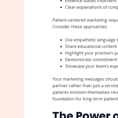
Evidence-based treatment
Clear explanations of com
Patient-centered marketing requir
Consider these approaches:
Use empathetic language t
Share educational content 
Highlight your practice’s p
Demonstrate commitment t
Showcase your team’s expe
Your marketing messages should p
partner rather than just a servic
patients envision themselves recei
foundation for long-term patient 
The Power o