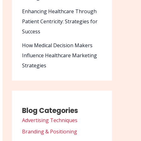
Enhancing Healthcare Through
Patient Centricity: Strategies for
Success
How Medical Decision Makers
Influence Healthcare Marketing
Strategies
Blog Categories
Advertising Techniques
Branding & Positioning