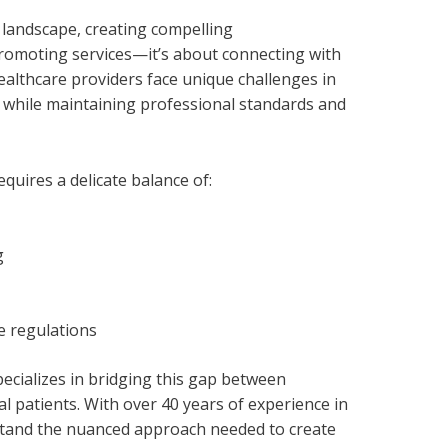
 landscape, creating compelling
promoting services—it’s about connecting with
ealthcare providers face unique challenges in
 while maintaining professional standards and
equires a delicate balance of:
g
e regulations
cializes in bridging this gap between
l patients. With over 40 years of experience in
tand the nuanced approach needed to create