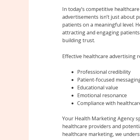
In today’s competitive healthcare
advertisements isn’t just about 
patients on a meaningful level. H
attracting and engaging patients
building trust.
Effective healthcare advertising r
Professional credibility
Patient-focused messagin
Educational value
Emotional resonance
Compliance with healthcar
Your Health Marketing Agency spe
healthcare providers and potentia
healthcare marketing, we unders