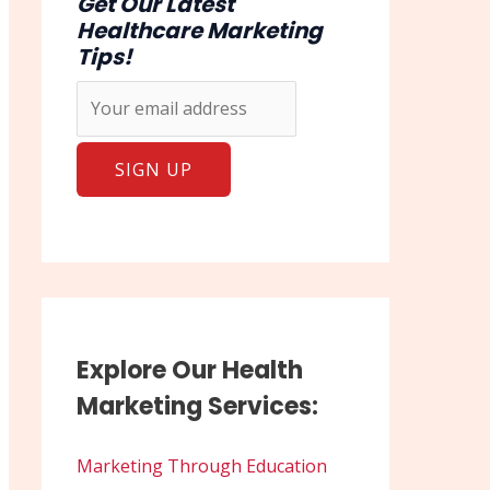
Get Our Latest
Healthcare Marketing
Tips!
Explore Our Health
Marketing Services:
Marketing Through Education