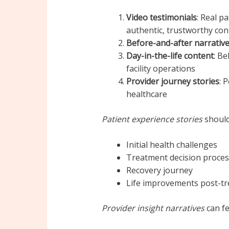
Video testimonials
: Real p
authentic, trustworthy con
Before-and-after narrativ
Day-in-the-life content
: Be
facility operations
Provider journey stories
: 
healthcare
Patient experience stories
should
Initial health challenges
Treatment decision proces
Recovery journey
Life improvements post-t
Provider insight narratives
can fe