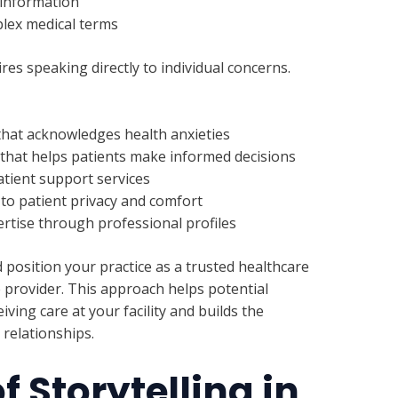
 information
plex medical terms
es speaking directly to individual concerns.
hat acknowledges health anxieties
that helps patients make informed decisions
atient support services
o patient privacy and comfort
rtise through professional profiles
osition your practice as a trusted healthcare
e provider. This approach helps potential
ving care at your facility and builds the
relationships.
f Storytelling in