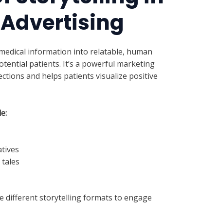
 Advertising
medical information into relatable, human
tential patients. It’s a powerful marketing
ctions and helps patients visualize positive
e:
tives
tales
e different storytelling formats to engage