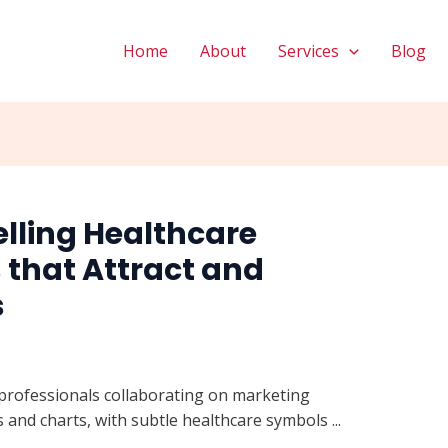
Home
About
Services
Blog
lling Healthcare
that Attract and
s