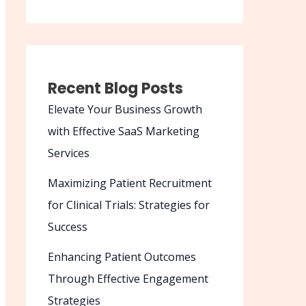
Recent Blog Posts
Elevate Your Business Growth
with Effective SaaS Marketing
Services
Maximizing Patient Recruitment
for Clinical Trials: Strategies for
Success
Enhancing Patient Outcomes
Through Effective Engagement
Strategies