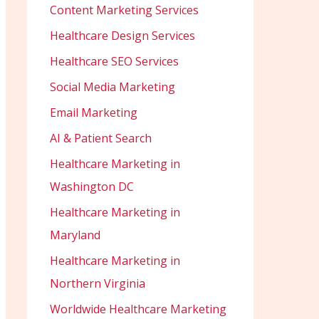
Content Marketing Services
Healthcare Design Services
Healthcare SEO Services
Social Media Marketing
Email Marketing
AI & Patient Search
Healthcare Marketing in
Washington DC
Healthcare Marketing in
Maryland
Healthcare Marketing in
Northern Virginia
Worldwide Healthcare Marketing