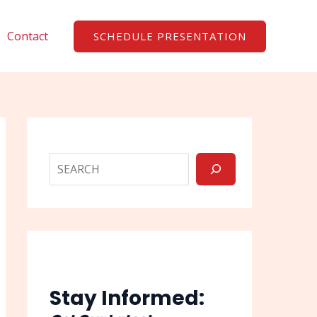
Search
Contact
SCHEDULE PRESENTATION
Stay Informed: