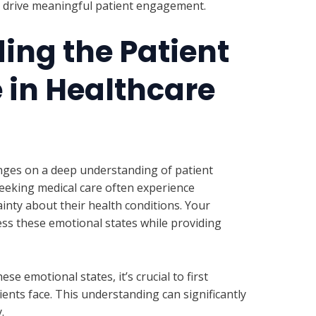
nd drive meaningful patient engagement.
ing the Patient
 in Healthcare
nges on a deep understanding of patient
eeking medical care often experience
ainty about their health conditions. Your
ss these emotional states while providing
se emotional states, it’s crucial to first
ients face. This understanding can significantly
.