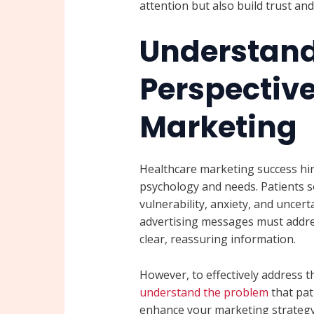
attention but also build trust a
Understand
Perspective
Marketing
Healthcare marketing success hi
psychology and needs. Patients s
vulnerability, anxiety, and uncert
advertising messages must addre
clear, reassuring information.
However, to effectively address the
understand the problem
that pat
enhance your marketing strategy