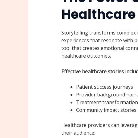
Healthcare
Storytelling transforms complex 
experiences that resonate with po
tool that creates emotional conne
healthcare outcomes.
Effective healthcare stories includ
Patient success journeys
Provider background narra
Treatment transformation 
Community impact stories
Healthcare providers can leverag
their audience: