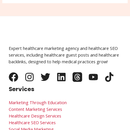
Expert healthcare marketing agency and healthcare SEO
services, including healthcare guest posts and healthcare
backlinks, designed to help medical practices grow!
Services
Marketing Through Education
Content Marketing Services
Healthcare Design Services
Healthcare SEO Services
Social Media Marketing