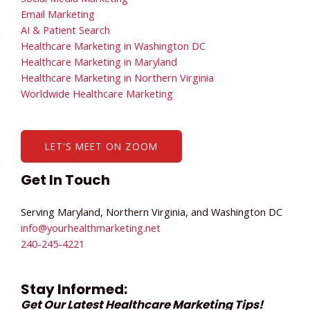
Email Marketing
AI & Patient Search
Healthcare Marketing in Washington DC
Healthcare Marketing in Maryland
Healthcare Marketing in Northern Virginia
Worldwide Healthcare Marketing
LET'S MEET ON ZOOM
Get In Touch
Serving Maryland, Northern Virginia, and Washington DC
info@yourhealthmarketing.net​
240-245-4221
Stay Informed:
Get Our Latest Healthcare Marketing Tips!