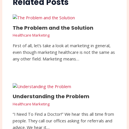
Related Posts
The Problem and the Solution
Healthcare Marketing
First of all, let’s take a look at marketing in general,
even though marketing healthcare is not the same as
any other field. Marketing means…
Understanding the Problem
Healthcare Marketing
“I Need To Find a Doctor!” We hear this all time from
people. They call our offices asking for referrals and
advice. We hear it…