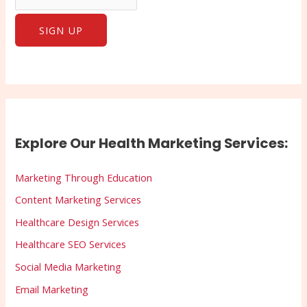
Explore Our Health Marketing Services:
Marketing Through Education
Content Marketing Services
Healthcare Design Services
Healthcare SEO Services
Social Media Marketing
Email Marketing