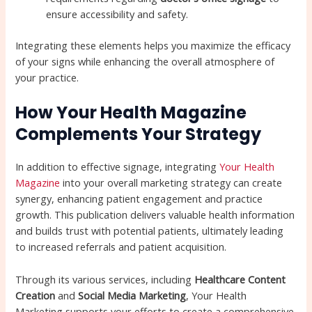
ensure accessibility and safety.
Integrating these elements helps you maximize the efficacy
of your signs while enhancing the overall atmosphere of
your practice.
How Your Health Magazine
Complements Your Strategy
In addition to effective signage, integrating
Your Health
Magazine
into your overall marketing strategy can create
synergy, enhancing patient engagement and practice
growth. This publication delivers valuable health information
and builds trust with potential patients, ultimately leading
to increased referrals and patient acquisition.
Through its various services, including
Healthcare Content
Creation
and
Social Media Marketing
, Your Health
Marketing supports your efforts to create a comprehensive