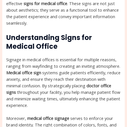
effective
signs for medical office
. These signs are not just
about aesthetics; they serve as a functional tool to enhance
the patient experience and convey important information
seamlessly.
Understanding Signs for
Medical Office
Signage in medical offices is essential for multiple reasons,
ranging from wayfinding to creating an inviting atmosphere.
Medical office sign
systems guide patients efficiently, reduce
anxiety, and ensure they reach their destination with
minimal confusion. By strategically placing
doctor office
signs
throughout your facility, you help manage patient flow
and minimize waiting times, ultimately enhancing the patient
experience.
Moreover,
medical office signage
serves to enforce your
brand identity. The right combination of colors, fonts, and