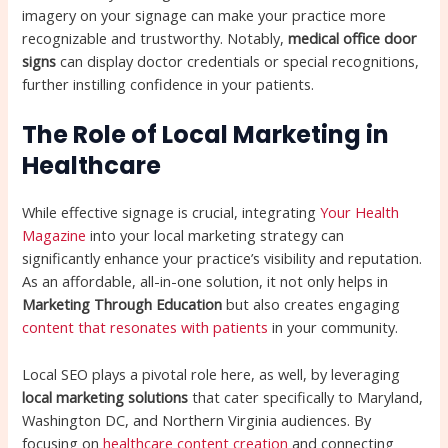
imagery on your signage can make your practice more
recognizable and trustworthy. Notably,
medical office door
signs
can display doctor credentials or special recognitions,
further instilling confidence in your patients.
The Role of Local Marketing in
Healthcare
While effective signage is crucial, integrating
Your Health
Magazine
into your local marketing strategy can
significantly enhance your practice’s visibility and reputation.
As an affordable, all-in-one solution, it not only helps in
Marketing Through Education
but also creates engaging
content that resonates with patients
in your community.
Local SEO plays a pivotal role here, as well, by leveraging
local marketing solutions
that cater specifically to Maryland,
Washington DC, and Northern Virginia audiences. By
focusing on
healthcare content creation
and connecting