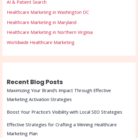
AI & Patient Search
Healthcare Marketing in Washington DC
Healthcare Marketing in Maryland
Healthcare Marketing in Northern Virginia
Worldwide Healthcare Marketing
Recent Blog Posts
Maximizing Your Brand’s Impact Through Effective
Marketing Activation Strategies
Boost Your Practice’s Visibility with Local SEO Strategies
Effective Strategies for Crafting a Winning Healthcare
Marketing Plan