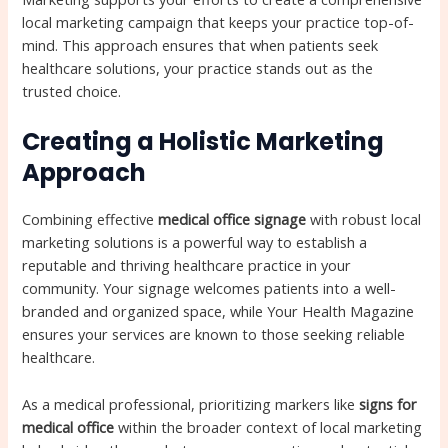
local marketing campaign that keeps your practice top-of-
mind. This approach ensures that when patients seek
healthcare solutions, your practice stands out as the
trusted choice.
Creating a Holistic Marketing
Approach
Combining effective
medical office signage
with robust local
marketing solutions is a powerful way to establish a
reputable and thriving healthcare practice in your
community. Your signage welcomes patients into a well-
branded and organized space, while Your Health Magazine
ensures your services are known to those seeking reliable
healthcare.
As a medical professional, prioritizing markers like
signs for
medical office
within the broader context of local marketing