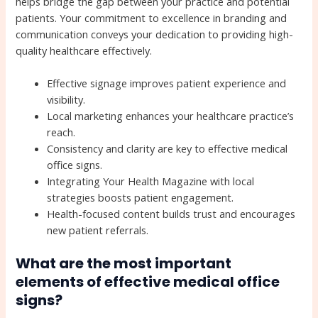
helps bridge the gap between your practice and potential
patients. Your commitment to excellence in branding and
communication conveys your dedication to providing high-
quality healthcare effectively.
Effective signage improves patient experience and
visibility.
Local marketing enhances your healthcare practice’s
reach.
Consistency and clarity are key to effective medical
office signs.
Integrating Your Health Magazine with local
strategies boosts patient engagement.
Health-focused content builds trust and encourages
new patient referrals.
What are the most important
elements of effective medical office
signs?