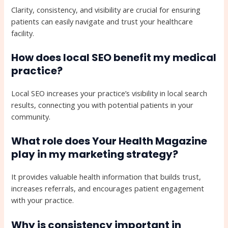
Clarity, consistency, and visibility are crucial for ensuring
patients can easily navigate and trust your healthcare
facility.
How does local SEO benefit my medical
practice?
Local SEO increases your practice’s visibility in local search
results, connecting you with potential patients in your
community.
What role does Your Health Magazine
play in my marketing strategy?
It provides valuable health information that builds trust,
increases referrals, and encourages patient engagement
with your practice.
Why is consistency important in