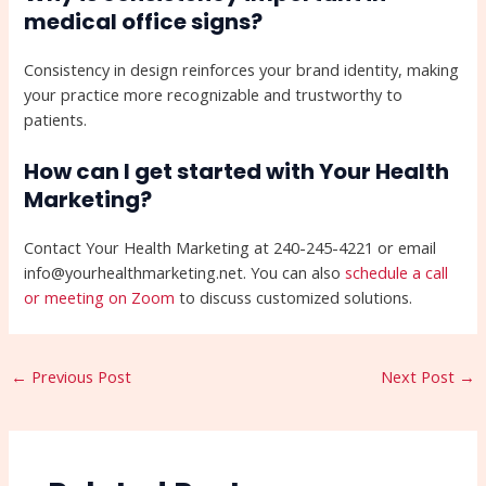
medical office signs?
Consistency in design reinforces your brand identity, making
your practice more recognizable and trustworthy to
patients.
How can I get started with Your Health
Marketing?
Contact Your Health Marketing at 240-245-4221 or email
info@yourhealthmarketing.net. You can also
schedule a call
or meeting on Zoom
to discuss customized solutions.
←
Previous Post
Next Post
→