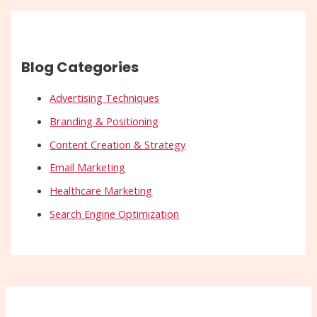
Blog Categories
Advertising Techniques
Branding & Positioning
Content Creation & Strategy
Email Marketing
Healthcare Marketing
Search Engine Optimization