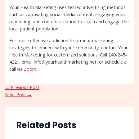
Your Health Marketing uses tested advertising methods
such as captivating social media content, engaging email
marketing, and content creation to reach and engage the
local patient population.
For more effective addiction treatment marketing
strategies to connect with your community, contact Your
Health Marketing for customized solutions. Call 240-245-
4221, email info@yourhealthmarketing.net, or schedule a
call via
Zoom
.
←
Previous Post
Next Post
→
Related Posts