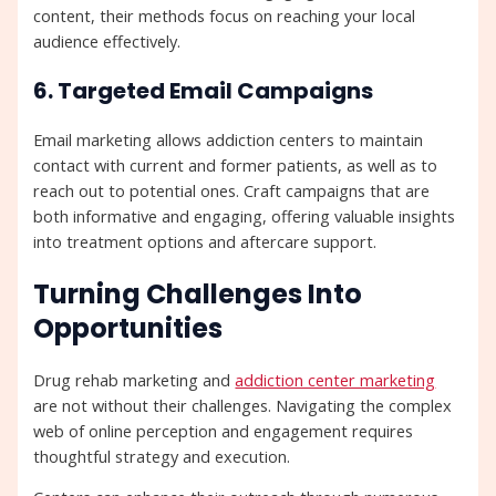
content, their methods focus on reaching your local
audience effectively.
6. Targeted Email Campaigns
Email marketing allows addiction centers to maintain
contact with current and former patients, as well as to
reach out to potential ones. Craft campaigns that are
both informative and engaging, offering valuable insights
into treatment options and aftercare support.
Turning Challenges Into
Opportunities
Drug rehab marketing and
addiction center marketing
are not without their challenges. Navigating the complex
web of online perception and engagement requires
thoughtful strategy and execution.