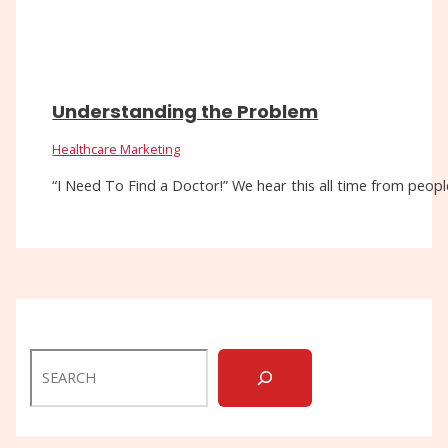
Understanding the Problem
Healthcare Marketing
“I Need To Find a Doctor!” We hear this all time from people