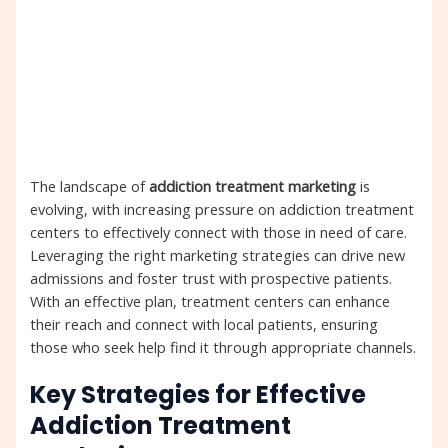
The landscape of
addiction treatment marketing
is
evolving, with increasing pressure on addiction treatment
centers to effectively connect with those in need of care.
Leveraging the right marketing strategies can drive new
admissions and foster trust with prospective patients.
With an effective plan, treatment centers can enhance
their reach and connect with local patients, ensuring
those who seek help find it through appropriate channels.
Key Strategies for Effective
Addiction Treatment