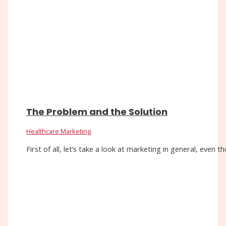
The Problem and the Solution
Healthcare Marketing
First of all, let’s take a look at marketing in general, eve