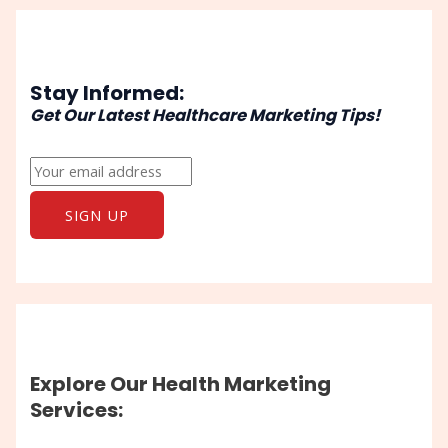
Stay Informed:
Get Our Latest Healthcare Marketing Tips!
Explore Our Health Marketing
Services: