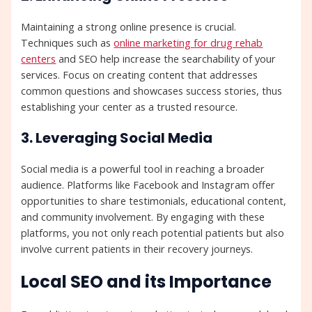
Maintaining a strong online presence is crucial.
Techniques such as
online marketing for drug rehab
centers
and SEO help increase the searchability of your
services. Focus on creating content that addresses
common questions and showcases success stories, thus
establishing your center as a trusted resource.
3. Leveraging Social Media
Social media is a powerful tool in reaching a broader
audience. Platforms like Facebook and Instagram offer
opportunities to share testimonials, educational content,
and community involvement. By engaging with these
platforms, you not only reach potential patients but also
involve current patients in their recovery journeys.
Local SEO and its Importance