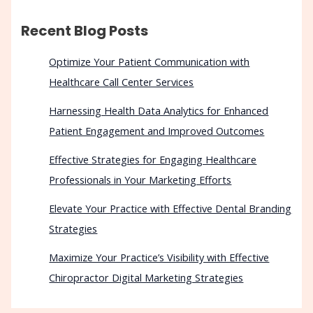
Recent Blog Posts
Optimize Your Patient Communication with
Healthcare Call Center Services
Harnessing Health Data Analytics for Enhanced
Patient Engagement and Improved Outcomes
Effective Strategies for Engaging Healthcare
Professionals in Your Marketing Efforts
Elevate Your Practice with Effective Dental Branding
Strategies
Maximize Your Practice’s Visibility with Effective
Chiropractor Digital Marketing Strategies