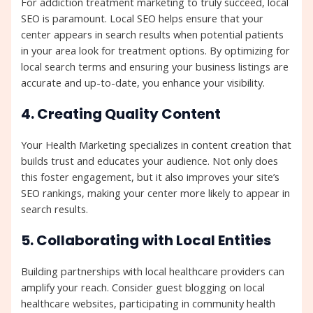
For addiction treatment marketing to truly succeed, local
SEO is paramount. Local SEO helps ensure that your
center appears in search results when potential patients
in your area look for treatment options. By optimizing for
local search terms and ensuring your business listings are
accurate and up-to-date, you enhance your visibility.
4. Creating Quality Content
Your Health Marketing specializes in content creation that
builds trust and educates your audience. Not only does
this foster engagement, but it also improves your site’s
SEO rankings, making your center more likely to appear in
search results.
5. Collaborating with Local Entities
Building partnerships with local healthcare providers can
amplify your reach. Consider guest blogging on local
healthcare websites, participating in community health