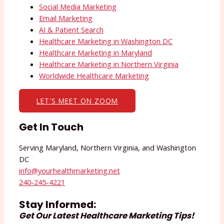
Social Media Marketing
Email Marketing
AI & Patient Search
Healthcare Marketing in Washington DC
Healthcare Marketing in Maryland
Healthcare Marketing in Northern Virginia
Worldwide Healthcare Marketing
LET'S MEET ON ZOOM
Get In Touch
Serving Maryland, Northern Virginia, and Washington
DC
info@yourhealthmarketing.net​
240-245-4221
Stay Informed:
Get Our Latest Healthcare Marketing Tips!