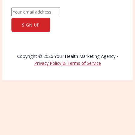
Copyright © 2026 Your Health Marketing Agency •
Privacy Policy & Terms of Service