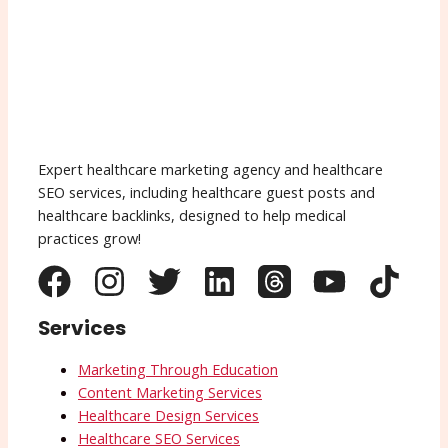
Expert healthcare marketing agency and healthcare
SEO services, including healthcare guest posts and
healthcare backlinks, designed to help medical
practices grow!
Services
Marketing Through Education
Content Marketing Services
Healthcare Design Services
Healthcare SEO Services