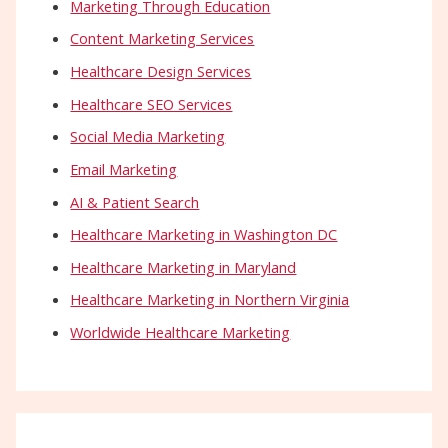
Marketing Through Education
Content Marketing Services
Healthcare Design Services
Healthcare SEO Services
Social Media Marketing
Email Marketing
AI & Patient Search
Healthcare Marketing in Washington DC
Healthcare Marketing in Maryland
Healthcare Marketing in Northern Virginia
Worldwide Healthcare Marketing