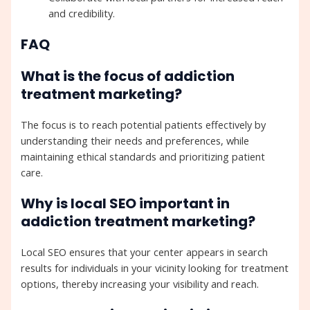
and credibility.
FAQ
What is the focus of addiction
treatment marketing?
The focus is to reach potential patients effectively by
understanding their needs and preferences, while
maintaining ethical standards and prioritizing patient
care.
Why is local SEO important in
addiction treatment marketing?
Local SEO ensures that your center appears in search
results for individuals in your vicinity looking for treatment
options, thereby increasing your visibility and reach.