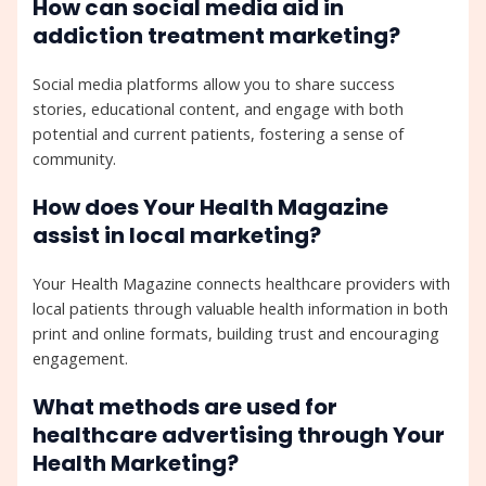
How can social media aid in
addiction treatment marketing?
Social media platforms allow you to share success
stories, educational content, and engage with both
potential and current patients, fostering a sense of
community.
How does Your Health Magazine
assist in local marketing?
Your Health Magazine connects healthcare providers with
local patients through valuable health information in both
print and online formats, building trust and encouraging
engagement.
What methods are used for
healthcare advertising through Your
Health Marketing?