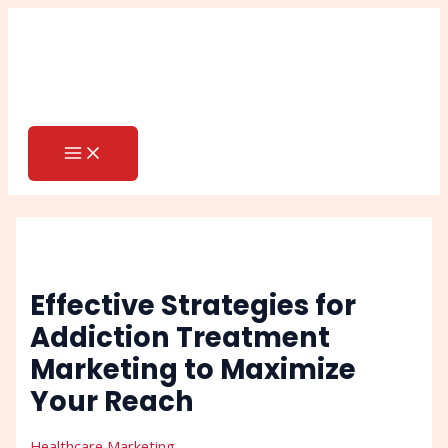
MAIN
Skip
Post
Search
MENU
to
navigation
content
Effective Strategies for
Addiction Treatment
Marketing to Maximize
Your Reach
Healthcare Marketing