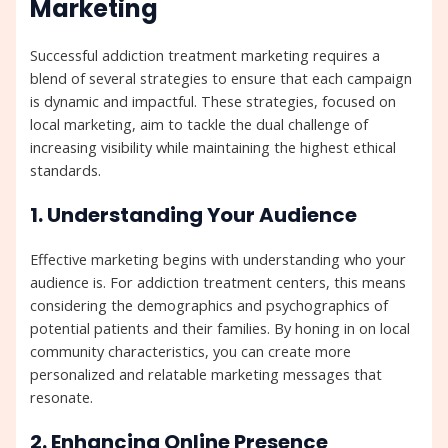
Marketing
Successful addiction treatment marketing requires a
blend of several strategies to ensure that each campaign
is dynamic and impactful. These strategies, focused on
local marketing, aim to tackle the dual challenge of
increasing visibility while maintaining the highest ethical
standards.
1. Understanding Your Audience
Effective marketing begins with understanding who your
audience is. For addiction treatment centers, this means
considering the demographics and psychographics of
potential patients and their families. By honing in on local
community characteristics, you can create more
personalized and relatable marketing messages that
resonate.
2. Enhancing Online Presence