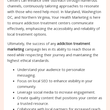
Centers can enhance their outreach through numerous
channels, continuously tailoring approaches to resonate
with those who need help most. In Maryland, Washington
DC, and Northern Virginia, Your Health Marketing is here
to ensure addiction treatment centers communicate
effectively, emphasizing the accessibility and reliability of
local treatment options.
Ultimately, the success of any
addiction treatment
marketing
campaign lies in its ability to reach those in
need while respecting their journey and maintaining the
highest ethical standards.
Understand your audience to personalize
messaging.
Focus on local SEO to enhance visibility in your
community.
Leverage social media to increase engagement.
Create quality content that positions your center as
a trusted resource.
Collaborate with local partners for increased reach