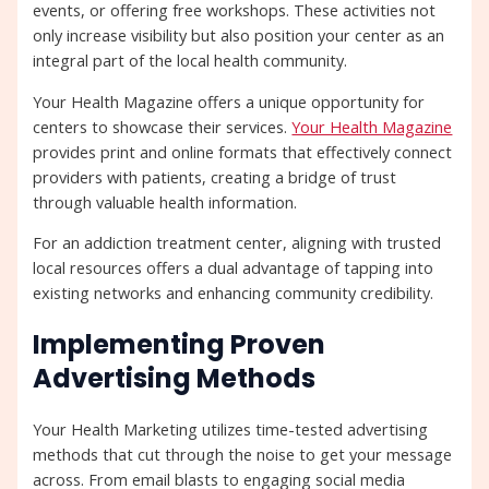
events, or offering free workshops. These activities not
only increase visibility but also position your center as an
integral part of the local health community.
Your Health Magazine offers a unique opportunity for
centers to showcase their services.
Your Health Magazine
provides print and online formats that effectively connect
providers with patients, creating a bridge of trust
through valuable health information.
For an addiction treatment center, aligning with trusted
local resources offers a dual advantage of tapping into
existing networks and enhancing community credibility.
Implementing Proven
Advertising Methods
Your Health Marketing utilizes time-tested advertising
methods that cut through the noise to get your message
across. From email blasts to engaging social media