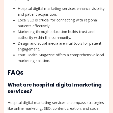
Hospital digital marketing services enhance visibility
and patient acquisition.
Local SEO is crucial for connecting with regional
patients effectively.
Marketing through education builds trust and
authority within the community.
Design and social media are vital tools for patient
engagement.
Your Health Magazine offers a comprehensive local
marketing solution.
FAQs
What are hospital digital marketing
services?
Hospital digital marketing services encompass strategies
like online marketing, SEO, content creation, and social