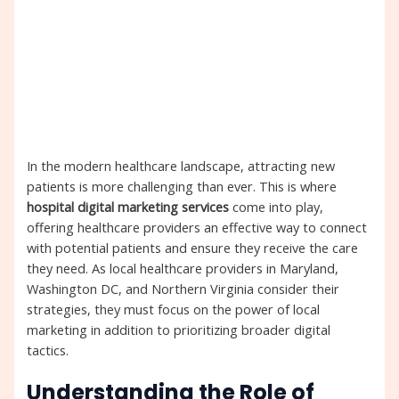
In the modern healthcare landscape, attracting new
patients is more challenging than ever. This is where
hospital digital marketing services
come into play,
offering healthcare providers an effective way to connect
with potential patients and ensure they receive the care
they need. As local healthcare providers in Maryland,
Washington DC, and Northern Virginia consider their
strategies, they must focus on the power of local
marketing in addition to prioritizing broader digital
tactics.
Understanding the Role of