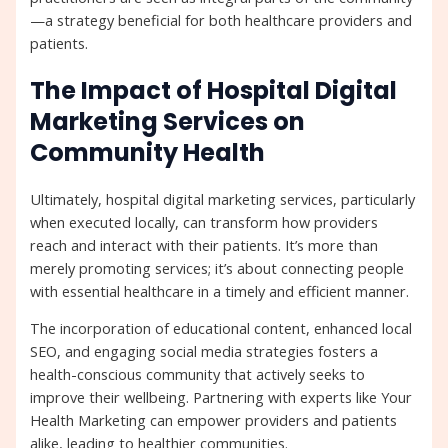
—a strategy beneficial for both healthcare providers and
patients.
The Impact of Hospital Digital
Marketing Services on
Community Health
Ultimately, hospital digital marketing services, particularly
when executed locally, can transform how providers
reach and interact with their patients. It’s more than
merely promoting services; it’s about connecting people
with essential healthcare in a timely and efficient manner.
The incorporation of educational content, enhanced local
SEO, and engaging social media strategies fosters a
health-conscious community that actively seeks to
improve their wellbeing. Partnering with experts like Your
Health Marketing can empower providers and patients
alike, leading to healthier communities.