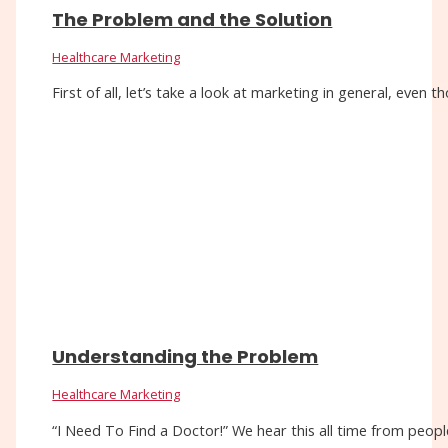
The Problem and the Solution
Healthcare Marketing
First of all, let’s take a look at marketing in general, eve
Understanding the Problem
Healthcare Marketing
“I Need To Find a Doctor!” We hear this all time from people