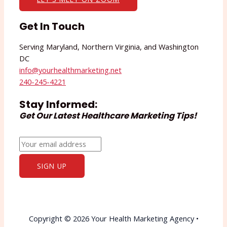
Get In Touch
Serving Maryland, Northern Virginia, and Washington
DC
info@yourhealthmarketing.net​
240-245-4221
Stay Informed:
Get Our Latest Healthcare Marketing Tips!
Copyright © 2026 Your Health Marketing Agency •