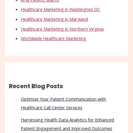
Healthcare Marketing in Washington DC
Healthcare Marketing in Maryland
Healthcare Marketing in Northern Virginia
Worldwide Healthcare Marketing
Recent Blog Posts
Optimize Your Patient Communication with
Healthcare Call Center Services
Harnessing Health Data Analytics for Enhanced
Patient Engagement and Improved Outcomes