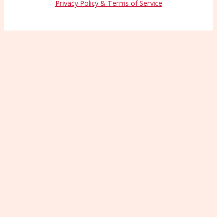
Privacy Policy & Terms of Service
Wait—Before You Go!
Connect with More
Patients Starting Today
Patients can’t choose you if they can’t find
you. Let us show you how to boost your