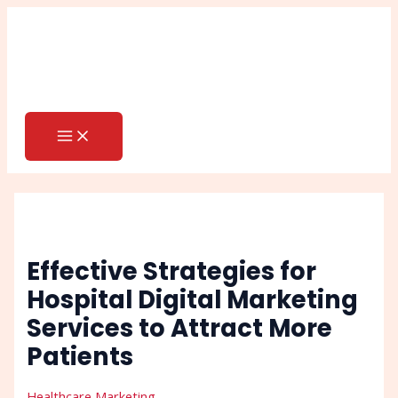
MAIN
Skip
Post
Search
MENU
to
navigation
content
Effective Strategies for
Hospital Digital Marketing
Services to Attract More
Patients
Healthcare Marketing