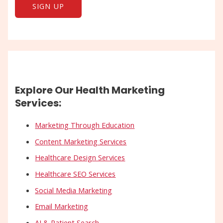
Explore Our Health Marketing
Services:
Marketing Through Education
Content Marketing Services
Healthcare Design Services
Healthcare SEO Services
Social Media Marketing
Email Marketing
AI & Patient Search