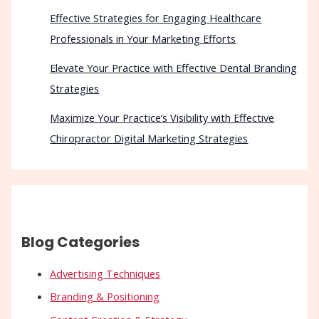
Effective Strategies for Engaging Healthcare
Professionals in Your Marketing Efforts
Elevate Your Practice with Effective Dental Branding
Strategies
Maximize Your Practice’s Visibility with Effective
Chiropractor Digital Marketing Strategies
Blog Categories
Advertising Techniques
Branding & Positioning