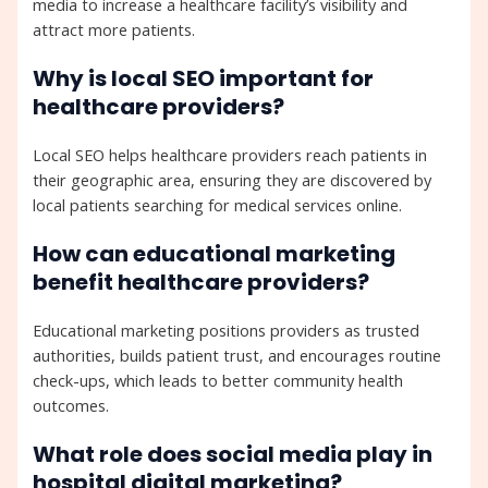
media to increase a healthcare facility’s visibility and
attract more patients.
Why is local SEO important for
healthcare providers?
Local SEO helps healthcare providers reach patients in
their geographic area, ensuring they are discovered by
local patients searching for medical services online.
How can educational marketing
benefit healthcare providers?
Educational marketing positions providers as trusted
authorities, builds patient trust, and encourages routine
check-ups, which leads to better community health
outcomes.
What role does social media play in
hospital digital marketing?