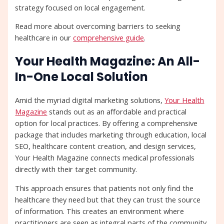
strategy focused on local engagement.
Read more about overcoming barriers to seeking
healthcare in our
comprehensive guide
.
Your Health Magazine: An All-
In-One Local Solution
Amid the myriad digital marketing solutions,
Your Health
Magazine
stands out as an affordable and practical
option for local practices. By offering a comprehensive
package that includes marketing through education, local
SEO, healthcare content creation, and design services,
Your Health Magazine connects medical professionals
directly with their target community.
This approach ensures that patients not only find the
healthcare they need but that they can trust the source
of information. This creates an environment where
practitioners are seen as integral parts of the community