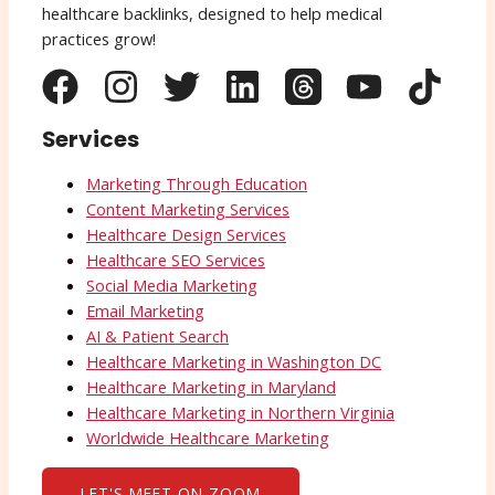
healthcare backlinks, designed to help medical
practices grow!
Services
Marketing Through Education
Content Marketing Services
Healthcare Design Services
Healthcare SEO Services
Social Media Marketing
Email Marketing
AI & Patient Search
Healthcare Marketing in Washington DC
Healthcare Marketing in Maryland
Healthcare Marketing in Northern Virginia
Worldwide Healthcare Marketing
LET'S MEET ON ZOOM