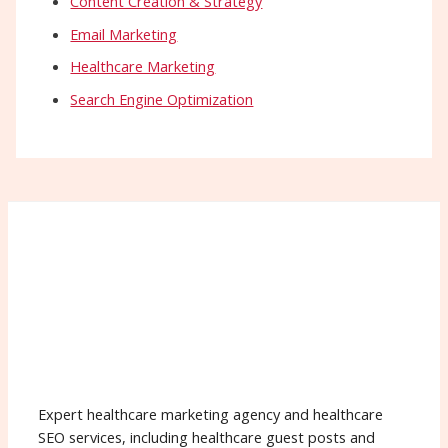
Content Creation & Strategy
Email Marketing
Healthcare Marketing
Search Engine Optimization
Expert healthcare marketing agency and healthcare
SEO services, including healthcare guest posts and