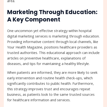
area.
Marketing Through Education:
A Key Component
One uncommon yet effective strategy within hospital
digital marketing services is marketing through education.
Providing informative content through local channels, like
Your Health Magazine, positions healthcare providers as
trusted authorities. This educational approach can include
articles on preventive healthcare, explanations of
diseases, and tips for maintaining a healthy lifestyle.
When patients are informed, they are more likely to seek
early intervention and routine health check-ups, which
significantly contributes to public health. Furthermore,
this strategy improves trust and encourages repeat
business, as patients look to the same trusted sources
for healthcare information and services.