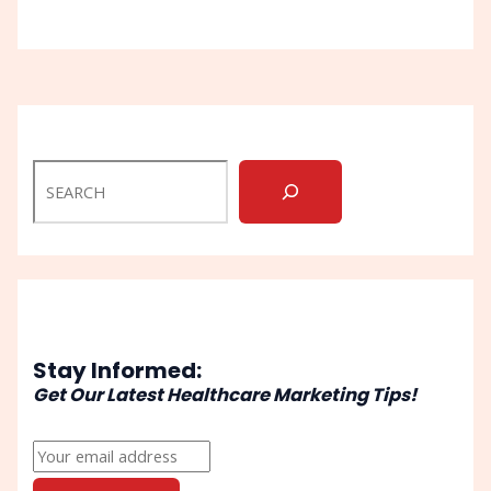
Stay Informed:
Get Our Latest Healthcare Marketing Tips!