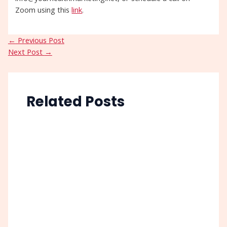
Zoom using this
link
.
←
Previous Post
Next Post
→
Related Posts