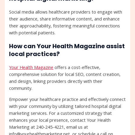
Social media allows healthcare providers to engage with
their audience, share informative content, and enhance
their approachability, fostering meaningful connections
with potential patients.
How can Your Health Magazine assist
local practices?
Your Health Magazine
offers a cost-effective,
comprehensive solution for local SEO, content creation,
and design, linking providers directly with their
community.
Empower your healthcare practice and effectively connect
with your community by utilizing tailored hospital digital
marketing services. For a customized strategy that
enhances your local presence, contact Your Health
Marketing at 240-245-4221, email us at
info@yourhealthmarketing.net, or schedule a call on