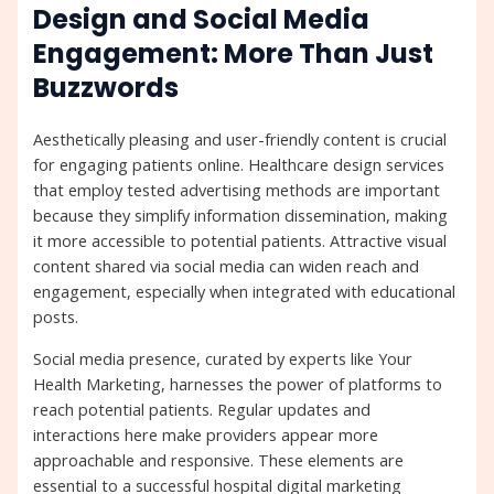
Design and Social Media
Engagement: More Than Just
Buzzwords
Aesthetically pleasing and user-friendly content is crucial
for engaging patients online. Healthcare design services
that employ tested advertising methods are important
because they simplify information dissemination, making
it more accessible to potential patients. Attractive visual
content shared via social media can widen reach and
engagement, especially when integrated with educational
posts.
Social media presence, curated by experts like Your
Health Marketing, harnesses the power of platforms to
reach potential patients. Regular updates and
interactions here make providers appear more
approachable and responsive. These elements are
essential to a successful hospital digital marketing