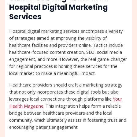
Hospital Digital Marketing
Services
Hospital digital marketing services encompass a variety
of strategies aimed at improving the visibility of
healthcare facilities and providers online. Tactics include
healthcare-focused content creation, SEO, social media
engagement, and more. However, the real game-changer
for regional practices is honing these services for the
local market to make a meaningful impact.
Healthcare providers should craft a marketing strategy
that not only incorporates these digital tools but also
leverages local connections through platforms like
Your
Health Magazine
. This integration helps form a reliable
bridge between healthcare providers and the local
community, which ultimately assists in fostering trust and
encouraging patient engagement.