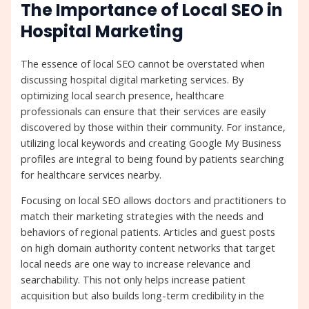
The Importance of Local SEO in
Hospital Marketing
The essence of local SEO cannot be overstated when
discussing hospital digital marketing services. By
optimizing local search presence, healthcare
professionals can ensure that their services are easily
discovered by those within their community. For instance,
utilizing local keywords and creating Google My Business
profiles are integral to being found by patients searching
for healthcare services nearby.
Focusing on local SEO allows doctors and practitioners to
match their marketing strategies with the needs and
behaviors of regional patients. Articles and guest posts
on high domain authority content networks that target
local needs are one way to increase relevance and
searchability. This not only helps increase patient
acquisition but also builds long-term credibility in the