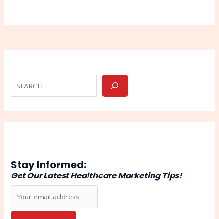
Stay Informed:
Get Our Latest Healthcare Marketing Tips!