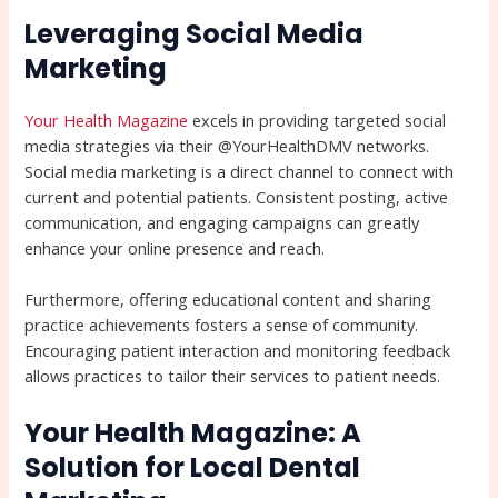
Leveraging Social Media
Marketing
Your Health Magazine
excels in providing targeted social
media strategies via their @YourHealthDMV networks.
Social media marketing is a direct channel to connect with
current and potential patients. Consistent posting, active
communication, and engaging campaigns can greatly
enhance your online presence and reach.
Furthermore, offering educational content and sharing
practice achievements fosters a sense of community.
Encouraging patient interaction and monitoring feedback
allows practices to tailor their services to patient needs.
Your Health Magazine: A
Solution for Local Dental