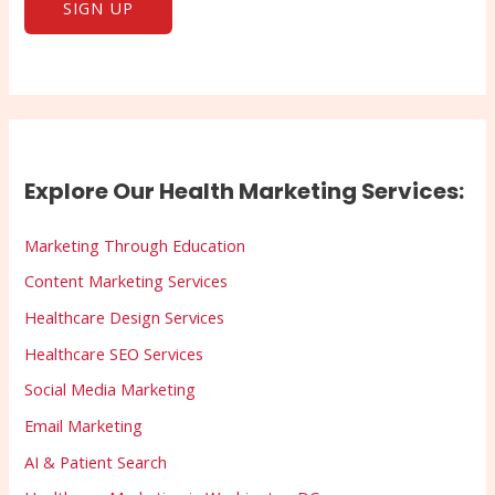
Explore Our Health Marketing Services:
Marketing Through Education
Content Marketing Services
Healthcare Design Services
Healthcare SEO Services
Social Media Marketing
Email Marketing
AI & Patient Search