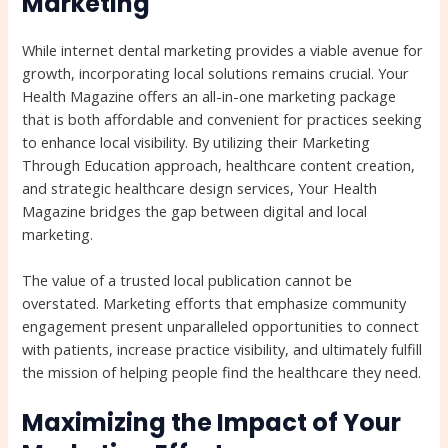
Marketing
While internet dental marketing provides a viable avenue for
growth, incorporating local solutions remains crucial. Your
Health Magazine offers an all-in-one marketing package
that is both affordable and convenient for practices seeking
to enhance local visibility. By utilizing their Marketing
Through Education approach, healthcare content creation,
and strategic healthcare design services, Your Health
Magazine bridges the gap between digital and local
marketing.
The value of a trusted local publication cannot be
overstated. Marketing efforts that emphasize community
engagement present unparalleled opportunities to connect
with patients, increase practice visibility, and ultimately fulfill
the mission of helping people find the healthcare they need.
Maximizing the Impact of Your