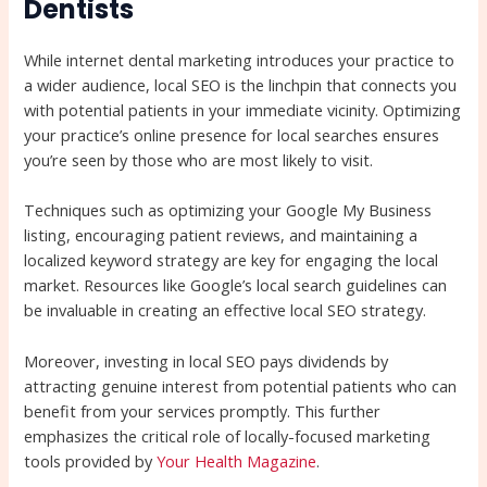
Dentists
While internet dental marketing introduces your practice to
a wider audience, local SEO is the linchpin that connects you
with potential patients in your immediate vicinity. Optimizing
your practice’s online presence for local searches ensures
you’re seen by those who are most likely to visit.
Techniques such as optimizing your Google My Business
listing, encouraging patient reviews, and maintaining a
localized keyword strategy are key for engaging the local
market. Resources like Google’s local search guidelines can
be invaluable in creating an effective local SEO strategy.
Moreover, investing in local SEO pays dividends by
attracting genuine interest from potential patients who can
benefit from your services promptly. This further
emphasizes the critical role of locally-focused marketing
tools provided by
Your Health Magazine
.