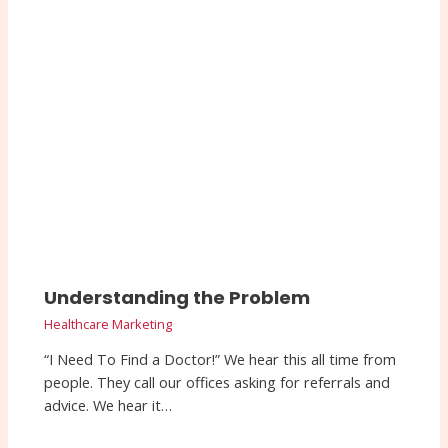
Understanding the Problem
Healthcare Marketing
“I Need To Find a Doctor!” We hear this all time from
people. They call our offices asking for referrals and
advice. We hear it…