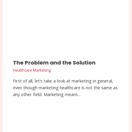
The Problem and the Solution
Healthcare Marketing
First of all, let’s take a look at marketing in general,
even though marketing healthcare is not the same as
any other field. Marketing means…