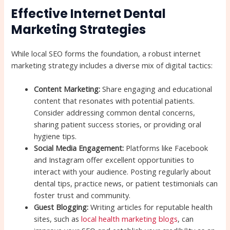
Effective Internet Dental
Marketing Strategies
While local SEO forms the foundation, a robust internet
marketing strategy includes a diverse mix of digital tactics:
Content Marketing:
Share engaging and educational
content that resonates with potential patients.
Consider addressing common dental concerns,
sharing patient success stories, or providing oral
hygiene tips.
Social Media Engagement:
Platforms like Facebook
and Instagram offer excellent opportunities to
interact with your audience. Posting regularly about
dental tips, practice news, or patient testimonials can
foster trust and community.
Guest Blogging:
Writing articles for reputable health
sites, such as
local health marketing blogs
, can