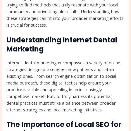
trying to find methods that truly resonate with your local
community and drive tangible results. Understanding how
these strategies can fit into your broader marketing efforts
is crucial for success.
Understanding Internet Dental
Marketing
Internet dental marketing encompasses a variety of online
strategies designed to engage new patients and retain
existing ones. From search engine optimization to social
media outreach, these digital tactics help ensure your
practice is visible and appealing in an increasingly
competitive market. But, to truly harness its potential,
dental practices must strike a balance between broader
internet strategies and local marketing initiatives.
The Importance of Local SEO for