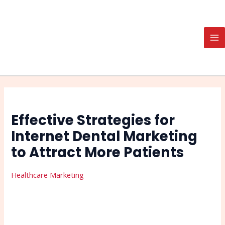
Skip
Post
Search
MA
to
navigation
M
content
Effective Strategies for
Internet Dental Marketing
to Attract More Patients
Healthcare Marketing