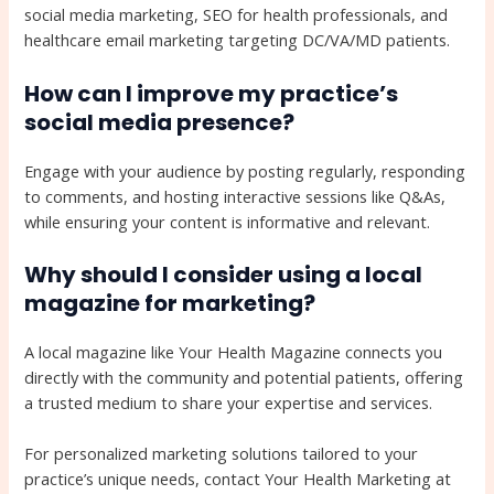
social media marketing, SEO for health professionals, and
healthcare email marketing targeting DC/VA/MD patients.
How can I improve my practice’s
social media presence?
Engage with your audience by posting regularly, responding
to comments, and hosting interactive sessions like Q&As,
while ensuring your content is informative and relevant.
Why should I consider using a local
magazine for marketing?
A local magazine like Your Health Magazine connects you
directly with the community and potential patients, offering
a trusted medium to share your expertise and services.
For personalized marketing solutions tailored to your
practice’s unique needs, contact Your Health Marketing at