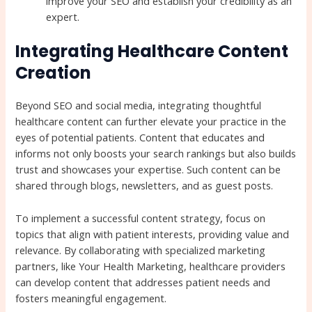
improve your SEO and establish your credibility as an
expert.
Integrating Healthcare Content
Creation
Beyond SEO and social media, integrating thoughtful
healthcare content can further elevate your practice in the
eyes of potential patients. Content that educates and
informs not only boosts your search rankings but also builds
trust and showcases your expertise. Such content can be
shared through blogs, newsletters, and as guest posts.
To implement a successful content strategy, focus on
topics that align with patient interests, providing value and
relevance. By collaborating with specialized marketing
partners, like Your Health Marketing, healthcare providers
can develop content that addresses patient needs and
fosters meaningful engagement.