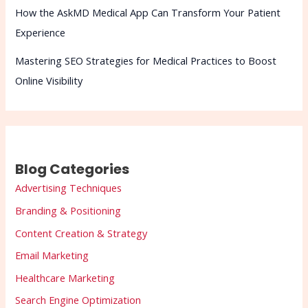
How the AskMD Medical App Can Transform Your Patient
Experience
Mastering SEO Strategies for Medical Practices to Boost
Online Visibility
Blog Categories
Advertising Techniques
Branding & Positioning
Content Creation & Strategy
Email Marketing
Healthcare Marketing
Search Engine Optimization