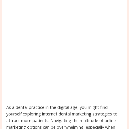
As a dental practice in the digital age, you might find
yourself exploring
internet dental marketing
strategies to
attract more patients. Navigating the multitude of online
marketing options can be overwhelming, especially when