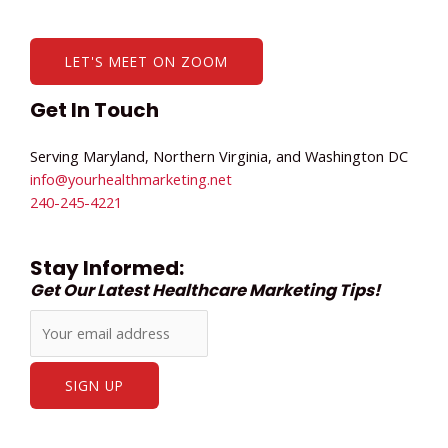
LET'S MEET ON ZOOM
Get In Touch
Serving Maryland, Northern Virginia, and Washington DC
info@yourhealthmarketing.net​
240-245-4221
Stay Informed:
Get Our Latest Healthcare Marketing Tips!