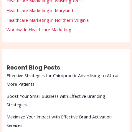
Healthcare Marketing in Washington DC
Healthcare Marketing in Maryland
Healthcare Marketing in Northern Virginia
Worldwide Healthcare Marketing
Recent Blog Posts
Effective Strategies for Chiropractic Advertising to Attract
More Patients
Boost Your Small Business with Effective Branding
Strategies
Maximize Your Impact with Effective Brand Activation
Services