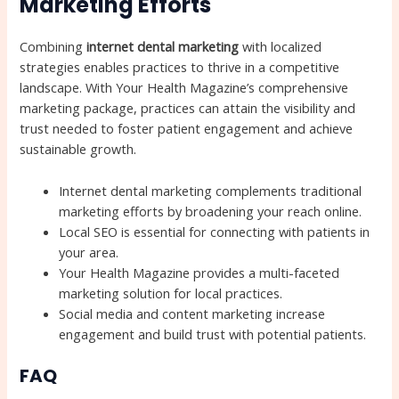
Marketing Efforts
Combining
internet dental marketing
with localized
strategies enables practices to thrive in a competitive
landscape. With Your Health Magazine’s comprehensive
marketing package, practices can attain the visibility and
trust needed to foster patient engagement and achieve
sustainable growth.
Internet dental marketing complements traditional
marketing efforts by broadening your reach online.
Local SEO is essential for connecting with patients in
your area.
Your Health Magazine provides a multi-faceted
marketing solution for local practices.
Social media and content marketing increase
engagement and build trust with potential patients.
FAQ