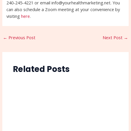
240-245-4221 or email info@yourhealthmarketing.net. You
can also schedule a Zoom meeting at your convenience by
visiting
here
.
←
Previous Post
Next Post
→
Related Posts