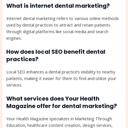
What is internet dental marketing?
Internet dental marketing refers to various online methods
used by dental practices to attract and retain patients
through digital platforms like social media and search
engines.
How does local SEO benefit dental
practices?
Local SEO enhances a dental practice’s visibility to nearby
patients, making it easier for them to find and utilize your
services.
What services does Your Health
Magazine offer for dental marketing?
Your Health Magazine specializes in Marketing Through
Education, healthcare content creation, design services,