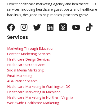
Expert healthcare marketing agency and healthcare SEO
services, including healthcare guest posts and healthcare
backlinks, designed to help medical practices grow!
Services
Marketing Through Education
Content Marketing Services
Healthcare Design Services
Healthcare SEO Services
Social Media Marketing
Email Marketing
AI & Patient Search
Healthcare Marketing in Washington DC
Healthcare Marketing in Maryland
Healthcare Marketing in Northern Virginia
Worldwide Healthcare Marketing