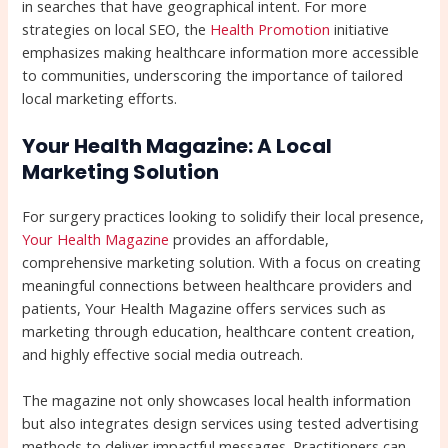
in searches that have geographical intent. For more
strategies on local SEO, the
Health Promotion
initiative
emphasizes making healthcare information more accessible
to communities, underscoring the importance of tailored
local marketing efforts.
Your Health Magazine: A Local
Marketing Solution
For surgery practices looking to solidify their local presence,
Your Health Magazine
provides an affordable,
comprehensive marketing solution. With a focus on creating
meaningful connections between healthcare providers and
patients, Your Health Magazine offers services such as
marketing through education, healthcare content creation,
and highly effective social media outreach.
The magazine not only showcases local health information
but also integrates design services using tested advertising
methods to deliver impactful messages. Practitioners can