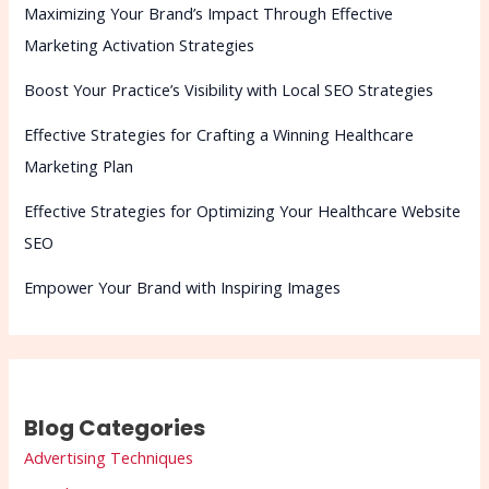
Maximizing Your Brand’s Impact Through Effective
Marketing Activation Strategies
Boost Your Practice’s Visibility with Local SEO Strategies
Effective Strategies for Crafting a Winning Healthcare
Marketing Plan
Effective Strategies for Optimizing Your Healthcare Website
SEO
Empower Your Brand with Inspiring Images
Blog Categories
Advertising Techniques