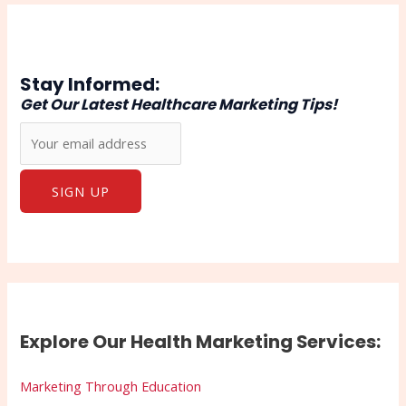
Stay Informed:
Get Our Latest Healthcare Marketing Tips!
Explore Our Health Marketing Services:
Marketing Through Education