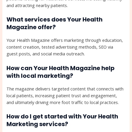
and attracting nearby patients.
What services does Your Health
Magazine offer?
Your Health Magazine offers marketing through education,
content creation, tested advertising methods, SEO via
guest posts, and social media outreach.
How can Your Health Magazine help
with local marketing?
The magazine delivers targeted content that connects with
local patients, increasing patient trust and engagement,
and ultimately driving more foot traffic to local practices.
How do I get started with Your Health
Marketing services?