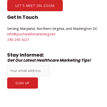
LET'S MEET ON ZOOM
Get In Touch
Serving Maryland, Northern Virginia, and Washington DC
info@yourhealthmarketing.net​
240-245-4221
Stay Informed:
Get Our Latest Healthcare Marketing Tips!