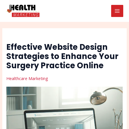
Skip
Post
Search
MAI
to
navigation
MEN
content
Effective Website Design
Strategies to Enhance Your
Surgery Practice Online
Healthcare Marketing