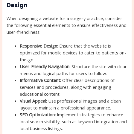
Design
When designing a website for a surgery practice, consider
the following essential elements to ensure effectiveness and
user-friendliness:
Responsive Design:
Ensure that the website is
optimized for mobile devices to cater to patients on-
the-go.
User-Friendly Navigation:
Structure the site with clear
menus and logical paths for users to follow.
Informative Content:
Offer clear descriptions of
services and procedures, along with engaging
educational content.
Visual Appeal:
Use professional images and a clean
layout to maintain a professional appearance.
SEO Optimization:
Implement strategies to enhance
local search visibility, such as keyword integration and
local business listings.