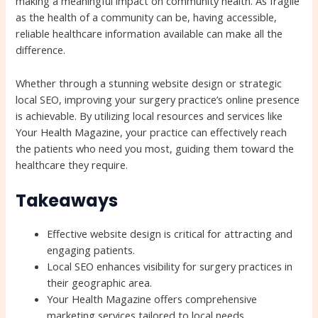
making a meaningful impact on community health. As fragile
as the health of a community can be, having accessible,
reliable healthcare information available can make all the
difference.
Whether through a stunning website design or strategic
local SEO, improving your surgery practice’s online presence
is achievable. By utilizing local resources and services like
Your Health Magazine, your practice can effectively reach
the patients who need you most, guiding them toward the
healthcare they require.
Takeaways
Effective website design is critical for attracting and
engaging patients.
Local SEO enhances visibility for surgery practices in
their geographic area.
Your Health Magazine offers comprehensive
marketing services tailored to local needs.