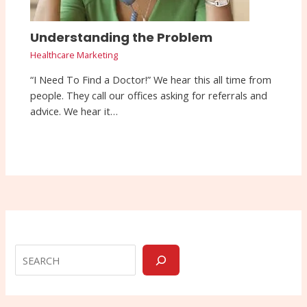
Understanding the Problem
Healthcare Marketing
“I Need To Find a Doctor!” We hear this all time from
people. They call our offices asking for referrals and
advice. We hear it…