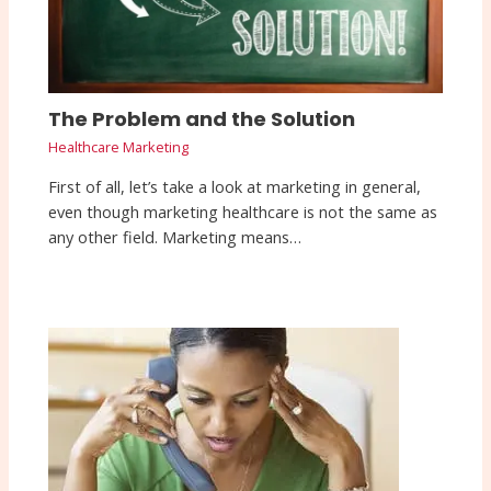
The Problem and the Solution
Healthcare Marketing
First of all, let’s take a look at marketing in general,
even though marketing healthcare is not the same as
any other field. Marketing means…