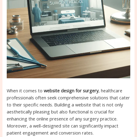
When it comes to
website design for surgery
, healthcare
professionals often seek comprehensive solutions that cater
to their specific needs. Building a website that is not only
aesthetically pleasing but also functional is crucial for
enhancing the online presence of any surgery practice.
Moreover, a well-designed site can significantly impact
patient engagement and conversion rates.