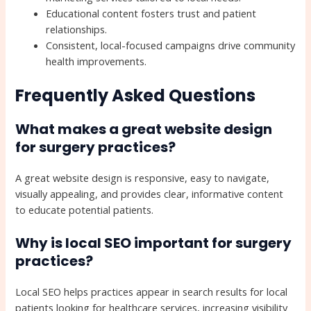
Educational content fosters trust and patient
relationships.
Consistent, local-focused campaigns drive community
health improvements.
Frequently Asked Questions
What makes a great website design
for surgery practices?
A great website design is responsive, easy to navigate,
visually appealing, and provides clear, informative content
to educate potential patients.
Why is local SEO important for surgery
practices?
Local SEO helps practices appear in search results for local
patients looking for healthcare services, increasing visibility