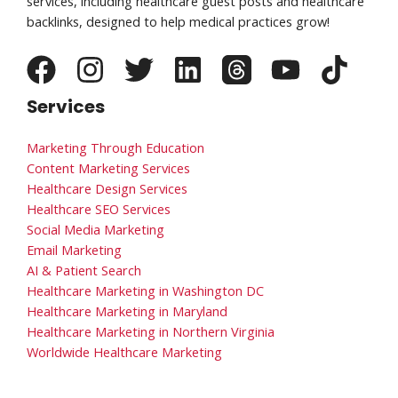
services, including healthcare guest posts and healthcare
backlinks, designed to help medical practices grow!
Services
Marketing Through Education
Content Marketing Services
Healthcare Design Services
Healthcare SEO Services
Social Media Marketing
Email Marketing
AI & Patient Search
Healthcare Marketing in Washington DC
Healthcare Marketing in Maryland
Healthcare Marketing in Northern Virginia
Worldwide Healthcare Marketing