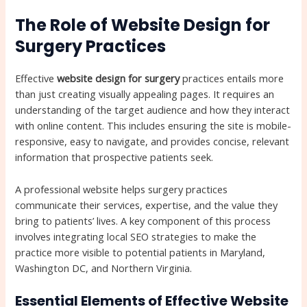
The Role of Website Design for
Surgery Practices
Effective
website design for surgery
practices entails more
than just creating visually appealing pages. It requires an
understanding of the target audience and how they interact
with online content. This includes ensuring the site is mobile-
responsive, easy to navigate, and provides concise, relevant
information that prospective patients seek.
A professional website helps surgery practices
communicate their services, expertise, and the value they
bring to patients’ lives. A key component of this process
involves integrating local SEO strategies to make the
practice more visible to potential patients in Maryland,
Washington DC, and Northern Virginia.
Essential Elements of Effective Website