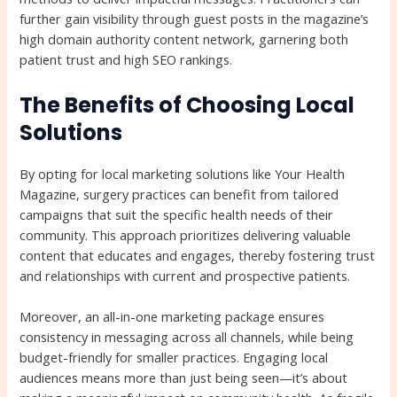
further gain visibility through guest posts in the magazine’s
high domain authority content network, garnering both
patient trust and high SEO rankings.
The Benefits of Choosing Local
Solutions
By opting for local marketing solutions like Your Health
Magazine, surgery practices can benefit from tailored
campaigns that suit the specific health needs of their
community. This approach prioritizes delivering valuable
content that educates and engages, thereby fostering trust
and relationships with current and prospective patients.
Moreover, an all-in-one marketing package ensures
consistency in messaging across all channels, while being
budget-friendly for smaller practices. Engaging local
audiences means more than just being seen—it’s about