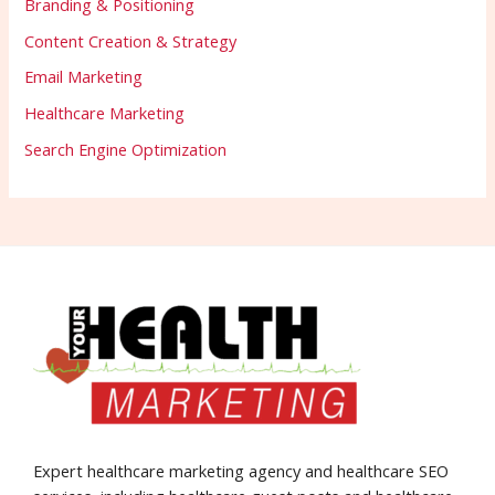
Branding & Positioning
Content Creation & Strategy
Email Marketing
Healthcare Marketing
Search Engine Optimization
Expert healthcare marketing agency and healthcare SEO