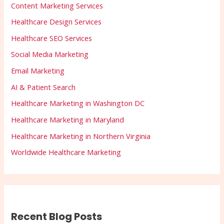
Content Marketing Services
Healthcare Design Services
Healthcare SEO Services
Social Media Marketing
Email Marketing
AI & Patient Search
Healthcare Marketing in Washington DC
Healthcare Marketing in Maryland
Healthcare Marketing in Northern Virginia
Worldwide Healthcare Marketing
Recent Blog Posts