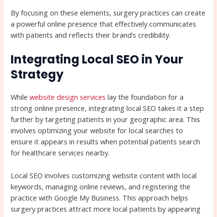
By focusing on these elements, surgery practices can create
a powerful online presence that effectively communicates
with patients and reflects their brand’s credibility.
Integrating Local SEO in Your
Strategy
While
website design services
lay the foundation for a
strong online presence, integrating local SEO takes it a step
further by targeting patients in your geographic area. This
involves optimizing your website for local searches to
ensure it appears in results when potential patients search
for healthcare services nearby.
Local SEO involves customizing website content with local
keywords, managing online reviews, and registering the
practice with Google My Business. This approach helps
surgery practices attract more local patients by appearing