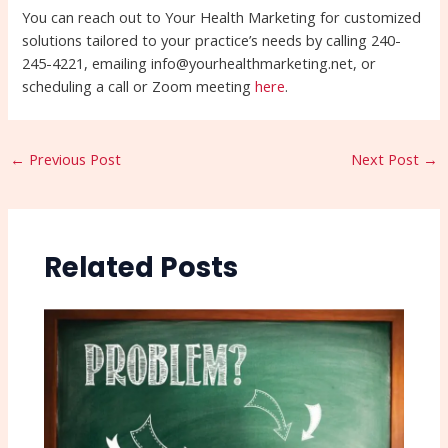
You can reach out to Your Health Marketing for customized
solutions tailored to your practice’s needs by calling 240-
245-4221, emailing info@yourhealthmarketing.net, or
scheduling a call or Zoom meeting
here
.
←
Previous Post
Next Post
→
Related Posts