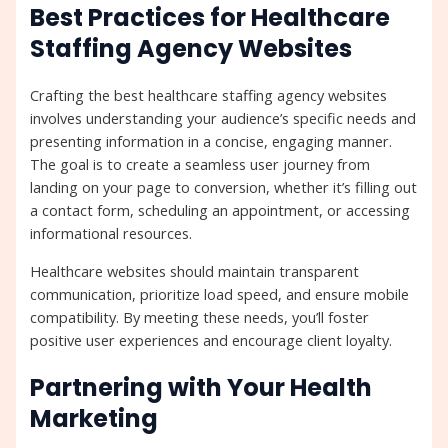
Best Practices for Healthcare
Staffing Agency Websites
Crafting the best healthcare staffing agency websites
involves understanding your audience’s specific needs and
presenting information in a concise, engaging manner.
The goal is to create a seamless user journey from
landing on your page to conversion, whether it’s filling out
a contact form, scheduling an appointment, or accessing
informational resources.
Healthcare websites should maintain transparent
communication, prioritize load speed, and ensure mobile
compatibility. By meeting these needs, you’ll foster
positive user experiences and encourage client loyalty.
Partnering with Your Health
Marketing