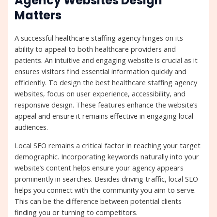
Agency Websites Design
Matters
A successful healthcare staffing agency hinges on its
ability to appeal to both healthcare providers and
patients. An intuitive and engaging website is crucial as it
ensures visitors find essential information quickly and
efficiently. To design the best healthcare staffing agency
websites, focus on user experience, accessibility, and
responsive design. These features enhance the website’s
appeal and ensure it remains effective in engaging local
audiences.
Local SEO remains a critical factor in reaching your target
demographic. Incorporating keywords naturally into your
website’s content helps ensure your agency appears
prominently in searches. Besides driving traffic, local SEO
helps you connect with the community you aim to serve.
This can be the difference between potential clients
finding you or turning to competitors.