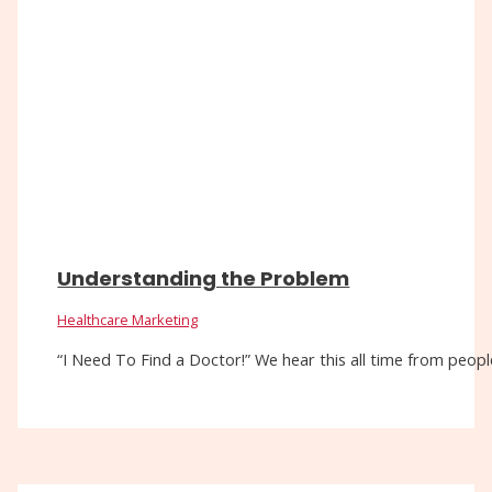
Understanding the Problem
Healthcare Marketing
“I Need To Find a Doctor!” We hear this all time from people