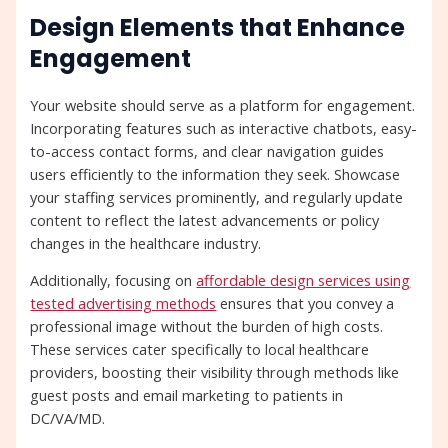
Design Elements that Enhance
Engagement
Your website should serve as a platform for engagement.
Incorporating features such as interactive chatbots, easy-
to-access contact forms, and clear navigation guides
users efficiently to the information they seek. Showcase
your staffing services prominently, and regularly update
content to reflect the latest advancements or policy
changes in the healthcare industry.
Additionally, focusing on
affordable design services using
tested advertising methods
ensures that you convey a
professional image without the burden of high costs.
These services cater specifically to local healthcare
providers, boosting their visibility through methods like
guest posts and email marketing to patients in
DC/VA/MD.