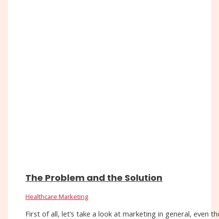
The Problem and the Solution
Healthcare Marketing
First of all, let’s take a look at marketing in general, eve