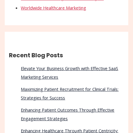
Worldwide Healthcare Marketing
Recent Blog Posts
Elevate Your Business Growth with Effective SaaS
Marketing Services
Maximizing Patient Recruitment for Clinical Trials:
Strategies for Success
Enhancing Patient Outcomes Through Effective
Engagement Strategies
Enhancing Healthcare Through Patient Centricity: