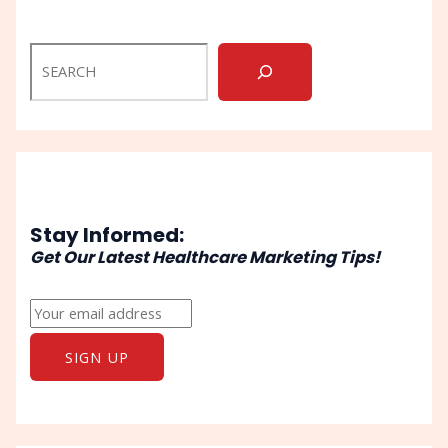
Stay Informed:
Get Our Latest Healthcare Marketing Tips!