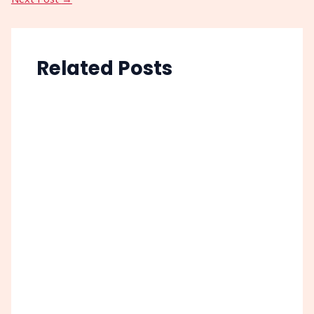
Related Posts