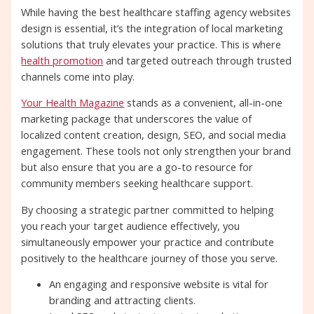
While having the best healthcare staffing agency websites
design is essential, it’s the integration of local marketing
solutions that truly elevates your practice. This is where
health promotion
and targeted outreach through trusted
channels come into play.
Your Health Magazine
stands as a convenient, all-in-one
marketing package that underscores the value of
localized content creation, design, SEO, and social media
engagement. These tools not only strengthen your brand
but also ensure that you are a go-to resource for
community members seeking healthcare support.
By choosing a strategic partner committed to helping
you reach your target audience effectively, you
simultaneously empower your practice and contribute
positively to the healthcare journey of those you serve.
An engaging and responsive website is vital for
branding and attracting clients.