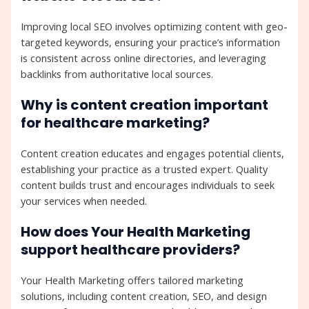
Improving local SEO involves optimizing content with geo-
targeted keywords, ensuring your practice’s information
is consistent across online directories, and leveraging
backlinks from authoritative local sources.
Why is content creation important
for healthcare marketing?
Content creation educates and engages potential clients,
establishing your practice as a trusted expert. Quality
content builds trust and encourages individuals to seek
your services when needed.
How does Your Health Marketing
support healthcare providers?
Your Health Marketing offers tailored marketing
solutions, including content creation, SEO, and design