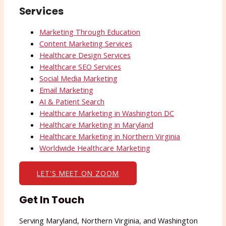
Services
Marketing Through Education
Content Marketing Services
Healthcare Design Services
Healthcare SEO Services
Social Media Marketing
Email Marketing
AI & Patient Search
Healthcare Marketing in Washington DC
Healthcare Marketing in Maryland
Healthcare Marketing in Northern Virginia
Worldwide Healthcare Marketing
LET'S MEET ON ZOOM
Get In Touch
Serving Maryland, Northern Virginia, and Washington