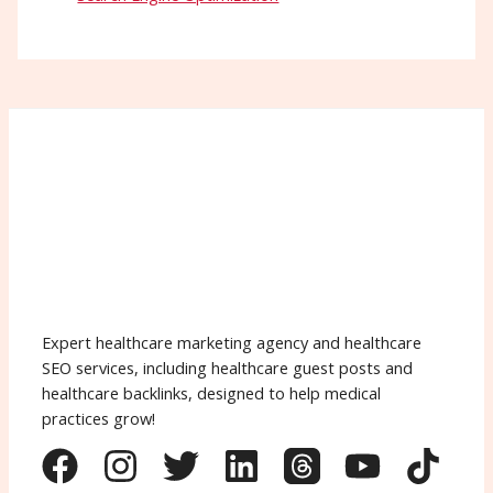
Expert healthcare marketing agency and healthcare
SEO services, including healthcare guest posts and
healthcare backlinks, designed to help medical
practices grow!