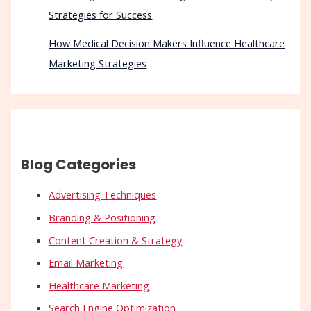
Strategies for Success
How Medical Decision Makers Influence Healthcare
Marketing Strategies
Blog Categories
Advertising Techniques
Branding & Positioning
Content Creation & Strategy
Email Marketing
Healthcare Marketing
Search Engine Optimization