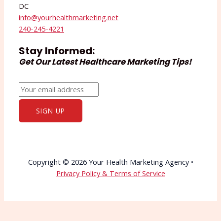
DC
info@yourhealthmarketing.net​
240-245-4221
Stay Informed:
Get Our Latest Healthcare Marketing Tips!
Copyright © 2026 Your Health Marketing Agency •
Privacy Policy & Terms of Service