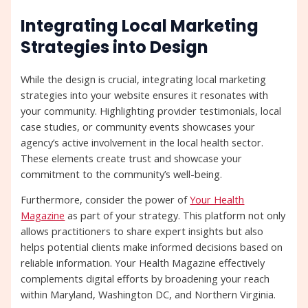
Integrating Local Marketing
Strategies into Design
While the design is crucial, integrating local marketing
strategies into your website ensures it resonates with
your community. Highlighting provider testimonials, local
case studies, or community events showcases your
agency’s active involvement in the local health sector.
These elements create trust and showcase your
commitment to the community’s well-being.
Furthermore, consider the power of
Your Health
Magazine
as part of your strategy. This platform not only
allows practitioners to share expert insights but also
helps potential clients make informed decisions based on
reliable information. Your Health Magazine effectively
complements digital efforts by broadening your reach
within Maryland, Washington DC, and Northern Virginia.