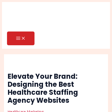
MAIN
Skip
Post
Search
MENU
to
navigation
content
Elevate Your Brand:
Designing the Best
Healthcare Staffing
Agency Websites
Healthcare Marketing