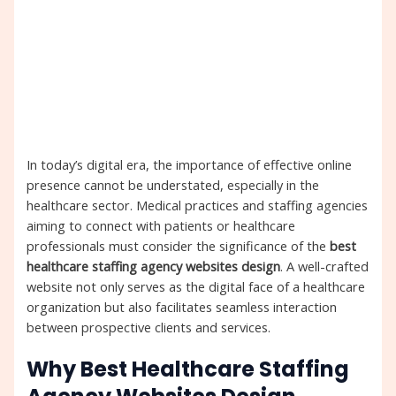
In today’s digital era, the importance of effective online
presence cannot be understated, especially in the
healthcare sector. Medical practices and staffing agencies
aiming to connect with patients or healthcare
professionals must consider the significance of the
best
healthcare staffing agency websites design
. A well-crafted
website not only serves as the digital face of a healthcare
organization but also facilitates seamless interaction
between prospective clients and services.
Why Best Healthcare Staffing