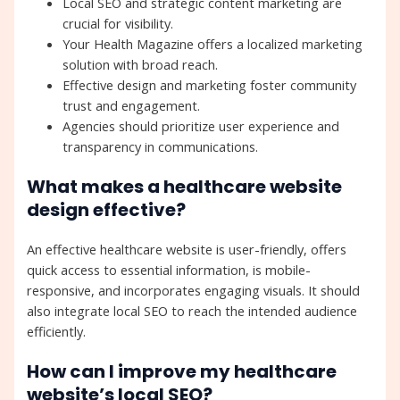
Local SEO and strategic content marketing are
crucial for visibility.
Your Health Magazine offers a localized marketing
solution with broad reach.
Effective design and marketing foster community
trust and engagement.
Agencies should prioritize user experience and
transparency in communications.
What makes a healthcare website
design effective?
An effective healthcare website is user-friendly, offers
quick access to essential information, is mobile-
responsive, and incorporates engaging visuals. It should
also integrate local SEO to reach the intended audience
efficiently.
How can I improve my healthcare
website’s local SEO?