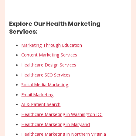
Explore Our Health Marketing
Services:
Marketing Through Education
Content Marketing Services
Healthcare Design Services
Healthcare SEO Services
Social Media Marketing
Email Marketing
AI & Patient Search
Healthcare Marketing in Washington DC
Healthcare Marketing in Maryland
Healthcare Marketing in Northern Virginia