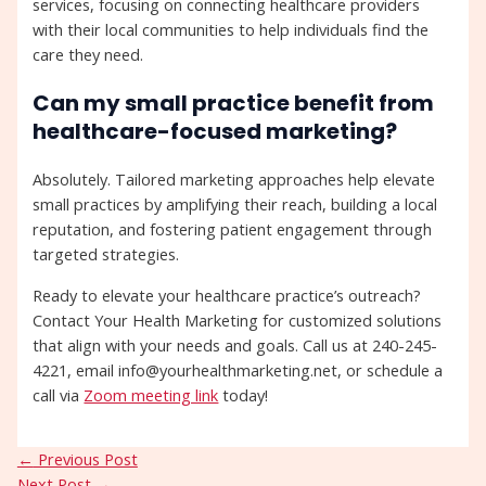
services, focusing on connecting healthcare providers
with their local communities to help individuals find the
care they need.
Can my small practice benefit from
healthcare-focused marketing?
Absolutely. Tailored marketing approaches help elevate
small practices by amplifying their reach, building a local
reputation, and fostering patient engagement through
targeted strategies.
Ready to elevate your healthcare practice’s outreach?
Contact Your Health Marketing for customized solutions
that align with your needs and goals. Call us at 240-245-
4221, email info@yourhealthmarketing.net, or schedule a
call via
Zoom meeting link
today!
←
Previous Post
Next Post
→