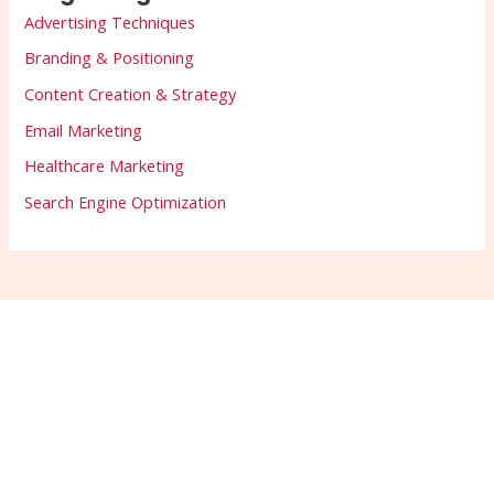
Advertising Techniques
Branding & Positioning
Content Creation & Strategy
Email Marketing
Healthcare Marketing
Search Engine Optimization