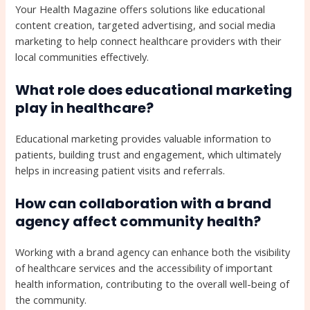
Your Health Magazine offers solutions like educational
content creation, targeted advertising, and social media
marketing to help connect healthcare providers with their
local communities effectively.
What role does educational marketing
play in healthcare?
Educational marketing provides valuable information to
patients, building trust and engagement, which ultimately
helps in increasing patient visits and referrals.
How can collaboration with a brand
agency affect community health?
Working with a brand agency can enhance both the visibility
of healthcare services and the accessibility of important
health information, contributing to the overall well-being of
the community.