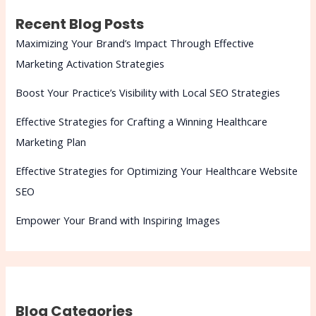
Recent Blog Posts
Maximizing Your Brand’s Impact Through Effective
Marketing Activation Strategies
Boost Your Practice’s Visibility with Local SEO Strategies
Effective Strategies for Crafting a Winning Healthcare
Marketing Plan
Effective Strategies for Optimizing Your Healthcare Website
SEO
Empower Your Brand with Inspiring Images
Blog Categories