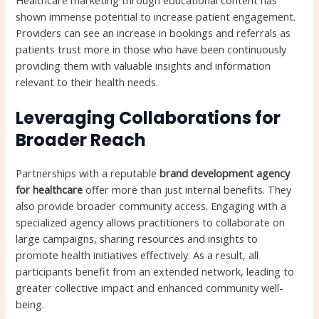
Healthcare marketing through educational content has
shown immense potential to increase patient engagement.
Providers can see an increase in bookings and referrals as
patients trust more in those who have been continuously
providing them with valuable insights and information
relevant to their health needs.
Leveraging Collaborations for
Broader Reach
Partnerships with a reputable
brand development agency
for healthcare
offer more than just internal benefits. They
also provide broader community access. Engaging with a
specialized agency allows practitioners to collaborate on
large campaigns, sharing resources and insights to
promote health initiatives effectively. As a result, all
participants benefit from an extended network, leading to
greater collective impact and enhanced community well-
being.