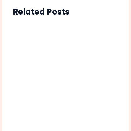
Related Posts