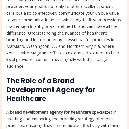
provider, your goal is not only to offer excellent patient
care but also to effectively communicate your unique value
to your community. In an era where digital first impressions
matter significantly, a well-defined brand can make all the
difference. Understanding the nuances of healthcare
branding and local marketing is essential for practices in
Maryland, Washington DC, and Northern Virginia, where
Your Health Magazine offers a customized solution to help
local providers connect meaningfully with their target
audience.
The Role of a Brand
Development Agency for
Healthcare
A
brand development agency for healthcare
specializes in
creating and enhancing the branding strategy of medical
practices, ensuring they communicate effectively with their