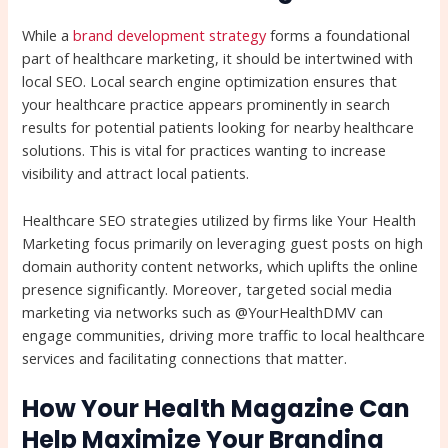
While a
brand development strategy
forms a foundational
part of healthcare marketing, it should be intertwined with
local SEO. Local search engine optimization ensures that
your healthcare practice appears prominently in search
results for potential patients looking for nearby healthcare
solutions. This is vital for practices wanting to increase
visibility and attract local patients.
Healthcare SEO strategies utilized by firms like Your Health
Marketing focus primarily on leveraging guest posts on high
domain authority content networks, which uplifts the online
presence significantly. Moreover, targeted social media
marketing via networks such as @YourHealthDMV can
engage communities, driving more traffic to local healthcare
services and facilitating connections that matter.
How Your Health Magazine Can
Help Maximize Your Branding