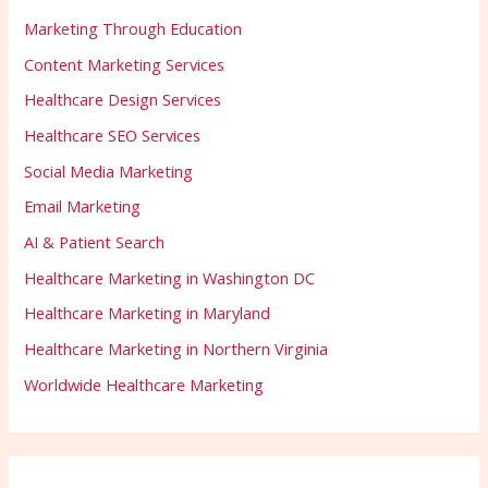
Marketing Through Education
Content Marketing Services
Healthcare Design Services
Healthcare SEO Services
Social Media Marketing
Email Marketing
AI & Patient Search
Healthcare Marketing in Washington DC
Healthcare Marketing in Maryland
Healthcare Marketing in Northern Virginia
Worldwide Healthcare Marketing