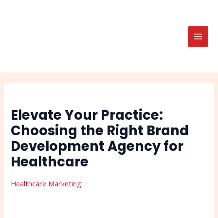
Skip
Post
Search
MAI
to
navigation
MEN
content
Elevate Your Practice:
Choosing the Right Brand
Development Agency for
Healthcare
Healthcare Marketing