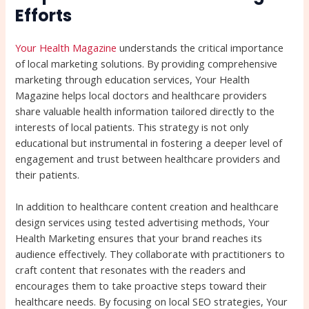
Efforts
Your Health Magazine
understands the critical importance
of local marketing solutions. By providing comprehensive
marketing through education services, Your Health
Magazine helps local doctors and healthcare providers
share valuable health information tailored directly to the
interests of local patients. This strategy is not only
educational but instrumental in fostering a deeper level of
engagement and trust between healthcare providers and
their patients.
In addition to healthcare content creation and healthcare
design services using tested advertising methods, Your
Health Marketing ensures that your brand reaches its
audience effectively. They collaborate with practitioners to
craft content that resonates with the readers and
encourages them to take proactive steps toward their
healthcare needs. By focusing on local SEO strategies, Your