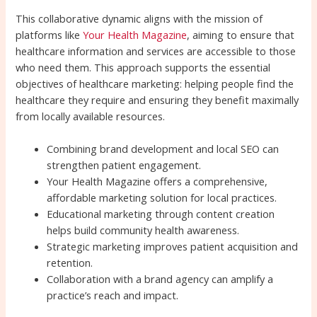
This collaborative dynamic aligns with the mission of
platforms like
Your Health Magazine
, aiming to ensure that
healthcare information and services are accessible to those
who need them. This approach supports the essential
objectives of healthcare marketing: helping people find the
healthcare they require and ensuring they benefit maximally
from locally available resources.
Combining brand development and local SEO can
strengthen patient engagement.
Your Health Magazine offers a comprehensive,
affordable marketing solution for local practices.
Educational marketing through content creation
helps build community health awareness.
Strategic marketing improves patient acquisition and
retention.
Collaboration with a brand agency can amplify a
practice’s reach and impact.