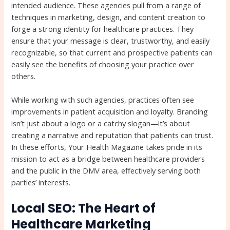
intended audience. These agencies pull from a range of
techniques in marketing, design, and content creation to
forge a strong identity for healthcare practices. They
ensure that your message is clear, trustworthy, and easily
recognizable, so that current and prospective patients can
easily see the benefits of choosing your practice over
others.
While working with such agencies, practices often see
improvements in patient acquisition and loyalty. Branding
isn’t just about a logo or a catchy slogan—it’s about
creating a narrative and reputation that patients can trust.
In these efforts, Your Health Magazine takes pride in its
mission to act as a bridge between healthcare providers
and the public in the DMV area, effectively serving both
parties’ interests.
Local SEO: The Heart of
Healthcare Marketing