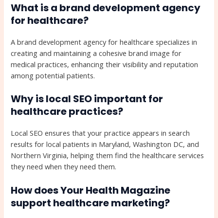
What is a brand development agency
for healthcare?
A brand development agency for healthcare specializes in
creating and maintaining a cohesive brand image for
medical practices, enhancing their visibility and reputation
among potential patients.
Why is local SEO important for
healthcare practices?
Local SEO ensures that your practice appears in search
results for local patients in Maryland, Washington DC, and
Northern Virginia, helping them find the healthcare services
they need when they need them.
How does Your Health Magazine
support healthcare marketing?