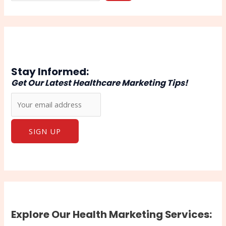
Stay Informed:
Get Our Latest Healthcare Marketing Tips!
Explore Our Health Marketing Services: