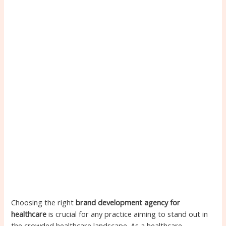
Choosing the right
brand development agency for
healthcare
is crucial for any practice aiming to stand out in
the crowded healthcare landscape. As a healthcare