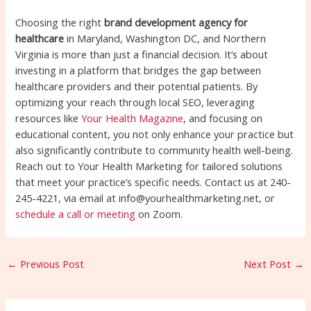
Choosing the right
brand development agency for
healthcare
in Maryland, Washington DC, and Northern
Virginia is more than just a financial decision. It’s about
investing in a platform that bridges the gap between
healthcare providers and their potential patients. By
optimizing your reach through local SEO, leveraging
resources like
Your Health Magazine
, and focusing on
educational content, you not only enhance your practice but
also significantly contribute to community health well-being.
Reach out to Your Health Marketing for tailored solutions
that meet your practice’s specific needs. Contact us at 240-
245-4221, via email at info@yourhealthmarketing.net, or
schedule a call or meeting
on Zoom.
←
Previous Post
Next Post
→