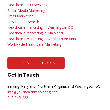
Healthcare SEO Services
Social Media Marketing
Email Marketing
AI & Patient Search
Healthcare Marketing in Washington DC
Healthcare Marketing in Maryland
Healthcare Marketing in Northern Virginia
Worldwide Healthcare Marketing
LET'S MEET ON ZOOM
Get In Touch
Serving Maryland, Northern Virginia, and Washington DC
info@yourhealthmarketing.net​
240-245-4221