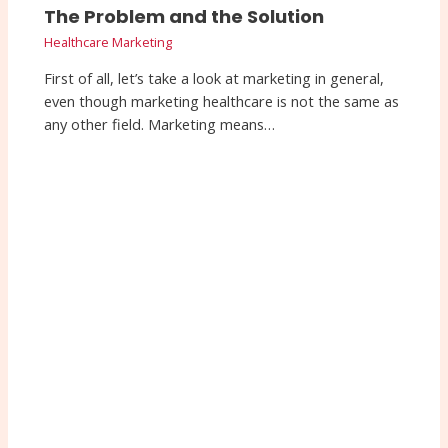
The Problem and the Solution
Healthcare Marketing
First of all, let’s take a look at marketing in general,
even though marketing healthcare is not the same as
any other field. Marketing means…