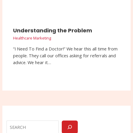
Understanding the Problem
Healthcare Marketing
“I Need To Find a Doctor!” We hear this all time from
people. They call our offices asking for referrals and
advice. We hear it…