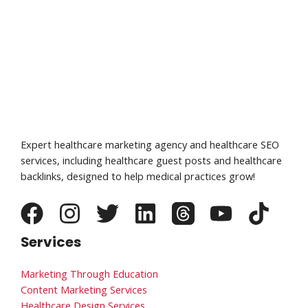
Expert healthcare marketing agency and healthcare SEO
services, including healthcare guest posts and healthcare
backlinks, designed to help medical practices grow!
Services
Marketing Through Education
Content Marketing Services
Healthcare Design Services