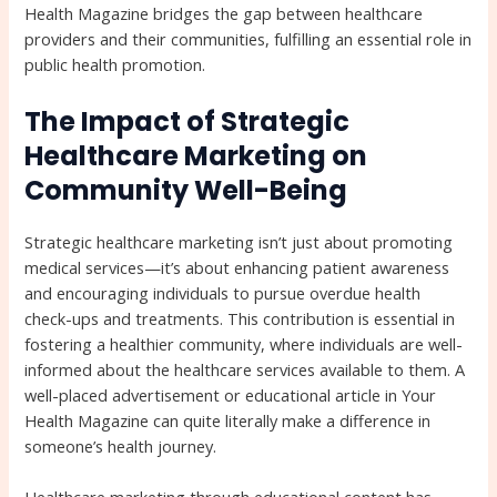
Health Magazine bridges the gap between healthcare
providers and their communities, fulfilling an essential role in
public health promotion.
The Impact of Strategic
Healthcare Marketing on
Community Well-Being
Strategic healthcare marketing isn’t just about promoting
medical services—it’s about enhancing patient awareness
and encouraging individuals to pursue overdue health
check-ups and treatments. This contribution is essential in
fostering a healthier community, where individuals are well-
informed about the healthcare services available to them. A
well-placed advertisement or educational article in Your
Health Magazine can quite literally make a difference in
someone’s health journey.