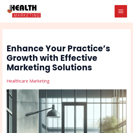
Skip
Post
Search
MAI
to
navigation
MEN
content
Enhance Your Practice’s
Growth with Effective
Marketing Solutions
Healthcare Marketing