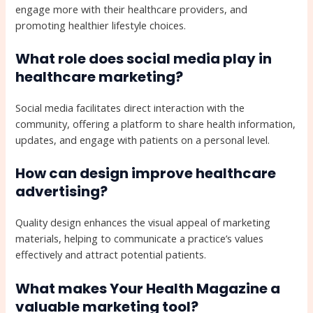
engage more with their healthcare providers, and
promoting healthier lifestyle choices.
What role does social media play in
healthcare marketing?
Social media facilitates direct interaction with the
community, offering a platform to share health information,
updates, and engage with patients on a personal level.
How can design improve healthcare
advertising?
Quality design enhances the visual appeal of marketing
materials, helping to communicate a practice’s values
effectively and attract potential patients.
What makes Your Health Magazine a
valuable marketing tool?