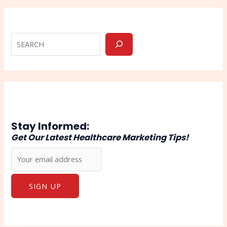
Stay Informed:
Get Our Latest Healthcare Marketing Tips!