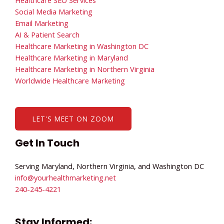
Healthcare SEO Services
Social Media Marketing
Email Marketing
AI & Patient Search
Healthcare Marketing in Washington DC
Healthcare Marketing in Maryland
Healthcare Marketing in Northern Virginia
Worldwide Healthcare Marketing
LET'S MEET ON ZOOM
Get In Touch
Serving Maryland, Northern Virginia, and Washington DC
info@yourhealthmarketing.net​
240-245-4221
Stay Informed: