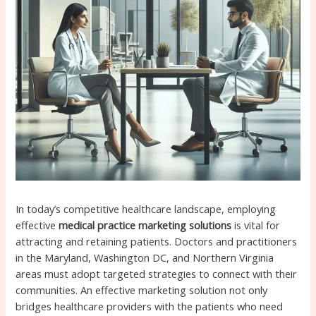
In today’s competitive healthcare landscape, employing
effective
medical practice marketing solutions
is vital for
attracting and retaining patients. Doctors and practitioners
in the Maryland, Washington DC, and Northern Virginia
areas must adopt targeted strategies to connect with their
communities. An effective marketing solution not only
bridges healthcare providers with the patients who need