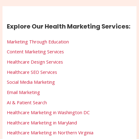
Explore Our Health Marketing Services:
Marketing Through Education
Content Marketing Services
Healthcare Design Services
Healthcare SEO Services
Social Media Marketing
Email Marketing
AI & Patient Search
Healthcare Marketing in Washington DC
Healthcare Marketing in Maryland
Healthcare Marketing in Northern Virginia