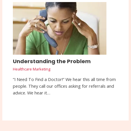
Understanding the Problem
Healthcare Marketing
“I Need To Find a Doctor!” We hear this all time from
people. They call our offices asking for referrals and
advice. We hear it…