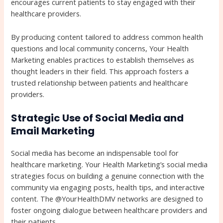
encourages current patients to stay engaged with their
healthcare providers.
By producing content tailored to address common health
questions and local community concerns, Your Health
Marketing enables practices to establish themselves as
thought leaders in their field. This approach fosters a
trusted relationship between patients and healthcare
providers.
Strategic Use of Social Media and
Email Marketing
Social media has become an indispensable tool for
healthcare marketing. Your Health Marketing’s social media
strategies focus on building a genuine connection with the
community via engaging posts, health tips, and interactive
content. The @YourHealthDMV networks are designed to
foster ongoing dialogue between healthcare providers and
their patients.