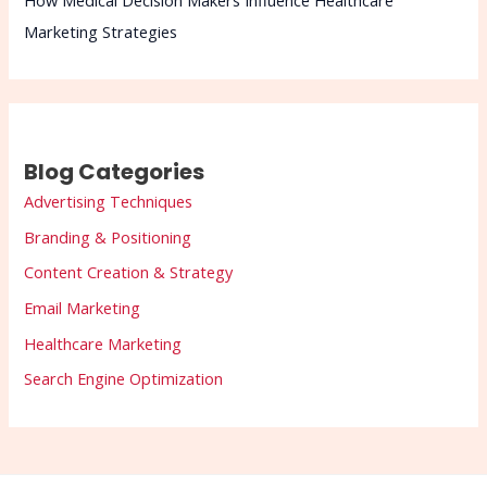
How Medical Decision Makers Influence Healthcare
Marketing Strategies
Blog Categories
Advertising Techniques
Branding & Positioning
Content Creation & Strategy
Email Marketing
Healthcare Marketing
Search Engine Optimization