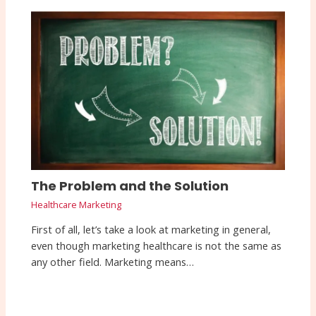
The Problem and the Solution
Healthcare Marketing
First of all, let’s take a look at marketing in general,
even though marketing healthcare is not the same as
any other field. Marketing means…