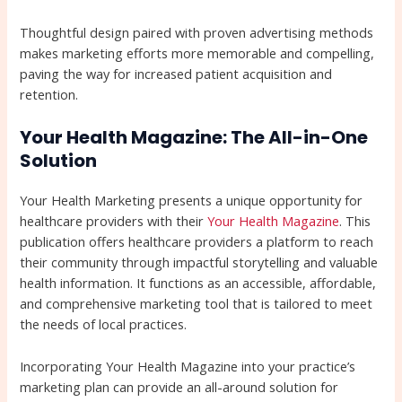
Thoughtful design paired with proven advertising methods
makes marketing efforts more memorable and compelling,
paving the way for increased patient acquisition and
retention.
Your Health Magazine: The All-in-One
Solution
Your Health Marketing presents a unique opportunity for
healthcare providers with their
Your Health Magazine
. This
publication offers healthcare providers a platform to reach
their community through impactful storytelling and valuable
health information. It functions as an accessible, affordable,
and comprehensive marketing tool that is tailored to meet
the needs of local practices.
Incorporating Your Health Magazine into your practice’s
marketing plan can provide an all-around solution for