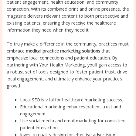
patient engagement, health education, and community
connection. With its combined print and online presence, the
magazine delivers relevant content to both prospective and
existing patients, ensuring they receive the healthcare
information they need when they need it.
To truly make a difference in the community, practices must
embrace
medical practice marketing solutions
that
emphasize local connections and patient education. By
partnering with Your Health Marketing, you’ll gain access to
a robust set of tools designed to foster patient trust, drive
local engagement, and ultimately enhance your practice’s
growth.
Local SEO is vital for healthcare marketing success.
Educational marketing enhances patient trust and
engagement.
Use social media and email marketing for consistent
patient interaction.
Invest in quality design for effective advertising