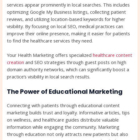
services appear prominently in local searches. This includes
optimizing Google My Business listings, collecting patient
reviews, and utilizing location-based keywords for higher
visibility. By focusing on local SEO, medical practices can
improve their online presence, making it easier for patients
to find the healthcare services they need.
Your Health Marketing offers specialized
healthcare content
creation
and SEO strategies through guest posts on high
domain authority networks, which can significantly boost a
practice’s visibility in local search results.
The Power of Educational Marketing
Connecting with patients through educational content
marketing builds trust and loyalty. Informative articles, tips
on wellness, and healthcare guides distribute valuable
information while engaging the community. Marketing
through education not only attracts new patients but also