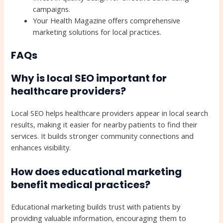
campaigns.
Your Health Magazine offers comprehensive
marketing solutions for local practices.
FAQs
Why is local SEO important for
healthcare providers?
Local SEO helps healthcare providers appear in local search
results, making it easier for nearby patients to find their
services. It builds stronger community connections and
enhances visibility.
How does educational marketing
benefit medical practices?
Educational marketing builds trust with patients by
providing valuable information, encouraging them to