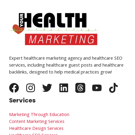
Expert healthcare marketing agency and healthcare SEO
services, including healthcare guest posts and healthcare
backlinks, designed to help medical practices grow!
Services
Marketing Through Education
Content Marketing Services
Healthcare Design Services