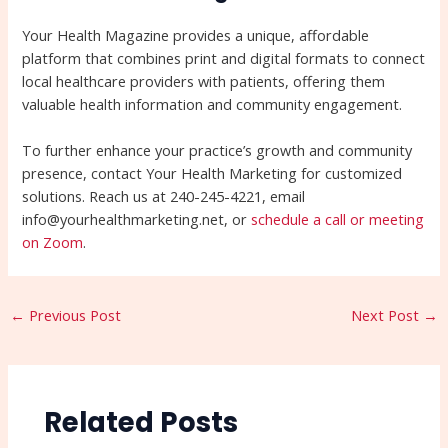
Your Health Magazine provides a unique, affordable
platform that combines print and digital formats to connect
local healthcare providers with patients, offering them
valuable health information and community engagement.
To further enhance your practice’s growth and community
presence, contact Your Health Marketing for customized
solutions. Reach us at 240-245-4221, email
info@yourhealthmarketing.net, or
schedule a call or meeting
on Zoom
.
←
Previous Post
Next Post
→
Related Posts