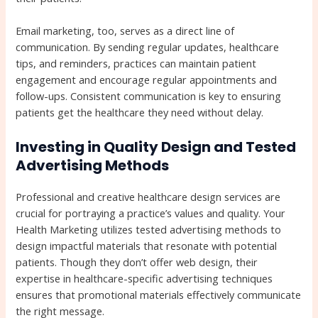
Email marketing, too, serves as a direct line of
communication. By sending regular updates, healthcare
tips, and reminders, practices can maintain patient
engagement and encourage regular appointments and
follow-ups. Consistent communication is key to ensuring
patients get the healthcare they need without delay.
Investing in Quality Design and Tested
Advertising Methods
Professional and creative healthcare design services are
crucial for portraying a practice’s values and quality. Your
Health Marketing utilizes tested advertising methods to
design impactful materials that resonate with potential
patients. Though they don’t offer web design, their
expertise in healthcare-specific advertising techniques
ensures that promotional materials effectively communicate
the right message.