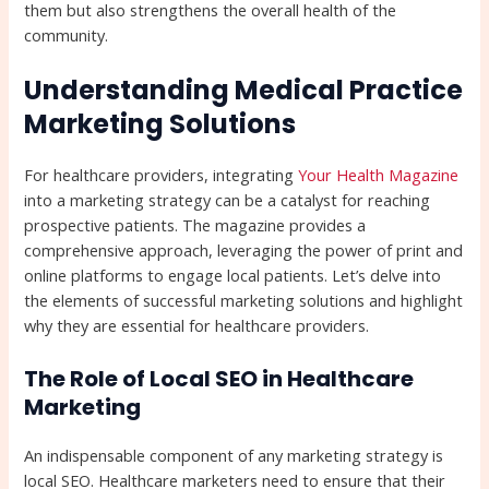
them but also strengthens the overall health of the
community.
Understanding Medical Practice
Marketing Solutions
For healthcare providers, integrating
Your Health Magazine
into a marketing strategy can be a catalyst for reaching
prospective patients. The magazine provides a
comprehensive approach, leveraging the power of print and
online platforms to engage local patients. Let’s delve into
the elements of successful marketing solutions and highlight
why they are essential for healthcare providers.
The Role of Local SEO in Healthcare
Marketing
An indispensable component of any marketing strategy is
local SEO. Healthcare marketers need to ensure that their