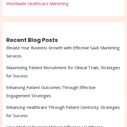
Worldwide Healthcare Marketing
Recent Blog Posts
Elevate Your Business Growth with Effective SaaS Marketing
Services
Maximizing Patient Recruitment for Clinical Trials: Strategies
for Success
Enhancing Patient Outcomes Through Effective
Engagement Strategies
Enhancing Healthcare Through Patient Centricity: Strategies
for Success