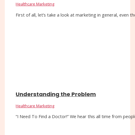
Healthcare Marketing
First of all, let’s take a look at marketing in general, eve
Understanding the Problem
Healthcare Marketing
“I Need To Find a Doctor!” We hear this all time from people