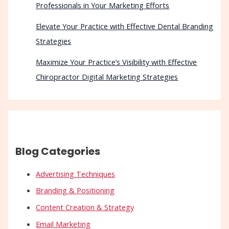
Professionals in Your Marketing Efforts
Elevate Your Practice with Effective Dental Branding
Strategies
Maximize Your Practice’s Visibility with Effective
Chiropractor Digital Marketing Strategies
Blog Categories
Advertising Techniques
Branding & Positioning
Content Creation & Strategy
Email Marketing