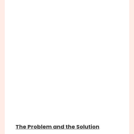
The Problem and the Solution