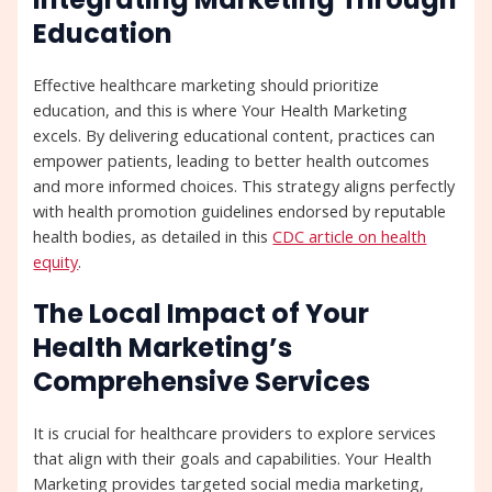
Education
Effective healthcare marketing should prioritize
education, and this is where Your Health Marketing
excels. By delivering educational content, practices can
empower patients, leading to better health outcomes
and more informed choices. This strategy aligns perfectly
with health promotion guidelines endorsed by reputable
health bodies, as detailed in this
CDC article on health
equity
.
The Local Impact of Your
Health Marketing’s
Comprehensive Services
It is crucial for healthcare providers to explore services
that align with their goals and capabilities. Your Health
Marketing provides targeted social media marketing,