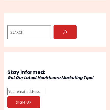
Stay Informed:
Get Our Latest Healthcare Marketing Tips!