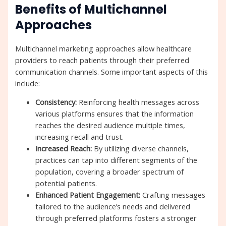
Benefits of Multichannel
Approaches
Multichannel marketing approaches allow healthcare
providers to reach patients through their preferred
communication channels. Some important aspects of this
include:
Consistency:
Reinforcing health messages across
various platforms ensures that the information
reaches the desired audience multiple times,
increasing recall and trust.
Increased Reach:
By utilizing diverse channels,
practices can tap into different segments of the
population, covering a broader spectrum of
potential patients.
Enhanced Patient Engagement:
Crafting messages
tailored to the audience’s needs and delivered
through preferred platforms fosters a stronger