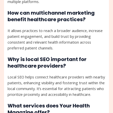
multiple platforms.
How can multichannel marketing
benefit healthcare practices?
It allows practices to reach a broader audience, increase
patient engagement, and build trust by providing
consistent and relevant health information across
preferred patient channels.
Why is local SEO important for
healthcare providers?
Local SEO helps connect healthcare providers with nearby
patients, enhancing visibility and fostering trust within the
local community. It’s essential for attracting patients who
prioritize proximity and accessibility in healthcare.
What services does Your Health
Magazine offer?