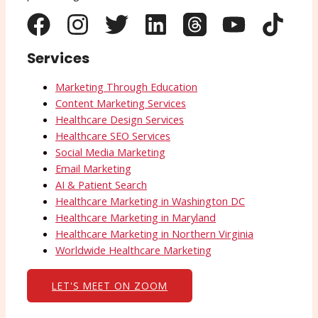
Services
Marketing Through Education
Content Marketing Services
Healthcare Design Services
Healthcare SEO Services
Social Media Marketing
Email Marketing
AI & Patient Search
Healthcare Marketing in Washington DC
Healthcare Marketing in Maryland
Healthcare Marketing in Northern Virginia
Worldwide Healthcare Marketing
LET'S MEET ON ZOOM