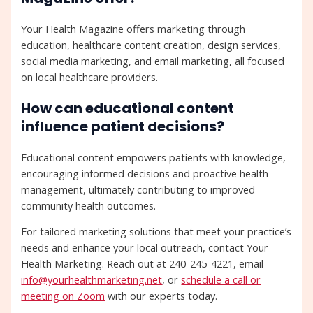
Your Health Magazine offers marketing through
education, healthcare content creation, design services,
social media marketing, and email marketing, all focused
on local healthcare providers.
How can educational content
influence patient decisions?
Educational content empowers patients with knowledge,
encouraging informed decisions and proactive health
management, ultimately contributing to improved
community health outcomes.
For tailored marketing solutions that meet your practice’s
needs and enhance your local outreach, contact Your
Health Marketing. Reach out at 240-245-4221, email
info@yourhealthmarketing.net
, or
schedule a call or
meeting on Zoom
with our experts today.