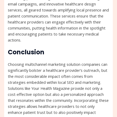
email campaigns, and innovative healthcare design
services, all geared towards amplifying local presence and
patient communication. These services ensure that the
healthcare providers can engage effectively with their
communities, putting health information in the spotlight
and encouraging patients to take necessary medical
actions.
Conclusion
Choosing multichannel marketing solution companies can
significantly bolster a healthcare provider’s outreach, but
the most considerable impact often comes from
strategies embedded within local SEO and marketing.
Solutions like Your Health Magazine provide not only a
cost-effective option but also a personalized approach
that resonates within the community. Incorporating these
strategies allows healthcare providers to not only
enhance patient trust but to also positively impact