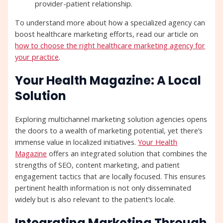
provider-patient relationship.
To understand more about how a specialized agency can
boost healthcare marketing efforts, read our article on
how to choose the right healthcare marketing agency for
your practice
.
Your Health Magazine: A Local
Solution
Exploring multichannel marketing solution agencies opens
the doors to a wealth of marketing potential, yet there’s
immense value in localized initiatives.
Your Health
Magazine
offers an integrated solution that combines the
strengths of SEO, content marketing, and patient
engagement tactics that are locally focused. This ensures
pertinent health information is not only disseminated
widely but is also relevant to the patient’s locale.
Integrating Marketing Through