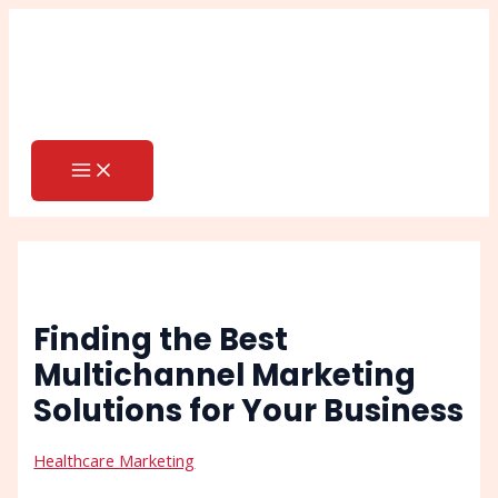
MAIN
Skip
Post
Search
MENU
to
navigation
content
Finding the Best
Multichannel Marketing
Solutions for Your Business
Healthcare Marketing