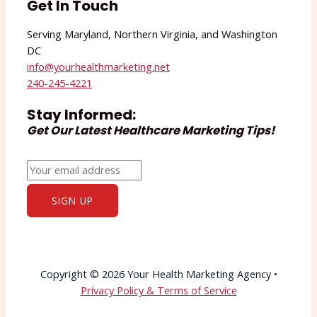
Get In Touch
Serving Maryland, Northern Virginia, and Washington
DC
info@yourhealthmarketing.net​
240-245-4221
Stay Informed:
Get Our Latest Healthcare Marketing Tips!
Copyright © 2026 Your Health Marketing Agency •
Privacy Policy & Terms of Service