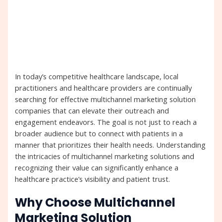
In today’s competitive healthcare landscape, local
practitioners and healthcare providers are continually
searching for effective multichannel marketing solution
companies that can elevate their outreach and
engagement endeavors. The goal is not just to reach a
broader audience but to connect with patients in a
manner that prioritizes their health needs. Understanding
the intricacies of multichannel marketing solutions and
recognizing their value can significantly enhance a
healthcare practice’s visibility and patient trust.
Why Choose Multichannel
Marketing Solution