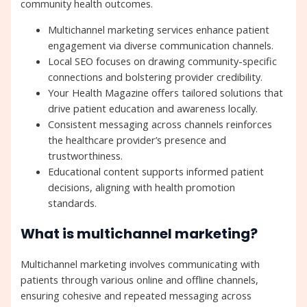
community health outcomes.
Multichannel marketing services enhance patient
engagement via diverse communication channels.
Local SEO focuses on drawing community-specific
connections and bolstering provider credibility.
Your Health Magazine offers tailored solutions that
drive patient education and awareness locally.
Consistent messaging across channels reinforces
the healthcare provider’s presence and
trustworthiness.
Educational content supports informed patient
decisions, aligning with health promotion
standards.
What is multichannel marketing?
Multichannel marketing involves communicating with
patients through various online and offline channels,
ensuring cohesive and repeated messaging across