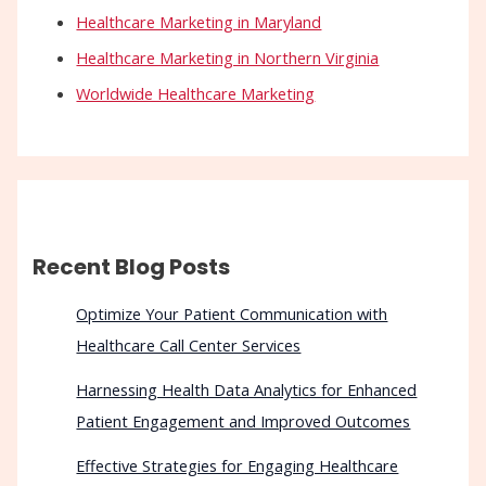
Healthcare Marketing in Maryland
Healthcare Marketing in Northern Virginia
Worldwide Healthcare Marketing
Recent Blog Posts
Optimize Your Patient Communication with
Healthcare Call Center Services
Harnessing Health Data Analytics for Enhanced
Patient Engagement and Improved Outcomes
Effective Strategies for Engaging Healthcare