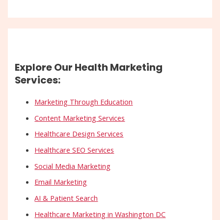
Explore Our Health Marketing
Services:
Marketing Through Education
Content Marketing Services
Healthcare Design Services
Healthcare SEO Services
Social Media Marketing
Email Marketing
AI & Patient Search
Healthcare Marketing in Washington DC