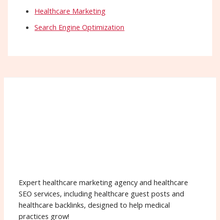
Healthcare Marketing
Search Engine Optimization
Expert healthcare marketing agency and healthcare
SEO services, including healthcare guest posts and
healthcare backlinks, designed to help medical
practices grow!