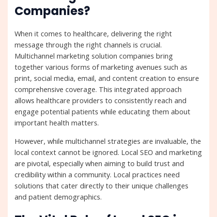
Companies?
When it comes to healthcare, delivering the right
message through the right channels is crucial.
Multichannel marketing solution companies bring
together various forms of marketing avenues such as
print, social media, email, and content creation to ensure
comprehensive coverage. This integrated approach
allows healthcare providers to consistently reach and
engage potential patients while educating them about
important health matters.
However, while multichannel strategies are invaluable, the
local context cannot be ignored. Local SEO and marketing
are pivotal, especially when aiming to build trust and
credibility within a community. Local practices need
solutions that cater directly to their unique challenges
and patient demographics.