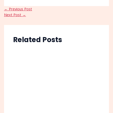
←
Previous Post
Next Post
→
Related Posts