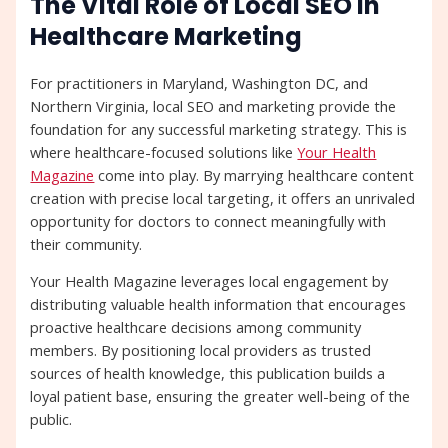
The Vital Role of Local SEO in
Healthcare Marketing
For practitioners in Maryland, Washington DC, and
Northern Virginia, local SEO and marketing provide the
foundation for any successful marketing strategy. This is
where healthcare-focused solutions like
Your Health
Magazine
come into play. By marrying healthcare content
creation with precise local targeting, it offers an unrivaled
opportunity for doctors to connect meaningfully with
their community.
Your Health Magazine leverages local engagement by
distributing valuable health information that encourages
proactive healthcare decisions among community
members. By positioning local providers as trusted
sources of health knowledge, this publication builds a
loyal patient base, ensuring the greater well-being of the
public.