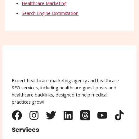
Healthcare Marketing
Search Engine Optimization
Expert healthcare marketing agency and healthcare
SEO services, including healthcare guest posts and
healthcare backlinks, designed to help medical
practices grow!
Services