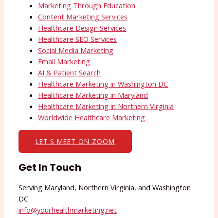
Marketing Through Education
Content Marketing Services
Healthcare Design Services
Healthcare SEO Services
Social Media Marketing
Email Marketing
AI & Patient Search
Healthcare Marketing in Washington DC
Healthcare Marketing in Maryland
Healthcare Marketing in Northern Virginia
Worldwide Healthcare Marketing
LET'S MEET ON ZOOM
Get In Touch
Serving Maryland, Northern Virginia, and Washington
DC
info@yourhealthmarketing.net​