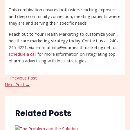
This combination ensures both wide-reaching exposure
and deep community connection, meeting patients where
they are and serving their specific needs.
Reach out to Your Health Marketing to customize your
healthcare marketing strategy today. Contact us at 240-
245-4221, via email at info@yourhealthmarketing.net, or
schedule a call
for more information on integrating top
pharma advertising with local strategies.
←
Previous Post
Next Post
→
Related Posts