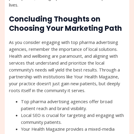
lives.
Concluding Thoughts on
Choosing Your Marketing Path
As you consider engaging with top pharma advertising
agencies, remember the importance of local solutions.
Health and wellbeing are paramount, and aligning with
services that understand and prioritize the local
community’s needs will yield the best results. Through a
partnership with institutions like Your Health Magazine,
your practice doesn’t just gain new patients, but deeply
roots itself in the community it serves.
Top pharma advertising agencies offer broad
patient reach and brand visibility.
Local SEO is crucial for targeting and engaging with
community patients.
Your Health Magazine provides a mixed-media