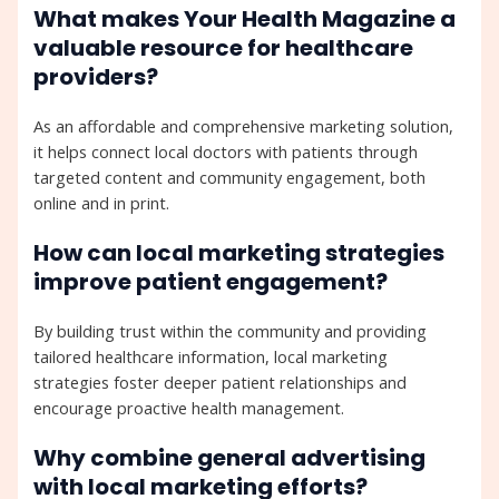
What makes Your Health Magazine a
valuable resource for healthcare
providers?
As an affordable and comprehensive marketing solution,
it helps connect local doctors with patients through
targeted content and community engagement, both
online and in print.
How can local marketing strategies
improve patient engagement?
By building trust within the community and providing
tailored healthcare information, local marketing
strategies foster deeper patient relationships and
encourage proactive health management.
Why combine general advertising
with local marketing efforts?