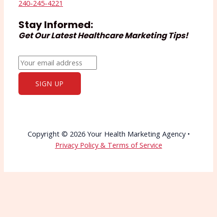
240-245-4221
Stay Informed:
Get Our Latest Healthcare Marketing Tips!
Copyright © 2026 Your Health Marketing Agency •
Privacy Policy & Terms of Service