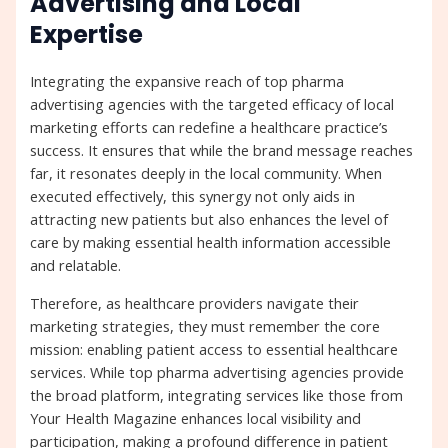
Advertising and Local
Expertise
Integrating the expansive reach of top pharma
advertising agencies with the targeted efficacy of local
marketing efforts can redefine a healthcare practice’s
success. It ensures that while the brand message reaches
far, it resonates deeply in the local community. When
executed effectively, this synergy not only aids in
attracting new patients but also enhances the level of
care by making essential health information accessible
and relatable.
Therefore, as healthcare providers navigate their
marketing strategies, they must remember the core
mission: enabling patient access to essential healthcare
services. While top pharma advertising agencies provide
the broad platform, integrating services like those from
Your Health Magazine enhances local visibility and
participation, making a profound difference in patient