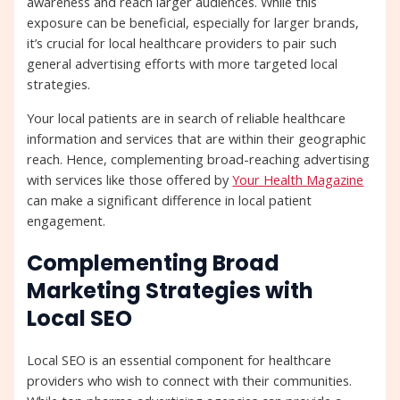
awareness and reach larger audiences. While this
exposure can be beneficial, especially for larger brands,
it’s crucial for local healthcare providers to pair such
general advertising efforts with more targeted local
strategies.
Your local patients are in search of reliable healthcare
information and services that are within their geographic
reach. Hence, complementing broad-reaching advertising
with services like those offered by
Your Health Magazine
can make a significant difference in local patient
engagement.
Complementing Broad
Marketing Strategies with
Local SEO
Local SEO is an essential component for healthcare
providers who wish to connect with their communities.