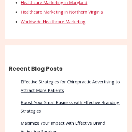
Healthcare Marketing in Maryland
Healthcare Marketing in Northern Virginia
Worldwide Healthcare Marketing
Recent Blog Posts
Effective Strategies for Chiropractic Advertising to
Attract More Patients
Boost Your Small Business with Effective Branding
Strategies
Maximize Your Impact with Effective Brand
Activation Services