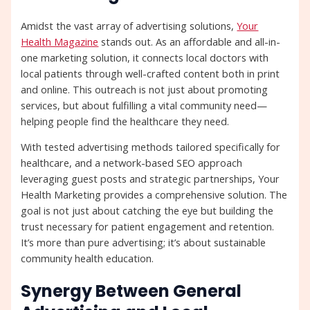
Amidst the vast array of advertising solutions,
Your
Health Magazine
stands out. As an affordable and all-in-
one marketing solution, it connects local doctors with
local patients through well-crafted content both in print
and online. This outreach is not just about promoting
services, but about fulfilling a vital community need—
helping people find the healthcare they need.
With tested advertising methods tailored specifically for
healthcare, and a network-based SEO approach
leveraging guest posts and strategic partnerships, Your
Health Marketing provides a comprehensive solution. The
goal is not just about catching the eye but building the
trust necessary for patient engagement and retention.
It’s more than pure advertising; it’s about sustainable
community health education.
Synergy Between General