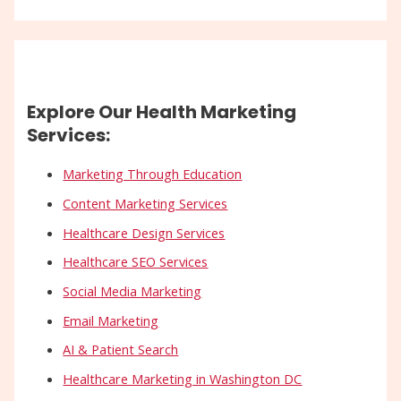
Explore Our Health Marketing
Services:
Marketing Through Education
Content Marketing Services
Healthcare Design Services
Healthcare SEO Services
Social Media Marketing
Email Marketing
AI & Patient Search
Healthcare Marketing in Washington DC