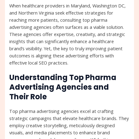
When healthcare providers in Maryland, Washington DC,
and Northern Virginia seek effective strategies for
reaching more patients, consulting top pharma
advertising agencies often surfaces as a viable solution.
These agencies offer expertise, creativity, and strategic
insights that can significantly enhance a healthcare
brand’s visibility. Yet, the key to truly improving patient
outcomes is aligning these advertising efforts with
effective local SEO practices.
Understanding Top Pharma
Advertising Agencies and
Their Role
Top pharma advertising agencies excel at crafting
strategic campaigns that elevate healthcare brands. They
employ creative storytelling, meticulously designed
visuals, and media placements to enhance brand