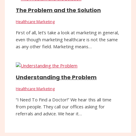
The Problem and the Solution
Healthcare Marketing
First of all, let’s take a look at marketing in general,
even though marketing healthcare is not the same
as any other field. Marketing means…
Understanding the Problem
Healthcare Marketing
“I Need To Find a Doctor!” We hear this all time
from people. They call our offices asking for
referrals and advice. We hear it…