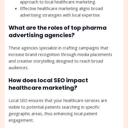
approach to local healthcare marketing.
Effective healthcare marketing aligns broad
advertising strategies with local expertise.
What are the roles of top pharma
advertising agencies?
These agencies specialize in crafting campaigns that
increase brand recognition through media placements
and creative storytelling designed to reach broad
audiences.
How does local SEO impact
healthcare marketing?
Local SEO ensures that your healthcare services are
visible to potential patients searching in specific
geographic areas, thus enhancing local patient
engagement.