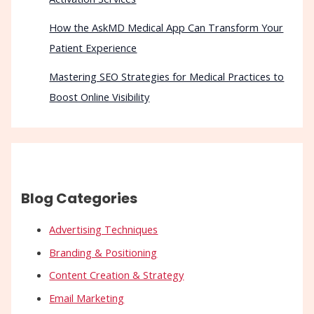
How the AskMD Medical App Can Transform Your
Patient Experience
Mastering SEO Strategies for Medical Practices to
Boost Online Visibility
Blog Categories
Advertising Techniques
Branding & Positioning
Content Creation & Strategy
Email Marketing