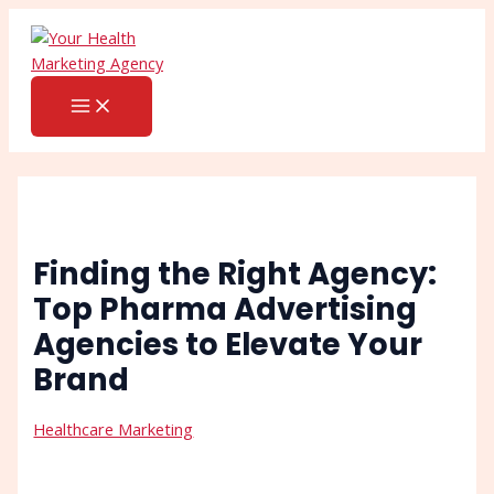
MAIN
Skip
Post
Search
MENU
to
navigation
content
Finding the Right Agency:
Top Pharma Advertising
Agencies to Elevate Your
Brand
Healthcare Marketing