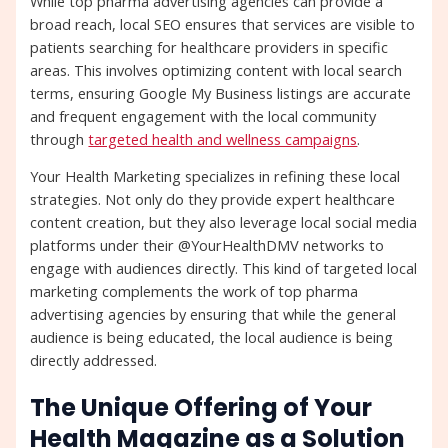
While top pharma advertising agencies can provide a
broad reach, local SEO ensures that services are visible to
patients searching for healthcare providers in specific
areas. This involves optimizing content with local search
terms, ensuring Google My Business listings are accurate
and frequent engagement with the local community
through
targeted health and wellness campaigns
.
Your Health Marketing specializes in refining these local
strategies. Not only do they provide expert healthcare
content creation, but they also leverage local social media
platforms under their @YourHealthDMV networks to
engage with audiences directly. This kind of targeted local
marketing complements the work of top pharma
advertising agencies by ensuring that while the general
audience is being educated, the local audience is being
directly addressed.
The Unique Offering of Your
Health Magazine as a Solution