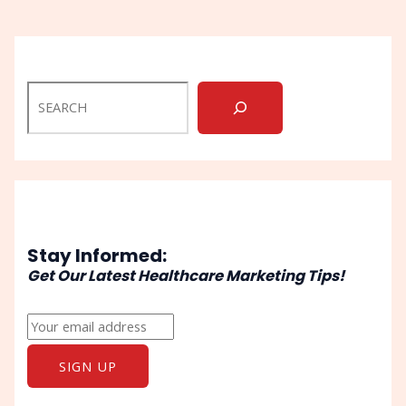
Stay Informed:
Get Our Latest Healthcare Marketing Tips!