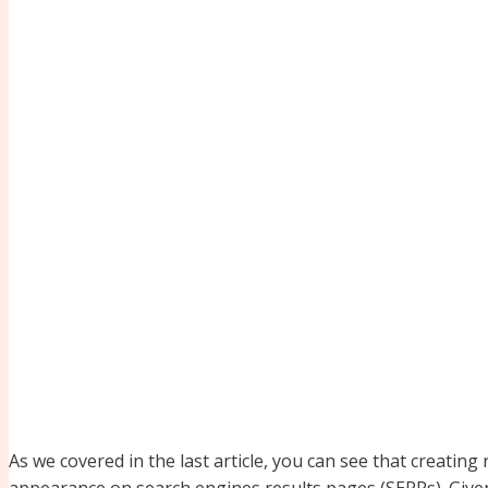
As we covered in the last article, you can see that creating
appearance on search engines results pages (SERPs). Given 