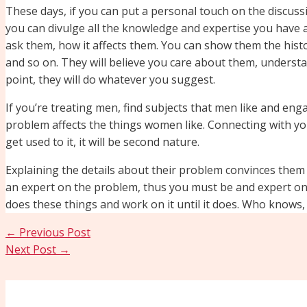
These days, if you can put a personal touch on the discussi
you can divulge all the knowledge and expertise you have a
ask them, how it affects them. You can show them the histo
and so on. They will believe you care about them, unders
point, they will do whatever you suggest.
If you’re treating men, find subjects that men like and eng
problem affects the things women like. Connecting with your 
get used to it, it will be second nature.
Explaining the details about their problem convinces the
an expert on the problem, thus you must be and expert on t
does these things and work on it until it does. Who knows, i
←
Previous Post
Next Post
→