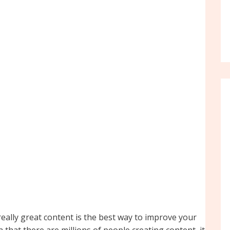
 really great content is the best way to improve your
that there are millions of people creating content, it