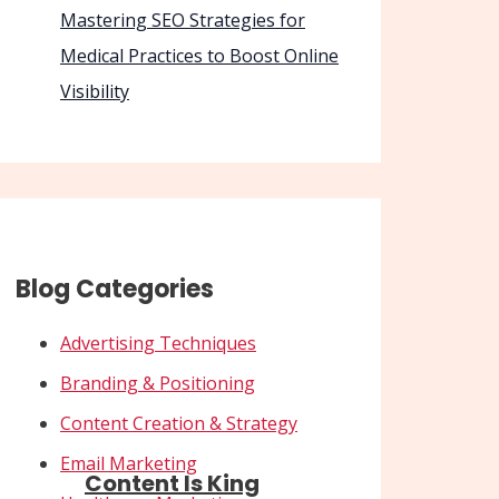
Mastering SEO Strategies for
Medical Practices to Boost Online
Visibility
Blog Categories
Advertising Techniques
Branding & Positioning
Content Creation & Strategy
Email Marketing
Content Is King