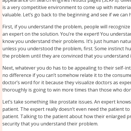
is a very competitive environment to come up with material
valuable. Let’s go back to the beginning and see if we can
First, if you understand the problem, people will recogniz
an expert on the solution. You’re the expert! You underst
know you understand their problems. It’s just human natur
unless you understood the problem, first. Some instinct h
the problem until they are convinced that you understand i
Next, whatever you do has to be appealing to their self-in
no difference if you can’t somehow relate it to the consumer
doctor’s word for it because they visualize doctors as expe
thoroughly is going to win more times than those who don’t
Let’s take something like prostate issues. An expert know
patient. The expert really doesn’t even need the patient to 
patient. Talking to the patient about how their enlarged pro
security that you understand their problem.