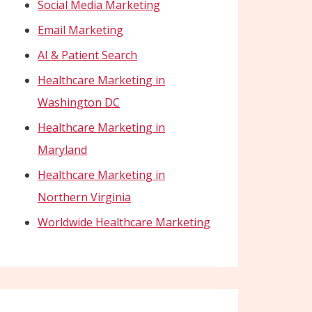
Social Media Marketing
Email Marketing
AI & Patient Search
Healthcare Marketing in
Washington DC
Healthcare Marketing in
Maryland
Healthcare Marketing in
Northern Virginia
Worldwide Healthcare Marketing