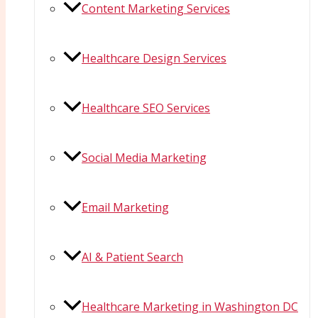
Content Marketing Services
Healthcare Design Services
Healthcare SEO Services
Social Media Marketing
Email Marketing
AI & Patient Search
Healthcare Marketing in Washington DC