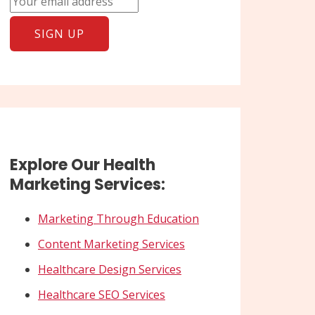
Explore Our Health
Marketing Services:
Marketing Through Education
Content Marketing Services
Healthcare Design Services
Healthcare SEO Services