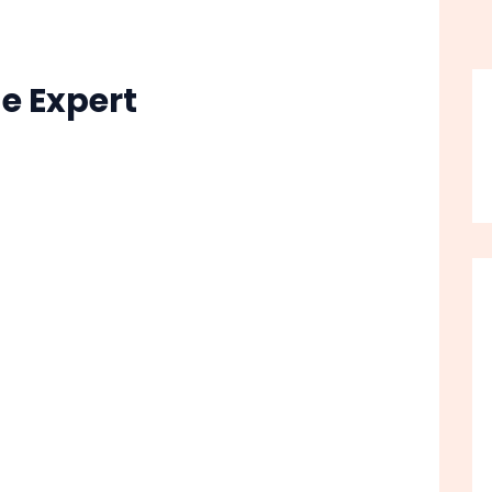
e Expert