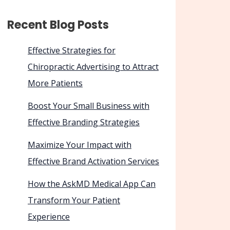
Recent Blog Posts
Effective Strategies for
Chiropractic Advertising to Attract
More Patients
Boost Your Small Business with
Effective Branding Strategies
Maximize Your Impact with
Effective Brand Activation Services
How the AskMD Medical App Can
Transform Your Patient
Experience