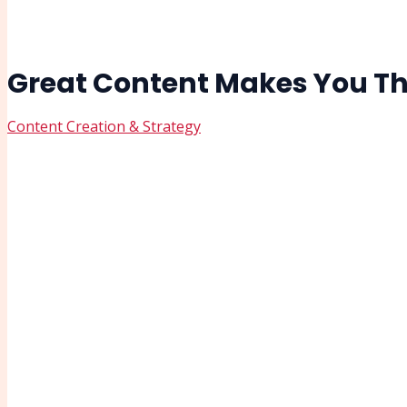
Great Content Makes You Th
Content Creation & Strategy