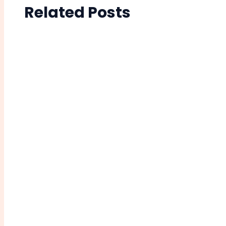
Related Posts