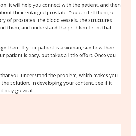
on, it will help you connect with the patient, and then
bout their enlarged prostate. You can tell them, or
ry of prostates, the blood vessels, the structures
tand them, and understand the problem. From that
age them. If your patient is a woman, see how their
patient is easy, but takes a little effort. Once you
m that you understand the problem, which makes you
he solution. In developing your content, see if it
t may go viral.