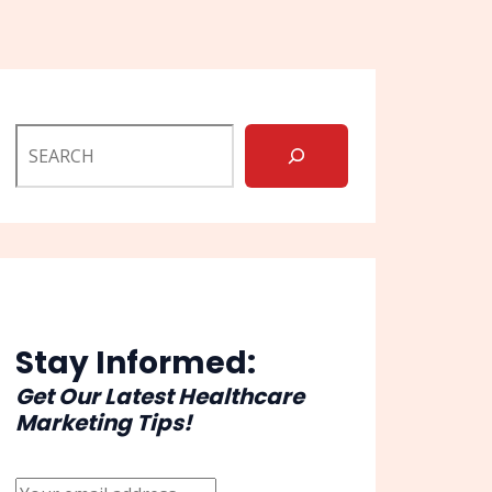
Stay Informed:
Get Our Latest Healthcare
Marketing Tips!