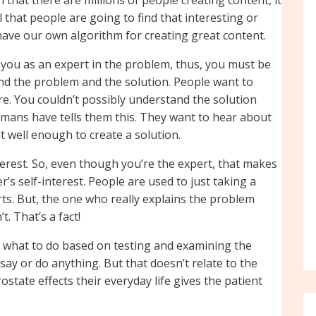
 that people are going to find that interesting or
 have our own algorithm for creating great content.
e you as an expert in the problem, thus, you must be
and the problem and the solution. People want to
e. You couldn’t possibly understand the solution
umans have tells them this. They want to hear about
t well enough to create a solution.
terest. So, even though you’re the expert, that makes
’s self-interest. People are used to just taking a
rts. But, the one who really explains the problem
. That’s a fact!
s what to do based on testing and examining the
say or do anything. But that doesn’t relate to the
state effects their everyday life gives the patient