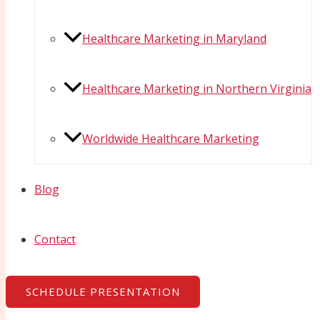
Healthcare Marketing in Maryland
Healthcare Marketing in Northern Virginia
Worldwide Healthcare Marketing
Blog
Contact
SCHEDULE PRESENTATION