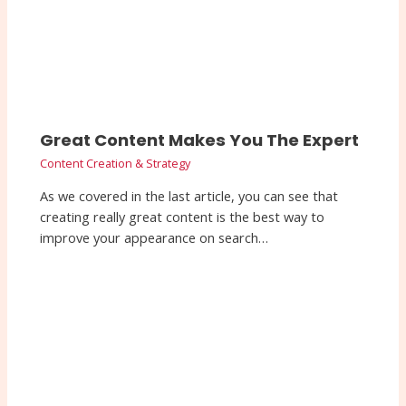
Great Content Makes You The Expert
Content Creation & Strategy
As we covered in the last article, you can see that
creating really great content is the best way to
improve your appearance on search…