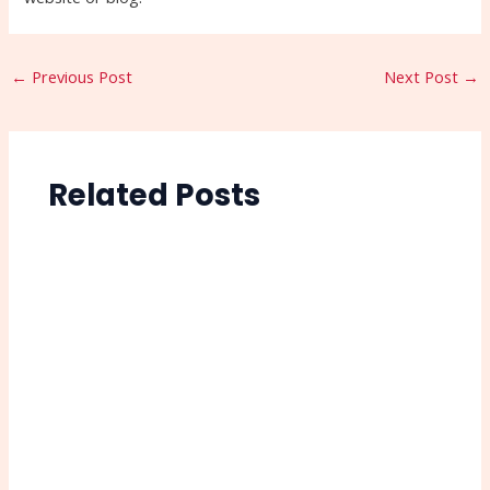
←
Previous Post
Next Post
→
Related Posts