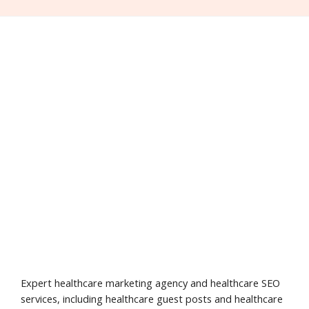
Expert healthcare marketing agency and healthcare SEO
services, including healthcare guest posts and healthcare