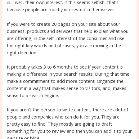
in… well, their own interest. If this seems selfish, that’s
because people are mostly interested in themselves.
If you were to create 20 pages on your site about your
business, products and services that help explain what you
are offering, in the self-interest of the consumer and use
the right key words and phrases, you are moving in the
right direction.
It probably takes 3 to 6 months to see if your content is
making a difference in your search results. During that time,
make a commitment to add more content. Organize the
content in a way that makes sense to visitors, and, makes
sense to a search engine.
If you aren’t the person to write content, there are a lot of
people and companies who can do it for you. They are
pretty easy to find. They mostly are going to draft
something for you to review and then you can add it to your
website or blog.