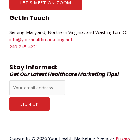
LET'S MEET ON ZOOM
Get In Touch
Serving Maryland, Northern Virginia, and Washington DC
info@yourhealthmarketing.net​
240-245-4221
Stay Informed:
Get Our Latest Healthcare Marketing Tips!
Copyright © 2026 Your Health Marketing Agency •
Privacy