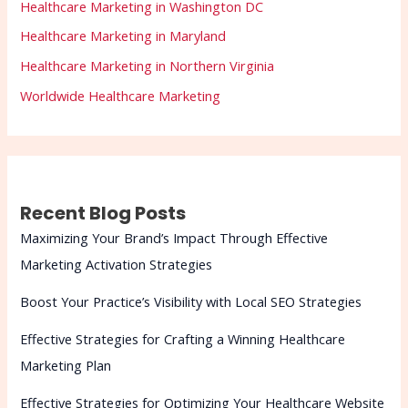
Healthcare Marketing in Washington DC
Healthcare Marketing in Maryland
Healthcare Marketing in Northern Virginia
Worldwide Healthcare Marketing
Recent Blog Posts
Maximizing Your Brand’s Impact Through Effective
Marketing Activation Strategies
Boost Your Practice’s Visibility with Local SEO Strategies
Effective Strategies for Crafting a Winning Healthcare
Marketing Plan
Effective Strategies for Optimizing Your Healthcare Website