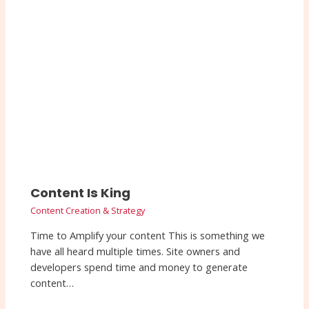
Content Is King
Content Creation & Strategy
Time to Amplify your content This is something we
have all heard multiple times. Site owners and
developers spend time and money to generate
content…