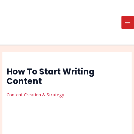
Skip
Post
Search
MA
to
navigation
M
content
How To Start Writing
Content
Content Creation & Strategy