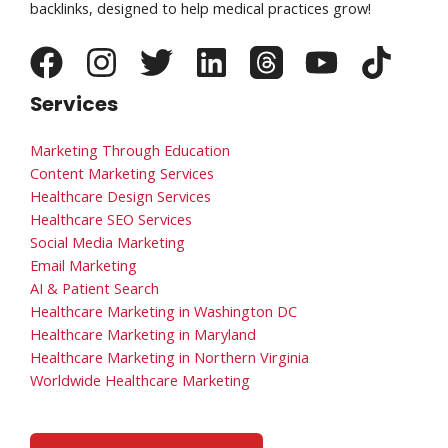
backlinks, designed to help medical practices grow!
Services
Marketing Through Education
Content Marketing Services
Healthcare Design Services
Healthcare SEO Services
Social Media Marketing
Email Marketing
AI & Patient Search
Healthcare Marketing in Washington DC
Healthcare Marketing in Maryland
Healthcare Marketing in Northern Virginia
Worldwide Healthcare Marketing