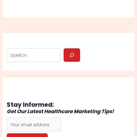
Stay Informed:
Get Our Latest Healthcare Marketing Tips!