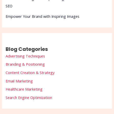
SEO
Empower Your Brand with Inspiring Images
Blog Categories
Advertising Techniques
Branding & Positioning
Content Creation & Strategy
Email Marketing
Healthcare Marketing
Search Engine Optimization