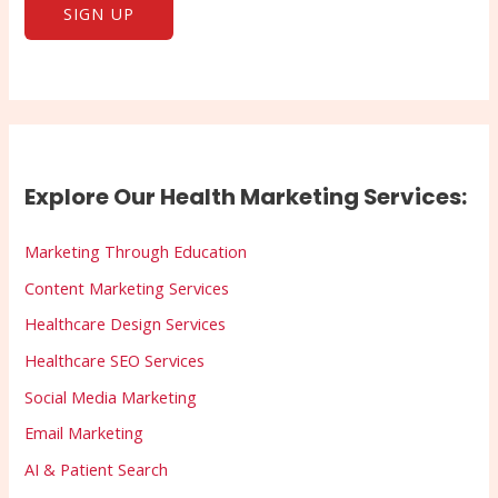
Explore Our Health Marketing Services:
Marketing Through Education
Content Marketing Services
Healthcare Design Services
Healthcare SEO Services
Social Media Marketing
Email Marketing
AI & Patient Search