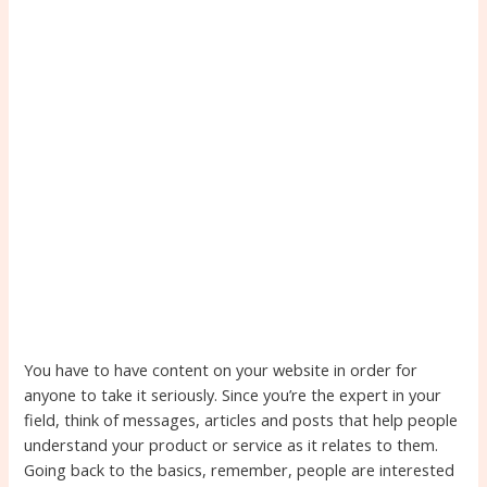
You have to have content on your website in order for
anyone to take it seriously. Since you’re the expert in your
field, think of messages, articles and posts that help people
understand your product or service as it relates to them.
Going back to the basics, remember, people are interested