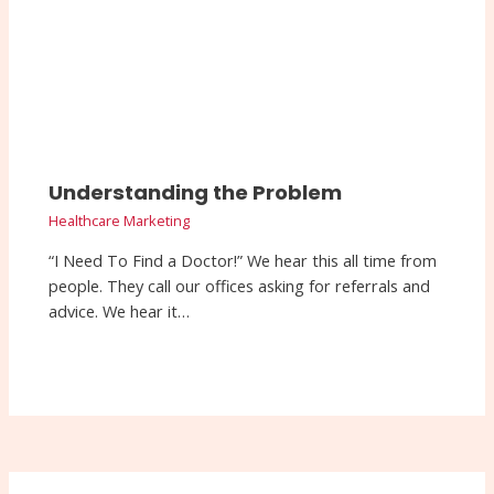
Understanding the Problem
Healthcare Marketing
“I Need To Find a Doctor!” We hear this all time from
people. They call our offices asking for referrals and
advice. We hear it…