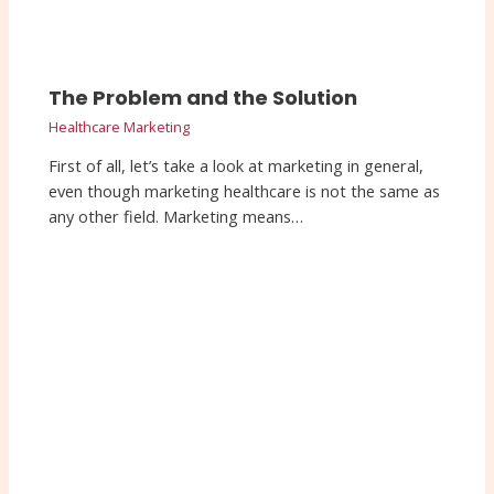
The Problem and the Solution
Healthcare Marketing
First of all, let’s take a look at marketing in general,
even though marketing healthcare is not the same as
any other field. Marketing means…