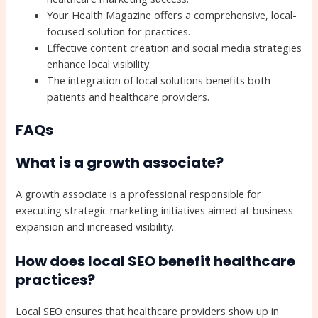
Your Health Magazine offers a comprehensive, local-
focused solution for practices.
Effective content creation and social media strategies
enhance local visibility.
The integration of local solutions benefits both
patients and healthcare providers.
FAQs
What is a growth associate?
A growth associate is a professional responsible for
executing strategic marketing initiatives aimed at business
expansion and increased visibility.
How does local SEO benefit healthcare
practices?
Local SEO ensures that healthcare providers show up in