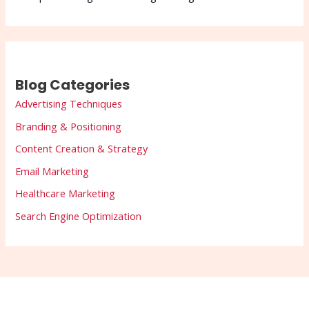
Blog Categories
Advertising Techniques
Branding & Positioning
Content Creation & Strategy
Email Marketing
Healthcare Marketing
Search Engine Optimization