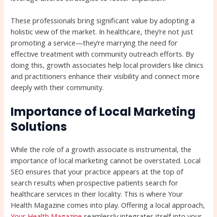
These professionals bring significant value by adopting a
holistic view of the market. In healthcare, they’re not just
promoting a service—they’re marrying the need for
effective treatment with community outreach efforts. By
doing this, growth associates help local providers like clinics
and practitioners enhance their visibility and connect more
deeply with their community.
Importance of Local Marketing
Solutions
While the role of a growth associate is instrumental, the
importance of local marketing cannot be overstated. Local
SEO ensures that your practice appears at the top of
search results when prospective patients search for
healthcare services in their locality. This is where Your
Health Magazine comes into play. Offering a local approach,
Your Health Magazine
seamlessly integrates itself into your