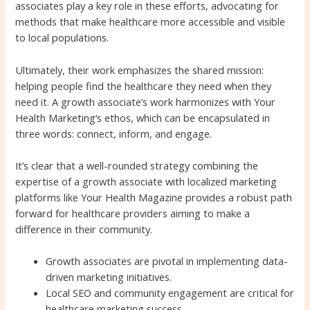
associates play a key role in these efforts, advocating for
methods that make healthcare more accessible and visible
to local populations.
Ultimately, their work emphasizes the shared mission:
helping people find the healthcare they need when they
need it. A growth associate’s work harmonizes with Your
Health Marketing’s ethos, which can be encapsulated in
three words: connect, inform, and engage.
It’s clear that a well-rounded strategy combining the
expertise of a growth associate with localized marketing
platforms like Your Health Magazine provides a robust path
forward for healthcare providers aiming to make a
difference in their community.
Growth associates are pivotal in implementing data-
driven marketing initiatives.
Local SEO and community engagement are critical for
healthcare marketing success.