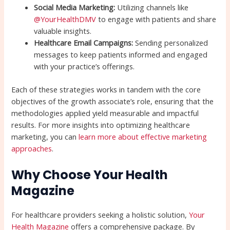
Social Media Marketing:
Utilizing channels like
@YourHealthDMV
to engage with patients and share
valuable insights.
Healthcare Email Campaigns:
Sending personalized
messages to keep patients informed and engaged
with your practice’s offerings.
Each of these strategies works in tandem with the core
objectives of the growth associate’s role, ensuring that the
methodologies applied yield measurable and impactful
results. For more insights into optimizing healthcare
marketing, you can
learn more about effective marketing
approaches
.
Why Choose Your Health
Magazine
For healthcare providers seeking a holistic solution,
Your
Health Magazine
offers a comprehensive package. By