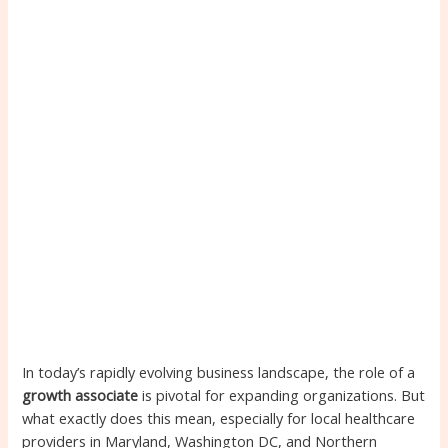
In today’s rapidly evolving business landscape, the role of a
growth associate
is pivotal for expanding organizations. But
what exactly does this mean, especially for local healthcare
providers in Maryland, Washington DC, and Northern