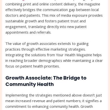
combining print and online content delivery, the magazine
effectively bridges the communication gap between local
doctors and patients. This mix of media exposure provides
sustainable growth and fosters patient trust and
engagement, translating directly into new patient
appointments and referrals.
The value of growth associates extends to guiding
practices through effective marketing strategies.
Integrating the solutions from Your Health Magazine helps
in reaching broader demographics while maintaining a clear
focus on patient health priorities.
Growth Associate: The Bridge to
Community Health
Implementing the strategies mentioned above doesn’t just
mean increased revenue and patient numbers; it signifies a
commitment to enhancing community health. Growth