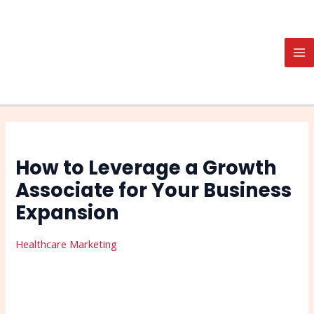
Skip
Post
Search
MA
to
navigation
M
content
How to Leverage a Growth
Associate for Your Business
Expansion
Healthcare Marketing