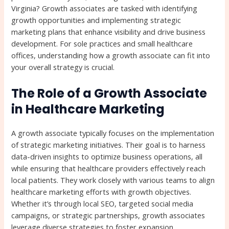
Virginia? Growth associates are tasked with identifying
growth opportunities and implementing strategic
marketing plans that enhance visibility and drive business
development. For sole practices and small healthcare
offices, understanding how a growth associate can fit into
your overall strategy is crucial.
The Role of a Growth Associate
in Healthcare Marketing
A growth associate typically focuses on the implementation
of strategic marketing initiatives. Their goal is to harness
data-driven insights to optimize business operations, all
while ensuring that healthcare providers effectively reach
local patients. They work closely with various teams to align
healthcare marketing efforts with growth objectives.
Whether it’s through local SEO, targeted social media
campaigns, or strategic partnerships, growth associates
leverage diverse strategies to foster expansion.