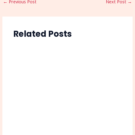
←
Previous Post
Next Post
→
Related Posts