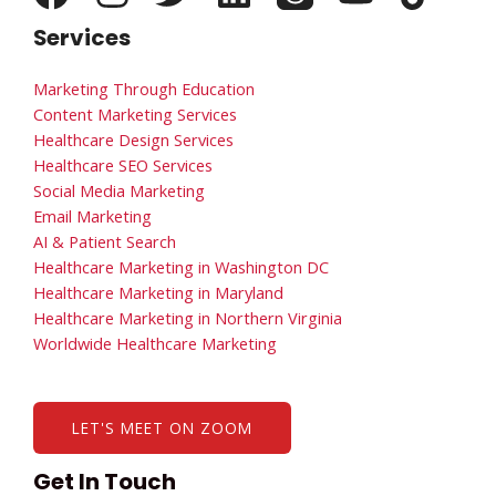
Services
Marketing Through Education
Content Marketing Services
Healthcare Design Services
Healthcare SEO Services
Social Media Marketing
Email Marketing
AI & Patient Search
Healthcare Marketing in Washington DC
Healthcare Marketing in Maryland
Healthcare Marketing in Northern Virginia
Worldwide Healthcare Marketing
LET'S MEET ON ZOOM
Get In Touch