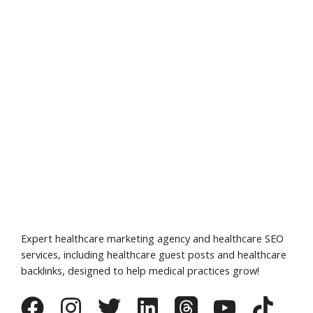
Expert healthcare marketing agency and healthcare SEO
services, including healthcare guest posts and healthcare
backlinks, designed to help medical practices grow!