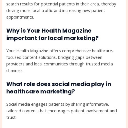
search results for potential patients in their area, thereby
driving more local traffic and increasing new patient
appointments.
Why is Your Health Magazine
important for local marketing?
Your Health Magazine offers comprehensive healthcare-
focused content solutions, bridging gaps between
providers and local communities through trusted media
channels.
What role does social media play in
healthcare marketing?
Social media engages patients by sharing informative,
tailored content that encourages patient involvement and
trust.