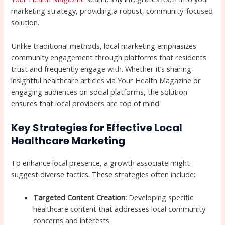
marketing strategy, providing a robust, community-focused
solution.
Unlike traditional methods, local marketing emphasizes
community engagement through platforms that residents
trust and frequently engage with. Whether it’s sharing
insightful healthcare articles via Your Health Magazine or
engaging audiences on social platforms, the solution
ensures that local providers are top of mind.
Key Strategies for Effective Local
Healthcare Marketing
To enhance local presence, a growth associate might
suggest diverse tactics. These strategies often include:
Targeted Content Creation:
Developing specific
healthcare content that addresses local community
concerns and interests.