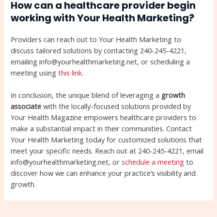
How can a healthcare provider begin
working with Your Health Marketing?
Providers can reach out to Your Health Marketing to
discuss tailored solutions by contacting 240-245-4221,
emailing info@yourhealthmarketing.net, or scheduling a
meeting using
this link
.
In conclusion, the unique blend of leveraging a
growth
associate
with the locally-focused solutions provided by
Your Health Magazine empowers healthcare providers to
make a substantial impact in their communities. Contact
Your Health Marketing today for customized solutions that
meet your specific needs. Reach out at 240-245-4221, email
info@yourhealthmarketing.net, or
schedule a meeting
to
discover how we can enhance your practice’s visibility and
growth.