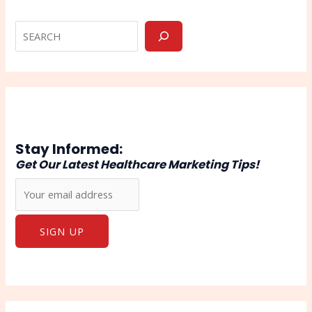
Stay Informed:
Get Our Latest Healthcare Marketing Tips!