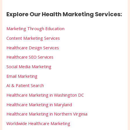
Explore Our Health Marketing Services:
Marketing Through Education
Content Marketing Services
Healthcare Design Services
Healthcare SEO Services
Social Media Marketing
Email Marketing
AI & Patient Search
Healthcare Marketing in Washington DC
Healthcare Marketing in Maryland
Healthcare Marketing in Northern Virginia
Worldwide Healthcare Marketing