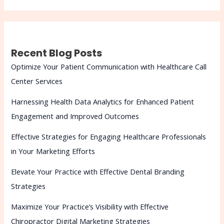
Recent Blog Posts
Optimize Your Patient Communication with Healthcare Call
Center Services
Harnessing Health Data Analytics for Enhanced Patient
Engagement and Improved Outcomes
Effective Strategies for Engaging Healthcare Professionals
in Your Marketing Efforts
Elevate Your Practice with Effective Dental Branding
Strategies
Maximize Your Practice’s Visibility with Effective
Chiropractor Digital Marketing Strategies