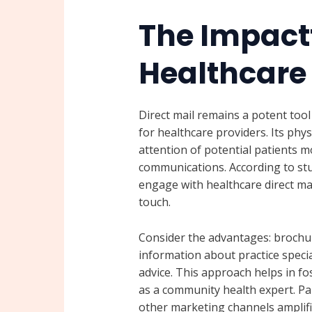
The Impactf
Healthcare 
Direct mail remains a potent too
for healthcare providers. Its phys
attention of potential patients m
communications. According to stu
engage with healthcare direct mai
touch.
Consider the advantages: brochur
information about practice specia
advice. This approach helps in fo
as a community health expert. Par
other marketing channels amplif