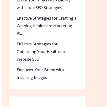
Boost Your Practice’s Visibility
with Local SEO Strategies
Effective Strategies for Crafting a
Winning Healthcare Marketing
Plan
Effective Strategies for
Optimizing Your Healthcare
Website SEO
Empower Your Brand with
Inspiring Images