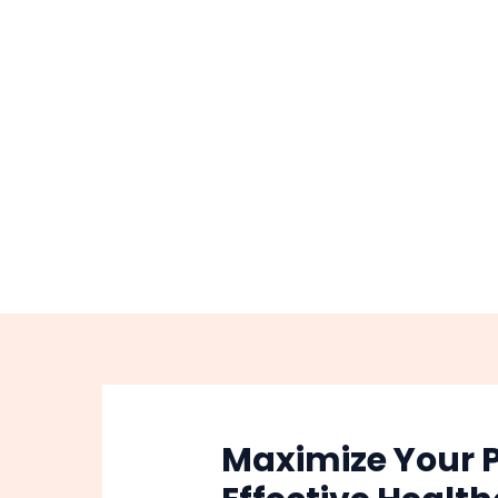
Skip
Post
to
navigation
content
Maximize Your P