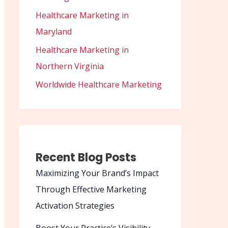
Healthcare Marketing in
Maryland
Healthcare Marketing in
Northern Virginia
Worldwide Healthcare Marketing
Recent Blog Posts
Maximizing Your Brand’s Impact
Through Effective Marketing
Activation Strategies