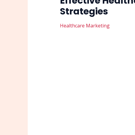
Effective Health
Strategies
Healthcare Marketing