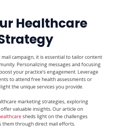
ur Healthcare
 Strategy
mail campaign, it is essential to tailor content
mmunity. Personalizing messages and focusing
boost your practice’s engagement. Leverage
pients to attend free health assessments or
light the unique services you provide.
lthcare marketing strategies, exploring
offer valuable insights. Our article on
healthcare
sheds light on the challenges
 them through direct mail efforts.