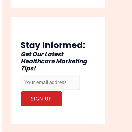
Stay Informed:
Get Our Latest
Healthcare Marketing
Tips!