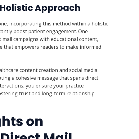
 Holistic Approach
one, incorporating this method within a holistic
cantly boost patient engagement. One
ect mail campaigns with educational content,
rce that empowers readers to make informed
althcare content creation and social media
ating a cohesive message that spans direct
nteractions, you ensure your practice
stering trust and long-term relationship
ghts on
Direct Mail