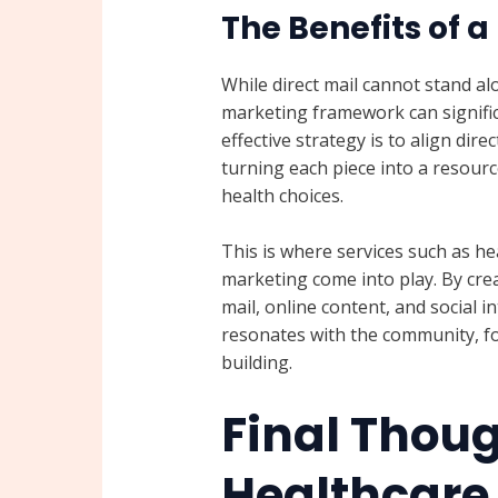
The Benefits of a
While direct mail cannot stand al
marketing framework can signifi
effective strategy is to align dir
turning each piece into a resou
health choices.
This is where services such as he
marketing come into play. By cre
mail, online content, and social i
resonates with the community, fo
building.
Final Thou
Healthcare 