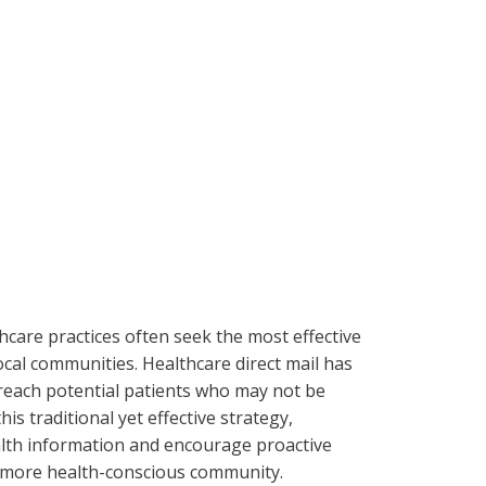
thcare practices often seek the most effective
local communities. Healthcare direct mail has
each potential patients who may not be
is traditional yet effective strategy,
ealth information and encourage proactive
a more health-conscious community.