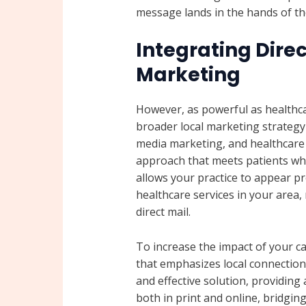
message lands in the hands of th
Integrating Direc
Marketing
However, as powerful as healthcare
broader local marketing strategy i
media marketing, and healthcare 
approach that meets patients whe
allows your practice to appear p
healthcare services in your area,
direct mail.
To increase the impact of your c
that emphasizes local connection
and effective solution, providing
both in print and online, bridgin