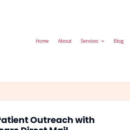
Home
About
Services
Blog
atient Outreach with