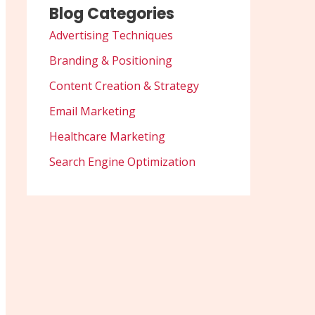
Blog Categories
Advertising Techniques
Branding & Positioning
Content Creation & Strategy
Email Marketing
Healthcare Marketing
Search Engine Optimization