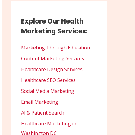
Explore Our Health
Marketing Services:
Marketing Through Education
Content Marketing Services
Healthcare Design Services
Healthcare SEO Services
Social Media Marketing
Email Marketing
AI & Patient Search
Healthcare Marketing in
Washington DC