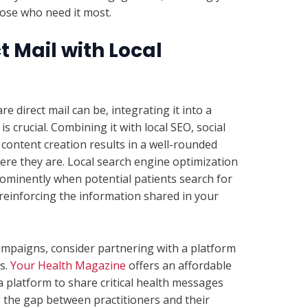
ose who need it most.
t Mail with Local
 direct mail can be, integrating it into a
s crucial. Combining it with local SEO, social
content creation results in a well-rounded
re they are. Local search engine optimization
rominently when potential patients search for
 reinforcing the information shared in your
ampaigns, consider partnering with a platform
s.
Your Health Magazine
offers an affordable
 a platform to share critical health messages
g the gap between practitioners and their