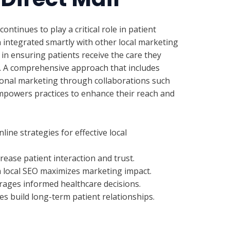
continues to play a critical role in patient
ntegrated smartly with other local marketing
 in ensuring patients receive the care they
t. A comprehensive approach that includes
tional marketing through collaborations such
mpowers practices to enhance their reach and
ine strategies for effective local
ease patient interaction and trust.
th local SEO maximizes marketing impact.
rages informed healthcare decisions.
es build long-term patient relationships.