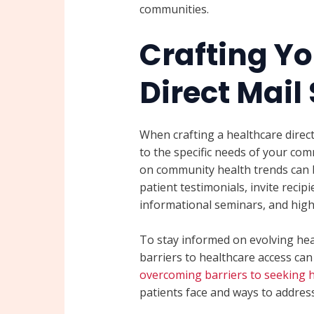
communities.
Crafting Yo
Direct Mail
When crafting a healthcare direct 
to the specific needs of your co
on community health trends can 
patient testimonials, invite reci
informational seminars, and high
To stay informed on evolving hea
barriers to healthcare access can 
overcoming barriers to seeking 
patients face and ways to address