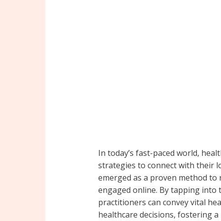
In today’s fast-paced world, heal
strategies to connect with their 
emerged as a proven method to r
engaged online. By tapping into th
practitioners can convey vital h
healthcare decisions, fostering 