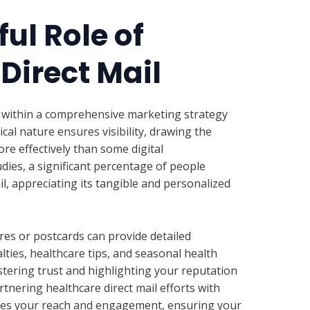
ul Role of
Direct Mail
l within a comprehensive marketing strategy
ical nature ensures visibility, drawing the
ore effectively than some digital
dies, a significant percentage of people
l, appreciating its tangible and personalized
es or postcards can provide detailed
lties, healthcare tips, and seasonal health
stering trust and highlighting your reputation
tnering healthcare direct mail efforts with
ies your reach and engagement, ensuring your