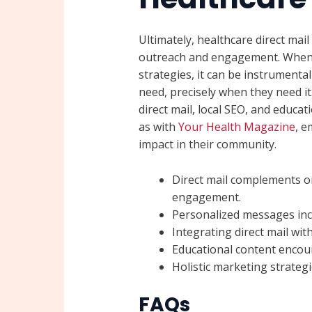
Ultimately, healthcare direct mail 
outreach and engagement. When i
strategies, it can be instrumental
need, precisely when they need i
direct mail, local SEO, and educa
as with
Your Health Magazine
, e
impact in their community.
Direct mail complements onl
engagement.
Personalized messages incr
Integrating direct mail wi
Educational content encou
Holistic marketing strategi
FAQs