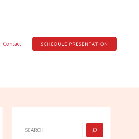
Search
Contact
SCHEDULE PRESENTATION