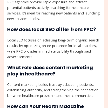
PPC agencies provide rapid exposure and attract
potential patients actively searching for healthcare
services. It’s ideal for reaching new patients and launching
new services quickly.
How does local SEO differ from PPC?
Local SEO focuses on achieving long-term organic search
results by optimizing online presence for local searches,
while PPC provides immediate visibility through paid
advertisements.
What role does content marketing
play in healthcare?
Content marketing builds trust by educating patients,
establishing authority, and strengthening the connection
between healthcare providers and their communities.
How can Your Health Magazine