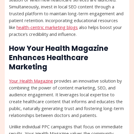
Simultaneously, invest in local SEO content through a
trusted platform to maintain long-term engagement and
patient retention. Incorporating educational resources
like
health-centric marketing blogs
also helps boost your
practice’s credibility and influence.
How Your Health Magazine
Enhances Healthcare
Marketing
Your Health Magazine
provides an innovative solution by
combining the power of content marketing, SEO, and
audience engagement. It leverages local expertise to
create healthcare content that informs and educates the
public, naturally generating trust and fostering long-term
relationships between doctors and patients.
Unlike individual PPC campaigns that focus on immediate
results, Your Health Magazine values the community-