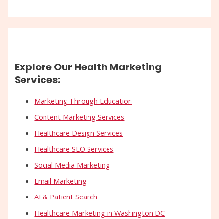
Explore Our Health Marketing
Services:
Marketing Through Education
Content Marketing Services
Healthcare Design Services
Healthcare SEO Services
Social Media Marketing
Email Marketing
AI & Patient Search
Healthcare Marketing in Washington DC