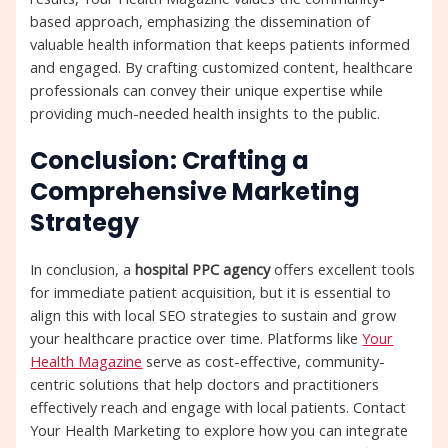
based approach, emphasizing the dissemination of
valuable health information that keeps patients informed
and engaged. By crafting customized content, healthcare
professionals can convey their unique expertise while
providing much-needed health insights to the public.
Conclusion: Crafting a
Comprehensive Marketing
Strategy
In conclusion, a
hospital PPC agency
offers excellent tools
for immediate patient acquisition, but it is essential to
align this with local SEO strategies to sustain and grow
your healthcare practice over time. Platforms like
Your
Health Magazine
serve as cost-effective, community-
centric solutions that help doctors and practitioners
effectively reach and engage with local patients. Contact
Your Health Marketing to explore how you can integrate