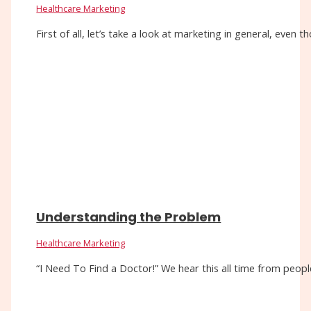
Healthcare Marketing
First of all, let’s take a look at marketing in general, eve
Understanding the Problem
Healthcare Marketing
“I Need To Find a Doctor!” We hear this all time from people