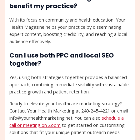
benefit my practice?
With its focus on community and health education, Your
Health Magazine helps your practice by disseminating
expert content, boosting credibility, and reaching a local
audience effectively.
Can I use both PPC and local SEO
together?
Yes, using both strategies together provides a balanced
approach, combining immediate visibility with sustainable
practice growth and patient retention.
Ready to elevate your healthcare marketing strategy?
Contact Your Health Marketing at 240-245-4221 or email
info@yourhealthmarketing.net. You can also
schedule a
call or meeting on Zoom
to get started on customizing
solutions that fit your unique patient outreach needs.