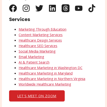
Services
Marketing Through Education
Content Marketing Services
Healthcare Design Services
Healthcare SEO Services
Social Media Marketing
Email Marketing
AI & Patient Search
Healthcare Marketing in Washington DC
Healthcare Marketing in Maryland
Healthcare Marketing in Northern Virginia
Worldwide Healthcare Marketing
LET'S MEET ON ZOOM