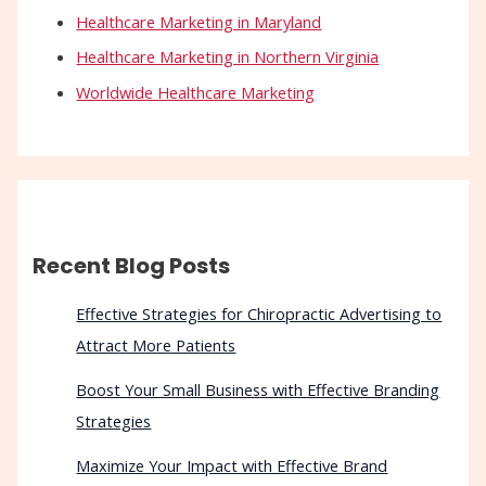
Healthcare Marketing in Maryland
Healthcare Marketing in Northern Virginia
Worldwide Healthcare Marketing
Recent Blog Posts
Effective Strategies for Chiropractic Advertising to
Attract More Patients
Boost Your Small Business with Effective Branding
Strategies
Maximize Your Impact with Effective Brand