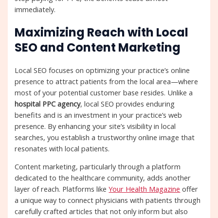
immediately.
Maximizing Reach with Local
SEO and Content Marketing
Local SEO focuses on optimizing your practice’s online
presence to attract patients from the local area—where
most of your potential customer base resides. Unlike a
hospital PPC agency
, local SEO provides enduring
benefits and is an investment in your practice’s web
presence. By enhancing your site’s visibility in local
searches, you establish a trustworthy online image that
resonates with local patients.
Content marketing, particularly through a platform
dedicated to the healthcare community, adds another
layer of reach. Platforms like
Your Health Magazine
offer
a unique way to connect physicians with patients through
carefully crafted articles that not only inform but also