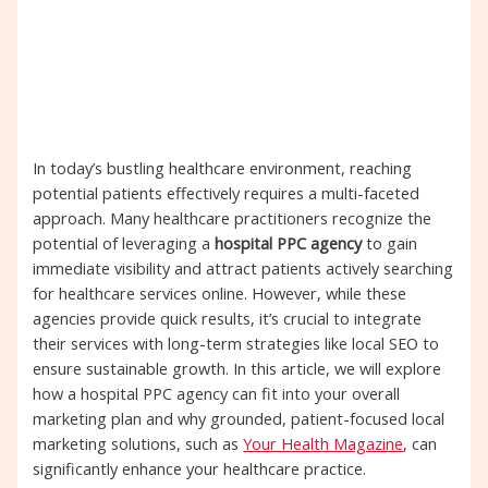
In today’s bustling healthcare environment, reaching
potential patients effectively requires a multi-faceted
approach. Many healthcare practitioners recognize the
potential of leveraging a
hospital PPC agency
to gain
immediate visibility and attract patients actively searching
for healthcare services online. However, while these
agencies provide quick results, it’s crucial to integrate
their services with long-term strategies like local SEO to
ensure sustainable growth. In this article, we will explore
how a hospital PPC agency can fit into your overall
marketing plan and why grounded, patient-focused local
marketing solutions, such as
Your Health Magazine
, can
significantly enhance your healthcare practice.