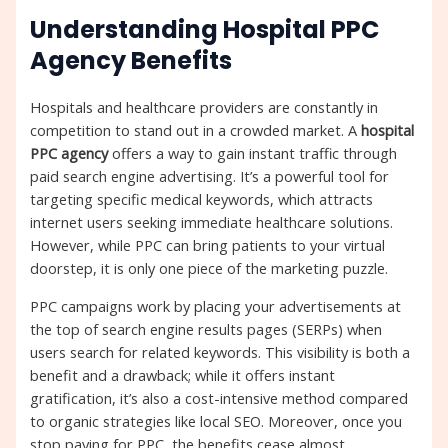
Understanding Hospital PPC
Agency Benefits
Hospitals and healthcare providers are constantly in
competition to stand out in a crowded market. A
hospital
PPC agency
offers a way to gain instant traffic through
paid search engine advertising. It’s a powerful tool for
targeting specific medical keywords, which attracts
internet users seeking immediate healthcare solutions.
However, while PPC can bring patients to your virtual
doorstep, it is only one piece of the marketing puzzle.
PPC campaigns work by placing your advertisements at
the top of search engine results pages (SERPs) when
users search for related keywords. This visibility is both a
benefit and a drawback; while it offers instant
gratification, it’s also a cost-intensive method compared
to organic strategies like local SEO. Moreover, once you
stop paying for PPC, the benefits cease almost