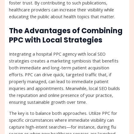
foster trust. By contributing to such publications,
healthcare providers can increase their visibility while
educating the public about health topics that matter.
The Advantages of Combining
PPC with Local Strategies
Integrating a hospital PPC agency with local SEO
strategies creates a marketing symbiosis that benefits
both immediate and long-term patient acquisition
efforts. PPC can drive quick, targeted traffic that, if
properly managed, can lead to immediate patient
inquiries and appointments. Meanwhile, local SEO builds
the reputation and online presence of your practice,
ensuring sustainable growth over time.
The key is to balance both approaches. Utilize PPC for
specific circumstances where immediate visibility can
capture high-intent searches—for instance, during flu
season or when new healthcare services are launched.