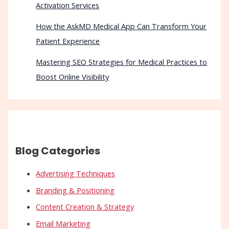
Activation Services
How the AskMD Medical App Can Transform Your
Patient Experience
Mastering SEO Strategies for Medical Practices to
Boost Online Visibility
Blog Categories
Advertising Techniques
Branding & Positioning
Content Creation & Strategy
Email Marketing