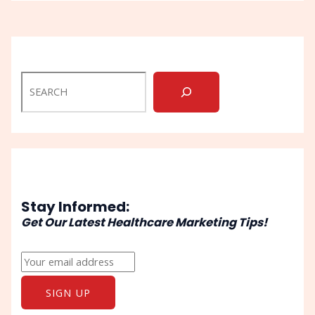
Stay Informed:
Get Our Latest Healthcare Marketing Tips!