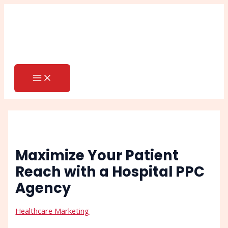
MAIN
Skip
Post
Search
MENU
to
navigation
content
Maximize Your Patient
Reach with a Hospital PPC
Agency
Healthcare Marketing