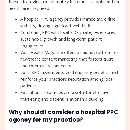
these strategies and ultimately help more people find the
healthcare they need.
A hospital PPC agency provides immediate online
visibility, driving significant web traffic.
Combining PPC with local SEO strategies ensures
sustainable growth and long-term patient
engagement.
Your Health Magazine offers a unique platform for
healthcare content marketing that fosters trust
and community connection.
Local SEO investments yield enduring benefits and
reinforce your practice’s reputation among local
patients.
Educational resources are pivotal for effective
marketing and patient relationship building.
Why should I consider a hospital PPC
agency for my practice?