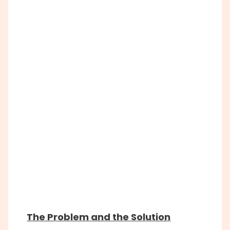
The Problem and the Solution