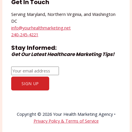
Get In Touch
Serving Maryland, Northern Virginia, and Washington
DC
info@yourhealthmarketing.net​
240-245-4221
Stay Informed:
Get Our Latest Healthcare Marketing Tips!
Copyright © 2026 Your Health Marketing Agency •
Privacy Policy & Terms of Service