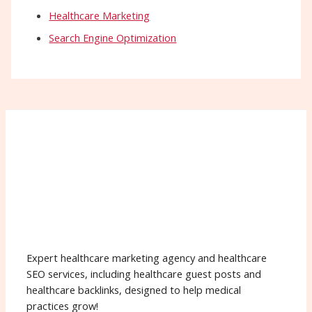
Healthcare Marketing
Search Engine Optimization
Expert healthcare marketing agency and healthcare
SEO services, including healthcare guest posts and
healthcare backlinks, designed to help medical
practices grow!