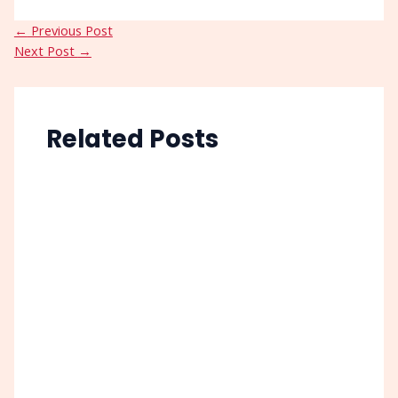
←
Previous Post
Next Post
→
Related Posts