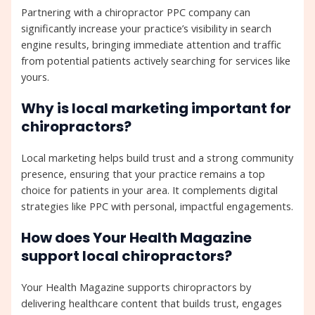
Partnering with a chiropractor PPC company can
significantly increase your practice’s visibility in search
engine results, bringing immediate attention and traffic
from potential patients actively searching for services like
yours.
Why is local marketing important for
chiropractors?
Local marketing helps build trust and a strong community
presence, ensuring that your practice remains a top
choice for patients in your area. It complements digital
strategies like PPC with personal, impactful engagements.
How does Your Health Magazine
support local chiropractors?
Your Health Magazine supports chiropractors by
delivering healthcare content that builds trust, engages