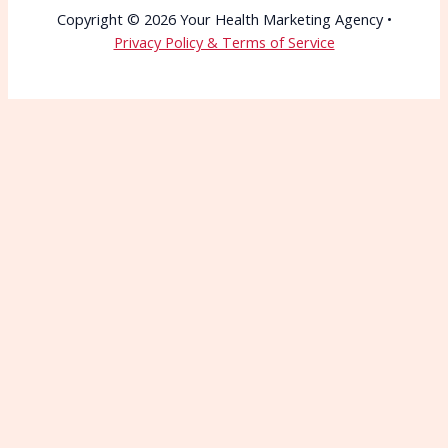
Copyright © 2026 Your Health Marketing Agency •
Privacy Policy & Terms of Service
Wait—Before You Go!
Connect with More
Patients Starting Today
Patients can’t choose you if they can’t find