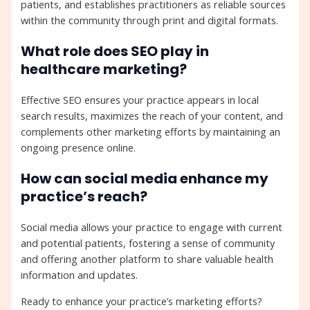
patients, and establishes practitioners as reliable sources
within the community through print and digital formats.
What role does SEO play in
healthcare marketing?
Effective SEO ensures your practice appears in local
search results, maximizes the reach of your content, and
complements other marketing efforts by maintaining an
ongoing presence online.
How can social media enhance my
practice’s reach?
Social media allows your practice to engage with current
and potential patients, fostering a sense of community
and offering another platform to share valuable health
information and updates.
Ready to enhance your practice’s marketing efforts?