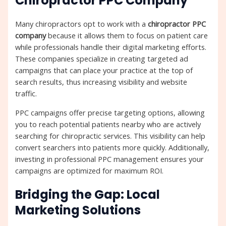
Chiropractor PPC Company
Many chiropractors opt to work with a
chiropractor PPC
company
because it allows them to focus on patient care
while professionals handle their digital marketing efforts.
These companies specialize in creating targeted ad
campaigns that can place your practice at the top of
search results, thus increasing visibility and website
traffic.
PPC campaigns offer precise targeting options, allowing
you to reach potential patients nearby who are actively
searching for chiropractic services. This visibility can help
convert searchers into patients more quickly. Additionally,
investing in professional PPC management ensures your
campaigns are optimized for maximum ROI.
Bridging the Gap: Local
Marketing Solutions