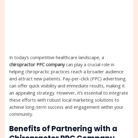
In today’s competitive healthcare landscape, a
chiropractor PPC company
can play a crucial role in
helping chiropractic practices reach a broader audience
and attract new patients. Pay-per-click (PPC) advertising
can offer quick visibility and immediate results, making it
an appealing strategy. However, it’s essential to integrate
these efforts with robust local marketing solutions to
achieve long-term success and engagement within your
community.
Benefits of Partnering with a