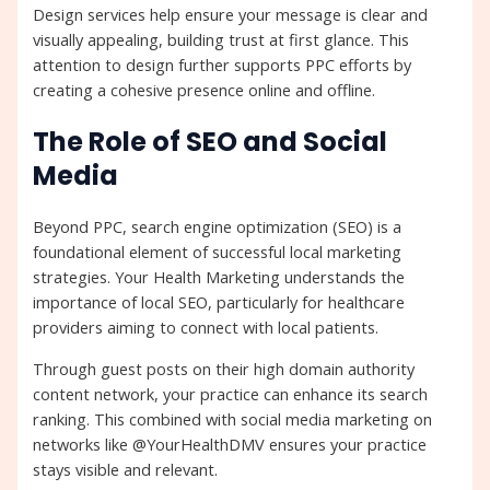
Design services help ensure your message is clear and
visually appealing, building trust at first glance. This
attention to design further supports PPC efforts by
creating a cohesive presence online and offline.
The Role of SEO and Social
Media
Beyond PPC, search engine optimization (SEO) is a
foundational element of successful local marketing
strategies. Your Health Marketing understands the
importance of local SEO, particularly for healthcare
providers aiming to connect with local patients.
Through guest posts on their high domain authority
content network, your practice can enhance its search
ranking. This combined with social media marketing on
networks like @YourHealthDMV ensures your practice
stays visible and relevant.