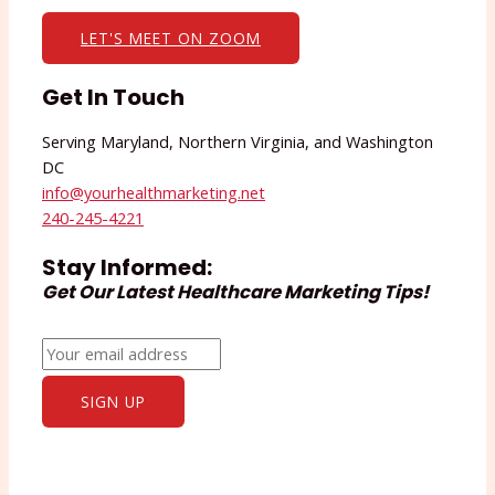
LET'S MEET ON ZOOM
Get In Touch
Serving Maryland, Northern Virginia, and Washington
DC
info@yourhealthmarketing.net​
240-245-4221
Stay Informed:
Get Our Latest Healthcare Marketing Tips!