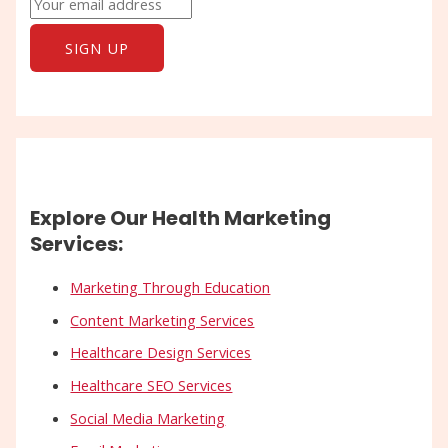
Explore Our Health Marketing
Services:
Marketing Through Education
Content Marketing Services
Healthcare Design Services
Healthcare SEO Services
Social Media Marketing