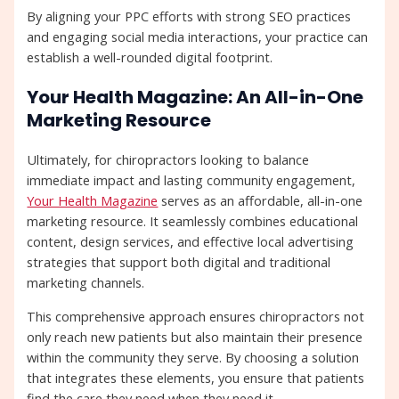
By aligning your PPC efforts with strong SEO practices
and engaging social media interactions, your practice can
establish a well-rounded digital footprint.
Your Health Magazine: An All-in-One
Marketing Resource
Ultimately, for chiropractors looking to balance
immediate impact and lasting community engagement,
Your Health Magazine
serves as an affordable, all-in-one
marketing resource. It seamlessly combines educational
content, design services, and effective local advertising
strategies that support both digital and traditional
marketing channels.
This comprehensive approach ensures chiropractors not
only reach new patients but also maintain their presence
within the community they serve. By choosing a solution
that integrates these elements, you ensure that patients
find the care they need when they need it.