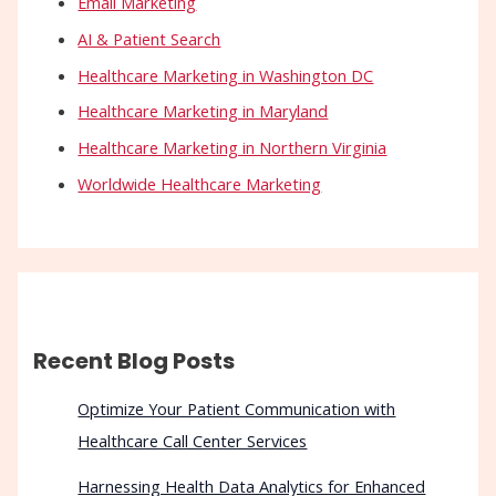
Email Marketing
AI & Patient Search
Healthcare Marketing in Washington DC
Healthcare Marketing in Maryland
Healthcare Marketing in Northern Virginia
Worldwide Healthcare Marketing
Recent Blog Posts
Optimize Your Patient Communication with
Healthcare Call Center Services
Harnessing Health Data Analytics for Enhanced