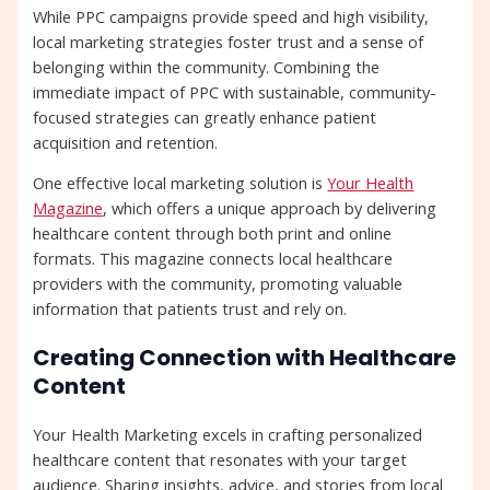
While PPC campaigns provide speed and high visibility,
local marketing strategies foster trust and a sense of
belonging within the community. Combining the
immediate impact of PPC with sustainable, community-
focused strategies can greatly enhance patient
acquisition and retention.
One effective local marketing solution is
Your Health
Magazine
, which offers a unique approach by delivering
healthcare content through both print and online
formats. This magazine connects local healthcare
providers with the community, promoting valuable
information that patients trust and rely on.
Creating Connection with Healthcare
Content
Your Health Marketing excels in crafting personalized
healthcare content that resonates with your target
audience. Sharing insights, advice, and stories from local