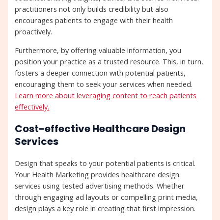
practitioners not only builds credibility but also
encourages patients to engage with their health
proactively.
Furthermore, by offering valuable information, you
position your practice as a trusted resource. This, in turn,
fosters a deeper connection with potential patients,
encouraging them to seek your services when needed.
Learn more about leveraging content to reach patients
effectively.
Cost-effective Healthcare Design
Services
Design that speaks to your potential patients is critical.
Your Health Marketing provides healthcare design
services using tested advertising methods. Whether
through engaging ad layouts or compelling print media,
design plays a key role in creating that first impression.