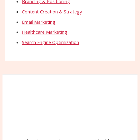
Branding & Positioning
Content Creation & Strategy
Email Marketing
Healthcare Marketing
Search Engine Optimization