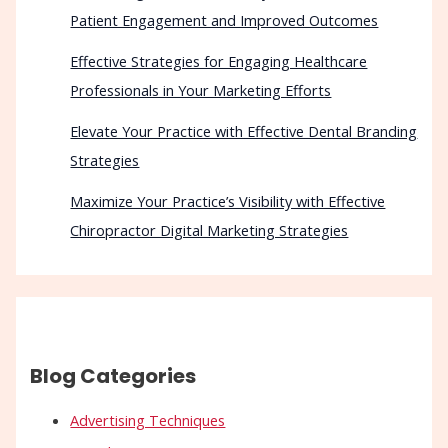
Patient Engagement and Improved Outcomes
Effective Strategies for Engaging Healthcare
Professionals in Your Marketing Efforts
Elevate Your Practice with Effective Dental Branding
Strategies
Maximize Your Practice’s Visibility with Effective
Chiropractor Digital Marketing Strategies
Blog Categories
Advertising Techniques