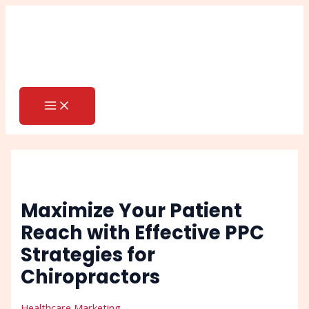
MAIN
Skip
Post
Search
MENU
to
navigation
content
Maximize Your Patient
Reach with Effective PPC
Strategies for
Chiropractors
Healthcare Marketing