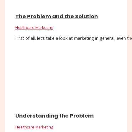
The Problem and the Solution
Healthcare Marketing
First of all, let’s take a look at marketing in general, eve
Understanding the Problem
Healthcare Marketing