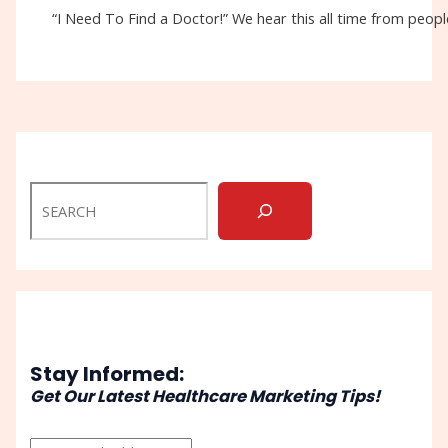
“I Need To Find a Doctor!” We hear this all time from people
Stay Informed:
Get Our Latest Healthcare Marketing Tips!