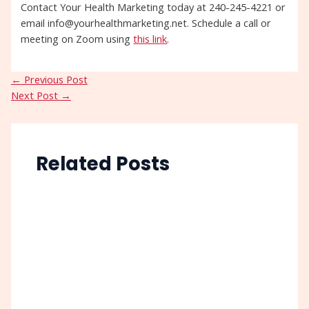
Contact Your Health Marketing today at 240-245-4221 or
email info@yourhealthmarketing.net. Schedule a call or
meeting on Zoom using
this link
.
←
Previous Post
Next Post
→
Related Posts