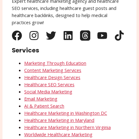
Expert healthcare marketing agency and healthcare
SEO services, including healthcare guest posts and
healthcare backlinks, designed to help medical
practices grow!
Services
Marketing Through Education
Content Marketing Services
Healthcare Design Services
Healthcare SEO Services
Social Media Marketing
Email Marketing
AI & Patient Search
Healthcare Marketing in Washington DC
Healthcare Marketing in Maryland
Healthcare Marketing in Northern Virginia
Worldwide Healthcare Marketing