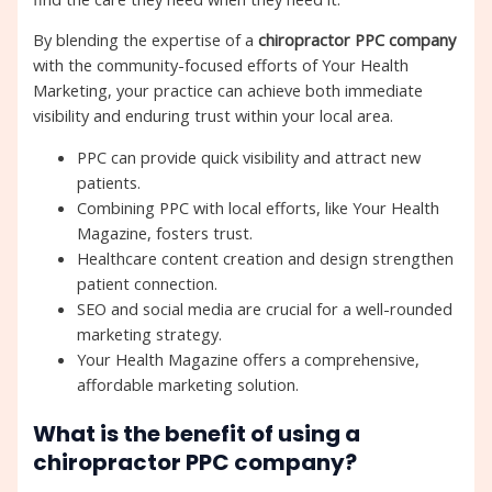
By blending the expertise of a
chiropractor PPC company
with the community-focused efforts of Your Health
Marketing, your practice can achieve both immediate
visibility and enduring trust within your local area.
PPC can provide quick visibility and attract new
patients.
Combining PPC with local efforts, like Your Health
Magazine, fosters trust.
Healthcare content creation and design strengthen
patient connection.
SEO and social media are crucial for a well-rounded
marketing strategy.
Your Health Magazine offers a comprehensive,
affordable marketing solution.
What is the benefit of using a
chiropractor PPC company?