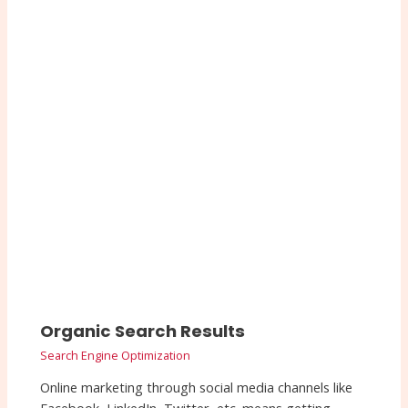
Organic Search Results
Search Engine Optimization
Online marketing through social media channels like