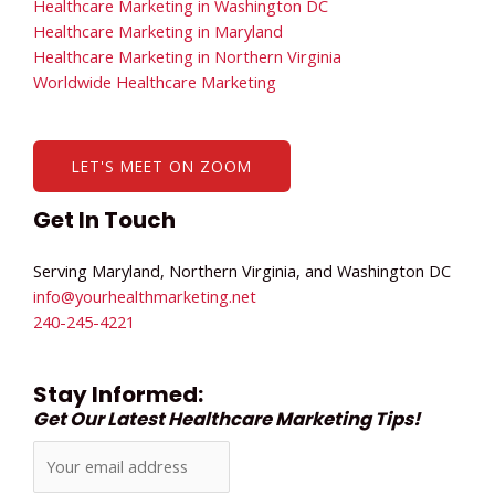
Healthcare Marketing in Washington DC
Healthcare Marketing in Maryland
Healthcare Marketing in Northern Virginia
Worldwide Healthcare Marketing
LET'S MEET ON ZOOM
Get In Touch
Serving Maryland, Northern Virginia, and Washington DC
info@yourhealthmarketing.net​
240-245-4221
Stay Informed:
Get Our Latest Healthcare Marketing Tips!