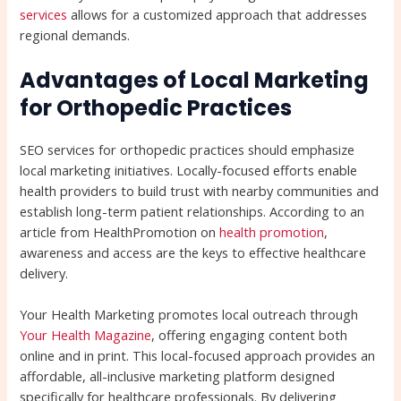
services
allows for a customized approach that addresses
regional demands.
Advantages of Local Marketing
for Orthopedic Practices
SEO services for orthopedic practices should emphasize
local marketing initiatives. Locally-focused efforts enable
health providers to build trust with nearby communities and
establish long-term patient relationships. According to an
article from HealthPromotion on
health promotion
,
awareness and access are the keys to effective healthcare
delivery.
Your Health Marketing promotes local outreach through
Your Health Magazine
, offering engaging content both
online and in print. This local-focused approach provides an
affordable, all-inclusive marketing platform designed
specifically for healthcare professionals. By delivering