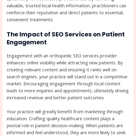
valuable, trusted local health information, practitioners can
reinforce their reputation and direct patients to essential,
convenient treatments.
The Impact of SEO Services on Patient
Engagement
Engagement with an orthopedic SEO services provider
enhances online visibility while attracting new patients. By
creating relevant content and ensuring it ranks well on
search engines, your practice will stand out in a competitive
market. Encouraging engagement through local content
leads to more inquiries and appointments, ultimately driving
increased revenue and better patient outcomes.
Your practice will greatly benefit from marketing through
education. Crafting quality healthcare content plays a
pivotal role in patient decision-making. When patients are
informed and feel understood, they are more likely to seek