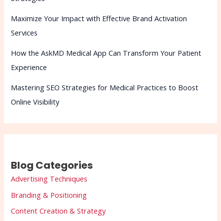
Maximize Your Impact with Effective Brand Activation
Services
How the AskMD Medical App Can Transform Your Patient
Experience
Mastering SEO Strategies for Medical Practices to Boost
Online Visibility
Blog Categories
Advertising Techniques
Branding & Positioning
Content Creation & Strategy