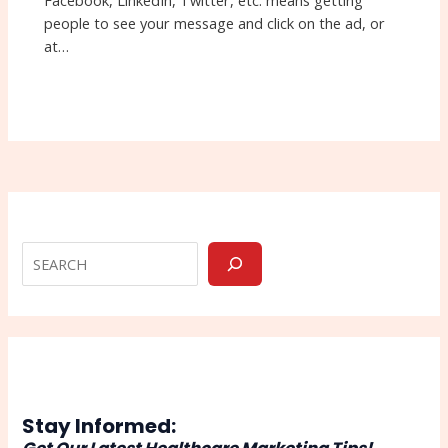
Facebook, LinkedIn, Twitter, etc. means getting
people to see your message and click on the ad, or
at…
Stay Informed: