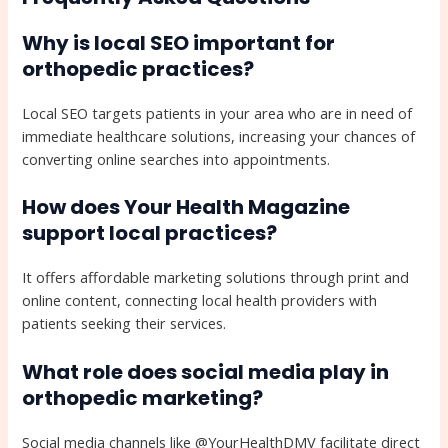
Why is local SEO important for
orthopedic practices?
Local SEO targets patients in your area who are in need of
immediate healthcare solutions, increasing your chances of
converting online searches into appointments.
How does Your Health Magazine
support local practices?
It offers affordable marketing solutions through print and
online content, connecting local health providers with
patients seeking their services.
What role does social media play in
orthopedic marketing?
Social media channels like @YourHealthDMV facilitate direct