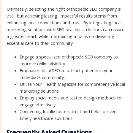
Ultimately, selecting the right orthopedic SEO company is
vital, but achieving lasting, impactful results stems from
enhancing local connections and trust. By integrating local
marketing solutions with SEO practices, doctors can ensure
a greater reach while maintaining a focus on delivering
essential care to their community.
Engage a specialized orthopedic SEO company to
improve online visibility.
Emphasize local SEO to attract patients in your
immediate community.
Utilize Your Health Magazine for comprehensive local
marketing solutions.
Employ social media and tested design methods to
engage effectively.
Connecting locally fosters trust and helps deliver
timely healthcare solutions.
Frequently Asked Questions