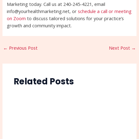
Marketing today. Call us at 240-245-4221, email
info@yourhealthmarketing.net, or
schedule a call or meeting
on Zoom
to discuss tailored solutions for your practice’s
growth and community impact.
←
Previous Post
Next Post
→
Related Posts