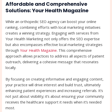
Affordable and Comprehensive
Solutions: Your Health Magazine
While an orthopedic SEO agency can boost your online
ranking, combining efforts with local marketing initiatives
creates a winning strategy. Engaging with services from
Your Health Marketing not only offers the SEO expertise
but also encompasses effective local marketing strategies
through
Your Health Magazine
. This comprehensive
approach allows practices to address all aspects of patient
outreach, delivering a cohesive message that resonates
locally.
By focusing on creating informative and engaging content,
your practice will drive interest and build trust, ultimately
enhancing patient experiences and increasing referrals. It’s
not just about visibility; it’s about ensuring your community
receives the healthcare support it needs when it’s needed
most.