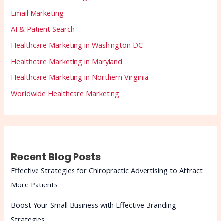
Email Marketing
AI & Patient Search
Healthcare Marketing in Washington DC
Healthcare Marketing in Maryland
Healthcare Marketing in Northern Virginia
Worldwide Healthcare Marketing
Recent Blog Posts
Effective Strategies for Chiropractic Advertising to Attract
More Patients
Boost Your Small Business with Effective Branding
Strategies