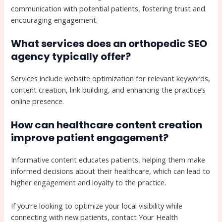
communication with potential patients, fostering trust and
encouraging engagement.
What services does an orthopedic SEO
agency typically offer?
Services include website optimization for relevant keywords,
content creation, link building, and enhancing the practice’s
online presence.
How can healthcare content creation
improve patient engagement?
Informative content educates patients, helping them make
informed decisions about their healthcare, which can lead to
higher engagement and loyalty to the practice.
If you’re looking to optimize your local visibility while
connecting with new patients, contact Your Health