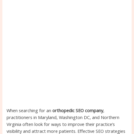
When searching for an
orthopedic SEO company
,
practitioners in Maryland, Washington DC, and Northern
Virginia often look for ways to improve their practice’s
visibility and attract more patients. Effective SEO strategies