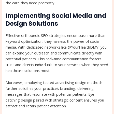
the care they need promptly.
Implementing Social Media and
Design Solutions
Effective orthopedic SEO strategies encompass more than
keyword optimization; they harness the power of social
media. With dedicated networks like @YourHealthDMV, you
can extend your outreach and communicate directly with
potential patients. This real-time communication fosters
trust and directs individuals to your services when they need
healthcare solutions most.
Moreover, employing tested advertising design methods
further solidifies your practice’s branding, delivering
messages that resonate with potential patients. Eye-
catching design paired with strategic content ensures you
attract and retain patient attention.