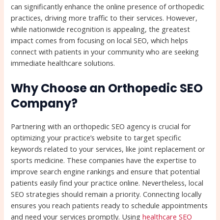
can significantly enhance the online presence of orthopedic
practices, driving more traffic to their services. However,
while nationwide recognition is appealing, the greatest
impact comes from focusing on local SEO, which helps
connect with patients in your community who are seeking
immediate healthcare solutions.
Why Choose an Orthopedic SEO
Company?
Partnering with an orthopedic SEO agency is crucial for
optimizing your practice’s website to target specific
keywords related to your services, like joint replacement or
sports medicine. These companies have the expertise to
improve search engine rankings and ensure that potential
patients easily find your practice online. Nevertheless, local
SEO strategies should remain a priority. Connecting locally
ensures you reach patients ready to schedule appointments
and need your services promptly. Using
healthcare SEO