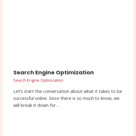
Search Engine Optimization
Search Engine Optimization
Let’s start the conversation about what it takes to be
successful online. Since there is so much to know, we
will break it down for…