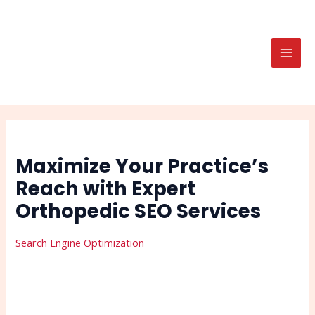
Skip
Post
Search
MAI
to
navigation
MEN
content
Maximize Your Practice’s
Reach with Expert
Orthopedic SEO Services
Search Engine Optimization