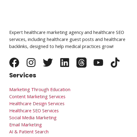
Expert healthcare marketing agency and healthcare SEO
services, including healthcare guest posts and healthcare
backlinks, designed to help medical practices grow!
Services
Marketing Through Education
Content Marketing Services
Healthcare Design Services
Healthcare SEO Services
Social Media Marketing
Email Marketing
AI & Patient Search