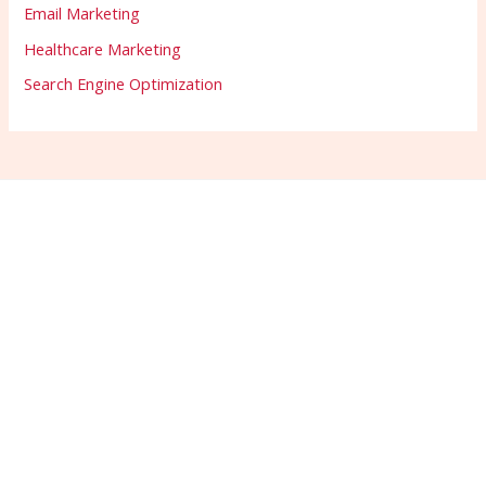
Email Marketing
Healthcare Marketing
Search Engine Optimization