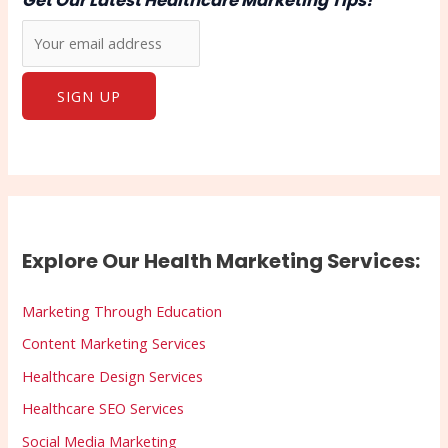
Get Our Latest Healthcare Marketing Tips!
Explore Our Health Marketing Services:
Marketing Through Education
Content Marketing Services
Healthcare Design Services
Healthcare SEO Services
Social Media Marketing