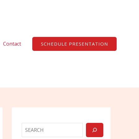
Search
Contact
SCHEDULE PRESENTATION