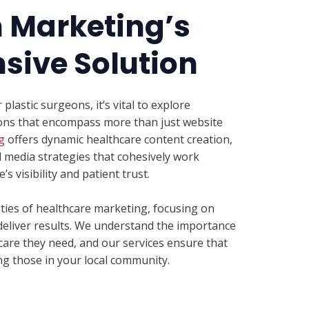
h Marketing’s
ive Solution
lastic surgeons, it’s vital to explore
ons that encompass more than just website
g
offers dynamic healthcare content creation,
l media strategies that cohesively work
s visibility and patient trust.
eties of healthcare marketing, focusing on
deliver results. We understand the importance
care they need, and our services ensure that
ing those in your local community.