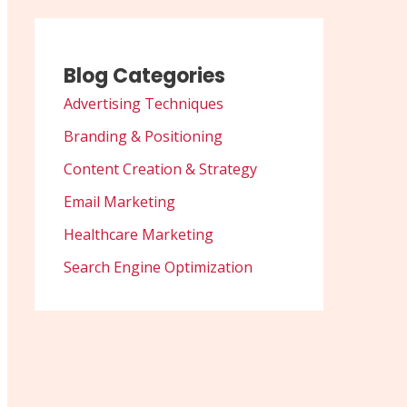
Blog Categories
Advertising Techniques
Branding & Positioning
Content Creation & Strategy
Email Marketing
Healthcare Marketing
Search Engine Optimization