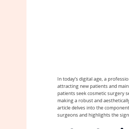
In today’s digital age, a professio
attracting new patients and main
patients seek cosmetic surgery ser
making a robust and aesthetically
article delves into the components
surgeons and highlights the signi