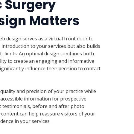
c Surgery
sign Matters
eb design serves as a virtual front door to
n introduction to your services but also builds
al clients. An optimal design combines both
lity to create an engaging and informative
gnificantly influence their decision to contact
uality and precision of your practice while
d accessible information for prospective
t testimonials, before and after photo
l content can help reassure visitors of your
dence in your services.