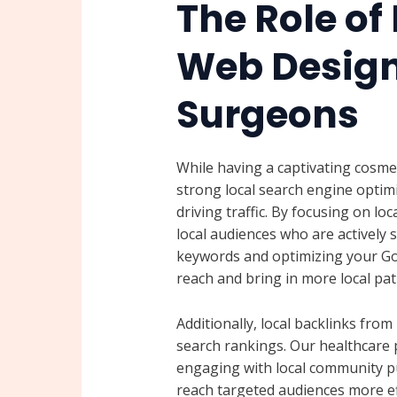
The Role of 
Web Design 
Surgeons
While having a captivating cosmet
strong local search engine optimi
driving traffic. By focusing on lo
local audiences who are actively s
keywords and optimizing your Goo
reach and bring in more local pat
Additionally, local backlinks fro
search rankings. Our healthcare p
engaging with local community pu
reach targeted audiences more eff