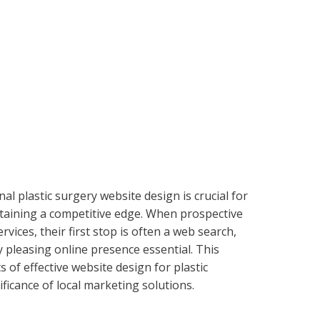
nal plastic surgery website design is crucial for
taining a competitive edge. When prospective
vices, their first stop is often a web search,
 pleasing online presence essential. This
 of effective website design for plastic
ficance of local marketing solutions.