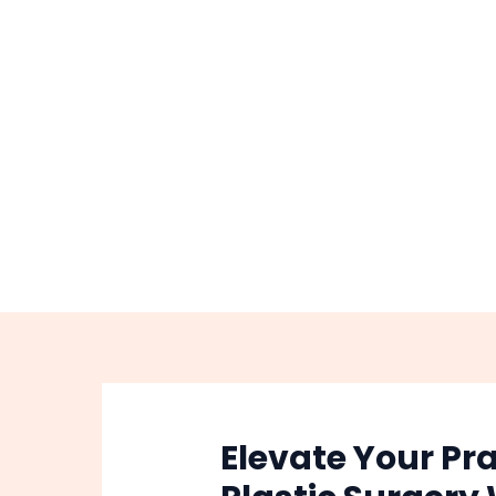
Skip
Post
to
navigation
content
Elevate Your Pra