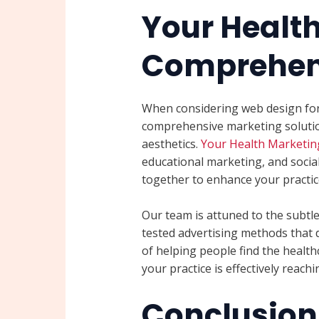
Your Healt
Comprehens
When considering web design for p
comprehensive marketing soluti
aesthetics.
Your Health Marketin
educational marketing, and socia
together to enhance your practice’
Our team is attuned to the subtl
tested advertising methods that 
of helping people find the health
your practice is effectively reach
Conclusion