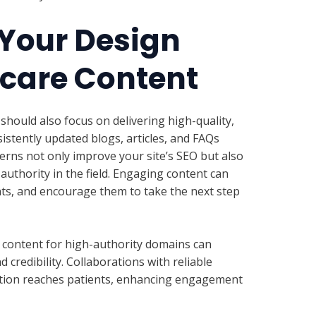
Your Design
hcare Content
should also focus on delivering high-quality,
istently updated blogs, articles, and FAQs
rns not only improve your site’s SEO but also
uthority in the field. Engaging content can
nts, and encourage them to take the next step
 content for high-authority domains can
 credibility. Collaborations with reliable
tion reaches patients, enhancing engagement