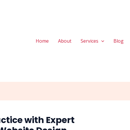
Home
About
Services
Blog
ctice with Expert