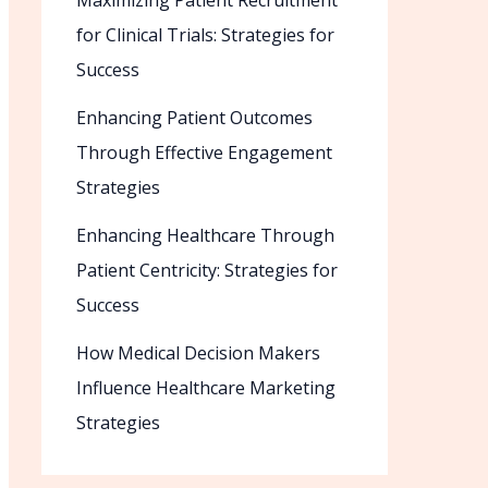
Maximizing Patient Recruitment
for Clinical Trials: Strategies for
Success
Enhancing Patient Outcomes
Through Effective Engagement
Strategies
Enhancing Healthcare Through
Patient Centricity: Strategies for
Success
How Medical Decision Makers
Influence Healthcare Marketing
Strategies