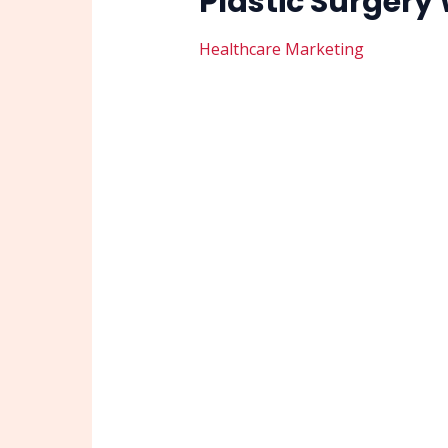
Plastic Surgery
Healthcare Marketing