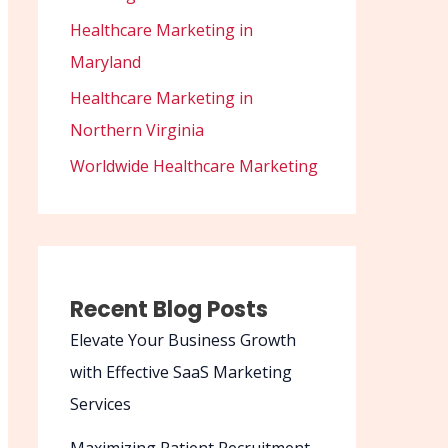
Healthcare Marketing in
Maryland
Healthcare Marketing in
Northern Virginia
Worldwide Healthcare Marketing
Recent Blog Posts
Elevate Your Business Growth
with Effective SaaS Marketing
Services