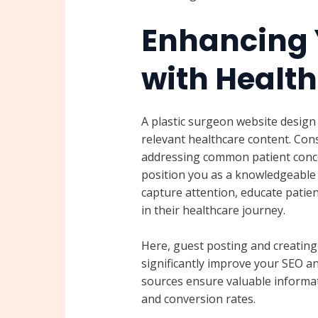
Enhancing 
with Healt
A plastic surgeon website design 
relevant healthcare content. Cons
addressing common patient conce
position you as a knowledgeable a
capture attention, educate patie
in their healthcare journey.
Here, guest posting and creating
significantly improve your SEO and
sources ensure valuable informa
and conversion rates.