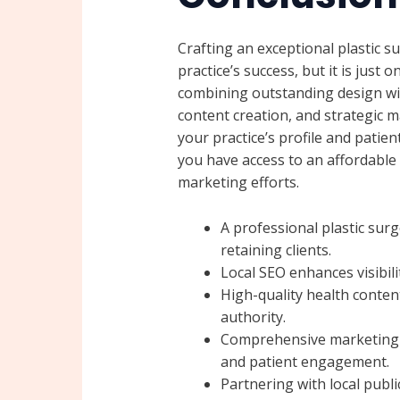
Crafting an exceptional plastic s
practice’s success, but it is just 
combining outstanding design wit
content creation, and strategic ma
your practice’s profile and pati
you have access to an affordable 
marketing efforts.
A professional plastic surge
retaining clients.
Local SEO enhances visibil
High-quality health content
authority.
Comprehensive marketing 
and patient engagement.
Partnering with local publi