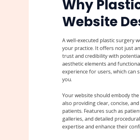
Why Plasti
Website De
A well-executed plastic surgery w
your practice. It offers not just a
trust and credibility with potenti
aesthetic elements and functiona
experience for users, which can si
you.
Your website should embody the q
also providing clear, concise, an
patients. Features such as patien
galleries, and detailed procedura
expertise and enhance their confi