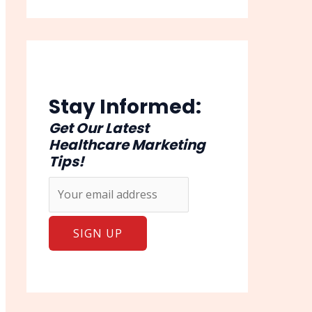
Stay Informed:
Get Our Latest
Healthcare Marketing
Tips!