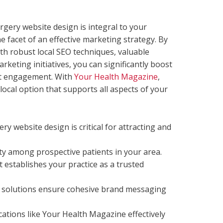
urgery website design is integral to your
one facet of an effective marketing strategy. By
h robust local SEO techniques, valuable
rketing initiatives, you can significantly boost
ent engagement. With
Your Health Magazine
,
local option that supports all aspects of your
ry website design is critical for attracting and
ity among prospective patients in your area.
 establishes your practice as a trusted
solutions ensure cohesive brand messaging
cations like Your Health Magazine effectively