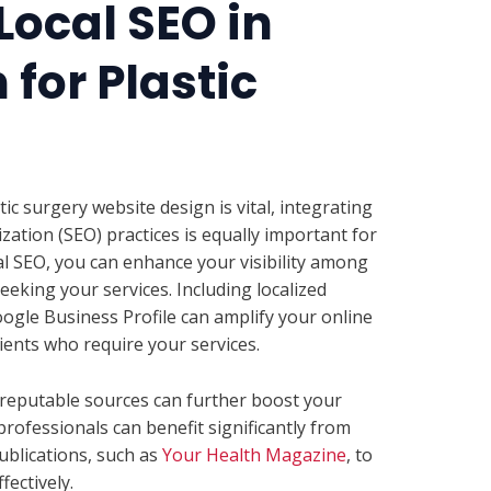
Local SEO in
for Plastic
ic surgery website design is vital, integrating
zation (SEO) practices is equally important for
cal SEO, you can enhance your visibility among
eeking your services. Including localized
gle Business Profile can amplify your online
ients who require your services.
m reputable sources can further boost your
rofessionals can benefit significantly from
blications, such as
Your Health Magazine
, to
ectively.