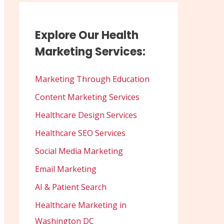
Explore Our Health
Marketing Services:
Marketing Through Education
Content Marketing Services
Healthcare Design Services
Healthcare SEO Services
Social Media Marketing
Email Marketing
AI & Patient Search
Healthcare Marketing in
Washington DC