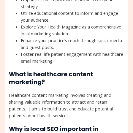
strategy.
Utilize educational content to inform and engage
your audience.
Explore Your Health Magazine as a comprehensive
local marketing solution.
Enhance your practice’s reach through social media
and guest posts.
Foster real-life patient engagement with healthcare
email marketing.
What is healthcare content
marketing?
Healthcare content marketing involves creating and
sharing valuable information to attract and retain
patients. It aims to build trust and educate potential
patients about health services.
Why is local SEO important in