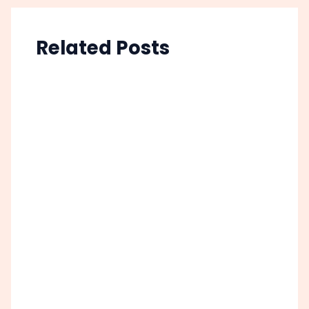
Related Posts