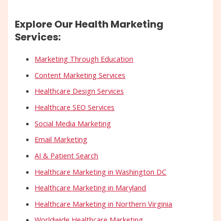
Explore Our Health Marketing
Services:
Marketing Through Education
Content Marketing Services
Healthcare Design Services
Healthcare SEO Services
Social Media Marketing
Email Marketing
AI & Patient Search
Healthcare Marketing in Washington DC
Healthcare Marketing in Maryland
Healthcare Marketing in Northern Virginia
Worldwide Healthcare Marketing