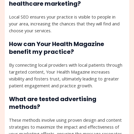
healthcare marketing?
Local SEO ensures your practice is visible to people in
your area, increasing the chances that they will find and
choose your services.
How can Your Health Magazine
benefit my practice?
By connecting local providers with local patients through
targeted content, Your Health Magazine increases
visibility and fosters trust, ultimately leading to greater
patient engagement and practice growth.
What are tested advertising
methods?
These methods involve using proven design and content
strategies to maximize the impact and effectiveness of
your marketing efforts, ensuring the message resonates