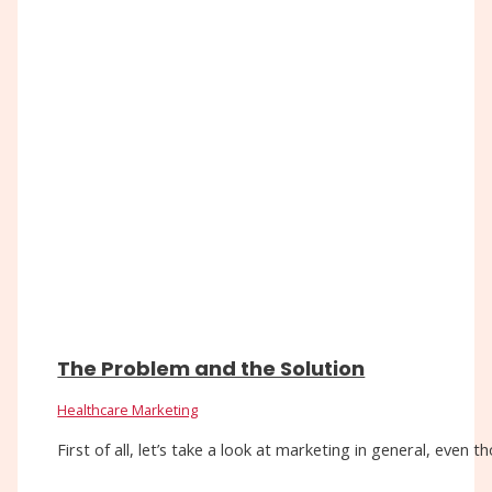
The Problem and the Solution
Healthcare Marketing
First of all, let’s take a look at marketing in general, eve