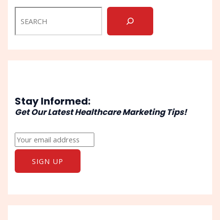
Stay Informed:
Get Our Latest Healthcare Marketing Tips!