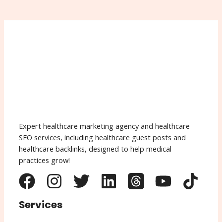
Expert healthcare marketing agency and healthcare
SEO services, including healthcare guest posts and
healthcare backlinks, designed to help medical
practices grow!
Services