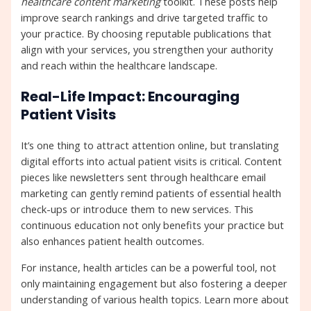
healthcare content marketing
toolkit. These posts help
improve search rankings and drive targeted traffic to
your practice. By choosing reputable publications that
align with your services, you strengthen your authority
and reach within the healthcare landscape.
Real-Life Impact: Encouraging
Patient Visits
It’s one thing to attract attention online, but translating
digital efforts into actual patient visits is critical. Content
pieces like newsletters sent through healthcare email
marketing can gently remind patients of essential health
check-ups or introduce them to new services. This
continuous education not only benefits your practice but
also enhances patient health outcomes.
For instance, health articles can be a powerful tool, not
only maintaining engagement but also fostering a deeper
understanding of various health topics. Learn more about