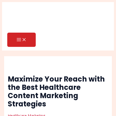
MAIN
Skip
Post
Search
MENU
to
navigation
content
Maximize Your Reach with
the Best Healthcare
Content Marketing
Strategies
Healthcare Marketing