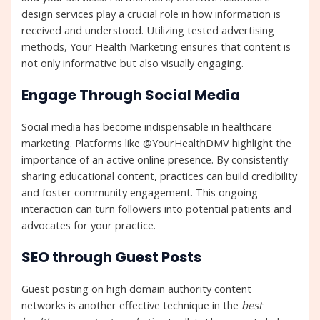
design services play a crucial role in how information is
received and understood. Utilizing tested advertising
methods, Your Health Marketing ensures that content is
not only informative but also visually engaging.
Engage Through Social Media
Social media has become indispensable in healthcare
marketing. Platforms like @YourHealthDMV highlight the
importance of an active online presence. By consistently
sharing educational content, practices can build credibility
and foster community engagement. This ongoing
interaction can turn followers into potential patients and
advocates for your practice.
SEO through Guest Posts
Guest posting on high domain authority content
networks is another effective technique in the
best