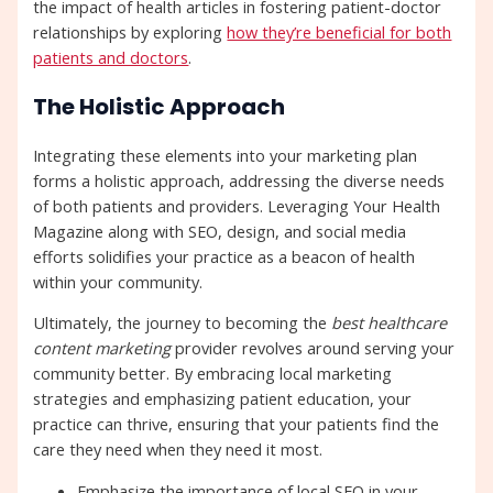
the impact of health articles in fostering patient-doctor
relationships by exploring
how they’re beneficial for both
patients and doctors
.
The Holistic Approach
Integrating these elements into your marketing plan
forms a holistic approach, addressing the diverse needs
of both patients and providers. Leveraging Your Health
Magazine along with SEO, design, and social media
efforts solidifies your practice as a beacon of health
within your community.
Ultimately, the journey to becoming the
best healthcare
content marketing
provider revolves around serving your
community better. By embracing local marketing
strategies and emphasizing patient education, your
practice can thrive, ensuring that your patients find the
care they need when they need it most.
Emphasize the importance of local SEO in your