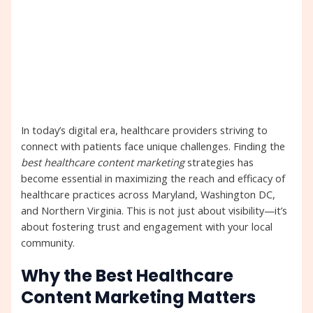
In today’s digital era, healthcare providers striving to
connect with patients face unique challenges. Finding the
best healthcare content marketing
strategies has
become essential in maximizing the reach and efficacy of
healthcare practices across Maryland, Washington DC,
and Northern Virginia. This is not just about visibility—it’s
about fostering trust and engagement with your local
community.
Why the Best Healthcare
Content Marketing Matters