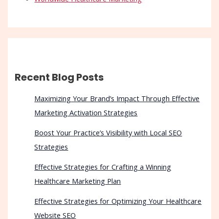
Recent Blog Posts
Maximizing Your Brand’s Impact Through Effective
Marketing Activation Strategies
Boost Your Practice’s Visibility with Local SEO
Strategies
Effective Strategies for Crafting a Winning
Healthcare Marketing Plan
Effective Strategies for Optimizing Your Healthcare
Website SEO