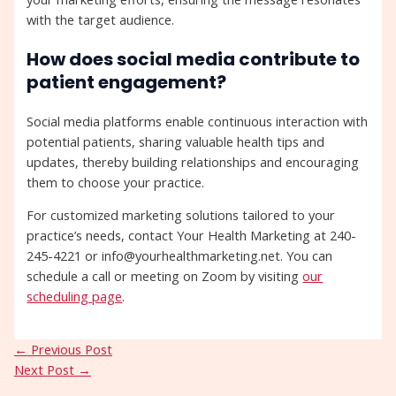
with the target audience.
How does social media contribute to
patient engagement?
Social media platforms enable continuous interaction with
potential patients, sharing valuable health tips and
updates, thereby building relationships and encouraging
them to choose your practice.
For customized marketing solutions tailored to your
practice’s needs, contact Your Health Marketing at 240-
245-4221 or info@yourhealthmarketing.net. You can
schedule a call or meeting on Zoom by visiting
our
scheduling page
.
←
Previous Post
Next Post
→