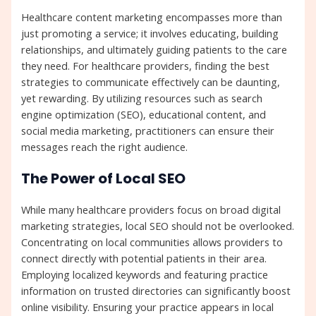
Healthcare content marketing encompasses more than
just promoting a service; it involves educating, building
relationships, and ultimately guiding patients to the care
they need. For healthcare providers, finding the best
strategies to communicate effectively can be daunting,
yet rewarding. By utilizing resources such as search
engine optimization (SEO), educational content, and
social media marketing, practitioners can ensure their
messages reach the right audience.
The Power of Local SEO
While many healthcare providers focus on broad digital
marketing strategies, local SEO should not be overlooked.
Concentrating on local communities allows providers to
connect directly with potential patients in their area.
Employing localized keywords and featuring practice
information on trusted directories can significantly boost
online visibility. Ensuring your practice appears in local