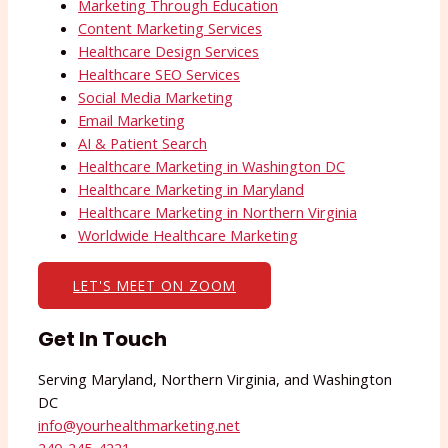
Marketing Through Education
Content Marketing Services
Healthcare Design Services
Healthcare SEO Services
Social Media Marketing
Email Marketing
AI & Patient Search
Healthcare Marketing in Washington DC
Healthcare Marketing in Maryland
Healthcare Marketing in Northern Virginia
Worldwide Healthcare Marketing
LET'S MEET ON ZOOM
Get In Touch
Serving Maryland, Northern Virginia, and Washington
DC
info@yourhealthmarketing.net​