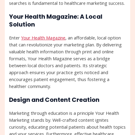
searches is fundamental to healthcare marketing success.
Your Health Magazine: A Local
Solution
Enter
Your Health Magazine
, an affordable, local option
that can revolutionize your marketing plan. By delivering
valuable health information through print and online
formats, Your Health Magazine serves as a bridge
between local doctors and patients. Its strategic
approach ensures your practice gets noticed and
encourages patient engagement, thus fostering a
healthier community.
Design and Content Creation
Marketing through education is a principle Your Health
Marketing stands by. Well-crafted content ignites
curiosity, educating potential patients about health topics
and your services. Furthermore, effective healthcare