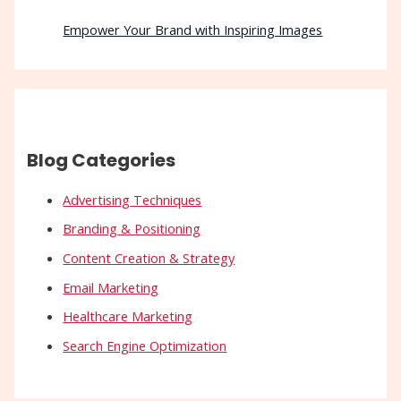
Empower Your Brand with Inspiring Images
Blog Categories
Advertising Techniques
Branding & Positioning
Content Creation & Strategy
Email Marketing
Healthcare Marketing
Search Engine Optimization