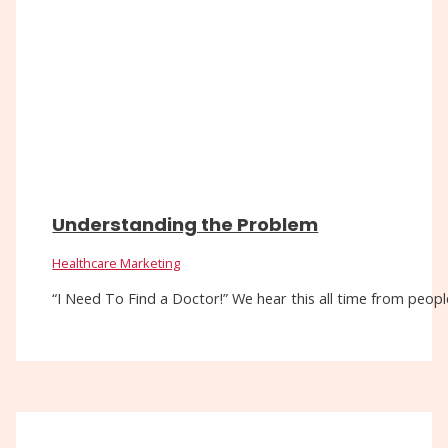
Understanding the Problem
Healthcare Marketing
“I Need To Find a Doctor!” We hear this all time from people