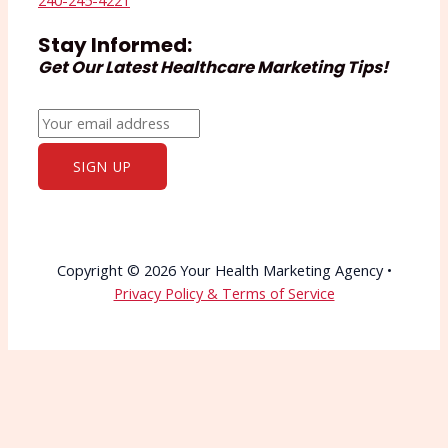
240-245-4221
Stay Informed:
Get Our Latest Healthcare Marketing Tips!
Copyright © 2026 Your Health Marketing Agency •
Privacy Policy & Terms of Service