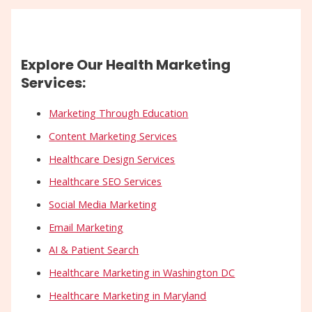
Explore Our Health Marketing
Services:
Marketing Through Education
Content Marketing Services
Healthcare Design Services
Healthcare SEO Services
Social Media Marketing
Email Marketing
AI & Patient Search
Healthcare Marketing in Washington DC
Healthcare Marketing in Maryland