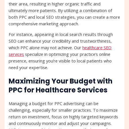
their area, resulting in higher organic traffic and
ultimately more patients. By utilizing a combination of
both PPC and local SEO strategies, you can create a more
comprehensive marketing approach.
For instance, appearing in local search results through
SEO can enhance your credibility and trustworthiness,
which PPC alone may not achieve. Our
healthcare SEO
services
specialize in optimizing your practice’s online
presence, ensuring you’re visible to local patients who
need your expertise.
Maximizing Your Budget with
PPC for Healthcare Services
Managing a budget for PPC advertising can be
challenging, especially for smaller practices. To maximize
return on investment, focus on highly targeted keywords
and continuously monitor and adjust your campaigns.