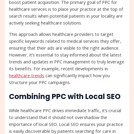
boost patient acquisition. The primary goal of PPC for
healthcare services is to place your practice at the top of
search results when potential patients in your locality are
actively seeking healthcare solutions.
This approach allows healthcare providers to target
specific keywords related to medical services they offer,
ensuring that their ads are visible to the right audience.
However, it’s essential to stay informed about the latest
trends and updates in PPC management to truly leverage
its benefits. For example, recent developments in
healthcare trends
can significantly impact how you
structure your PPC campaigns.
Combining PPC with Local SEO
While healthcare PPC drives immediate traffic, it’s crucial
to understand that it should not overshadow the
importance of local SEO. Local SEO ensures your practice
is easily discoverable by patients searching for care in