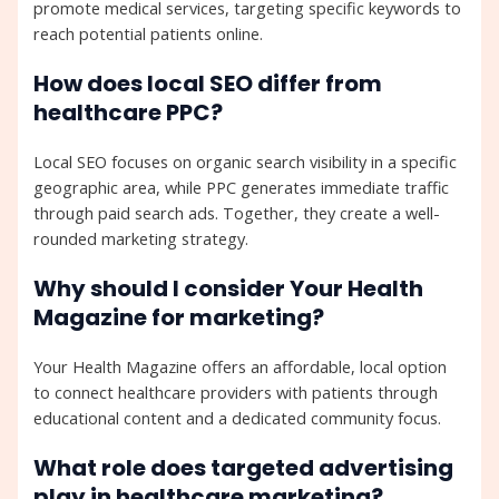
promote medical services, targeting specific keywords to
reach potential patients online.
How does local SEO differ from
healthcare PPC?
Local SEO focuses on organic search visibility in a specific
geographic area, while PPC generates immediate traffic
through paid search ads. Together, they create a well-
rounded marketing strategy.
Why should I consider Your Health
Magazine for marketing?
Your Health Magazine offers an affordable, local option
to connect healthcare providers with patients through
educational content and a dedicated community focus.
What role does targeted advertising
play in healthcare marketing?