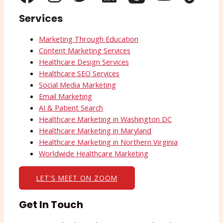
Services
Marketing Through Education
Content Marketing Services
Healthcare Design Services
Healthcare SEO Services
Social Media Marketing
Email Marketing
AI & Patient Search
Healthcare Marketing in Washington DC
Healthcare Marketing in Maryland
Healthcare Marketing in Northern Virginia
Worldwide Healthcare Marketing
LET'S MEET ON ZOOM
Get In Touch