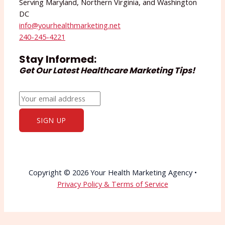
Serving Maryland, Northern Virginia, and Washington
DC
info@yourhealthmarketing.net​
240-245-4221
Stay Informed:
Get Our Latest Healthcare Marketing Tips!
Copyright © 2026 Your Health Marketing Agency •
Privacy Policy & Terms of Service