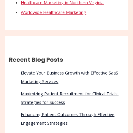
Healthcare Marketing in Northern Virginia
Worldwide Healthcare Marketing
Recent Blog Posts
Elevate Your Business Growth with Effective SaaS
Marketing Services
Maximizing Patient Recruitment for Clinical Trials:
Strategies for Success
Enhancing Patient Outcomes Through Effective
Engagement Strategies