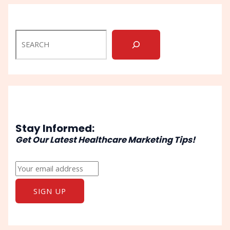
Stay Informed:
Get Our Latest Healthcare Marketing Tips!