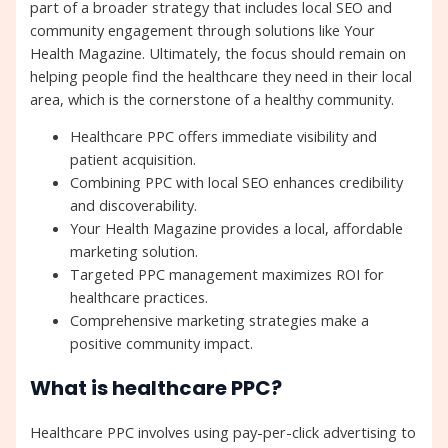
part of a broader strategy that includes local SEO and
community engagement through solutions like Your
Health Magazine. Ultimately, the focus should remain on
helping people find the healthcare they need in their local
area, which is the cornerstone of a healthy community.
Healthcare PPC offers immediate visibility and
patient acquisition.
Combining PPC with local SEO enhances credibility
and discoverability.
Your Health Magazine provides a local, affordable
marketing solution.
Targeted PPC management maximizes ROI for
healthcare practices.
Comprehensive marketing strategies make a
positive community impact.
What is healthcare PPC?
Healthcare PPC involves using pay-per-click advertising to