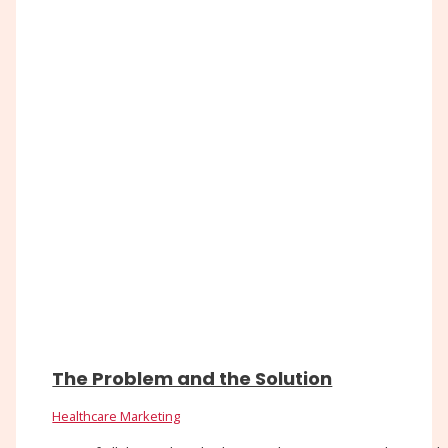
The Problem and the Solution
Healthcare Marketing