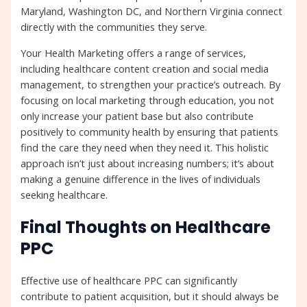
Maryland, Washington DC, and Northern Virginia connect
directly with the communities they serve.
Your Health Marketing offers a range of services,
including healthcare content creation and social media
management, to strengthen your practice’s outreach. By
focusing on local marketing through education, you not
only increase your patient base but also contribute
positively to community health by ensuring that patients
find the care they need when they need it. This holistic
approach isn’t just about increasing numbers; it’s about
making a genuine difference in the lives of individuals
seeking healthcare.
Final Thoughts on Healthcare
PPC
Effective use of healthcare PPC can significantly
contribute to patient acquisition, but it should always be