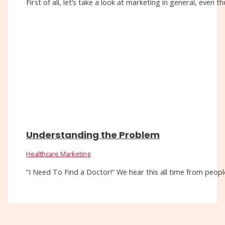
First of all, let’s take a look at marketing in general, eve
Understanding the Problem
Healthcare Marketing
“I Need To Find a Doctor!” We hear this all time from people