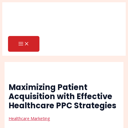
MAIN
Skip
Post
Search
MENU
to
navigation
content
Maximizing Patient
Acquisition with Effective
Healthcare PPC Strategies
Healthcare Marketing