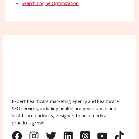
Search Engine Optimization
Expert healthcare marketing agency and healthcare
SEO services, including healthcare guest posts and
healthcare backlinks, designed to help medical
practices grow!