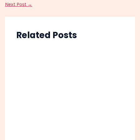
Next Post
→
Related Posts