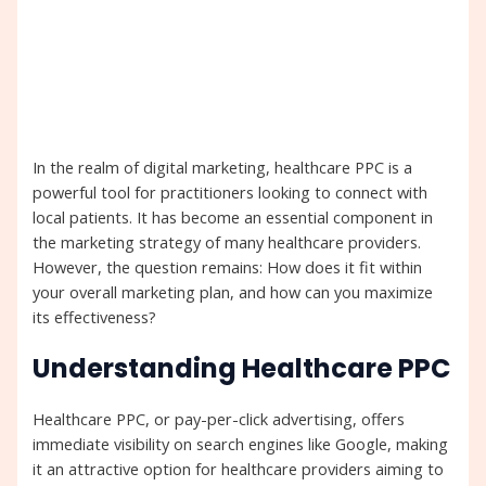
In the realm of digital marketing, healthcare PPC is a
powerful tool for practitioners looking to connect with
local patients. It has become an essential component in
the marketing strategy of many healthcare providers.
However, the question remains: How does it fit within
your overall marketing plan, and how can you maximize
its effectiveness?
Understanding Healthcare PPC
Healthcare PPC, or pay-per-click advertising, offers
immediate visibility on search engines like Google, making
it an attractive option for healthcare providers aiming to