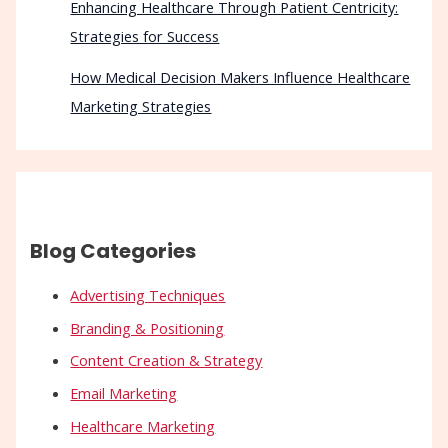
Enhancing Healthcare Through Patient Centricity:
Strategies for Success
How Medical Decision Makers Influence Healthcare
Marketing Strategies
Blog Categories
Advertising Techniques
Branding & Positioning
Content Creation & Strategy
Email Marketing
Healthcare Marketing