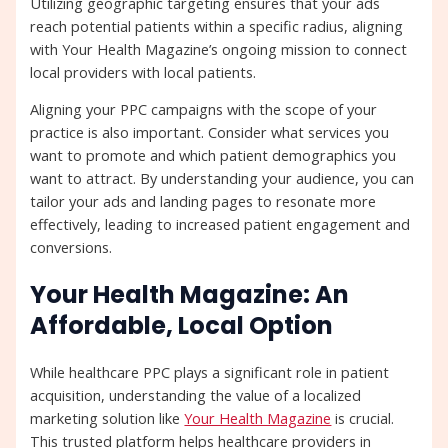
Utilizing geographic targeting ensures that your ads
reach potential patients within a specific radius, aligning
with Your Health Magazine’s ongoing mission to connect
local providers with local patients.
Aligning your PPC campaigns with the scope of your
practice is also important. Consider what services you
want to promote and which patient demographics you
want to attract. By understanding your audience, you can
tailor your ads and landing pages to resonate more
effectively, leading to increased patient engagement and
conversions.
Your Health Magazine: An
Affordable, Local Option
While healthcare PPC plays a significant role in patient
acquisition, understanding the value of a localized
marketing solution like
Your Health Magazine
is crucial.
This trusted platform helps healthcare providers in