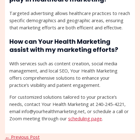
Targeted advertising allows healthcare practices to reach
specific demographics and geographic areas, ensuring
that marketing efforts are both efficient and effective.
How can Your Health Marketing
assist with my marketing efforts?
With services such as content creation, social media
management, and local SEO, Your Health Marketing
offers comprehensive solutions to enhance your
practice’s visibility and patient engagement.
For customized solutions tailored to your practice’s
needs, contact Your Health Marketing at 240-245-4221,
email info@yourhealthmarketing.net, or schedule a call or
Zoom meeting through our
scheduling page
.
←
Previous Post