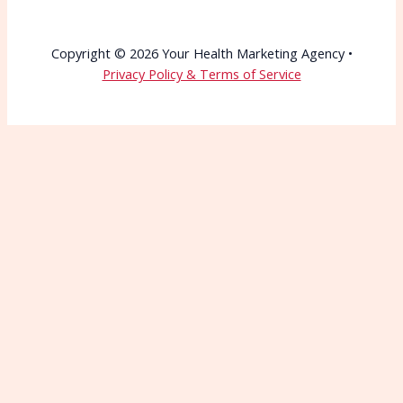
Copyright © 2026 Your Health Marketing Agency •
Privacy Policy & Terms of Service
Wait—Before You Go!
Connect with More
Patients Starting Today