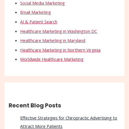
Social Media Marketing
Email Marketing
AI & Patient Search
Healthcare Marketing in Washington DC
Healthcare Marketing in Maryland
Healthcare Marketing in Northern Virginia
Worldwide Healthcare Marketing
Recent Blog Posts
Effective Strategies for Chiropractic Advertising to
Attract More Patients