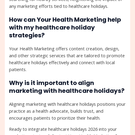
any marketing efforts tied to healthcare holidays.
How can Your Health Marketing help
with my healthcare holiday
strategies?
Your Health Marketing offers content creation, design,
and other strategic services that are tailored to promote
healthcare holidays effectively and connect with local
patients.
Why is it important to align
marketing with healthcare holidays?
Aligning marketing with healthcare holidays positions your
practice as a health advocate, builds trust, and
encourages patients to prioritize their health.
Ready to integrate healthcare holidays 2026 into your