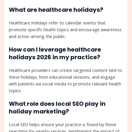
What are healthcare holidays?
Healthcare holidays refer to calendar events that
promote specific health topics and encourage awareness
and action among the public.
How can I leverage healthcare
holidays 2026 in my practice?
Healthcare providers can create targeted content tied to
these holidays, host educational sessions, and engage
with patients via social media to promote relevant health
topics.
What role does local SEO play in
holiday marketing?
Local SEO helps ensure your practice is found by those
searching for nearby services, heightening the impact of