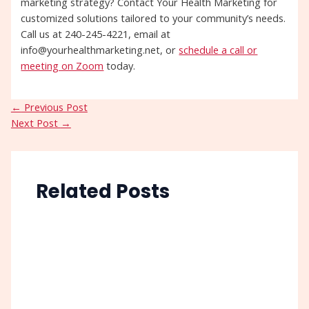
marketing strategy? Contact Your Health Marketing for
customized solutions tailored to your community’s needs.
Call us at 240-245-4221, email at
info@yourhealthmarketing.net, or
schedule a call or
meeting on Zoom
today.
←
Previous Post
Next Post
→
Related Posts