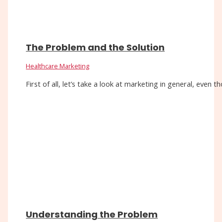
The Problem and the Solution
Healthcare Marketing
First of all, let’s take a look at marketing in general, eve
Understanding the Problem