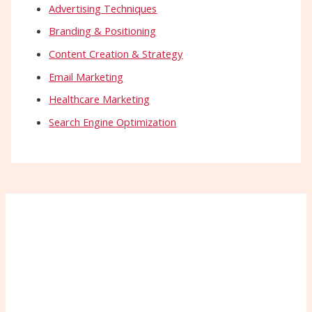
Advertising Techniques
Branding & Positioning
Content Creation & Strategy
Email Marketing
Healthcare Marketing
Search Engine Optimization