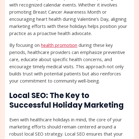
with recognized calendar events. Whether it involves
promoting Breast Cancer Awareness Month or
encouraging heart health during Valentine’s Day, aligning
marketing efforts with these holidays helps position your
practice as a proactive health advocate.
By focusing on
health promotion
during these key
periods, healthcare providers can emphasize preventive
care, educate about specific health concerns, and
encourage timely medical visits. This approach not only
builds trust with potential patients but also reinforces
your commitment to community well-being.
Local SEO: The Key to
Successful Holiday Marketing
Even with healthcare holidays in mind, the core of your
marketing efforts should remain centered around a
robust local SEO strategy. Local SEO ensures that your