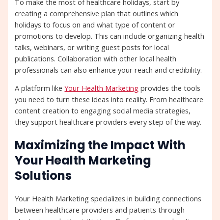
To make the most of healthcare holidays, start by
creating a comprehensive plan that outlines which
holidays to focus on and what type of content or
promotions to develop. This can include organizing health
talks, webinars, or writing guest posts for local
publications. Collaboration with other local health
professionals can also enhance your reach and credibility.
A platform like
Your Health Marketing
provides the tools
you need to turn these ideas into reality. From healthcare
content creation to engaging social media strategies,
they support healthcare providers every step of the way.
Maximizing the Impact With
Your Health Marketing
Solutions
Your Health Marketing specializes in building connections
between healthcare providers and patients through