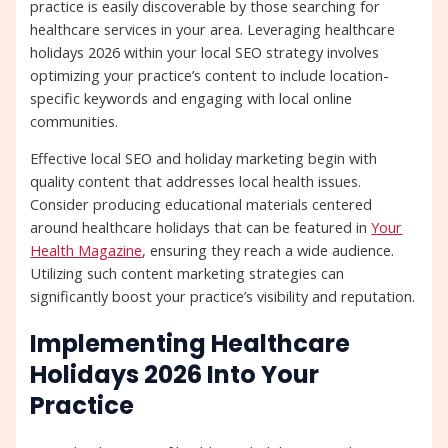
practice is easily discoverable by those searching for
healthcare services in your area. Leveraging healthcare
holidays 2026 within your local SEO strategy involves
optimizing your practice’s content to include location-
specific keywords and engaging with local online
communities.
Effective local SEO and holiday marketing begin with
quality content that addresses local health issues.
Consider producing educational materials centered
around healthcare holidays that can be featured in
Your
Health Magazine
, ensuring they reach a wide audience.
Utilizing such content marketing strategies can
significantly boost your practice’s visibility and reputation.
Implementing Healthcare
Holidays 2026 Into Your
Practice