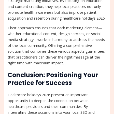
strategic marketing initiatives. By focusing on education
and content creation, they help local practices not only
promote health awareness but also improve patient
acquisition and retention during healthcare holidays 2026.
Their approach ensures that each marketing element—
whether educational content, design services, or social
media strategy—works in harmony to address the needs
of the local community. Offering a comprehensive
solution that combines these various aspects guarantees
that practitioners can deliver the right message at the
right time with maximum impact.
Conclusion: Positioning Your
Practice for Success
Healthcare holidays 2026 present an important
opportunity to deepen the connection between
healthcare providers and their communities. By
integrating these occasions into your local SEO and