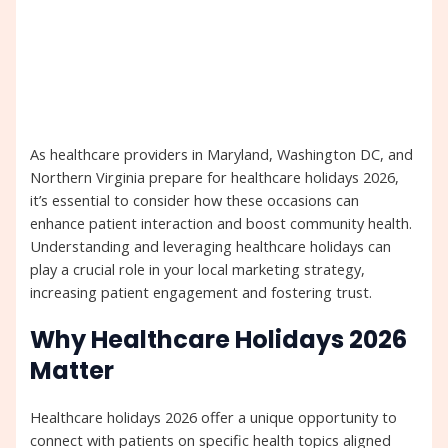
As healthcare providers in Maryland, Washington DC, and
Northern Virginia prepare for healthcare holidays 2026,
it’s essential to consider how these occasions can
enhance patient interaction and boost community health.
Understanding and leveraging healthcare holidays can
play a crucial role in your local marketing strategy,
increasing patient engagement and fostering trust.
Why Healthcare Holidays 2026
Matter
Healthcare holidays 2026 offer a unique opportunity to
connect with patients on specific health topics aligned