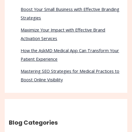
Boost Your Small Business with Effective Branding
Strategies
Maximize Your Impact with Effective Brand
Activation Services
How the AskMD Medical App Can Transform Your
Patient Experience
Mastering SEO Strategies for Medical Practices to
Boost Online Visibility
Blog Categories