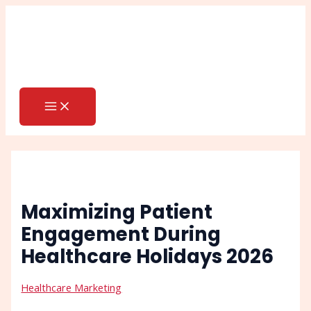
MAIN
Skip
Post
Search
MENU
to
navigation
content
Maximizing Patient
Engagement During
Healthcare Holidays 2026
Healthcare Marketing