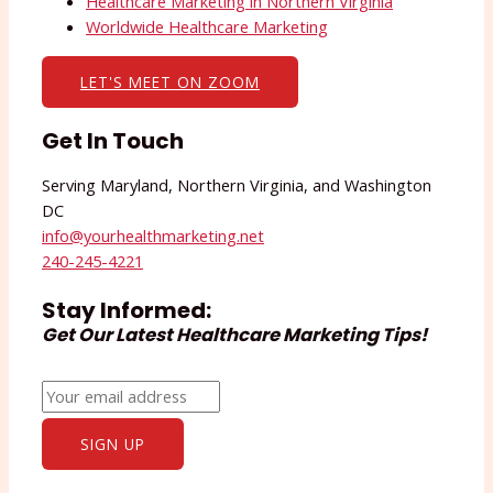
Healthcare Marketing in Northern Virginia
Worldwide Healthcare Marketing
LET'S MEET ON ZOOM
Get In Touch
Serving Maryland, Northern Virginia, and Washington
DC
info@yourhealthmarketing.net​
240-245-4221
Stay Informed:
Get Our Latest Healthcare Marketing Tips!