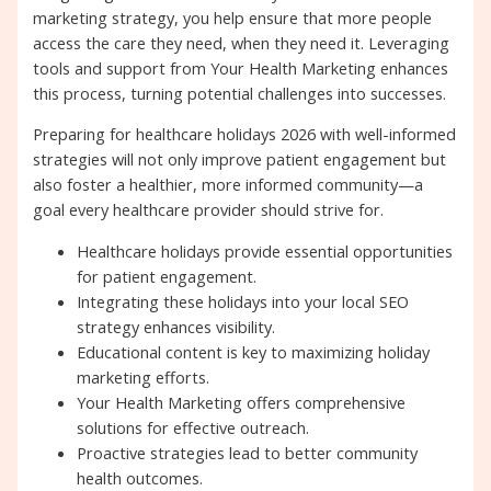
marketing strategy, you help ensure that more people
access the care they need, when they need it. Leveraging
tools and support from Your Health Marketing enhances
this process, turning potential challenges into successes.
Preparing for healthcare holidays 2026 with well-informed
strategies will not only improve patient engagement but
also foster a healthier, more informed community—a
goal every healthcare provider should strive for.
Healthcare holidays provide essential opportunities
for patient engagement.
Integrating these holidays into your local SEO
strategy enhances visibility.
Educational content is key to maximizing holiday
marketing efforts.
Your Health Marketing offers comprehensive
solutions for effective outreach.
Proactive strategies lead to better community
health outcomes.