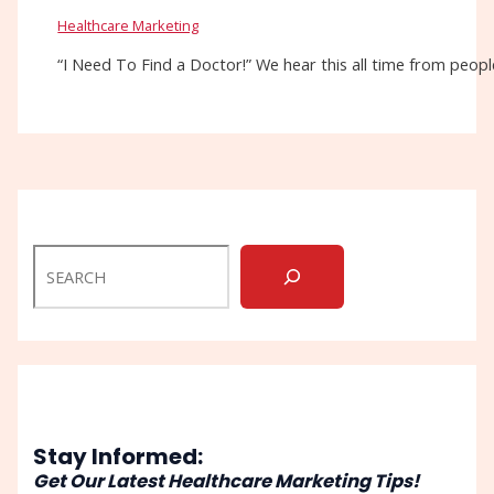
Healthcare Marketing
“I Need To Find a Doctor!” We hear this all time from people
Stay Informed:
Get Our Latest Healthcare Marketing Tips!