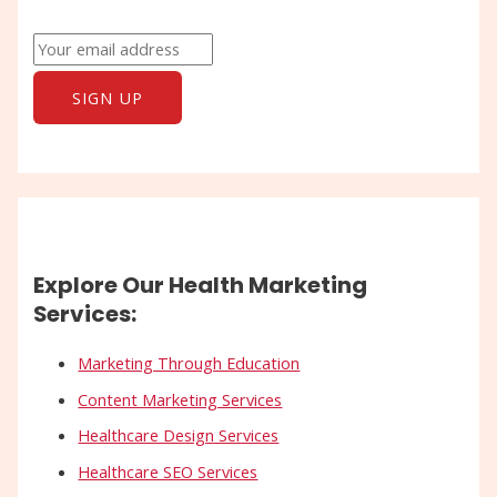
Explore Our Health Marketing
Services:
Marketing Through Education
Content Marketing Services
Healthcare Design Services
Healthcare SEO Services