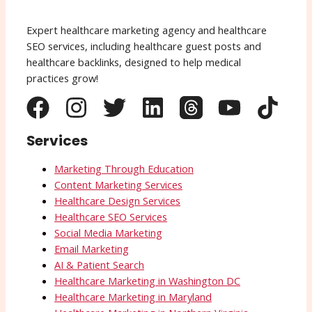
Expert healthcare marketing agency and healthcare
SEO services, including healthcare guest posts and
healthcare backlinks, designed to help medical
practices grow!
Services
Marketing Through Education
Content Marketing Services
Healthcare Design Services
Healthcare SEO Services
Social Media Marketing
Email Marketing
AI & Patient Search
Healthcare Marketing in Washington DC
Healthcare Marketing in Maryland