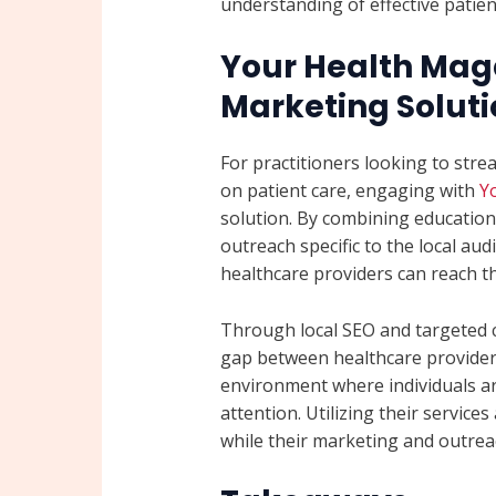
understanding of effective patie
Your Health Maga
Marketing Soluti
For practitioners looking to stre
on patient care, engaging with
Y
solution. By combining educationa
outreach specific to the local a
healthcare providers can reach th
Through local SEO and targeted 
gap between healthcare providers
environment where individuals a
attention. Utilizing their service
while their marketing and outrea