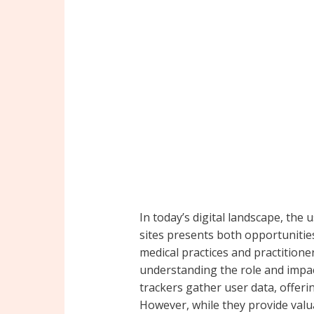
In today’s digital landscape, the 
sites presents both opportunitie
medical practices and practitione
understanding the role and impact 
trackers gather user data, offeri
However, while they provide valu