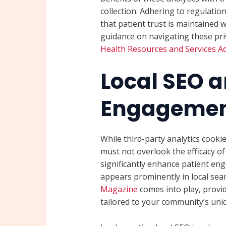
collection. Adhering to regulatio
that patient trust is maintained 
guidance on navigating these pri
Health Resources and Services Ad
Local SEO a
Engageme
While third-party analytics cooki
must not overlook the efficacy o
significantly enhance patient en
appears prominently in local sear
Magazine
comes into play, provi
tailored to your community’s uni