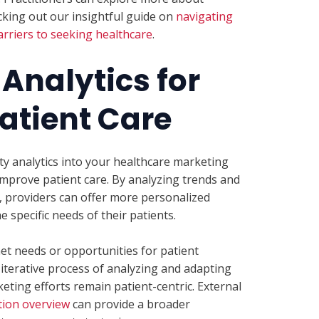
king out our insightful guide on
navigating
rriers to seeking healthcare
.
Analytics for
atient Care
ty analytics into your healthcare marketing
improve patient care. By analyzing trends and
 providers can offer more personalized
 specific needs of their patients.
et needs or opportunities for patient
terative process of analyzing and adapting
ting efforts remain patient-centric. External
ion overview
can provide a broader