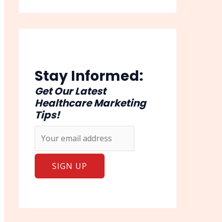
Stay Informed:
Get Our Latest
Healthcare Marketing
Tips!