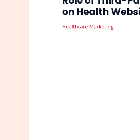
Role of Third-Pa
on Health Webs
Healthcare Marketing