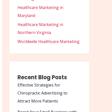
Healthcare Marketing in
Maryland
Healthcare Marketing in
Northern Virginia
Worldwide Healthcare Marketing
Recent Blog Posts
Effective Strategies for
Chiropractic Advertising to
Attract More Patients