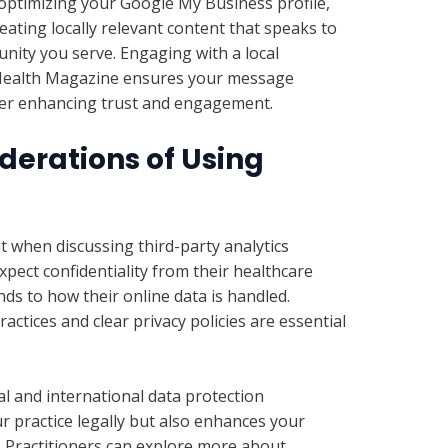
optimizing your Google My Business profile,
eating locally relevant content that speaks to
nity you serve. Engaging with a local
 Health Magazine ensures your message
ther enhancing trust and engagement.
derations of Using
t when discussing third-party analytics
expect confidentiality from their healthcare
nds to how their online data is handled.
actices and clear privacy policies are essential
l and international data protection
r practice legally but also enhances your
 Practitioners can explore more about