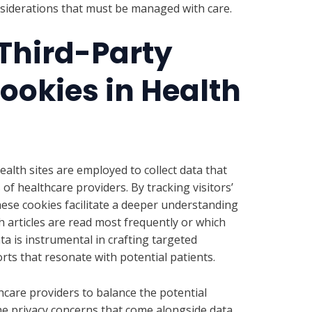
onsiderations that must be managed with care.
 Third-Party
ookies in Health
ealth sites are employed to collect data that
of healthcare providers. By tracking visitors’
hese cookies facilitate a deeper understanding
ch articles are read most frequently or which
ta is instrumental in crafting targeted
ts that resonate with potential patients.
hcare providers to balance the potential
the privacy concerns that come alongside data