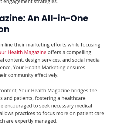
nt engagement strategies.
zine: An All-in-One
on
amline their marketing efforts while focusing
our Health Magazine
offers a compelling
l content, design services, and social media
udience, Your Health Marketing ensures
eir community effectively.
content, Your Health Magazine bridges the
 and patients, fostering a healthcare
re encouraged to seek necessary medical
s allows practices to focus more on patient care
ch are expertly managed.