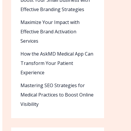
Boost Your Small Business with
Effective Branding Strategies
Maximize Your Impact with
Effective Brand Activation
Services
How the AskMD Medical App Can
Transform Your Patient
Experience
Mastering SEO Strategies for
Medical Practices to Boost Online
Visibility