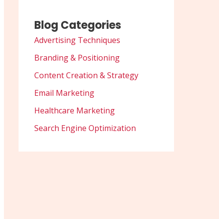
Blog Categories
Advertising Techniques
Branding & Positioning
Content Creation & Strategy
Email Marketing
Healthcare Marketing
Search Engine Optimization