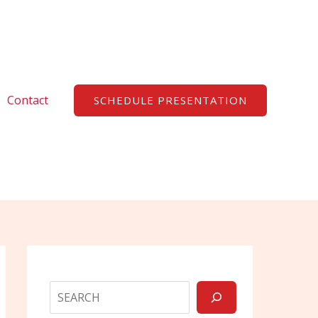
Search
Contact
SCHEDULE PRESENTATION