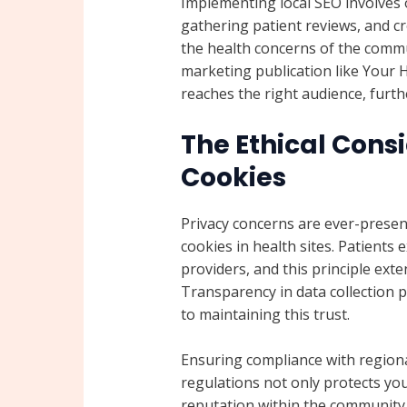
Implementing local SEO involves 
gathering patient reviews, and cr
the health concerns of the commu
marketing publication like Your
reaches the right audience, fur
The Ethical Consi
Cookies
Privacy concerns are ever-presen
cookies in health sites. Patients 
providers, and this principle exte
Transparency in data collection pr
to maintaining this trust.
Ensuring compliance with regiona
regulations not only protects you
reputation within the community.