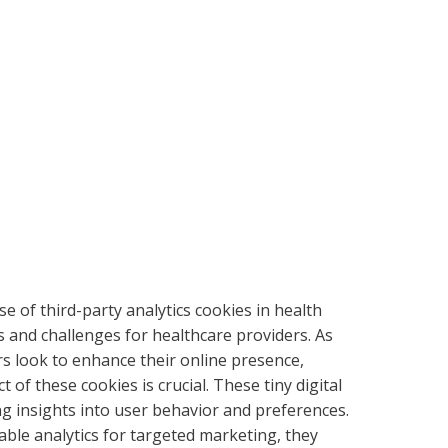
use of third-party analytics cookies in health
s and challenges for healthcare providers. As
rs look to enhance their online presence,
of these cookies is crucial. These tiny digital
ng insights into user behavior and preferences.
able analytics for targeted marketing, they