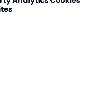
rty Analytics Cookies
ites