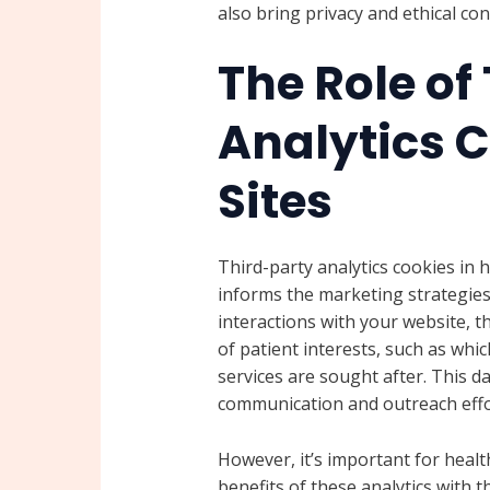
also bring privacy and ethical c
The Role of
Analytics C
Sites
Third-party analytics cookies in h
informs the marketing strategies 
interactions with your website, t
of patient interests, such as whi
services are sought after. This da
communication and outreach effor
However, it’s important for healt
benefits of these analytics with 