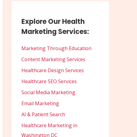
Explore Our Health
Marketing Services:
Marketing Through Education
Content Marketing Services
Healthcare Design Services
Healthcare SEO Services
Social Media Marketing
Email Marketing
AI & Patient Search
Healthcare Marketing in
Washington DC