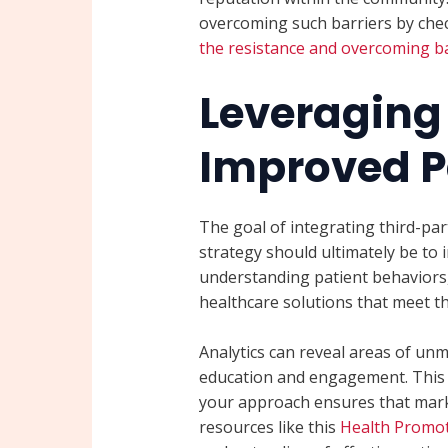
overcoming such barriers by chec
the resistance and overcoming ba
Leveraging 
Improved P
The goal of integrating third-par
strategy should ultimately be to 
understanding patient behaviors,
healthcare solutions that meet the
Analytics can reveal areas of unm
education and engagement. This i
your approach ensures that marke
resources like this
Health Promot