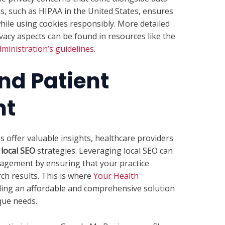
ns, such as HIPAA in the United States, ensures
while using cookies responsibly. More detailed
vacy aspects can be found in resources like the
ministration’s guidelines
.
nd Patient
nt
es offer valuable insights, healthcare providers
f
local SEO
strategies. Leveraging local SEO can
gagement by ensuring that your practice
ch results. This is where
Your Health
ding an affordable and comprehensive solution
que needs.