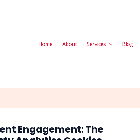
Home
About
Services
Blog
ient Engagement: The