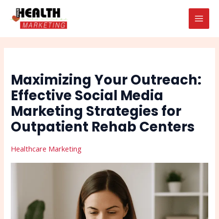
Skip
Post
Search
MAI
to
navigation
MEN
content
Maximizing Your Outreach:
Effective Social Media
Marketing Strategies for
Outpatient Rehab Centers
Healthcare Marketing