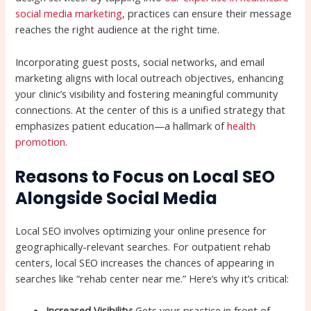
social media marketing
, practices can ensure their message
reaches the right audience at the right time.
Incorporating guest posts, social networks, and email
marketing aligns with local outreach objectives, enhancing
your clinic’s visibility and fostering meaningful community
connections. At the center of this is a unified strategy that
emphasizes patient education—a hallmark of
health
promotion
.
Reasons to Focus on Local SEO
Alongside Social Media
Local SEO involves optimizing your online presence for
geographically-relevant searches. For outpatient rehab
centers, local SEO increases the chances of appearing in
searches like “rehab center near me.” Here’s why it’s critical:
Increased Visibility:
Gets your practice in front of