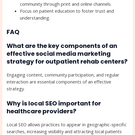
community through print and online channels.
Focus on patient education to foster trust and
understanding.
FAQ
What are the key components of an
effective social media marketing
strategy for outpatient rehab centers?
Engaging content, community participation, and regular
interaction are essential components of an effective
strategy.
Why is local SEO important for
healthcare providers?
Local SEO allows practices to appear in geographic-specific
searches, increasing visibility and attracting local patients