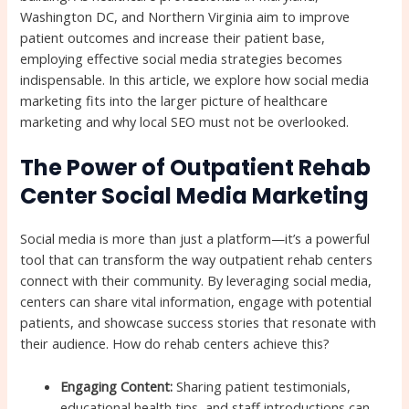
Washington DC, and Northern Virginia aim to improve
patient outcomes and increase their patient base,
employing effective social media strategies becomes
indispensable. In this article, we explore how social media
marketing fits into the larger picture of healthcare
marketing and why local SEO must not be overlooked.
The Power of Outpatient Rehab
Center Social Media Marketing
Social media is more than just a platform—it’s a powerful
tool that can transform the way outpatient rehab centers
connect with their community. By leveraging social media,
centers can share vital information, engage with potential
patients, and showcase success stories that resonate with
their audience. How do rehab centers achieve this?
Engaging Content:
Sharing patient testimonials,
educational health tips, and staff introductions can