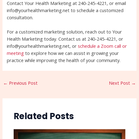
Contact Your Health Marketing at 240-245-4221, or email
info@yourhealthmarketing.net to schedule a customized
consultation.
For a customized marketing solution, reach out to Your
Health Marketing today. Contact us at 240-245-4221, or
info@yourhealthmarketing.net, or
schedule a Zoom call or
meeting
to explore how we can assist in growing your
practice while improving the health of your community.
←
Previous Post
Next Post
→
Related Posts