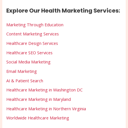
Explore Our Health Marketing Services:
Marketing Through Education
Content Marketing Services
Healthcare Design Services
Healthcare SEO Services
Social Media Marketing
Email Marketing
AI & Patient Search
Healthcare Marketing in Washington DC
Healthcare Marketing in Maryland
Healthcare Marketing in Northern Virginia
Worldwide Healthcare Marketing