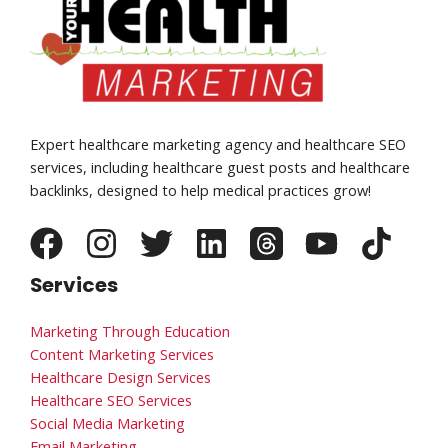
Expert healthcare marketing agency and healthcare SEO
services, including healthcare guest posts and healthcare
backlinks, designed to help medical practices grow!
Services
Marketing Through Education
Content Marketing Services
Healthcare Design Services
Healthcare SEO Services
Social Media Marketing
Email Marketing