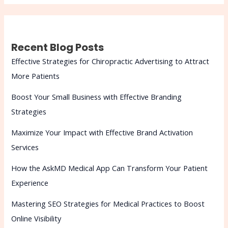
Recent Blog Posts
Effective Strategies for Chiropractic Advertising to Attract
More Patients
Boost Your Small Business with Effective Branding
Strategies
Maximize Your Impact with Effective Brand Activation
Services
How the AskMD Medical App Can Transform Your Patient
Experience
Mastering SEO Strategies for Medical Practices to Boost
Online Visibility