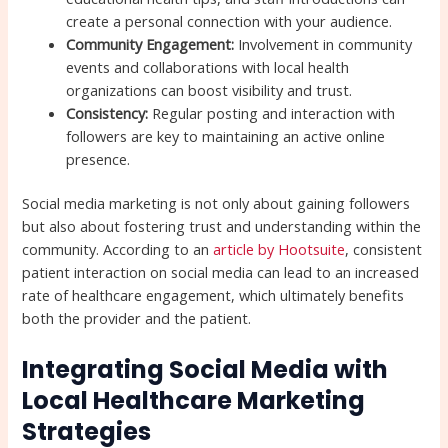
create a personal connection with your audience.
Community Engagement:
Involvement in community
events and collaborations with local health
organizations can boost visibility and trust.
Consistency:
Regular posting and interaction with
followers are key to maintaining an active online
presence.
Social media marketing is not only about gaining followers
but also about fostering trust and understanding within the
community. According to an
article by Hootsuite
, consistent
patient interaction on social media can lead to an increased
rate of healthcare engagement, which ultimately benefits
both the provider and the patient.
Integrating Social Media with
Local Healthcare Marketing
Strategies