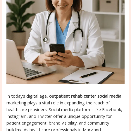
In today’s digital age,
outpatient rehab center social media
marketing
plays a vital role in expanding the reach of
healthcare providers. Social media platforms like Facebook,
Instagram, and Twitter offer a unique opportunity for
patient engagement, brand visibility, and community
building. As healthcare professionals in Maryland,