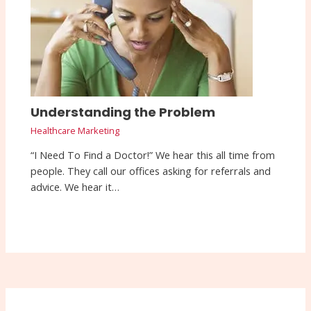
Understanding the Problem
Healthcare Marketing
“I Need To Find a Doctor!” We hear this all time from
people. They call our offices asking for referrals and
advice. We hear it…