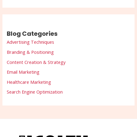
Blog Categories
Advertising Techniques
Branding & Positioning
Content Creation & Strategy
Email Marketing
Healthcare Marketing
Search Engine Optimization