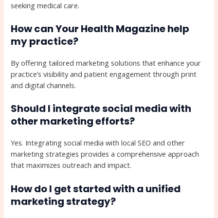
seeking medical care.
How can Your Health Magazine help
my practice?
By offering tailored marketing solutions that enhance your
practice’s visibility and patient engagement through print
and digital channels.
Should I integrate social media with
other marketing efforts?
Yes. Integrating social media with local SEO and other
marketing strategies provides a comprehensive approach
that maximizes outreach and impact.
How do I get started with a unified
marketing strategy?