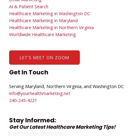
AI & Patient Search
Healthcare Marketing in Washington DC
Healthcare Marketing in Maryland
Healthcare Marketing in Northern Virginia
Worldwide Healthcare Marketing
LET'S MEET ON ZOOM
Get In Touch
Serving Maryland, Northern Virginia, and Washington DC
info@yourhealthmarketing.net​
240-245-4221
Stay Informed:
Get Our Latest Healthcare Marketing Tips!