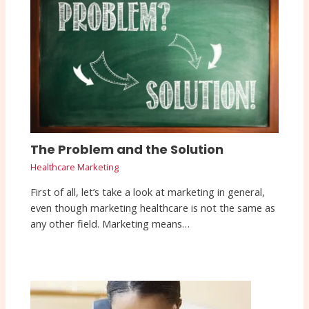
The Problem and the Solution
Healthcare Marketing
First of all, let’s take a look at marketing in general,
even though marketing healthcare is not the same as
any other field. Marketing means…