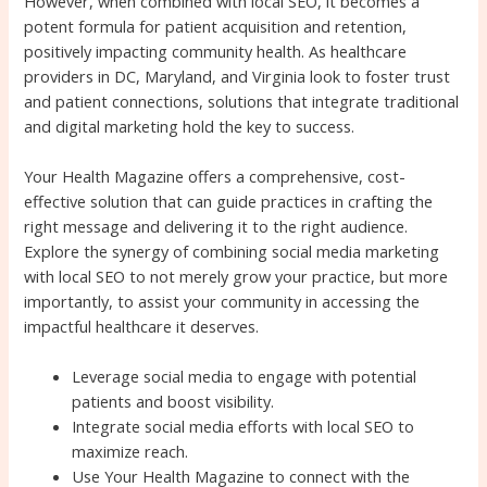
However, when combined with local SEO, it becomes a
potent formula for patient acquisition and retention,
positively impacting community health. As healthcare
providers in DC, Maryland, and Virginia look to foster trust
and patient connections, solutions that integrate traditional
and digital marketing hold the key to success.
Your Health Magazine offers a comprehensive, cost-
effective solution that can guide practices in crafting the
right message and delivering it to the right audience.
Explore the synergy of combining social media marketing
with local SEO to not merely grow your practice, but more
importantly, to assist your community in accessing the
impactful healthcare it deserves.
Leverage social media to engage with potential
patients and boost visibility.
Integrate social media efforts with local SEO to
maximize reach.
Use Your Health Magazine to connect with the