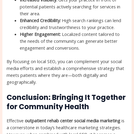
potential patients actively searching for services in
their area.
Enhanced Credibility:
High search rankings can lend
credibility and trustworthiness to your practice.
Higher Engagement:
Localized content tailored to
the needs of the community can generate better
engagement and conversions.
By focusing on local SEO, you can complement your social
media efforts and establish a comprehensive strategy that
meets patients where they are—both digitally and
geographically.
Conclusion: Bringing It Together
for Community Health
Effective
outpatient rehab center social media marketing
is
a cornerstone in today’s healthcare marketing strategies.