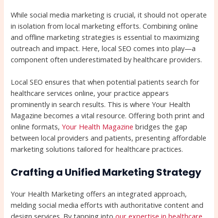
While social media marketing is crucial, it should not operate
in isolation from local marketing efforts. Combining online
and offline marketing strategies is essential to maximizing
outreach and impact. Here, local SEO comes into play—a
component often underestimated by healthcare providers.
Local SEO ensures that when potential patients search for
healthcare services online, your practice appears
prominently in search results. This is where Your Health
Magazine becomes a vital resource. Offering both print and
online formats,
Your Health Magazine
bridges the gap
between local providers and patients, presenting affordable
marketing solutions tailored for healthcare practices.
Crafting a Unified Marketing Strategy
Your Health Marketing offers an integrated approach,
melding social media efforts with authoritative content and
design services. By tapping into
our expertise in healthcare