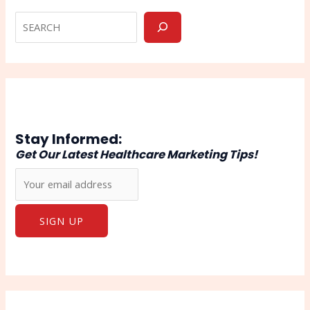
Stay Informed:
Get Our Latest Healthcare Marketing Tips!