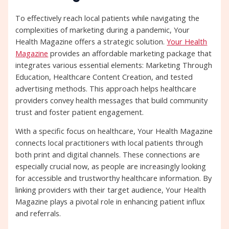
To effectively reach local patients while navigating the
complexities of marketing during a pandemic, Your
Health Magazine offers a strategic solution.
Your Health
Magazine
provides an affordable marketing package that
integrates various essential elements: Marketing Through
Education, Healthcare Content Creation, and tested
advertising methods. This approach helps healthcare
providers convey health messages that build community
trust and foster patient engagement.
With a specific focus on healthcare, Your Health Magazine
connects local practitioners with local patients through
both print and digital channels. These connections are
especially crucial now, as people are increasingly looking
for accessible and trustworthy healthcare information. By
linking providers with their target audience, Your Health
Magazine plays a pivotal role in enhancing patient influx
and referrals.