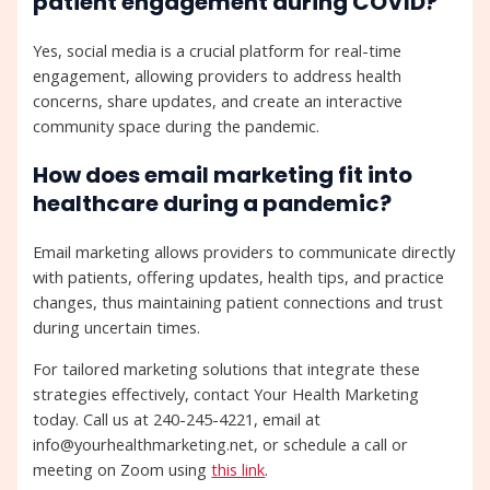
patient engagement during COVID?
Yes, social media is a crucial platform for real-time
engagement, allowing providers to address health
concerns, share updates, and create an interactive
community space during the pandemic.
How does email marketing fit into
healthcare during a pandemic?
Email marketing allows providers to communicate directly
with patients, offering updates, health tips, and practice
changes, thus maintaining patient connections and trust
during uncertain times.
For tailored marketing solutions that integrate these
strategies effectively, contact Your Health Marketing
today. Call us at 240-245-4221, email at
info@yourhealthmarketing.net, or schedule a call or
meeting on Zoom using
this link
.