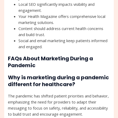
Local SEO significantly impacts visibility and
engagement.
Your Health Magazine offers comprehensive local
marketing solutions.
Content should address current health concerns
and build trust.
Social and email marketing keep patients informed
and engaged.
FAQs About Marketing During a
Pandemic
Why is marketing during a pandemic
different for healthcare?
The pandemic has shifted patient priorities and behavior,
emphasizing the need for providers to adapt their
messaging to focus on safety, reliability, and accessibility
to build trust and encourage engagement.