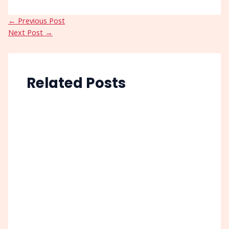
←
Previous Post
Next Post
→
Related Posts