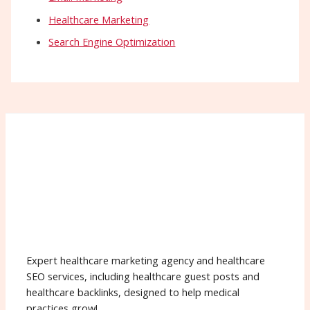
Healthcare Marketing
Search Engine Optimization
Expert healthcare marketing agency and healthcare
SEO services, including healthcare guest posts and
healthcare backlinks, designed to help medical
practices grow!