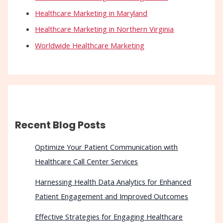
Healthcare Marketing in Maryland
Healthcare Marketing in Northern Virginia
Worldwide Healthcare Marketing
Recent Blog Posts
Optimize Your Patient Communication with
Healthcare Call Center Services
Harnessing Health Data Analytics for Enhanced
Patient Engagement and Improved Outcomes
Effective Strategies for Engaging Healthcare