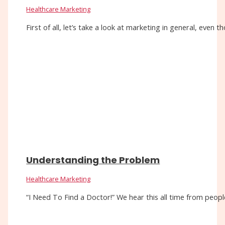
Healthcare Marketing
First of all, let’s take a look at marketing in general, eve
Understanding the Problem
Healthcare Marketing
“I Need To Find a Doctor!” We hear this all time from people