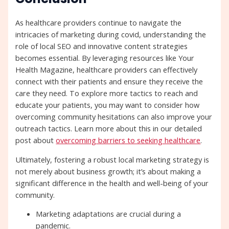
As healthcare providers continue to navigate the
intricacies of marketing during covid, understanding the
role of local SEO and innovative content strategies
becomes essential. By leveraging resources like Your
Health Magazine, healthcare providers can effectively
connect with their patients and ensure they receive the
care they need. To explore more tactics to reach and
educate your patients, you may want to consider how
overcoming community hesitations can also improve your
outreach tactics. Learn more about this in our detailed
post about
overcoming barriers to seeking healthcare
.
Ultimately, fostering a robust local marketing strategy is
not merely about business growth; it’s about making a
significant difference in the health and well-being of your
community.
Marketing adaptations are crucial during a
pandemic.