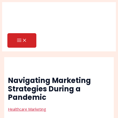
MAIN
Skip
Post
Search
MENU
to
navigation
content
Navigating Marketing
Strategies During a
Pandemic
Healthcare Marketing