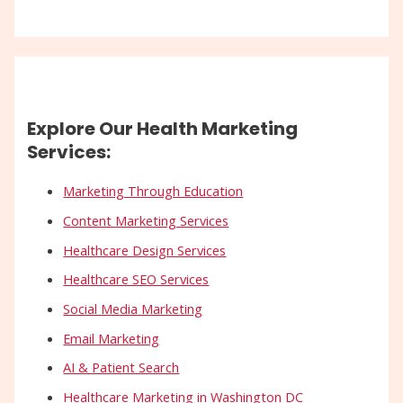
Explore Our Health Marketing
Services:
Marketing Through Education
Content Marketing Services
Healthcare Design Services
Healthcare SEO Services
Social Media Marketing
Email Marketing
AI & Patient Search
Healthcare Marketing in Washington DC