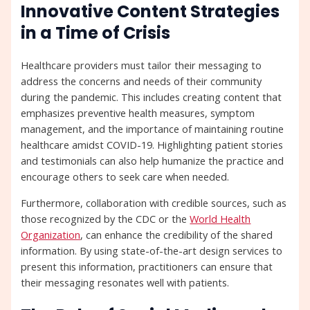
Innovative Content Strategies
in a Time of Crisis
Healthcare providers must tailor their messaging to
address the concerns and needs of their community
during the pandemic. This includes creating content that
emphasizes preventive health measures, symptom
management, and the importance of maintaining routine
healthcare amidst COVID-19. Highlighting patient stories
and testimonials can also help humanize the practice and
encourage others to seek care when needed.
Furthermore, collaboration with credible sources, such as
those recognized by the CDC or the
World Health
Organization
, can enhance the credibility of the shared
information. By using state-of-the-art design services to
present this information, practitioners can ensure that
their messaging resonates well with patients.