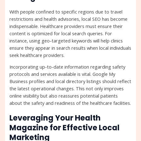
With people confined to specific regions due to travel
restrictions and health advisories, local SEO has become
indispensable. Healthcare providers must ensure their
content is optimized for local search queries. For
instance, using geo-targeted keywords will help clinics
ensure they appear in search results when local individuals
seek healthcare providers.
Incorporating up-to-date information regarding safety
protocols and services available is vital. Google My
Business profiles and local directory listings should reflect
the latest operational changes. This not only improves
online visibility but also reassures potential patients
about the safety and readiness of the healthcare facilities.
Leveraging Your Health
Magazine for Effective Local
Marketing