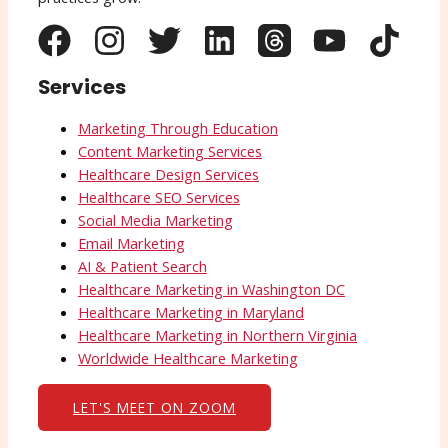
Services
Marketing Through Education
Content Marketing Services
Healthcare Design Services
Healthcare SEO Services
Social Media Marketing
Email Marketing
AI & Patient Search
Healthcare Marketing in Washington DC
Healthcare Marketing in Maryland
Healthcare Marketing in Northern Virginia
Worldwide Healthcare Marketing
LET'S MEET ON ZOOM