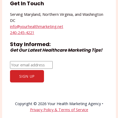
Get In Touch
Serving Maryland, Northern Virginia, and Washington
DC
info@yourhealthmarketing.net​
240-245-4221
Stay Informed:
Get Our Latest Healthcare Marketing Tips!
Copyright © 2026 Your Health Marketing Agency •
Privacy Policy & Terms of Service