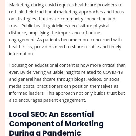
Marketing during covid requires healthcare providers to
rethink their traditional marketing approaches and focus
on strategies that foster community connection and
trust. Public health guidelines necessitate physical
distance, amplifying the importance of online
engagement. As patients become more concerned with
health risks, providers need to share reliable and timely
information.
Focusing on educational content is now more critical than
ever. By delivering valuable insights related to COVID-19
and general healthcare through blogs, videos, or social
media posts, practitioners can position themselves as
informed leaders. This approach not only builds trust but
also encourages patient engagement.
Local SEO: An Essential
Component of Marketing
During a Pandemic