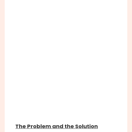
The Problem and the Solution