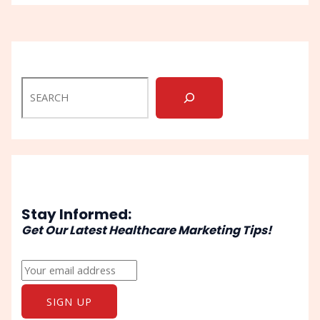
Stay Informed:
Get Our Latest Healthcare Marketing Tips!