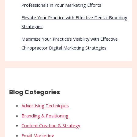
Professionals in Your Marketing Efforts
Elevate Your Practice with Effective Dental Branding
Strategies
Maximize Your Practice’s Visibility with Effective
Chiropractor Digital Marketing Strategies
Blog Categories
Advertising Techniques
Branding & Positioning
Content Creation & Strategy
Email Marketing