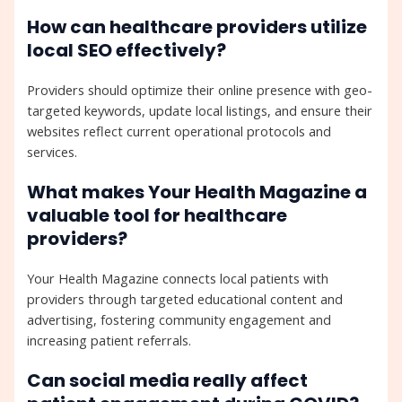
How can healthcare providers utilize
local SEO effectively?
Providers should optimize their online presence with geo-
targeted keywords, update local listings, and ensure their
websites reflect current operational protocols and
services.
What makes Your Health Magazine a
valuable tool for healthcare
providers?
Your Health Magazine connects local patients with
providers through targeted educational content and
advertising, fostering community engagement and
increasing patient referrals.
Can social media really affect