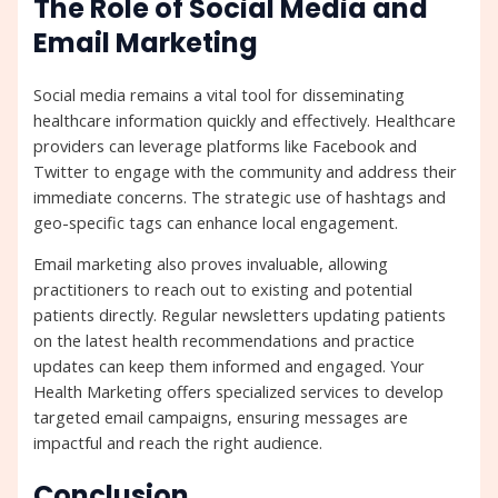
The Role of Social Media and
Email Marketing
Social media remains a vital tool for disseminating
healthcare information quickly and effectively. Healthcare
providers can leverage platforms like Facebook and
Twitter to engage with the community and address their
immediate concerns. The strategic use of hashtags and
geo-specific tags can enhance local engagement.
Email marketing also proves invaluable, allowing
practitioners to reach out to existing and potential
patients directly. Regular newsletters updating patients
on the latest health recommendations and practice
updates can keep them informed and engaged. Your
Health Marketing offers specialized services to develop
targeted email campaigns, ensuring messages are
impactful and reach the right audience.
Conclusion