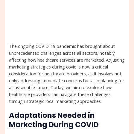
The ongoing COVID-19 pandemic has brought about
unprecedented challenges across all sectors, notably
affecting how healthcare services are marketed. Adjusting
marketing strategies during covid is now a critical
consideration for healthcare providers, as it involves not
only addressing immediate concerns but also planning for
a sustainable future. Today, we aim to explore how
healthcare providers can navigate these challenges
through strategic local marketing approaches.
Adaptations Needed in
Marketing During COVID