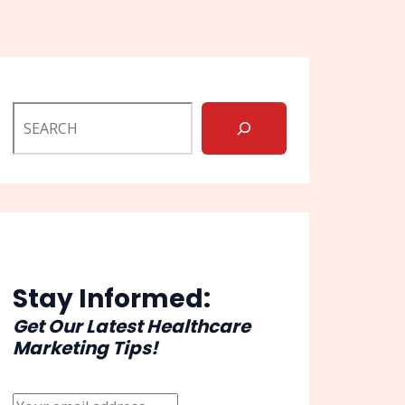
Stay Informed:
Get Our Latest Healthcare
Marketing Tips!