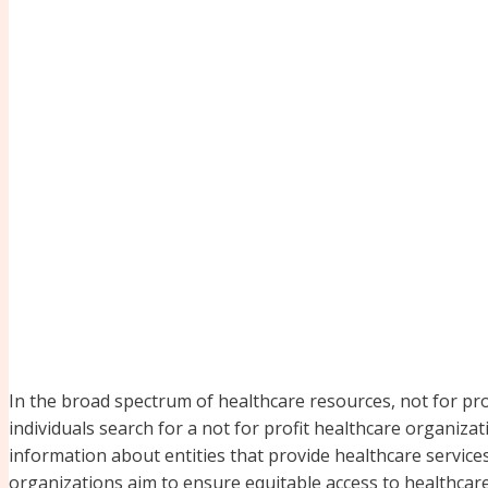
In the broad spectrum of healthcare resources, not for pro
individuals search for a not for profit healthcare organiza
information about entities that provide healthcare service
organizations aim to ensure equitable access to healthcare,