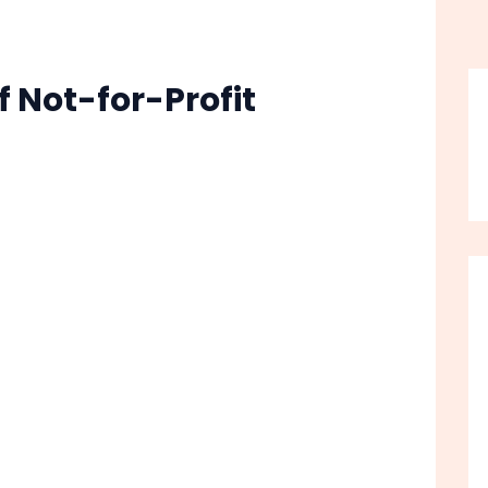
 Not-for-Profit