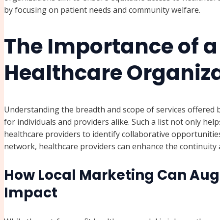
by focusing on patient needs and community welfare.
The Importance of a 
Healthcare Organiza
Understanding the breadth and scope of services offered by
for individuals and providers alike. Such a list not only hel
healthcare providers to identify collaborative opportunitie
network, healthcare providers can enhance the continuity an
How Local Marketing Can Aug
Impact