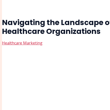
Navigating the Landscape of
Healthcare Organizations
Healthcare Marketing