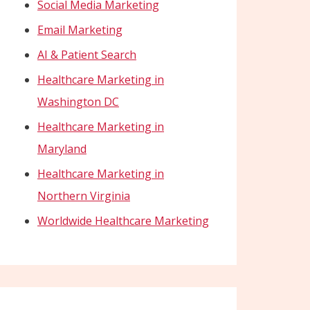
Social Media Marketing
Email Marketing
AI & Patient Search
Healthcare Marketing in
Washington DC
Healthcare Marketing in
Maryland
Healthcare Marketing in
Northern Virginia
Worldwide Healthcare Marketing