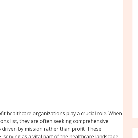
fit healthcare organizations play a crucial role. When
tions list, they are often seeking comprehensive
s driven by mission rather than profit. These
 serving as a vital part of the healthcare landscape