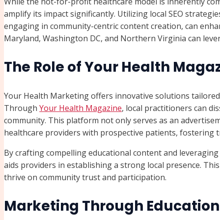
While the not-for-profit healthcare model is inherently co
amplify its impact significantly. Utilizing local SEO strateg
engaging in community-centric content creation, can enhance
Maryland, Washington DC, and Northern Virginia can lever
The Role of Your Health Magaz
Your Health Marketing offers innovative solutions tailored
Through
Your Health Magazine
, local practitioners can di
community. This platform not only serves as an advertisem
healthcare providers with prospective patients, fostering
By crafting compelling educational content and leveragin
aids providers in establishing a strong local presence. This
thrive on community trust and participation.
Marketing Through Education