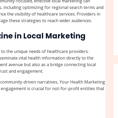
mmunity-focused, effective local marketing can
ies, including optimizing for regional search terms and
 the visibility of healthcare services. Providers in
age these strategies to reach wider audiences.
ine in Local Marketing
 to the unique needs of healthcare providers.
sseminate vital health information directly to the
ent avenue but also as a bridge connecting local
 trust and engagement.
g community-driven narratives, Your Health Marketing
 engagement is crucial for not-for-profit entities that