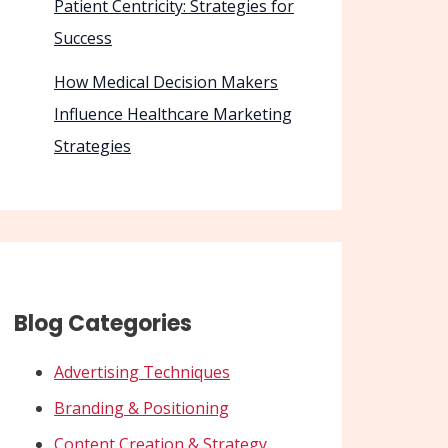
Patient Centricity: Strategies for
Success
How Medical Decision Makers
Influence Healthcare Marketing
Strategies
Blog Categories
Advertising Techniques
Branding & Positioning
Content Creation & Strategy