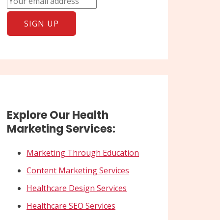
Explore Our Health
Marketing Services:
Marketing Through Education
Content Marketing Services
Healthcare Design Services
Healthcare SEO Services