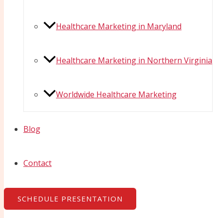
Healthcare Marketing in Maryland
Healthcare Marketing in Northern Virginia
Worldwide Healthcare Marketing
Blog
Contact
SCHEDULE PRESENTATION