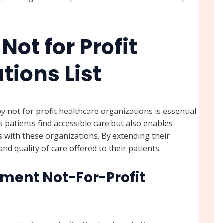
Not for Profit
tions List
 not for profit healthcare organizations is essential
ps patients find accessible care but also enables
s with these organizations. By extending their
d quality of care offered to their patients.
ment Not-For-Profit