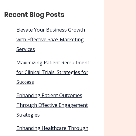
Recent Blog Posts
Elevate Your Business Growth
with Effective SaaS Marketing
Services
Maximizing Patient Recruitment
for Clinical Trials: Strategies for
Success
Enhancing Patient Outcomes
Through Effective Engagement
Strategies
Enhancing Healthcare Through