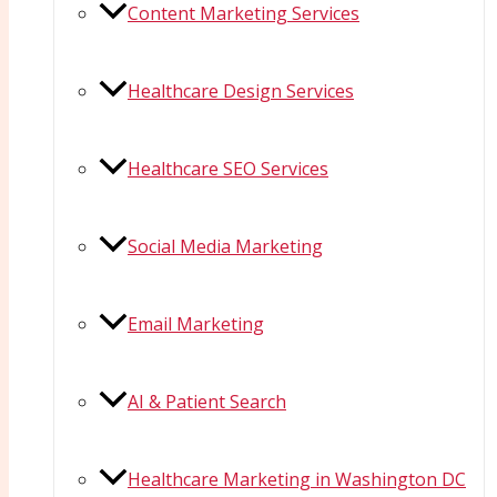
Content Marketing Services
Healthcare Design Services
Healthcare SEO Services
Social Media Marketing
Email Marketing
AI & Patient Search
Healthcare Marketing in Washington DC