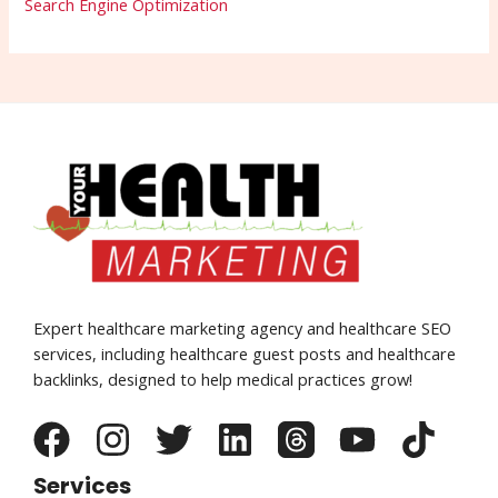
Search Engine Optimization
Expert healthcare marketing agency and healthcare SEO
services, including healthcare guest posts and healthcare
backlinks, designed to help medical practices grow!
Services