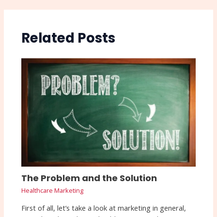
Related Posts
The Problem and the Solution
Healthcare Marketing
First of all, let’s take a look at marketing in general,