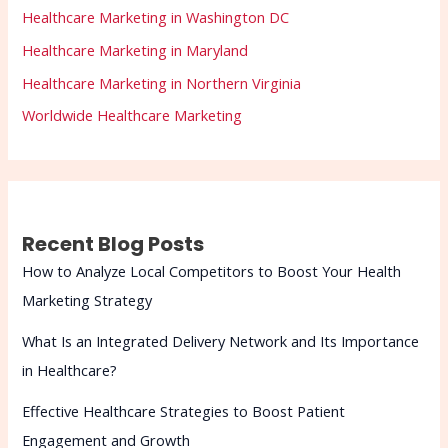
Healthcare Marketing in Washington DC
Healthcare Marketing in Maryland
Healthcare Marketing in Northern Virginia
Worldwide Healthcare Marketing
Recent Blog Posts
How to Analyze Local Competitors to Boost Your Health
Marketing Strategy
What Is an Integrated Delivery Network and Its Importance
in Healthcare?
Effective Healthcare Strategies to Boost Patient
Engagement and Growth