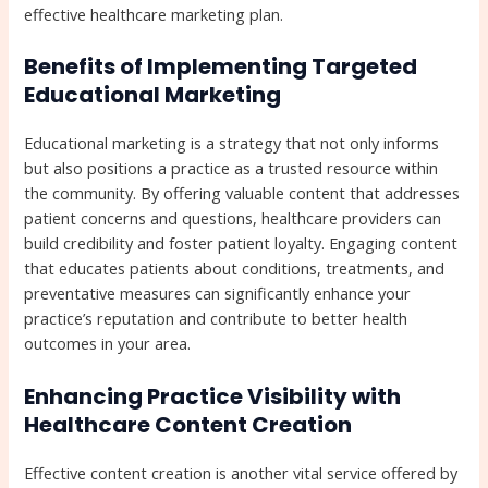
effective healthcare marketing plan.
Benefits of Implementing Targeted
Educational Marketing
Educational marketing is a strategy that not only informs
but also positions a practice as a trusted resource within
the community. By offering valuable content that addresses
patient concerns and questions, healthcare providers can
build credibility and foster patient loyalty. Engaging content
that educates patients about conditions, treatments, and
preventative measures can significantly enhance your
practice’s reputation and contribute to better health
outcomes in your area.
Enhancing Practice Visibility with
Healthcare Content Creation
Effective content creation is another vital service offered by