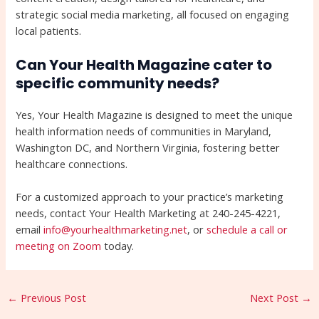
strategic social media marketing, all focused on engaging
local patients.
Can Your Health Magazine cater to
specific community needs?
Yes, Your Health Magazine is designed to meet the unique
health information needs of communities in Maryland,
Washington DC, and Northern Virginia, fostering better
healthcare connections.
For a customized approach to your practice’s marketing
needs, contact Your Health Marketing at 240-245-4221,
email
info@yourhealthmarketing.net
, or
schedule a call or
meeting on Zoom
today.
←
Previous Post
Next Post
→