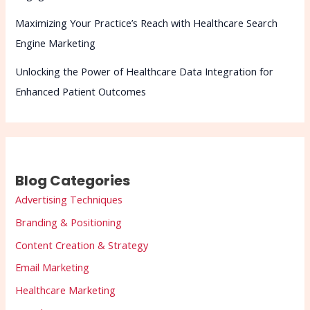
Maximizing Your Practice’s Reach with Healthcare Search
Engine Marketing
Unlocking the Power of Healthcare Data Integration for
Enhanced Patient Outcomes
Blog Categories
Advertising Techniques
Branding & Positioning
Content Creation & Strategy
Email Marketing
Healthcare Marketing