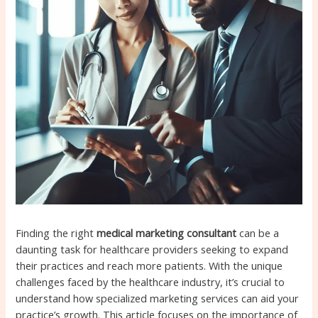
Finding the right
medical marketing consultant
can be a
daunting task for healthcare providers seeking to expand
their practices and reach more patients. With the unique
challenges faced by the healthcare industry, it’s crucial to
understand how specialized marketing services can aid your
practice’s growth. This article focuses on the importance of