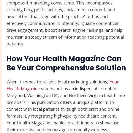
competent marketing consultants. This encompasses
creating blog posts, articles, social media content, and
newsletters that align with the practice’s ethos and
effectively communicate its offerings. Quality content can
drive engagement, boost search engine rankings, and help
maintain a steady stream of information reaching potential
patients.
How Your Health Magazine Can
Be Your Comprehensive Solution
When it comes to reliable local marketing solutions,
Your
Health Magazine
stands out as an indispensable tool for
Maryland, Washington DC, and Northern Virginia healthcare
providers. This publication offers a unique platform to
connect with local patients through both print and online
formats. By integrating high-quality healthcare content,
Your Health Magazine enables practitioners to showcase
their expertise and encourage community wellness.