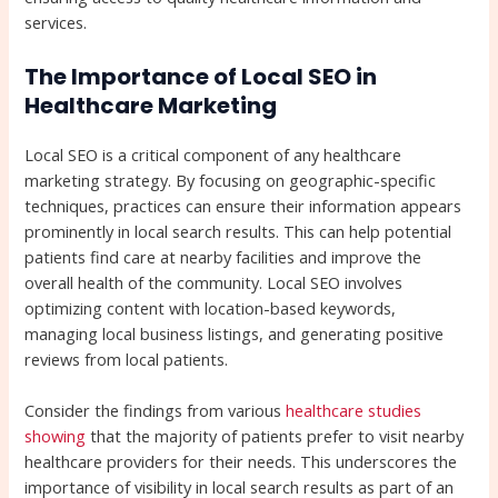
services.
The Importance of Local SEO in
Healthcare Marketing
Local SEO is a critical component of any healthcare
marketing strategy. By focusing on geographic-specific
techniques, practices can ensure their information appears
prominently in local search results. This can help potential
patients find care at nearby facilities and improve the
overall health of the community. Local SEO involves
optimizing content with location-based keywords,
managing local business listings, and generating positive
reviews from local patients.
Consider the findings from various
healthcare studies
showing
that the majority of patients prefer to visit nearby
healthcare providers for their needs. This underscores the
importance of visibility in local search results as part of an