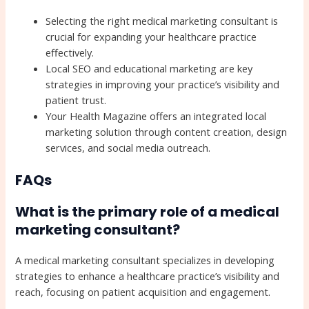
Selecting the right medical marketing consultant is
crucial for expanding your healthcare practice
effectively.
Local SEO and educational marketing are key
strategies in improving your practice’s visibility and
patient trust.
Your Health Magazine offers an integrated local
marketing solution through content creation, design
services, and social media outreach.
FAQs
What is the primary role of a medical
marketing consultant?
A medical marketing consultant specializes in developing
strategies to enhance a healthcare practice’s visibility and
reach, focusing on patient acquisition and engagement.