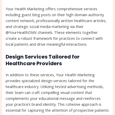
Your Health Marketing offers comprehensive services
including guest blog posts on their high domain authority
content network, professionally written healthcare articles,
and strategic social media marketing via their
@YourHealthDMV channels. These elements together
create a robust framework for practices to connect with
local patients and drive meaningful interactions.
Design Services Tailored for
Healthcare Providers
In addition to these services, Your Health Marketing
provides specialized design services tailored for the
healthcare industry. Utilizing tested advertising methods,
their team can craft compelling visual content that
complements your educational message and reinforces
your practice’s brand identity. This cohesive approach is
essential for capturing the attention of prospective patients