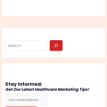
Stay Informed:
Get Our Latest Healthcare Marketing Tips!