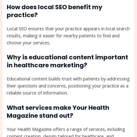
How does local SEO benefit my
practice?
Local SEO ensures that your practice appears in local search
results, making it easier for nearby patients to find and
choose your services.
Why is educational content important
in healthcare marketing?
Educational content builds trust with patients by addressing
their questions and concerns, positioning your practice as a
reliable source of information.
What services make Your Health
Magazine stand out?
Your Health Magazine offers a range of services, including
content creation, design tailored for healthcare, and