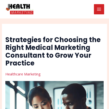
Skip
Post
Search
MAI
to
navigation
MEN
content
Strategies for Choosing the
Right Medical Marketing
Consultant to Grow Your
Practice
Healthcare Marketing