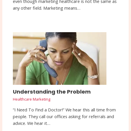
even though marketing healthcare is not the same as
any other field. Marketing means…
Understanding the Problem
Healthcare Marketing
“I Need To Find a Doctor!” We hear this all time from
people. They call our offices asking for referrals and
advice. We hear it…