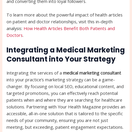
and converting them into loyal followers.
To learn more about the powerful impact of health articles
on patient and doctor relationships, visit this in-depth
analysis:
How Health Articles Benefit Both Patients and
Doctors
.
Integrating a Medical Marketing
Consultant into Your Strategy
Integrating the services of a
medical marketing consultant
into your practice’s marketing strategy can be a game-
changer. By focusing on local SEO, educational content, and
targeted promotions, you can effectively reach potential
patients when and where they are searching for healthcare
solutions. Partnering with Your Health Magazine provides an
accessible, all-in-one solution that is tailored to the specific
needs of your community, ensuring you are not just
meeting, but exceeding, patient engagement expectations.