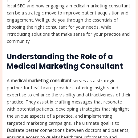
local SEO and how engaging a medical marketing consultant
can be a strategic move to improve patient acquisition and
engagement. We’ll guide you through the essentials of
choosing the right consultant for your needs, while
introducing solutions that make sense for your practice and
community.
Understanding the Role of a
Medical Marketing Consultant
A
medical marketing consultant
serves as a strategic
partner for healthcare providers, offering insights and
expertise to enhance the visibility and attractiveness of their
practice. They assist in crafting messages that resonate
with potential patients, developing strategies that highlight
the unique aspects of a practice, and implementing
targeted marketing campaigns. The ultimate goal is to
facilitate better connections between doctors and patients,
ensuring access to quality healthcare information and