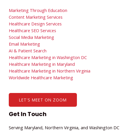
Marketing Through Education
Content Marketing Services
Healthcare Design Services
Healthcare SEO Services
Social Media Marketing
Email Marketing
AI & Patient Search
Healthcare Marketing in Washington DC
Healthcare Marketing in Maryland
Healthcare Marketing in Northern Virginia
Worldwide Healthcare Marketing
LET'S MEET ON ZOOM
Get In Touch
Serving Maryland, Northern Virginia, and Washington DC