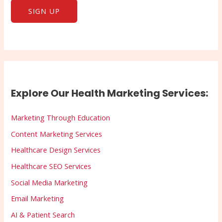
Explore Our Health Marketing Services:
Marketing Through Education
Content Marketing Services
Healthcare Design Services
Healthcare SEO Services
Social Media Marketing
Email Marketing
AI & Patient Search