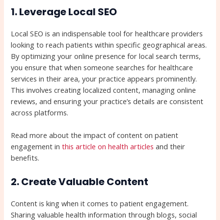
1. Leverage Local SEO
Local SEO is an indispensable tool for healthcare providers
looking to reach patients within specific geographical areas.
By optimizing your online presence for local search terms,
you ensure that when someone searches for healthcare
services in their area, your practice appears prominently.
This involves creating localized content, managing online
reviews, and ensuring your practice’s details are consistent
across platforms.
Read more about the impact of content on patient
engagement in
this article on health articles
and their
benefits.
2. Create Valuable Content
Content is king when it comes to patient engagement.
Sharing valuable health information through blogs, social