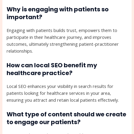
Why is engaging with patients so
important?
Engaging with patients builds trust, empowers them to
participate in their healthcare journey, and improves
outcomes, ultimately strengthening patient-practitioner
relationships.
How can local SEO benefit my
healthcare practice?
Local SEO enhances your visibility in search results for
patients looking for healthcare services in your area,
ensuring you attract and retain local patients effectively.
What type of content should we create
to engage our patients?