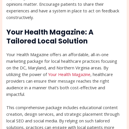
opinions matter. Encourage patients to share their
experiences and have a system in place to act on feedback
constructively.
Your Health Magazine: A
Tailored Local Solution
Your Health Magazine offers an affordable, all-in-one
marketing package for local healthcare practices focusing
on the DC, Maryland, and Northern Virginia areas. By
utilizing the power of
Your Health Magazine
, healthcare
providers can ensure their message reaches the right
audience in a manner that’s both cost-effective and
impactful.
This comprehensive package includes educational content
creation, design services, and strategic placement through
local SEO and social media. By relying on such tailored
solutions, practices can engage with local patients more