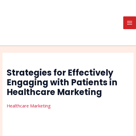
Skip
Post
Search
MA
to
navigation
M
content
Strategies for Effectively
Engaging with Patients in
Healthcare Marketing
Healthcare Marketing