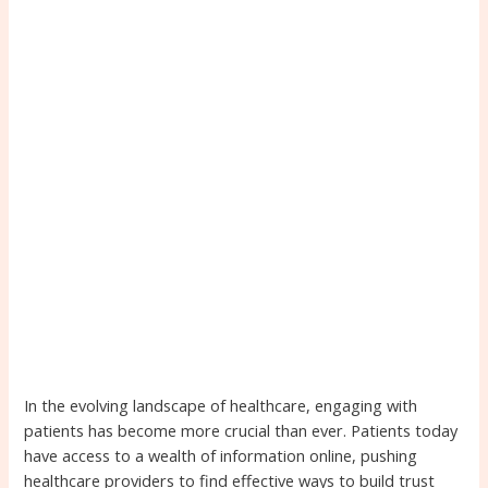
In the evolving landscape of healthcare, engaging with
patients has become more crucial than ever. Patients today
have access to a wealth of information online, pushing
healthcare providers to find effective ways to build trust