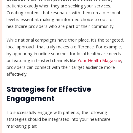
patients exactly when they are seeking your services.
Creating content that resonates with them on a personal
level is essential, making an informed choice to opt for
healthcare providers who are part of their community.
While national campaigns have their place, it’s the targeted,
local approach that truly makes a difference. For example,
by appearing in online searches for local healthcare needs
or featuring in trusted channels like
Your Health Magazine
,
providers can connect with their target audience more
effectively.
Strategies for Effective
Engagement
To successfully engage with patients, the following
strategies should be integrated into your healthcare
marketing plan: