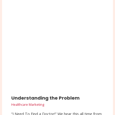
Understanding the Problem
Healthcare Marketing
“I Need To Find a Doctor!” We hear this all time from