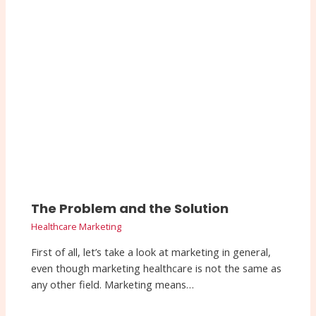
The Problem and the Solution
Healthcare Marketing
First of all, let’s take a look at marketing in general,
even though marketing healthcare is not the same as
any other field. Marketing means…