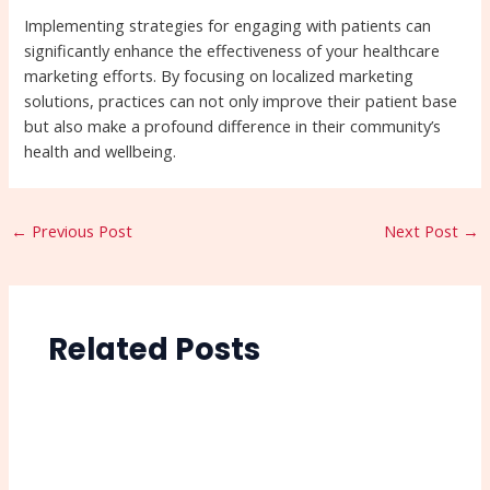
Implementing strategies for engaging with patients can
significantly enhance the effectiveness of your healthcare
marketing efforts. By focusing on localized marketing
solutions, practices can not only improve their patient base
but also make a profound difference in their community’s
health and wellbeing.
←
Previous Post
Next Post
→
Related Posts