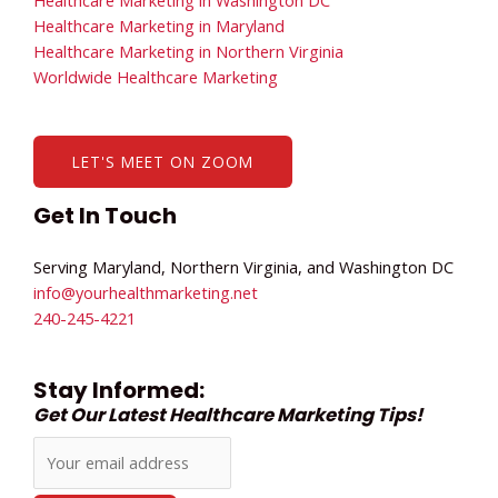
Healthcare Marketing in Maryland
Healthcare Marketing in Northern Virginia
Worldwide Healthcare Marketing
LET'S MEET ON ZOOM
Get In Touch
Serving Maryland, Northern Virginia, and Washington DC
info@yourhealthmarketing.net​
240-245-4221
Stay Informed:
Get Our Latest Healthcare Marketing Tips!