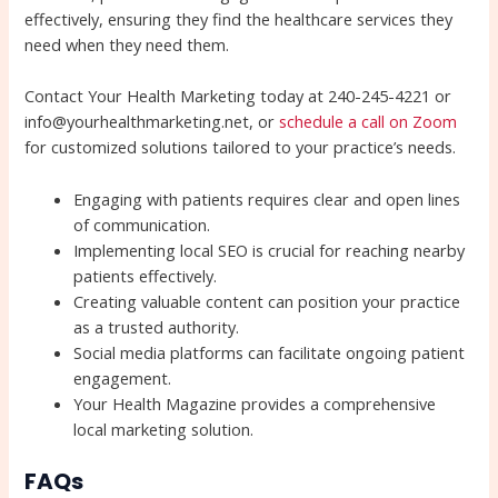
effectively, ensuring they find the healthcare services they
need when they need them.
Contact Your Health Marketing today at 240-245-4221 or
info@yourhealthmarketing.net, or
schedule a call on Zoom
for customized solutions tailored to your practice’s needs.
Engaging with patients requires clear and open lines
of communication.
Implementing local SEO is crucial for reaching nearby
patients effectively.
Creating valuable content can position your practice
as a trusted authority.
Social media platforms can facilitate ongoing patient
engagement.
Your Health Magazine provides a comprehensive
local marketing solution.
FAQs