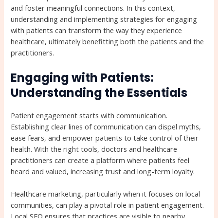
and foster meaningful connections. In this context,
understanding and implementing strategies for engaging
with patients can transform the way they experience
healthcare, ultimately benefitting both the patients and the
practitioners.
Engaging with Patients:
Understanding the Essentials
Patient engagement starts with communication.
Establishing clear lines of communication can dispel myths,
ease fears, and empower patients to take control of their
health. With the right tools, doctors and healthcare
practitioners can create a platform where patients feel
heard and valued, increasing trust and long-term loyalty.
Healthcare marketing, particularly when it focuses on local
communities, can play a pivotal role in patient engagement.
Local SEO ensures that practices are visible to nearby