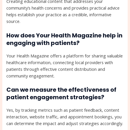
Creating educational content that addresses your
community’s health concerns and provides practical advice
helps establish your practice as a credible, informative
source.
How does Your Health Magazine help in
engaging with patients?
Your Health Magazine offers a platform for sharing valuable
healthcare information, connecting local providers with
patients through effective content distribution and
community engagement.
Can we measure the effectiveness of
patient engagement strategies?
Yes, by tracking metrics such as patient feedback, content
interaction, website traffic, and appointment bookings, you
can determine the impact and adjust strategies accordingly.