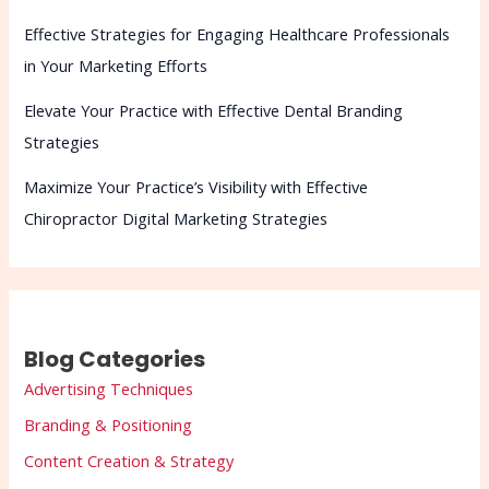
Effective Strategies for Engaging Healthcare Professionals
in Your Marketing Efforts
Elevate Your Practice with Effective Dental Branding
Strategies
Maximize Your Practice’s Visibility with Effective
Chiropractor Digital Marketing Strategies
Blog Categories
Advertising Techniques
Branding & Positioning
Content Creation & Strategy