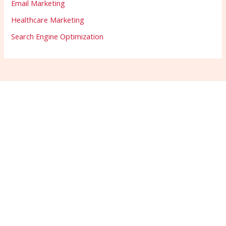
Email Marketing
Healthcare Marketing
Search Engine Optimization