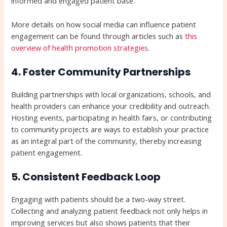
informed and engaged patient base.
More details on how social media can influence patient
engagement can be found through articles such as
this
overview of health promotion strategies
.
4. Foster Community Partnerships
Building partnerships with local organizations, schools, and
health providers can enhance your credibility and outreach.
Hosting events, participating in health fairs, or contributing
to community projects are ways to establish your practice
as an integral part of the community, thereby increasing
patient engagement.
5. Consistent Feedback Loop
Engaging with patients should be a two-way street.
Collecting and analyzing patient feedback not only helps in
improving services but also shows patients that their