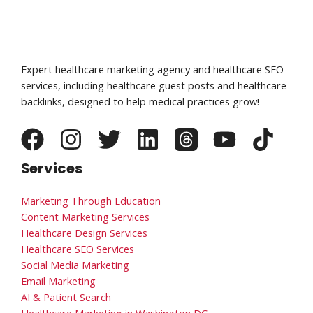
Expert healthcare marketing agency and healthcare SEO
services, including healthcare guest posts and healthcare
backlinks, designed to help medical practices grow!
Services
Marketing Through Education
Content Marketing Services
Healthcare Design Services
Healthcare SEO Services
Social Media Marketing
Email Marketing
AI & Patient Search
Healthcare Marketing in Washington DC