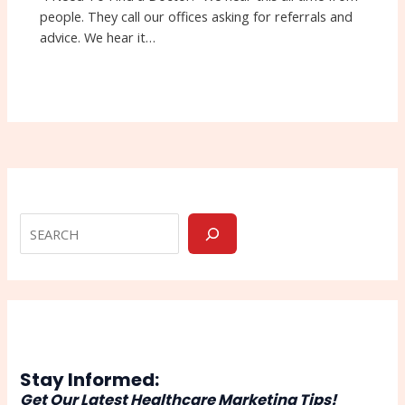
people. They call our offices asking for referrals and
advice. We hear it…
Stay Informed:
Get Our Latest Healthcare Marketing Tips!