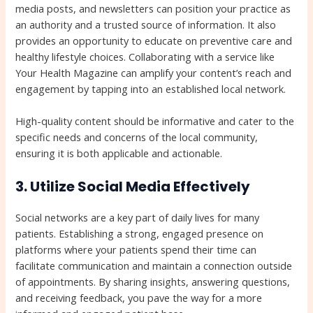
media posts, and newsletters can position your practice as
an authority and a trusted source of information. It also
provides an opportunity to educate on preventive care and
healthy lifestyle choices. Collaborating with a service like
Your Health Magazine can amplify your content’s reach and
engagement by tapping into an established local network.
High-quality content should be informative and cater to the
specific needs and concerns of the local community,
ensuring it is both applicable and actionable.
3. Utilize Social Media Effectively
Social networks are a key part of daily lives for many
patients. Establishing a strong, engaged presence on
platforms where your patients spend their time can
facilitate communication and maintain a connection outside
of appointments. By sharing insights, answering questions,
and receiving feedback, you pave the way for a more