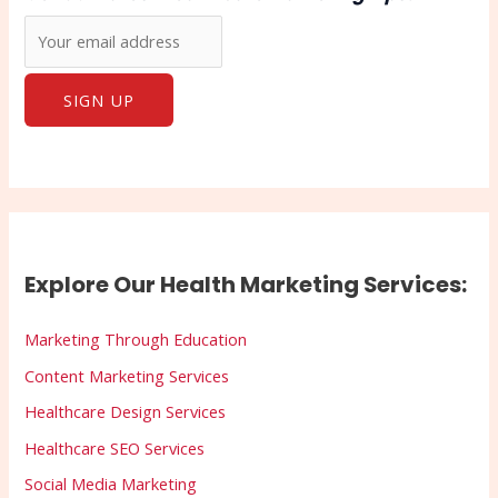
Explore Our Health Marketing Services:
Marketing Through Education
Content Marketing Services
Healthcare Design Services
Healthcare SEO Services
Social Media Marketing