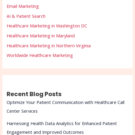
Email Marketing
AI & Patient Search
Healthcare Marketing in Washington DC
Healthcare Marketing in Maryland
Healthcare Marketing in Northern Virginia
Worldwide Healthcare Marketing
Recent Blog Posts
Optimize Your Patient Communication with Healthcare Call
Center Services
Harnessing Health Data Analytics for Enhanced Patient
Engagement and Improved Outcomes