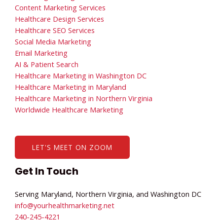
Content Marketing Services
Healthcare Design Services
Healthcare SEO Services
Social Media Marketing
Email Marketing
AI & Patient Search
Healthcare Marketing in Washington DC
Healthcare Marketing in Maryland
Healthcare Marketing in Northern Virginia
Worldwide Healthcare Marketing
LET'S MEET ON ZOOM
Get In Touch
Serving Maryland, Northern Virginia, and Washington DC
info@yourhealthmarketing.net​
240-245-4221