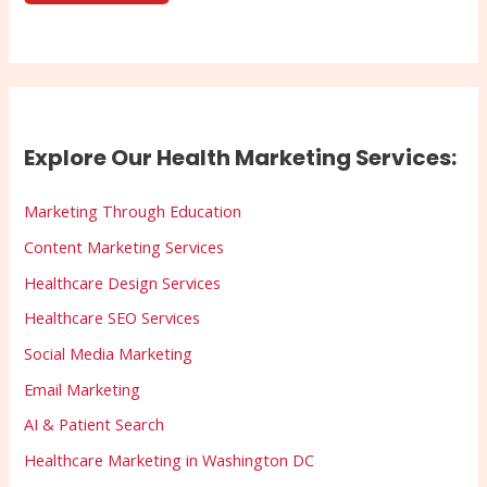
Explore Our Health Marketing Services:
Marketing Through Education
Content Marketing Services
Healthcare Design Services
Healthcare SEO Services
Social Media Marketing
Email Marketing
AI & Patient Search
Healthcare Marketing in Washington DC