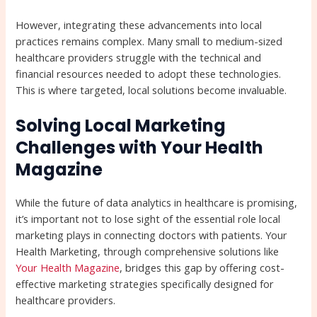
However, integrating these advancements into local
practices remains complex. Many small to medium-sized
healthcare providers struggle with the technical and
financial resources needed to adopt these technologies.
This is where targeted, local solutions become invaluable.
Solving Local Marketing
Challenges with Your Health
Magazine
While the future of data analytics in healthcare is promising,
it’s important not to lose sight of the essential role local
marketing plays in connecting doctors with patients. Your
Health Marketing, through comprehensive solutions like
Your Health Magazine
, bridges this gap by offering cost-
effective marketing strategies specifically designed for
healthcare providers.