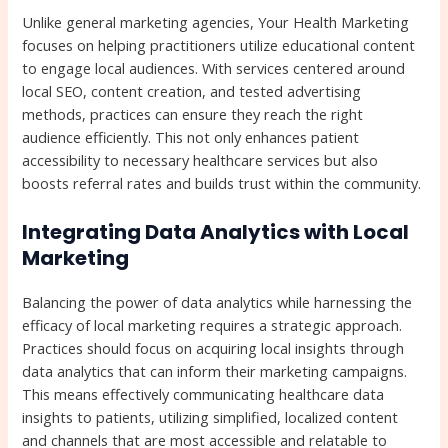
Unlike general marketing agencies, Your Health Marketing
focuses on helping practitioners utilize educational content
to engage local audiences. With services centered around
local SEO, content creation, and tested advertising
methods, practices can ensure they reach the right
audience efficiently. This not only enhances patient
accessibility to necessary healthcare services but also
boosts referral rates and builds trust within the community.
Integrating Data Analytics with Local
Marketing
Balancing the power of data analytics while harnessing the
efficacy of local marketing requires a strategic approach.
Practices should focus on acquiring local insights through
data analytics that can inform their marketing campaigns.
This means effectively communicating healthcare data
insights to patients, utilizing simplified, localized content
and channels that are most accessible and relatable to