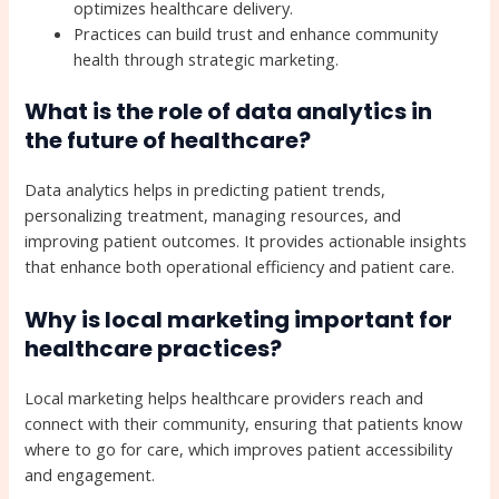
optimizes healthcare delivery.
Practices can build trust and enhance community
health through strategic marketing.
What is the role of data analytics in
the future of healthcare?
Data analytics helps in predicting patient trends,
personalizing treatment, managing resources, and
improving patient outcomes. It provides actionable insights
that enhance both operational efficiency and patient care.
Why is local marketing important for
healthcare practices?
Local marketing helps healthcare providers reach and
connect with their community, ensuring that patients know
where to go for care, which improves patient accessibility
and engagement.