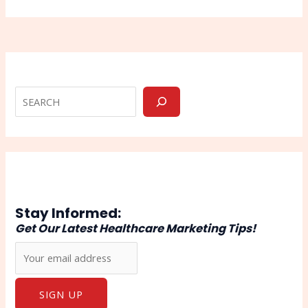
Stay Informed:
Get Our Latest Healthcare Marketing Tips!