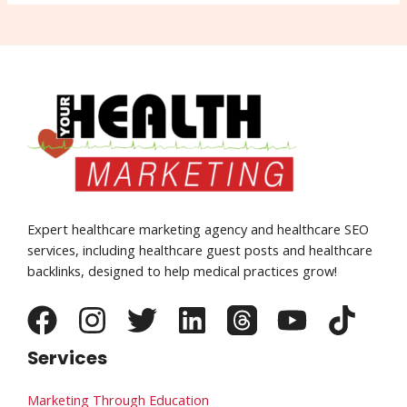
Expert healthcare marketing agency and healthcare SEO
services, including healthcare guest posts and healthcare
backlinks, designed to help medical practices grow!
Services
Marketing Through Education