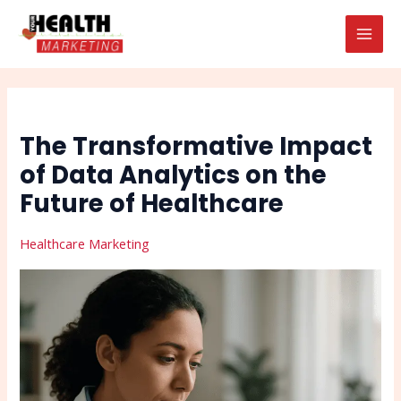
Skip
Post
Search
MAI
to
navigation
MEN
content
The Transformative Impact
of Data Analytics on the
Future of Healthcare
Healthcare Marketing