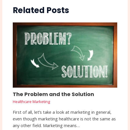
Related Posts
The Problem and the Solution
Healthcare Marketing
First of all, let’s take a look at marketing in general,
even though marketing healthcare is not the same as
any other field. Marketing means…