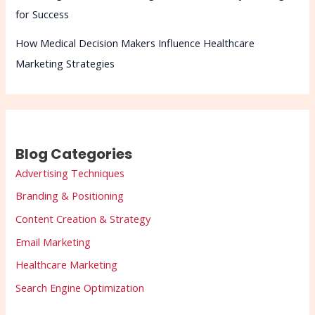
for Success
How Medical Decision Makers Influence Healthcare
Marketing Strategies
Blog Categories
Advertising Techniques
Branding & Positioning
Content Creation & Strategy
Email Marketing
Healthcare Marketing
Search Engine Optimization