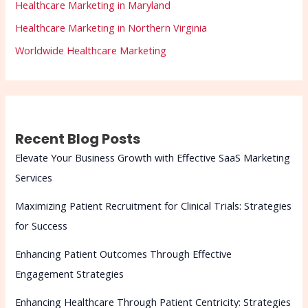
Healthcare Marketing in Maryland
Healthcare Marketing in Northern Virginia
Worldwide Healthcare Marketing
Recent Blog Posts
Elevate Your Business Growth with Effective SaaS Marketing
Services
Maximizing Patient Recruitment for Clinical Trials: Strategies
for Success
Enhancing Patient Outcomes Through Effective
Engagement Strategies
Enhancing Healthcare Through Patient Centricity: Strategies