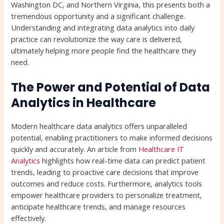
Washington DC, and Northern Virginia, this presents both a
tremendous opportunity and a significant challenge.
Understanding and integrating data analytics into daily
practice can revolutionize the way care is delivered,
ultimately helping more people find the healthcare they
need.
The Power and Potential of Data
Analytics in Healthcare
Modern healthcare data analytics offers unparalleled
potential, enabling practitioners to make informed decisions
quickly and accurately. An article from
Healthcare IT
Analytics
highlights how real-time data can predict patient
trends, leading to proactive care decisions that improve
outcomes and reduce costs. Furthermore, analytics tools
empower healthcare providers to personalize treatment,
anticipate healthcare trends, and manage resources
effectively.