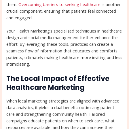
them.
Overcoming barriers to seeking healthcare
is another
crucial component, ensuring that patients feel connected
and engaged.
Your Health Marketing’s specialized techniques in healthcare
design and social media management further enhance this
effort. By leveraging these tools, practices can create a
seamless flow of information that educates and comforts
patients, ultimately making healthcare more inviting and less
intimidating.
The Local Impact of Effective
Healthcare Marketing
When local marketing strategies are aligned with advanced
data analytics, it yields a dual benefit: optimizing patient
care and strengthening community health. Tailored
campaigns educate patients on when to seek care, what
resources are available, and how they can improve their