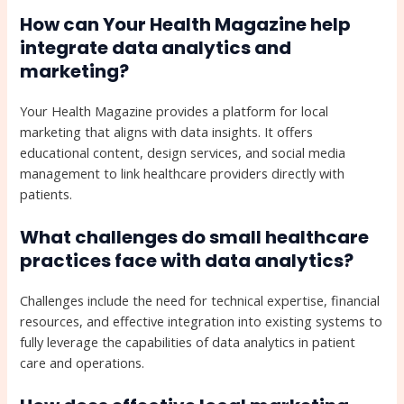
How can Your Health Magazine help
integrate data analytics and
marketing?
Your Health Magazine provides a platform for local
marketing that aligns with data insights. It offers
educational content, design services, and social media
management to link healthcare providers directly with
patients.
What challenges do small healthcare
practices face with data analytics?
Challenges include the need for technical expertise, financial
resources, and effective integration into existing systems to
fully leverage the capabilities of data analytics in patient
care and operations.