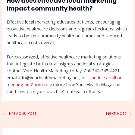
How does effective local marketing
impact community health?
Effective local marketing educates patients, encouraging
proactive healthcare decisions and regular check-ups, which
leads to better community health outcomes and reduced
healthcare costs overall.
For customized, effective healthcare marketing solutions
that integrate both data insights and local strategies,
contact Your Health Marketing today. Call 240-245-4221,
email info@yourhealthmarketing.net, or
schedule a call or
meeting on Zoom
to explore how Your Health Magazine
can transform your practice’s outreach efforts.
←
Previous Post
Next Post
→