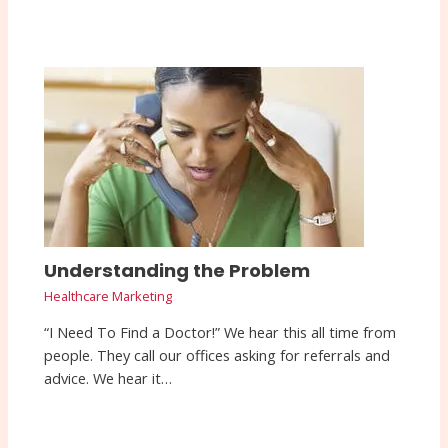
Understanding the Problem
Healthcare Marketing
“I Need To Find a Doctor!” We hear this all time from
people. They call our offices asking for referrals and
advice. We hear it…