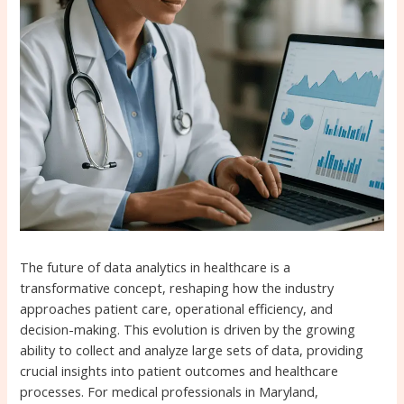
The future of data analytics in healthcare is a
transformative concept, reshaping how the industry
approaches patient care, operational efficiency, and
decision-making. This evolution is driven by the growing
ability to collect and analyze large sets of data, providing
crucial insights into patient outcomes and healthcare
processes. For medical professionals in Maryland,