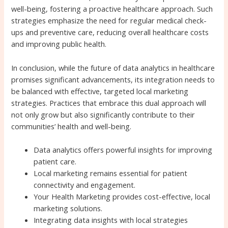
well-being, fostering a proactive healthcare approach. Such
strategies emphasize the need for regular medical check-
ups and preventive care, reducing overall healthcare costs
and improving public health.
In conclusion, while the future of data analytics in healthcare
promises significant advancements, its integration needs to
be balanced with effective, targeted local marketing
strategies. Practices that embrace this dual approach will
not only grow but also significantly contribute to their
communities’ health and well-being.
Data analytics offers powerful insights for improving
patient care.
Local marketing remains essential for patient
connectivity and engagement.
Your Health Marketing provides cost-effective, local
marketing solutions.
Integrating data insights with local strategies