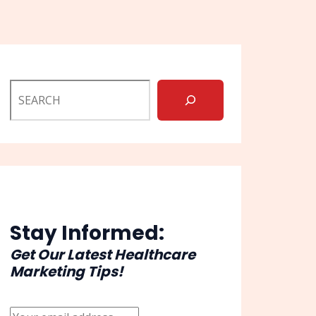
Stay Informed:
Get Our Latest Healthcare
Marketing Tips!