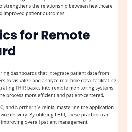
o strengthens the relationship between healthcare
nd improved patient outcomes.
ics for Remote
ard
ring dashboards that integrate patient data from
 to visualize and analyze real-time data, facilitating
grating FHIR basics into remote monitoring systems
he process more efficient and patient-centered.
C, and Northern Virginia, mastering the application
ce delivery. By utilizing FHIR, these practices can
, improving overall patient management.