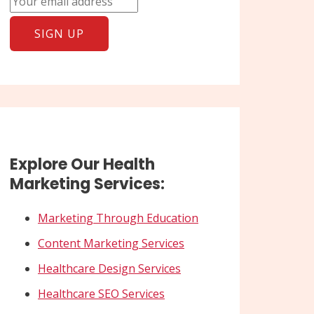
Explore Our Health
Marketing Services:
Marketing Through Education
Content Marketing Services
Healthcare Design Services
Healthcare SEO Services