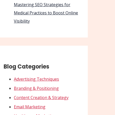
Mastering SEO Strategies for
Medical Practices to Boost Online
Visibility
Blog Categories
Advertising Techniques
Branding & Positioning
Content Creation & Strategy
Email Marketing