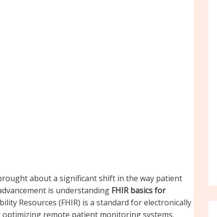
rought about a significant shift in the way patient
s advancement is understanding
FHIR basics for
ility Resources (FHIR) is a standard for electronically
r optimizing remote patient monitoring systems.