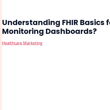
Understanding FHIR Basics f
Monitoring Dashboards?
Healthcare Marketing