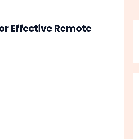
or Effective Remote