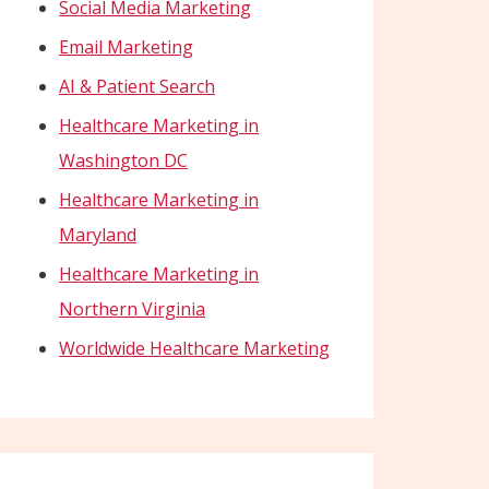
Social Media Marketing
Email Marketing
AI & Patient Search
Healthcare Marketing in
Washington DC
Healthcare Marketing in
Maryland
Healthcare Marketing in
Northern Virginia
Worldwide Healthcare Marketing