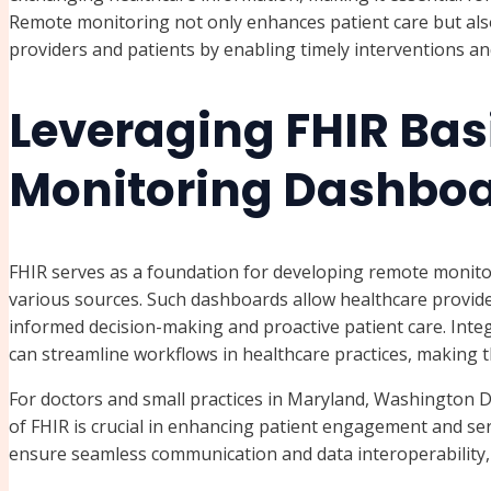
Remote monitoring not only enhances patient care but als
providers and patients by enabling timely interventions a
Leveraging FHIR Bas
Monitoring Dashbo
FHIR serves as a foundation for developing remote monito
various sources. Such dashboards allow healthcare providers
informed decision-making and proactive patient care. Inte
can streamline workflows in healthcare practices, making t
For doctors and small practices in Maryland, Washington D
of FHIR is crucial in enhancing patient engagement and servi
ensure seamless communication and data interoperability