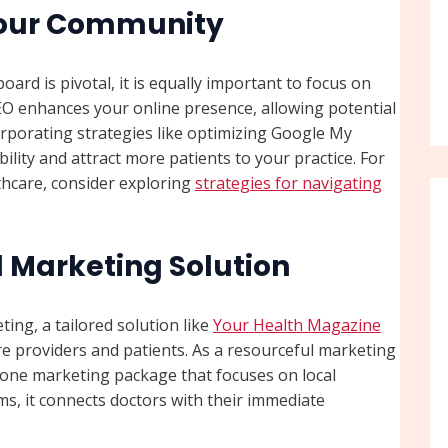
Your Community
rd is pivotal, it is equally important to focus on
 SEO enhances your online presence, allowing potential
corporating strategies like optimizing Google My
ility and attract more patients to your practice. For
thcare, consider exploring
strategies for navigating
l Marketing Solution
ing, a tailored solution like
Your Health Magazine
e providers and patients. As a resourceful marketing
n-one marketing package that focuses on local
s, it connects doctors with their immediate