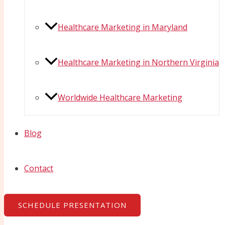
Healthcare Marketing in Maryland
Healthcare Marketing in Northern Virginia
Worldwide Healthcare Marketing
Blog
Contact
SCHEDULE PRESENTATION