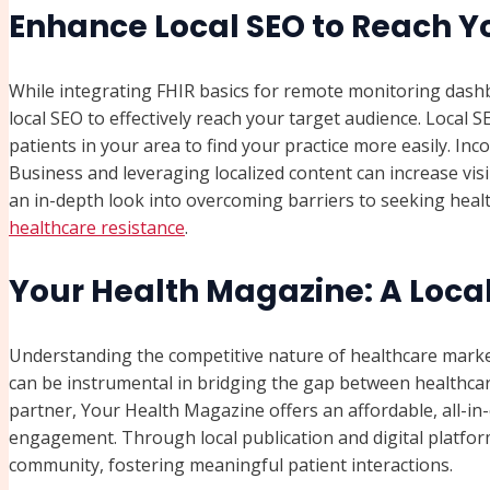
Enhance Local SEO to Reach 
While integrating FHIR basics for remote monitoring dashboa
local SEO to effectively reach your target audience. Local
patients in your area to find your practice more easily. In
Business and leveraging localized content can increase visib
an in-depth look into overcoming barriers to seeking heal
healthcare resistance
.
Your Health Magazine: A Loca
Understanding the competitive nature of healthcare market
can be instrumental in bridging the gap between healthcar
partner, Your Health Magazine offers an affordable, all-i
engagement. Through local publication and digital platform
community, fostering meaningful patient interactions.