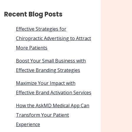
Recent Blog Posts
Effective Strategies for
Chiropractic Advertising to Attract
More Patients
Boost Your Small Business with
Effective Branding Strategies
Maximize Your Impact with
Effective Brand Activation Services
How the AskMD Medical App Can
Transform Your Patient
Experience