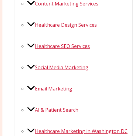
Content Marketing Services
Healthcare Design Services
Healthcare SEO Services
Social Media Marketing
Email Marketing
AI & Patient Search
Healthcare Marketing in Washington DC