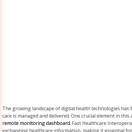
The growing landscape of digital health technologies has b
care is managed and delivered. One crucial element in thi
remote monitoring dashboard
. Fast Healthcare Interoperab
exchanging healthcare information, making it essential fo