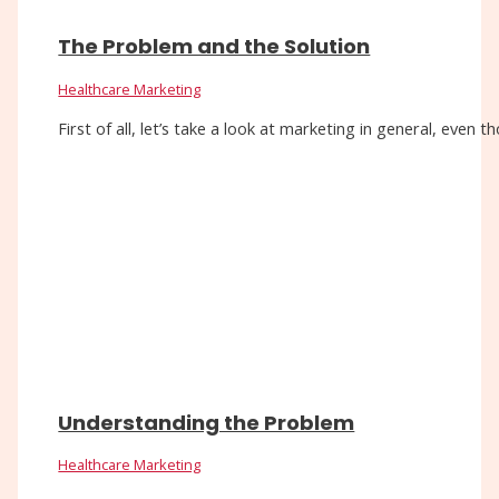
The Problem and the Solution
Healthcare Marketing
First of all, let’s take a look at marketing in general, eve
Understanding the Problem
Healthcare Marketing