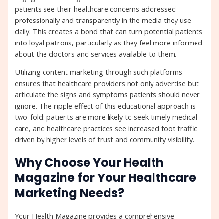
patients see their healthcare concerns addressed
professionally and transparently in the media they use
daily. This creates a bond that can turn potential patients
into loyal patrons, particularly as they feel more informed
about the doctors and services available to them.
Utilizing content marketing through such platforms
ensures that healthcare providers not only advertise but
articulate the signs and symptoms patients should never
ignore. The ripple effect of this educational approach is
two-fold: patients are more likely to seek timely medical
care, and healthcare practices see increased foot traffic
driven by higher levels of trust and community visibility.
Why Choose Your Health
Magazine for Your Healthcare
Marketing Needs?
Your Health Magazine provides a comprehensive