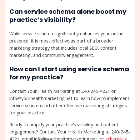
Can service schema alone boost my
practice’s visibility?
While service schema significantly enhances your online
presence, it is most effective as part of a broader
marketing strategy that includes local SEO, content
marketing, and community engagement.
How can I start using service schema
for my practice?
Contact Your Health Marketing at 240-245-4221 or
info@yourhealthmarketing.net to learn how to implement
service schema and other effective marketing strategies
for your practice.
Ready to amplify your practice’s visibility and patient
engagement? Contact Your Health Marketing at 240-245-
4221, email info@yourhealthmarketing.net, or
schedule a