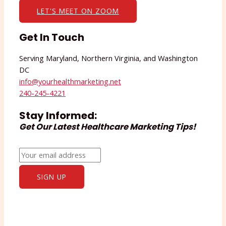
LET'S MEET ON ZOOM
Get In Touch
Serving Maryland, Northern Virginia, and Washington
DC
info@yourhealthmarketing.net​
240-245-4221
Stay Informed:
Get Our Latest Healthcare Marketing Tips!