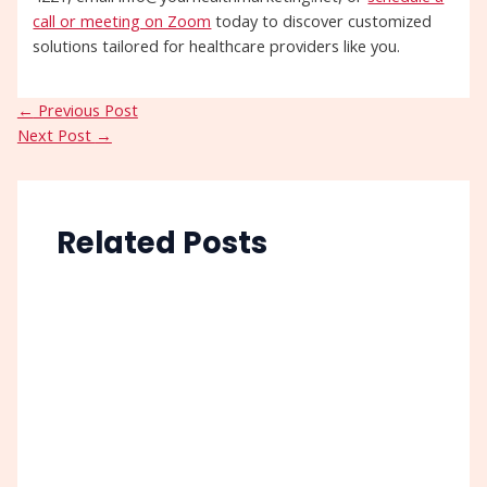
call or meeting on Zoom
today to discover customized
solutions tailored for healthcare providers like you.
←
Previous Post
Next Post
→
Related Posts