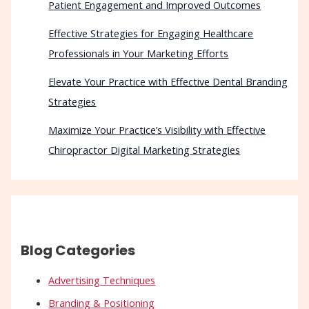
Patient Engagement and Improved Outcomes
Effective Strategies for Engaging Healthcare
Professionals in Your Marketing Efforts
Elevate Your Practice with Effective Dental Branding
Strategies
Maximize Your Practice’s Visibility with Effective
Chiropractor Digital Marketing Strategies
Blog Categories
Advertising Techniques
Branding & Positioning