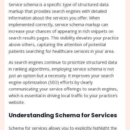
Service schema is a specific type of structured data
markup that provides search engines with detailed
information about the services you offer. When
implemented correctly, service schema markup can
increase your chances of appearing in rich snippets on
search results pages. This visibility elevates your practice
above others, capturing the attention of potential
patients searching for healthcare services in your area.
As search engines continue to prioritize structured data
in ranking algorithms, employing service schema is not
just an option but a necessity. It improves your search
engine optimization (SEO) efforts by clearly
communicating your service offerings to search engines,
which is essential in driving local traffic to your practice’s
website.
Understanding Schema for Services
Schema for services allows you to explicitly highlight the