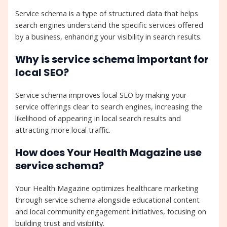
Service schema is a type of structured data that helps
search engines understand the specific services offered
by a business, enhancing your visibility in search results.
Why is service schema important for
local SEO?
Service schema improves local SEO by making your
service offerings clear to search engines, increasing the
likelihood of appearing in local search results and
attracting more local traffic.
How does Your Health Magazine use
service schema?
Your Health Magazine optimizes healthcare marketing
through service schema alongside educational content
and local community engagement initiatives, focusing on
building trust and visibility.