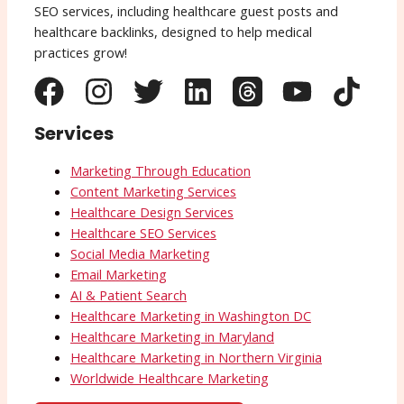
SEO services, including healthcare guest posts and
healthcare backlinks, designed to help medical
practices grow!
Services
Marketing Through Education
Content Marketing Services
Healthcare Design Services
Healthcare SEO Services
Social Media Marketing
Email Marketing
AI & Patient Search
Healthcare Marketing in Washington DC
Healthcare Marketing in Maryland
Healthcare Marketing in Northern Virginia
Worldwide Healthcare Marketing