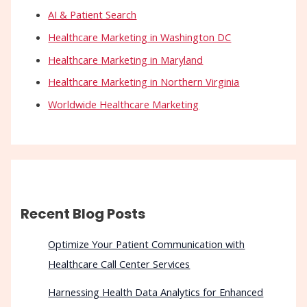
AI & Patient Search
Healthcare Marketing in Washington DC
Healthcare Marketing in Maryland
Healthcare Marketing in Northern Virginia
Worldwide Healthcare Marketing
Recent Blog Posts
Optimize Your Patient Communication with
Healthcare Call Center Services
Harnessing Health Data Analytics for Enhanced