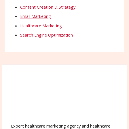
Content Creation & Strategy
Email Marketing
Healthcare Marketing
Search Engine Optimization
Expert healthcare marketing agency and healthcare