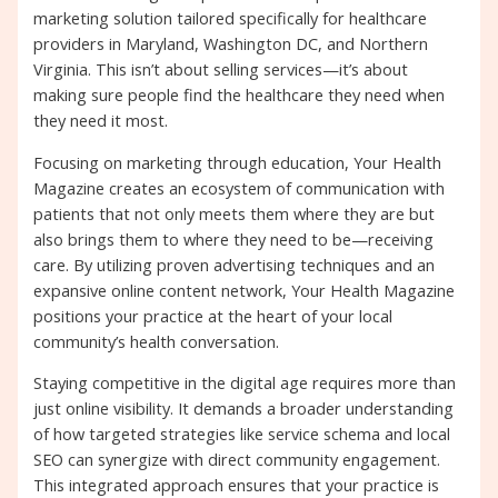
marketing solution tailored specifically for healthcare
providers in Maryland, Washington DC, and Northern
Virginia. This isn’t about selling services—it’s about
making sure people find the healthcare they need when
they need it most.
Focusing on marketing through education, Your Health
Magazine creates an ecosystem of communication with
patients that not only meets them where they are but
also brings them to where they need to be—receiving
care. By utilizing proven advertising techniques and an
expansive online content network, Your Health Magazine
positions your practice at the heart of your local
community’s health conversation.
Staying competitive in the digital age requires more than
just online visibility. It demands a broader understanding
of how targeted strategies like service schema and local
SEO can synergize with direct community engagement.
This integrated approach ensures that your practice is