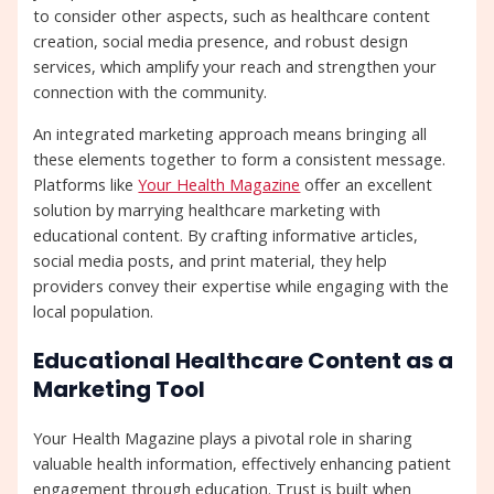
to consider other aspects, such as healthcare content
creation, social media presence, and robust design
services, which amplify your reach and strengthen your
connection with the community.
An integrated marketing approach means bringing all
these elements together to form a consistent message.
Platforms like
Your Health Magazine
offer an excellent
solution by marrying healthcare marketing with
educational content. By crafting informative articles,
social media posts, and print material, they help
providers convey their expertise while engaging with the
local population.
Educational Healthcare Content as a
Marketing Tool
Your Health Magazine plays a pivotal role in sharing
valuable health information, effectively enhancing patient
engagement through education. Trust is built when