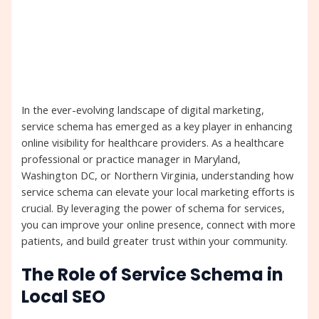
In the ever-evolving landscape of digital marketing,
service schema has emerged as a key player in enhancing
online visibility for healthcare providers. As a healthcare
professional or practice manager in Maryland,
Washington DC, or Northern Virginia, understanding how
service schema can elevate your local marketing efforts is
crucial. By leveraging the power of schema for services,
you can improve your online presence, connect with more
patients, and build greater trust within your community.
The Role of Service Schema in
Local SEO