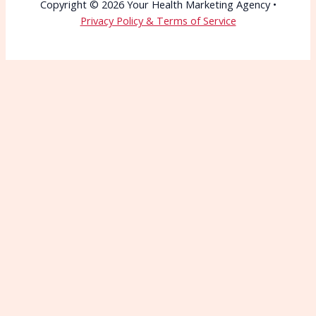
Copyright © 2026 Your Health Marketing Agency •
Privacy Policy & Terms of Service
Wait—Before You Go!
Connect with More
Patients Starting Today
Patients can’t choose you if they can’t find