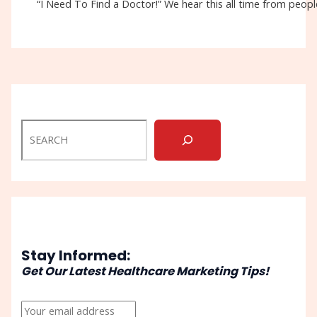
“I Need To Find a Doctor!” We hear this all time from people
Stay Informed:
Get Our Latest Healthcare Marketing Tips!