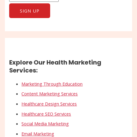
Explore Our Health Marketing
Services:
Marketing Through Education
Content Marketing Services
Healthcare Design Services
Healthcare SEO Services
Social Media Marketing
Email Marketing