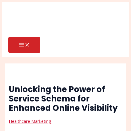
MAIN
Skip
Post
Search
MENU
to
navigation
content
Unlocking the Power of
Service Schema for
Enhanced Online Visibility
Healthcare Marketing