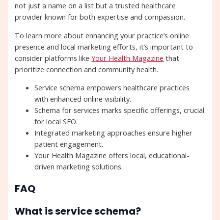
not just a name on a list but a trusted healthcare
provider known for both expertise and compassion.
To learn more about enhancing your practice’s online
presence and local marketing efforts, it’s important to
consider platforms like
Your Health Magazine
that
prioritize connection and community health.
Service schema empowers healthcare practices
with enhanced online visibility.
Schema for services marks specific offerings, crucial
for local SEO.
Integrated marketing approaches ensure higher
patient engagement.
Your Health Magazine offers local, educational-
driven marketing solutions.
FAQ
What is service schema?