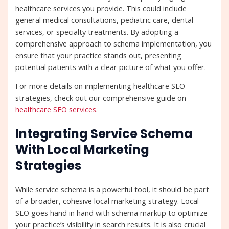
healthcare services you provide. This could include
general medical consultations, pediatric care, dental
services, or specialty treatments. By adopting a
comprehensive approach to schema implementation, you
ensure that your practice stands out, presenting
potential patients with a clear picture of what you offer.
For more details on implementing healthcare SEO
strategies, check out our comprehensive guide on
healthcare SEO services
.
Integrating Service Schema
With Local Marketing
Strategies
While service schema is a powerful tool, it should be part
of a broader, cohesive local marketing strategy. Local
SEO goes hand in hand with schema markup to optimize
your practice’s visibility in search results. It is also crucial