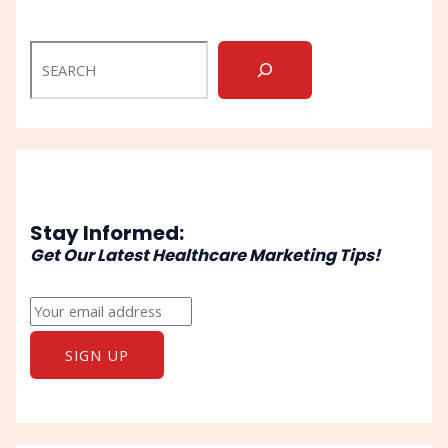
Stay Informed:
Get Our Latest Healthcare Marketing Tips!