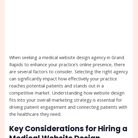
When seeking a medical website design agency in Grand
Rapids to enhance your practice’s online presence, there
are several factors to consider. Selecting the right agency
can significantly impact how effectively your practice
reaches potential patients and stands out in a
competitive market. Understanding how website design
fits into your overall marketing strategy is essential for
driving patient engagement and connecting patients with
the healthcare they need.
Key Considerations for Hiring a