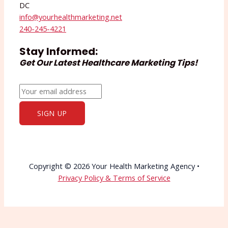
DC
info@yourhealthmarketing.net​
240-245-4221
Stay Informed:
Get Our Latest Healthcare Marketing Tips!
Copyright © 2026 Your Health Marketing Agency •
Privacy Policy & Terms of Service