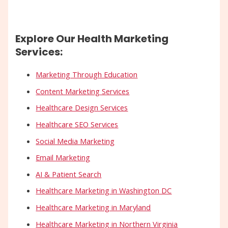
Explore Our Health Marketing
Services:
Marketing Through Education
Content Marketing Services
Healthcare Design Services
Healthcare SEO Services
Social Media Marketing
Email Marketing
AI & Patient Search
Healthcare Marketing in Washington DC
Healthcare Marketing in Maryland
Healthcare Marketing in Northern Virginia