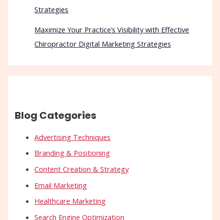
Strategies
Maximize Your Practice’s Visibility with Effective
Chiropractor Digital Marketing Strategies
Blog Categories
Advertising Techniques
Branding & Positioning
Content Creation & Strategy
Email Marketing
Healthcare Marketing
Search Engine Optimization