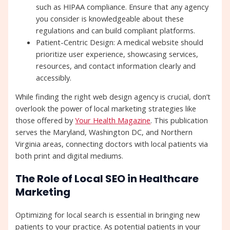
such as HIPAA compliance. Ensure that any agency
you consider is knowledgeable about these
regulations and can build compliant platforms.
Patient-Centric Design: A medical website should
prioritize user experience, showcasing services,
resources, and contact information clearly and
accessibly.
While finding the right web design agency is crucial, don’t
overlook the power of local marketing strategies like
those offered by
Your Health Magazine
. This publication
serves the Maryland, Washington DC, and Northern
Virginia areas, connecting doctors with local patients via
both print and digital mediums.
The Role of Local SEO in Healthcare
Marketing
Optimizing for local search is essential in bringing new
patients to your practice. As potential patients in your