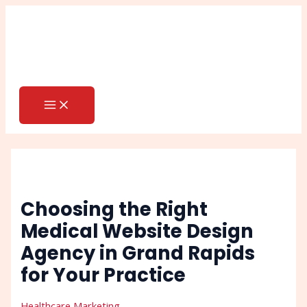
MAIN
Skip
Post
Search
MENU
to
navigation
content
Choosing the Right
Medical Website Design
Agency in Grand Rapids
for Your Practice
Healthcare Marketing