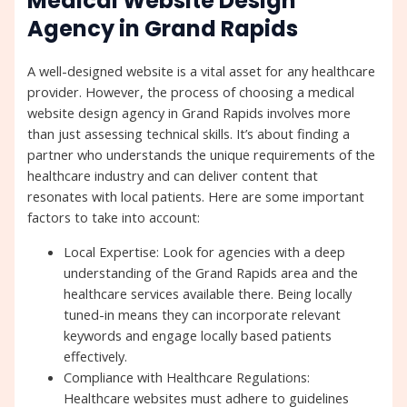
Medical Website Design
Agency in Grand Rapids
A well-designed website is a vital asset for any healthcare
provider. However, the process of choosing a medical
website design agency in Grand Rapids involves more
than just assessing technical skills. It’s about finding a
partner who understands the unique requirements of the
healthcare industry and can deliver content that
resonates with local patients. Here are some important
factors to take into account:
Local Expertise: Look for agencies with a deep
understanding of the Grand Rapids area and the
healthcare services available there. Being locally
tuned-in means they can incorporate relevant
keywords and engage locally based patients
effectively.
Compliance with Healthcare Regulations:
Healthcare websites must adhere to guidelines