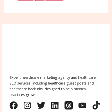
Expert healthcare marketing agency and healthcare
SEO services, including healthcare guest posts and
healthcare backlinks, designed to help medical
practices grow!