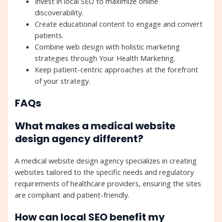
Invest in local SEO to maximize online
discoverability.
Create educational content to engage and convert
patients.
Combine web design with holistic marketing
strategies through Your Health Marketing.
Keep patient-centric approaches at the forefront
of your strategy.
FAQs
What makes a medical website
design agency different?
A medical website design agency specializes in creating
websites tailored to the specific needs and regulatory
requirements of healthcare providers, ensuring the sites
are compliant and patient-friendly.
How can local SEO benefit my