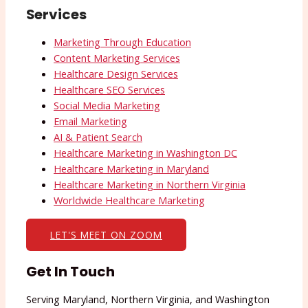
Services
Marketing Through Education
Content Marketing Services
Healthcare Design Services
Healthcare SEO Services
Social Media Marketing
Email Marketing
AI & Patient Search
Healthcare Marketing in Washington DC
Healthcare Marketing in Maryland
Healthcare Marketing in Northern Virginia
Worldwide Healthcare Marketing
LET'S MEET ON ZOOM
Get In Touch
Serving Maryland, Northern Virginia, and Washington