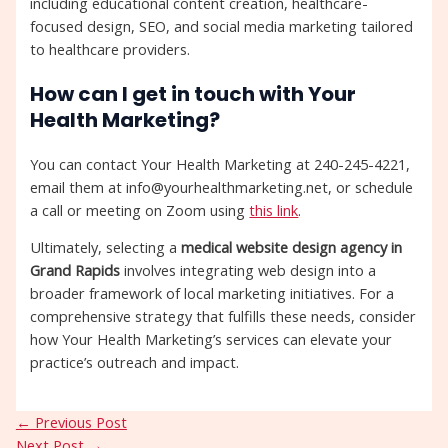
including educational content creation, healthcare-
focused design, SEO, and social media marketing tailored
to healthcare providers.
How can I get in touch with Your
Health Marketing?
You can contact Your Health Marketing at 240-245-4221,
email them at info@yourhealthmarketing.net, or schedule
a call or meeting on Zoom using
this link
.
Ultimately, selecting a
medical website design agency in
Grand Rapids
involves integrating web design into a
broader framework of local marketing initiatives. For a
comprehensive strategy that fulfills these needs, consider
how Your Health Marketing’s services can elevate your
practice’s outreach and impact.
←
Previous Post
Next Post
→