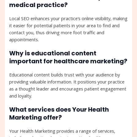
medical practice?
Local SEO enhances your practice’s online visibility, making
it easier for potential patients in your area to find and
contact you, thus driving more foot traffic and
appointments.
Why is educational content
important for healthcare marketing?
Educational content builds trust with your audience by
providing valuable information. It positions your practice
as a thought leader and encourages patient engagement
and loyalty.
What services does Your Health
Marketing offer?
Your Health Marketing provides a range of services,