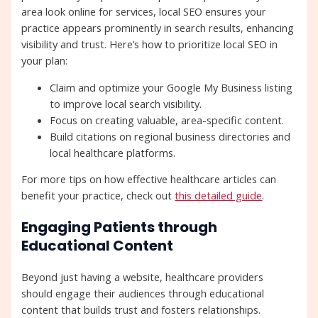
area look online for services, local SEO ensures your
practice appears prominently in search results, enhancing
visibility and trust. Here’s how to prioritize local SEO in
your plan:
Claim and optimize your Google My Business listing
to improve local search visibility.
Focus on creating valuable, area-specific content.
Build citations on regional business directories and
local healthcare platforms.
For more tips on how effective healthcare articles can
benefit your practice, check out
this detailed guide
.
Engaging Patients through
Educational Content
Beyond just having a website, healthcare providers
should engage their audiences through educational
content that builds trust and fosters relationships.