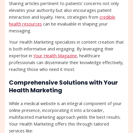
Sharing articles pertinent to patients’ concerns not only
elevates your authority but also encourages patient
interaction and loyalty. Here, strategies from
credible
health resources
can be invaluable in shaping your
messaging.
Your Health Marketing specializes in content creation that
is both informative and engaging. By leveraging their
expertise in
Your Health Magazine
, healthcare
professionals can disseminate their knowledge effectively,
reaching those who need it most.
Comprehensive Solutions with Your
Health Marketing
While a medical website is an integral component of your
online presence, incorporating it into a broader,
multifaceted marketing approach yields the best results.
Your Health Marketing offers this through tailored
services like: