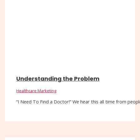
Understanding the Problem
Healthcare Marketing
“I Need To Find a Doctor!” We hear this all time from people