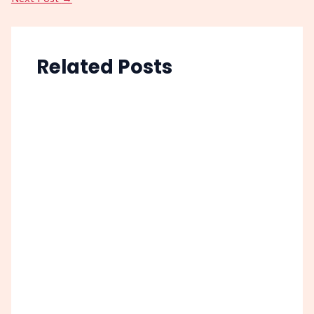
Related Posts