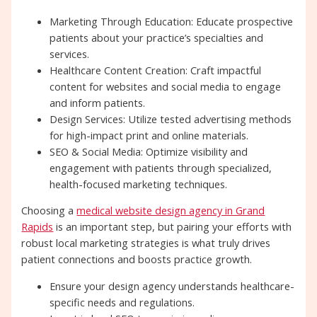
Marketing Through Education: Educate prospective
patients about your practice’s specialties and
services.
Healthcare Content Creation: Craft impactful
content for websites and social media to engage
and inform patients.
Design Services: Utilize tested advertising methods
for high-impact print and online materials.
SEO & Social Media: Optimize visibility and
engagement with patients through specialized,
health-focused marketing techniques.
Choosing a
medical website design agency in Grand
Rapids
is an important step, but pairing your efforts with
robust local marketing strategies is what truly drives
patient connections and boosts practice growth.
Ensure your design agency understands healthcare-
specific needs and regulations.