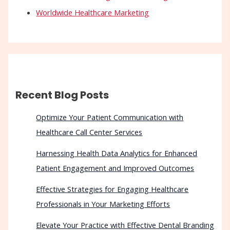
Worldwide Healthcare Marketing
Recent Blog Posts
Optimize Your Patient Communication with
Healthcare Call Center Services
Harnessing Health Data Analytics for Enhanced
Patient Engagement and Improved Outcomes
Effective Strategies for Engaging Healthcare
Professionals in Your Marketing Efforts
Elevate Your Practice with Effective Dental Branding