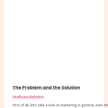
The Problem and the Solution
Healthcare Marketing
First of all, let’s take a look at marketing in general, eve