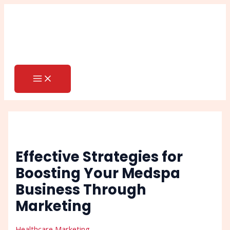
MAIN
Skip
Post
Search
MENU
to
navigation
content
Effective Strategies for
Boosting Your Medspa
Business Through
Marketing
Healthcare Marketing