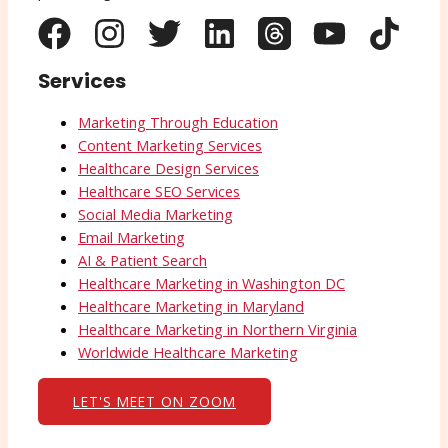
Services
Marketing Through Education
Content Marketing Services
Healthcare Design Services
Healthcare SEO Services
Social Media Marketing
Email Marketing
AI & Patient Search
Healthcare Marketing in Washington DC
Healthcare Marketing in Maryland
Healthcare Marketing in Northern Virginia
Worldwide Healthcare Marketing
LET'S MEET ON ZOOM