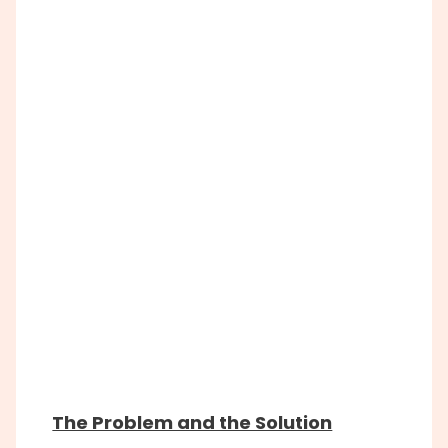
The Problem and the Solution