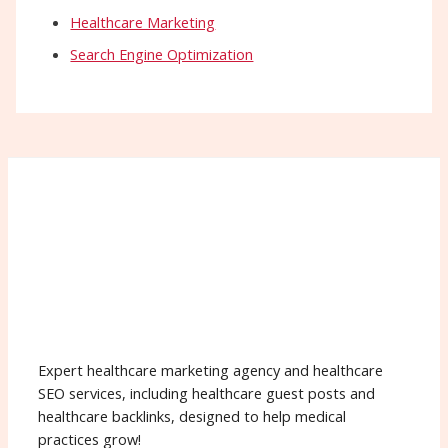
Healthcare Marketing
Search Engine Optimization
Expert healthcare marketing agency and healthcare
SEO services, including healthcare guest posts and
healthcare backlinks, designed to help medical
practices grow!