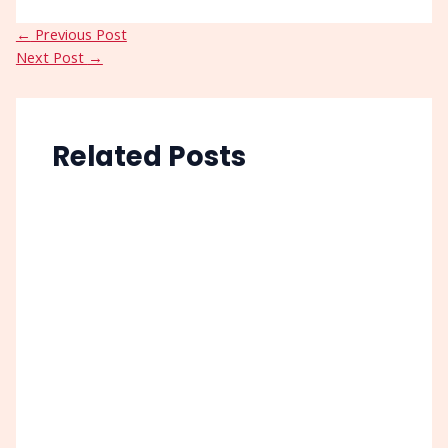
←
Previous Post
Next Post
→
Related Posts