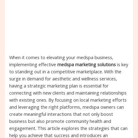
When it comes to elevating your medspa business,
implementing effective
medspa marketing solutions
is key
to standing out in a competitive marketplace. With the
surge in demand for aesthetic and wellness services,
having a strategic marketing plan is essential for
connecting with new clients and maintaining relationships
with existing ones. By focusing on local marketing efforts
and leveraging the right platforms, medspa owners can
create meaningful interactions that not only boost
business but also promote community health and
engagement. This article explores the strategies that can
help you achieve that success and introduces an