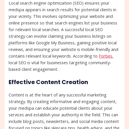
Local search engine optimization (SEO) ensures your
medspa appears in search results for potential clients in
your vicinity. This involves optimizing your website and
online presence so that search engines list your business
for relevant local searches. A successful local SEO
strategy can involve claiming your business listings on
platforms like Google My Business, gaining positive local
reviews, and ensuring your website is mobile-friendly and
contains relevant local keywords. According to
Forbes
,
local SEO is vital for businesses targeting community-
based client engagement.
Effective Content Creation
Content is at the heart of any successful marketing
strategy. By creating informative and engaging content,
your medspa can educate potential clients about your
services and establish your authority in the field. This can
include blog posts, newsletters, and social media content
focused on topics like skincare tips, health advice, and the