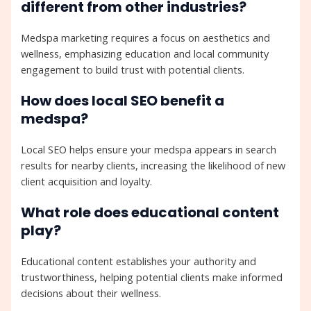
different from other industries?
Medspa marketing requires a focus on aesthetics and
wellness, emphasizing education and local community
engagement to build trust with potential clients.
How does local SEO benefit a
medspa?
Local SEO helps ensure your medspa appears in search
results for nearby clients, increasing the likelihood of new
client acquisition and loyalty.
What role does educational content
play?
Educational content establishes your authority and
trustworthiness, helping potential clients make informed
decisions about their wellness.