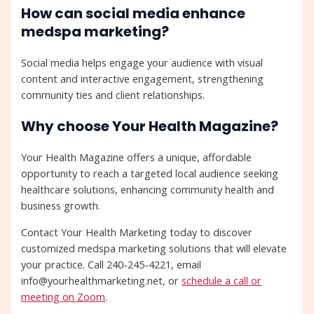
How can social media enhance
medspa marketing?
Social media helps engage your audience with visual
content and interactive engagement, strengthening
community ties and client relationships.
Why choose Your Health Magazine?
Your Health Magazine offers a unique, affordable
opportunity to reach a targeted local audience seeking
healthcare solutions, enhancing community health and
business growth.
Contact Your Health Marketing today to discover
customized medspa marketing solutions that will elevate
your practice. Call 240-245-4221, email
info@yourhealthmarketing.net, or
schedule a call or
meeting on Zoom
.