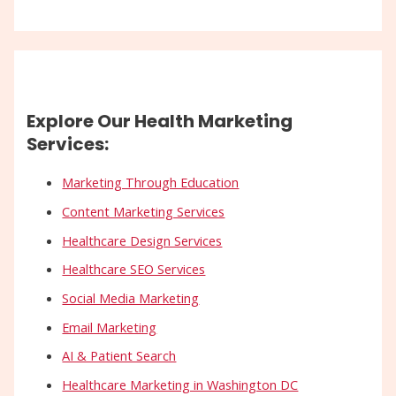
Explore Our Health Marketing
Services:
Marketing Through Education
Content Marketing Services
Healthcare Design Services
Healthcare SEO Services
Social Media Marketing
Email Marketing
AI & Patient Search
Healthcare Marketing in Washington DC