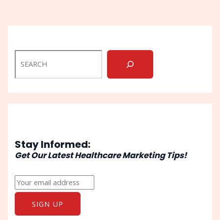
Stay Informed:
Get Our Latest Healthcare Marketing Tips!