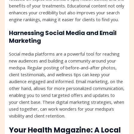
benefits of your treatments. Educational content not only
enhances your credibility but also improves your search
engine rankings, making it easier for clients to find you.
Harnessing Social Media and Email
Marketing
Social media platforms are a powerful tool for reaching
new audiences and building a community around your
medspa. Regular posting of before-and-after photos,
client testimonials, and wellness tips can keep your
audience engaged and informed. Email marketing, on the
other hand, allows for more personalized communication,
enabling you to send targeted offers and updates to
your client base. These digital marketing strategies, when
used together, can work wonders for your medspa’s
visibility and client retention.
Your Health Magazine: A Local