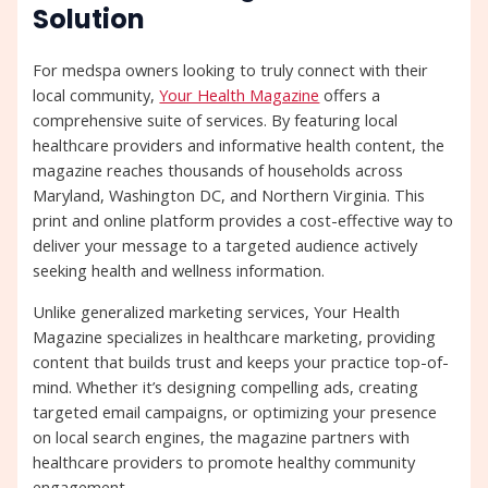
Solution
For medspa owners looking to truly connect with their
local community,
Your Health Magazine
offers a
comprehensive suite of services. By featuring local
healthcare providers and informative health content, the
magazine reaches thousands of households across
Maryland, Washington DC, and Northern Virginia. This
print and online platform provides a cost-effective way to
deliver your message to a targeted audience actively
seeking health and wellness information.
Unlike generalized marketing services, Your Health
Magazine specializes in healthcare marketing, providing
content that builds trust and keeps your practice top-of-
mind. Whether it’s designing compelling ads, creating
targeted email campaigns, or optimizing your presence
on local search engines, the magazine partners with
healthcare providers to promote healthy community
engagement.