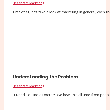
Healthcare Marketing
First of all, let’s take a look at marketing in general, eve
Understanding the Problem
Healthcare Marketing
“I Need To Find a Doctor!” We hear this all time from people