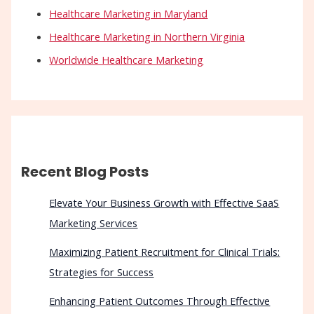
Healthcare Marketing in Maryland
Healthcare Marketing in Northern Virginia
Worldwide Healthcare Marketing
Recent Blog Posts
Elevate Your Business Growth with Effective SaaS
Marketing Services
Maximizing Patient Recruitment for Clinical Trials:
Strategies for Success
Enhancing Patient Outcomes Through Effective