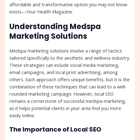
affordable and transformative option you may not know
exists—Your Health Magazine.
Understanding Medspa
Marketing Solutions
Medspa marketing solutions involve a range of tactics
tailored specifically to the aesthetic and wellness industry.
These strategies can include social media marketing,
email campaigns, and local print advertising, among
others. Each approach offers unique benefits, but it is the
combination of these techniques that can lead to a well-
rounded marketing campaign. However, local SEO
remains a cornerstone of successful medspa marketing,
as it helps potential clients in your area find you more
easily online.
The Importance of Local SEO