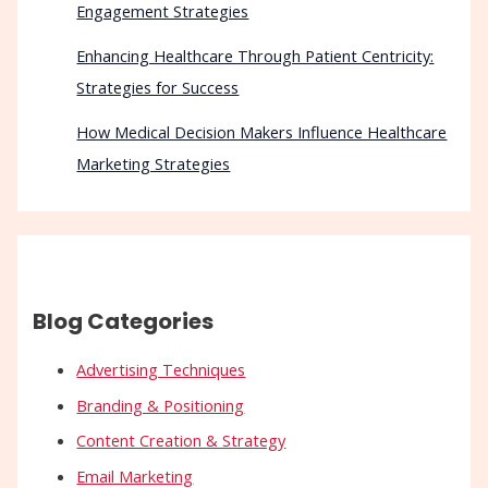
Engagement Strategies
Enhancing Healthcare Through Patient Centricity:
Strategies for Success
How Medical Decision Makers Influence Healthcare
Marketing Strategies
Blog Categories
Advertising Techniques
Branding & Positioning
Content Creation & Strategy
Email Marketing