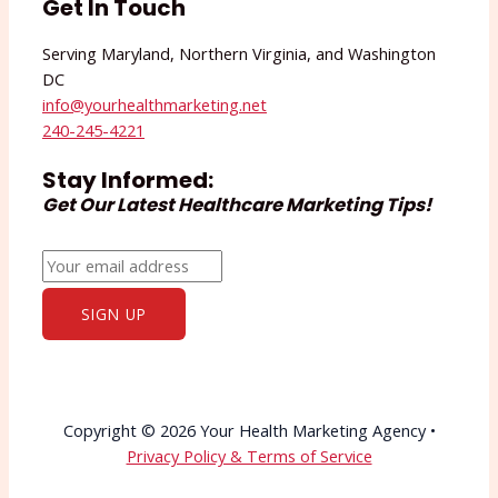
Get In Touch
Serving Maryland, Northern Virginia, and Washington
DC
info@yourhealthmarketing.net​
240-245-4221
Stay Informed:
Get Our Latest Healthcare Marketing Tips!
Copyright © 2026 Your Health Marketing Agency •
Privacy Policy & Terms of Service