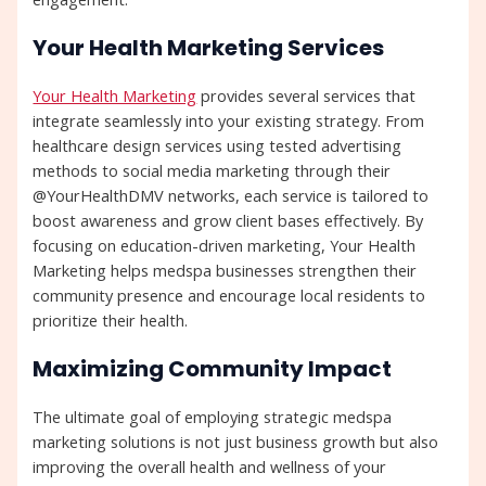
Your Health Marketing Services
Your Health Marketing
provides several services that
integrate seamlessly into your existing strategy. From
healthcare design services using tested advertising
methods to social media marketing through their
@YourHealthDMV networks, each service is tailored to
boost awareness and grow client bases effectively. By
focusing on education-driven marketing, Your Health
Marketing helps medspa businesses strengthen their
community presence and encourage local residents to
prioritize their health.
Maximizing Community Impact
The ultimate goal of employing strategic medspa
marketing solutions is not just business growth but also
improving the overall health and wellness of your