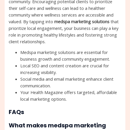
community. Encouraging potential clients to prioritize
their self-care and wellness can lead to a healthier
community where wellness services are accessible and
valued. By tapping into
medspa marketing solutions
that
prioritize local engagement, your business can play a key
role in promoting healthy lifestyles and fostering strong
client relationships.
Medspa marketing solutions are essential for
business growth and community engagement.
Local SEO and content creation are crucial for
increasing visibility.
Social media and email marketing enhance client
communication.
Your Health Magazine offers targeted, affordable
local marketing options.
FAQs
What makes medspa marketing